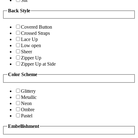
Slit
Back Style
Covered Button
Crossed Straps
Lace Up
Low open
Sheer
Zipper Up
Zipper Up at Side
Color Scheme
Glittery
Metallic
Neon
Ombre
Pastel
Embellishment