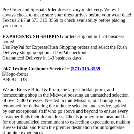
Pre-Order and Special Order dresses vary in delivery. We will
always check to make sure your dress arrives before your wear date!
Text us 24/7 at 573-315-3559 to check availability before placing
your order.
EXPRESS/RUSH SHIPPING
orders ship out in 1-24 business
hours!
Use PayPal for Express/Rush Shipping orders and select the Rush
Delivery shipping option at PayPal checkout.
Guaranteed Delivery in 1-3 business days!
24/7 Texting Customer Service! ~
(573) 315-3559
ABOUT US
We are Breeze Bridal & Prom, the largest bridal, prom, and
homecoming shop in the Midwest boasting an unmatched selection
of over 5,000 dresses. Nestled in mid-Missouri, our boutique is
renowned for delivering the ultimate selection and service, guided
by our exceptional staff who go above and beyond to ensure every
customer finds their dream dress. Clients journey from near and far
for our unparalleled commitment to exceeding expectations, making
Breeze Bridal and Prom the premier destination for unforgettable
shopping experiences.