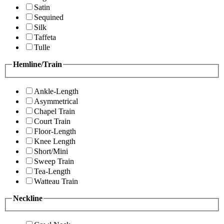
Satin
Sequined
Silk
Taffeta
Tulle
Hemline/Train
Ankle-Length
Asymmetrical
Chapel Train
Court Train
Floor-Length
Knee Length
Short/Mini
Sweep Train
Tea-Length
Watteau Train
Neckline