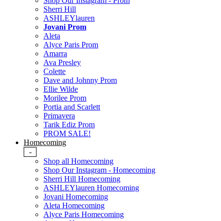
Shop Our Instagram - Prom
Sherri Hill
ASHLEYlauren
Jovani Prom
Aleta
Alyce Paris Prom
Amarra
Ava Presley
Colette
Dave and Johnny Prom
Ellie Wilde
Morilee Prom
Portia and Scarlett
Primavera
Tarik Ediz Prom
PROM SALE!
Homecoming
-
Shop all Homecoming
Shop Our Instagram - Homecoming
Sherri Hill Homecoming
ASHLEYlauren Homecoming
Jovani Homecoming
Aleta Homecoming
Alyce Paris Homecoming