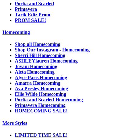
Portia and Scarlett
Primavera
Tarik Ediz Prom
PROM SALE!
Homecoming
Shop all Homecoming
Shop Our Instagram - Homecoming
Sherri Hill Homecoming
ASHLEYlauren Homecoming
Jovani Homecoming
Aleta Homecoming
Alyce Paris Homecoming
Amarra Homecoming
Ava Presley Homecoming
Ellie Wilde Homecoming
Portia and Scarlett Homecoming
Primavera Homecoming
HOMECOMING SALE!
More Styles
LIMITED TIME SALE!