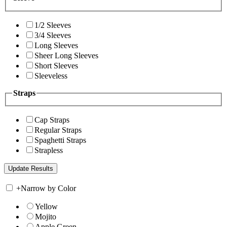
1/2 Sleeves
3/4 Sleeves
Long Sleeves
Sheer Long Sleeves
Short Sleeves
Sleeveless
Straps
Cap Straps
Regular Straps
Spaghetti Straps
Strapless
+
Narrow by Color
Yellow
Mojito
Apple Green