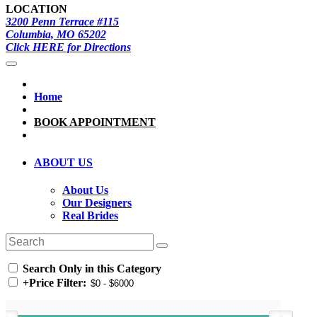
LOCATION
3200 Penn Terrace #115
Columbia, MO 65202
Click HERE for Directions
Home
BOOK APPOINTMENT
ABOUT US
About Us
Our Designers
Real Brides
Search Only in this Category
+
Price Filter: