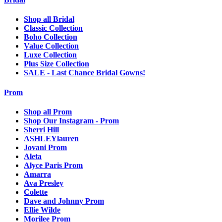
Shop all Bridal
Classic Collection
Boho Collection
Value Collection
Luxe Collection
Plus Size Collection
SALE - Last Chance Bridal Gowns!
Prom
Shop all Prom
Shop Our Instagram - Prom
Sherri Hill
ASHLEYlauren
Jovani Prom
Aleta
Alyce Paris Prom
Amarra
Ava Presley
Colette
Dave and Johnny Prom
Ellie Wilde
Morilee Prom