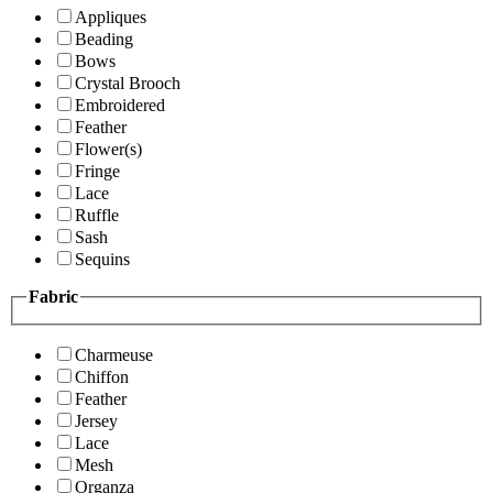
Appliques
Beading
Bows
Crystal Brooch
Embroidered
Feather
Flower(s)
Fringe
Lace
Ruffle
Sash
Sequins
Fabric
Charmeuse
Chiffon
Feather
Jersey
Lace
Mesh
Organza