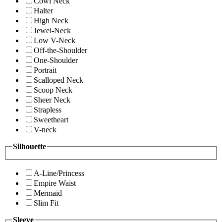
Cowl Neck
Halter
High Neck
Jewel-Neck
Low V-Neck
Off-the-Shoulder
One-Shoulder
Portrait
Scalloped Neck
Scoop Neck
Sheer Neck
Strapless
Sweetheart
V-neck
Silhouette
A-Line/Princess
Empire Waist
Mermaid
Slim Fit
Sleeve