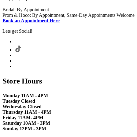
Bridal: By Appointment
Prom & Hoco: By Appointment, Same-Day Appointments Welcome
Book an Appointment Here
Lets get Social!
Store Hours
Monday 11AM - 4PM
Tuesday Closed
Wednesday Closed
Thursday 11AM - 4PM
Friday 11AM- 4PM
Saturday 10AM - 3PM
Sunday 12PM - 3PM