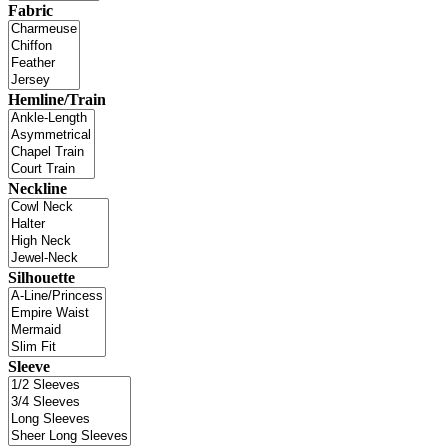
Fabric
Hemline/Train
Neckline
Silhouette
Sleeve