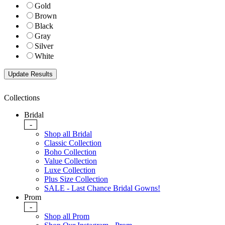
Gold
Brown
Black
Gray
Silver
White
Collections
Bridal
-
Shop all Bridal
Classic Collection
Boho Collection
Value Collection
Luxe Collection
Plus Size Collection
SALE - Last Chance Bridal Gowns!
Prom
-
Shop all Prom