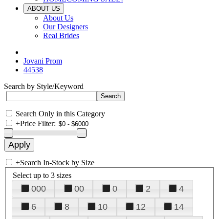
ABOUT US
About Us
Our Designers
Real Brides
Jovani Prom
44538
Search by Style/Keyword
Search Only in this Category
+
Price Filter:
+
Search In-Stock by Size
Select up to 3 sizes
000
00
0
2
4
6
8
10
12
14