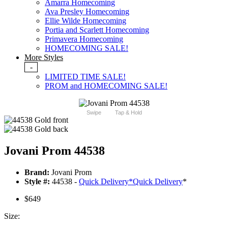
Amarra Homecoming
Ava Presley Homecoming
Ellie Wilde Homecoming
Portia and Scarlett Homecoming
Primavera Homecoming
HOMECOMING SALE!
More Styles
-
LIMITED TIME SALE!
PROM and HOMECOMING SALE!
Swipe
Tap & Hold
Jovani Prom 44538
Brand:
Jovani Prom
Style #:
44538 -
Quick Delivery
*
Quick Delivery
*
$649
Size: