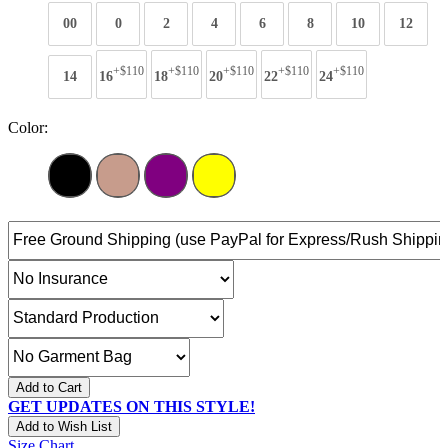
00
0
2
4
6
8
10
12
+$110
+$110
+$110
+$110
+$110
14
16
18
20
22
24
Color:
Add to Cart
GET UPDATES ON THIS STYLE!
Add to Wish List
Size Chart