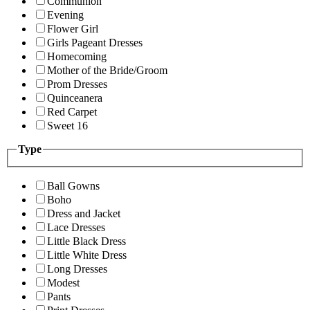
Communion
Evening
Flower Girl
Girls Pageant Dresses
Homecoming
Mother of the Bride/Groom
Prom Dresses
Quinceanera
Red Carpet
Sweet 16
Type
Ball Gowns
Boho
Dress and Jacket
Lace Dresses
Little Black Dress
Little White Dress
Long Dresses
Modest
Pants