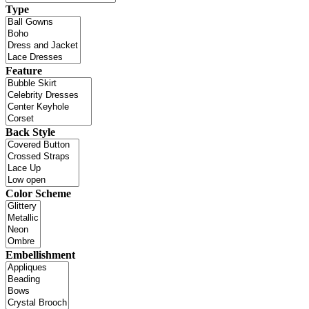
Type
Feature
Back Style
Color Scheme
Embellishment