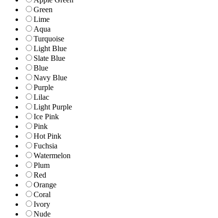
Green
Lime
Aqua
Turquoise
Light Blue
Slate Blue
Blue
Navy Blue
Purple
Lilac
Light Purple
Ice Pink
Pink
Hot Pink
Fuchsia
Watermelon
Plum
Red
Orange
Coral
Ivory
Nude