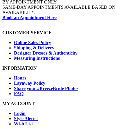
BY APPOINTMENT ONLY.
SAME-DAY APPOINTMENTS AVAILABLE BASED ON
AVAILABILITY.
Book an Appointment Here
CUSTOMER SERVICE
Online Sales Policy
Shipping & Delivery
Designer Dresses & Authenticity
Measuring Instructions
INFORMATION
Hours
Layaway Policy
Share your #BreezeBride Photos
FAQ
MY ACCOUNT
Login
Style Alerts!
Wish List