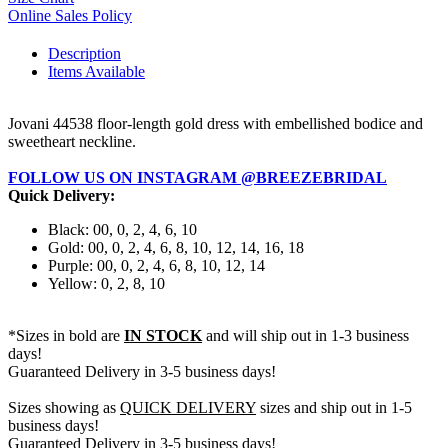
Online Sales Policy
Description
Items Available
Jovani 44538 floor-length gold dress with embellished bodice and
sweetheart neckline.
FOLLOW US ON INSTAGRAM @BREEZEBRIDAL
Quick Delivery:
Black: 00, 0, 2, 4, 6, 10
Gold: 00, 0, 2, 4, 6, 8, 10, 12, 14, 16, 18
Purple: 00, 0, 2, 4, 6, 8, 10, 12, 14
Yellow: 0, 2, 8, 10
*Sizes in bold are
IN STOCK
and will ship out in 1-3 business
days!
Guaranteed Delivery in 3-5 business days!
Sizes showing as
QUICK DELIVERY
sizes and ship out in 1-5
business days!
Guaranteed Delivery in 3-5 business days!