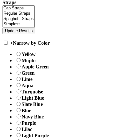
Straps
+
Narrow by Color
Yellow
Mojito
Apple Green
Green
Lime
Aqua
Turquoise
Light Blue
Slate Blue
Blue
Navy Blue
Purple
Lilac
Light Purple