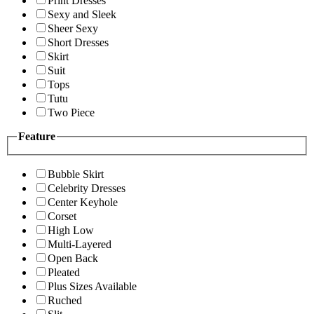
Print Dresses
Sexy and Sleek
Sheer Sexy
Short Dresses
Skirt
Suit
Tops
Tutu
Two Piece
Feature
Bubble Skirt
Celebrity Dresses
Center Keyhole
Corset
High Low
Multi-Layered
Open Back
Pleated
Plus Sizes Available
Ruched