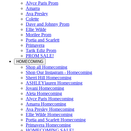
Alyce Paris Prom
Amarra
Ava Presley
Colette
Dave and Johnny Prom
Ellie Wilde
Morilee Prom
Portia and Scarlett
Primavera
Tarik Ediz Prom
PROM SALE!
HOMECOMING
Shop all Homecoming
Shop Our Instagram - Homecoming
Sherri Hill Homecoming
ASHLEYlauren Homecoming
Jovani Homecoming
Aleta Homecoming
Alyce Paris Homecoming
Amarra Homecoming
Ava Presley Homecoming
Ellie Wilde Homecoming
Portia and Scarlett Homecoming
Primavera Homecoming
HOMECOMING SALE!