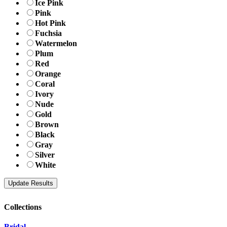
Ice Pink
Pink
Hot Pink
Fuchsia
Watermelon
Plum
Red
Orange
Coral
Ivory
Nude
Gold
Brown
Black
Gray
Silver
White
Collections
Bridal