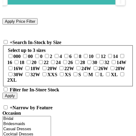
+
Search In-Stock by Size
Select up to 3 sizes
000
00
0
2
4
6
8
10
12
14
16
18
20
22
24
26
28
30
32
14W
16W
18W
20W
22W
24W
26W
28W
30W
32W
XXS
XS
S
M
L
XL
2XL
Filter for In-Store Stock
+
Narrow by Feature
Occasion