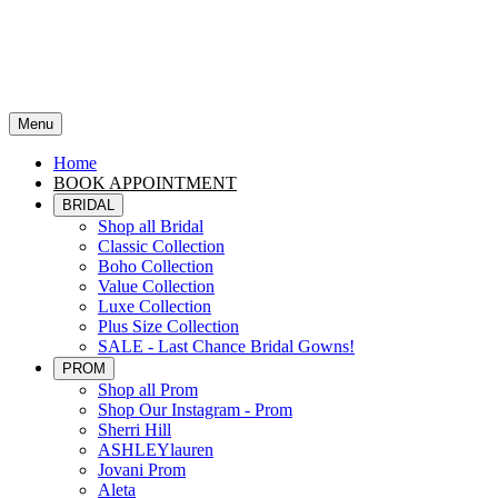
Menu
Home
BOOK APPOINTMENT
BRIDAL
Shop all Bridal
Classic Collection
Boho Collection
Value Collection
Luxe Collection
Plus Size Collection
SALE - Last Chance Bridal Gowns!
PROM
Shop all Prom
Shop Our Instagram - Prom
Sherri Hill
ASHLEYlauren
Jovani Prom
Aleta