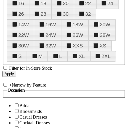
16
18
20
22
24
26
28
30
32
14W
16W
18W
20W
22W
24W
26W
28W
30W
32W
XXS
XS
S
M
L
XL
2XL
Filter for In-Store Stock
+
Narrow by Feature
Occasion
Bridal
Bridesmaids
Casual Dresses
Cocktail Dresses