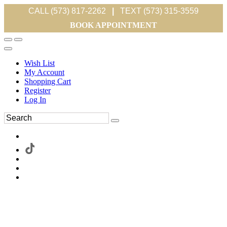
CALL (573) 817-2262
|
TEXT (573) 315-3559
BOOK APPOINTMENT
Wish List
My Account
Shopping Cart
Register
Log In