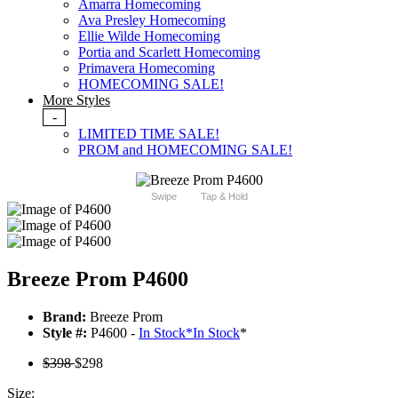
Amarra Homecoming
Ava Presley Homecoming
Ellie Wilde Homecoming
Portia and Scarlett Homecoming
Primavera Homecoming
HOMECOMING SALE!
More Styles
-
LIMITED TIME SALE!
PROM and HOMECOMING SALE!
Swipe
Tap & Hold
Breeze Prom P4600
Brand:
Breeze Prom
Style #:
P4600 -
In Stock
*
In Stock
*
$398
$298
Size: