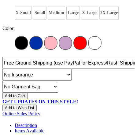
X-Small
Small
Medium
Large
X-Large
2X-Large
Color:
Add to Cart
GET UPDATES ON THIS STYLE!
Add to Wish List
Online Sales Policy
Description
Items Available