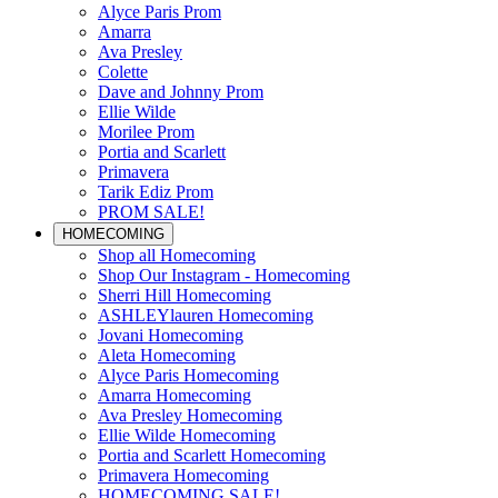
Alyce Paris Prom
Amarra
Ava Presley
Colette
Dave and Johnny Prom
Ellie Wilde
Morilee Prom
Portia and Scarlett
Primavera
Tarik Ediz Prom
PROM SALE!
HOMECOMING
Shop all Homecoming
Shop Our Instagram - Homecoming
Sherri Hill Homecoming
ASHLEYlauren Homecoming
Jovani Homecoming
Aleta Homecoming
Alyce Paris Homecoming
Amarra Homecoming
Ava Presley Homecoming
Ellie Wilde Homecoming
Portia and Scarlett Homecoming
Primavera Homecoming
HOMECOMING SALE!