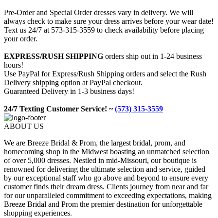
Pre-Order and Special Order dresses vary in delivery. We will
always check to make sure your dress arrives before your wear date!
Text us 24/7 at 573-315-3559 to check availability before placing
your order.
EXPRESS/RUSH SHIPPING
orders ship out in 1-24 business
hours!
Use PayPal for Express/Rush Shipping orders and select the Rush
Delivery shipping option at PayPal checkout.
Guaranteed Delivery in 1-3 business days!
24/7 Texting Customer Service! ~
(573) 315-3559
ABOUT US
We are Breeze Bridal & Prom, the largest bridal, prom, and
homecoming shop in the Midwest boasting an unmatched selection
of over 5,000 dresses. Nestled in mid-Missouri, our boutique is
renowned for delivering the ultimate selection and service, guided
by our exceptional staff who go above and beyond to ensure every
customer finds their dream dress. Clients journey from near and far
for our unparalleled commitment to exceeding expectations, making
Breeze Bridal and Prom the premier destination for unforgettable
shopping experiences.