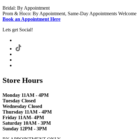
Bridal: By Appointment
Prom & Hoco: By Appointment, Same-Day Appointments Welcome
Book an Appointment Here
Lets get Social!
Store Hours
Monday 11AM - 4PM
Tuesday Closed
Wednesday Closed
Thursday 11AM - 4PM
Friday 11AM- 4PM
Saturday 10AM - 3PM
Sunday 12PM - 3PM