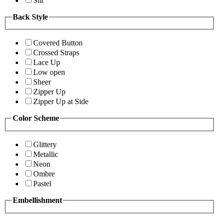
Slit
Back Style
Covered Button
Crossed Straps
Lace Up
Low open
Sheer
Zipper Up
Zipper Up at Side
Color Scheme
Glittery
Metallic
Neon
Ombre
Pastel
Embellishment