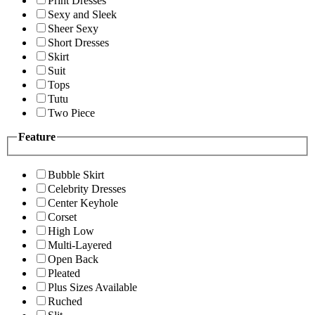
Print Dresses
Sexy and Sleek
Sheer Sexy
Short Dresses
Skirt
Suit
Tops
Tutu
Two Piece
Feature
Bubble Skirt
Celebrity Dresses
Center Keyhole
Corset
High Low
Multi-Layered
Open Back
Pleated
Plus Sizes Available
Ruched