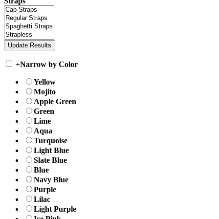
Straps
+
Narrow by Color
Yellow
Mojito
Apple Green
Green
Lime
Aqua
Turquoise
Light Blue
Slate Blue
Blue
Navy Blue
Purple
Lilac
Light Purple
Ice Pink