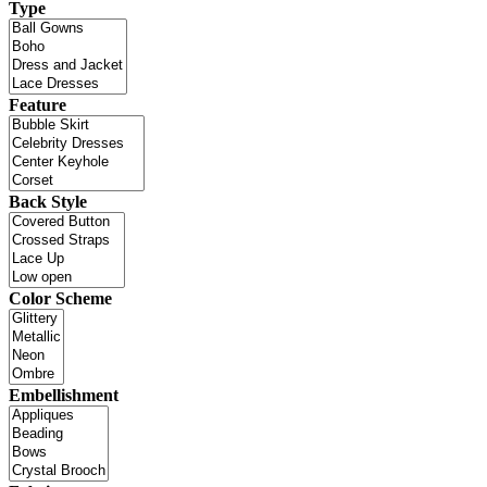
Type
Feature
Back Style
Color Scheme
Embellishment