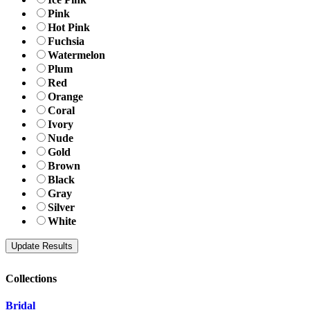
Pink
Hot Pink
Fuchsia
Watermelon
Plum
Red
Orange
Coral
Ivory
Nude
Gold
Brown
Black
Gray
Silver
White
Collections
Bridal