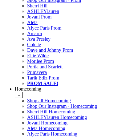
Shop Our Instagram - Prom
Sherri Hill
ASHLEYlauren
Jovani Prom
Aleta
Alyce Paris Prom
Amarra
Ava Presley
Colette
Dave and Johnny Prom
Ellie Wilde
Morilee Prom
Portia and Scarlett
Primavera
Tarik Ediz Prom
PROM SALE!
Homecoming
-
Shop all Homecoming
Shop Our Instagram - Homecoming
Sherri Hill Homecoming
ASHLEYlauren Homecoming
Jovani Homecoming
Aleta Homecoming
Alyce Paris Homecoming