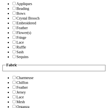
Appliques
Beading
Bows
Crystal Brooch
Embroidered
Feather
Flower(s)
Fringe
Lace
Ruffle
Sash
Sequins
Fabric
Charmeuse
Chiffon
Feather
Jersey
Lace
Mesh
Organza