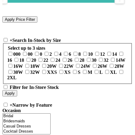
+
Search In-Stock by Size
Select up to 3 sizes
000
00
0
2
4
6
8
10
12
14
16
18
20
22
24
26
28
30
32
14W
16W
18W
20W
22W
24W
26W
28W
30W
32W
XXS
XS
S
M
L
XL
2XL
Filter for In-Store Stock
+
Narrow by Feature
Occasion