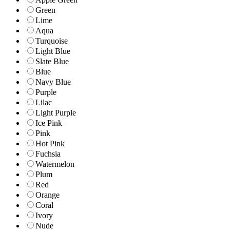
Green
Lime
Aqua
Turquoise
Light Blue
Slate Blue
Blue
Navy Blue
Purple
Lilac
Light Purple
Ice Pink
Pink
Hot Pink
Fuchsia
Watermelon
Plum
Red
Orange
Coral
Ivory
Nude