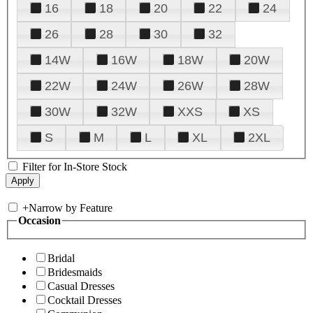
16
18
20
22
24
26
28
30
32
14W
16W
18W
20W
22W
24W
26W
28W
30W
32W
XXS
XS
S
M
L
XL
2XL
Filter for In-Store Stock
+
Narrow by Feature
Occasion
Bridal
Bridesmaids
Casual Dresses
Cocktail Dresses