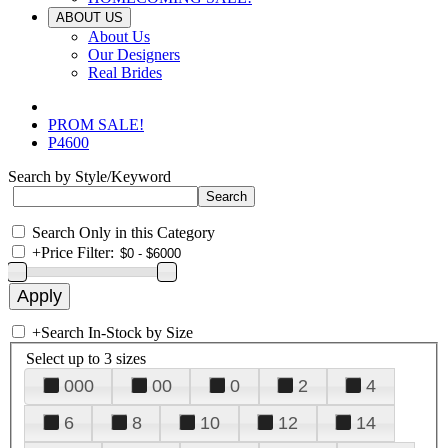
ABOUT US
About Us
Our Designers
Real Brides
PROM SALE!
P4600
Search by Style/Keyword
Search Only in this Category
+
Price Filter:
+
Search In-Stock by Size
Select up to 3 sizes
000
00
0
2
4
6
8
10
12
14