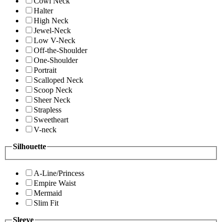
Cowl Neck
Halter
High Neck
Jewel-Neck
Low V-Neck
Off-the-Shoulder
One-Shoulder
Portrait
Scalloped Neck
Scoop Neck
Sheer Neck
Strapless
Sweetheart
V-neck
Silhouette
A-Line/Princess
Empire Waist
Mermaid
Slim Fit
Sleeve