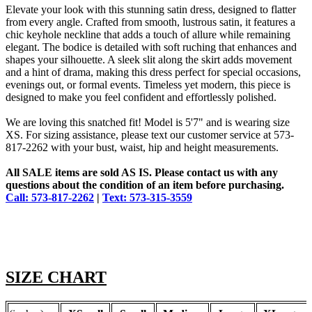
Elevate your look with this stunning satin dress, designed to flatter
from every angle. Crafted from smooth, lustrous satin, it features a
chic keyhole neckline that adds a touch of allure while remaining
elegant. The bodice is detailed with soft ruching that enhances and
shapes your silhouette. A sleek slit along the skirt adds movement
and a hint of drama, making this dress perfect for special occasions,
evenings out, or formal events. Timeless yet modern, this piece is
designed to make you feel confident and effortlessly polished.
We are loving this snatched fit! Model is 5'7" and is wearing size
XS. For sizing assistance, please text our customer service at 573-
817-2262 with your bust, waist, hip and height measurements.
All SALE items are sold AS IS. Please contact us with any
questions about the condition of an item before purchasing.
Call: 573-817-2262
|
Text: 573-315-3559
SIZE CHART