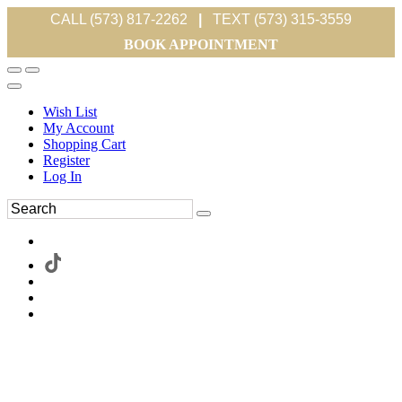
CALL (573) 817-2262
|
TEXT (573) 315-3559
BOOK APPOINTMENT
Wish List
My Account
Shopping Cart
Register
Log In