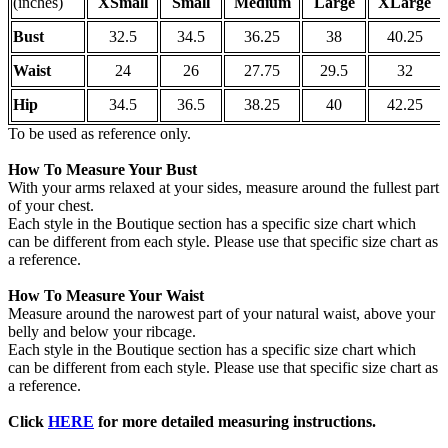
(inches)
XSmall
Small
Medium
Large
XLarge
Bust
32.5
34.5
36.25
38
40.25
Waist
24
26
27.75
29.5
32
Hip
34.5
36.5
38.25
40
42.25
To be used as reference only.
How To Measure Your Bust
With your arms relaxed at your sides, measure around the fullest part
of your chest.
Each style in the Boutique section has a specific size chart which
can be different from each style. Please use that specific size chart as
a reference.
How To Measure Your Waist
Measure around the narowest part of your natural waist, above your
belly and below your ribcage.
Each style in the Boutique section has a specific size chart which
can be different from each style. Please use that specific size chart as
a reference.
Click
HERE
for more detailed measuring instructions.