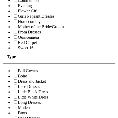
Communion
Evening
Flower Girl
Girls Pageant Dresses
Homecoming
Mother of the Bride/Groom
Prom Dresses
Quinceanera
Red Carpet
Sweet 16
Type
Ball Gowns
Boho
Dress and Jacket
Lace Dresses
Little Black Dress
Little White Dress
Long Dresses
Modest
Pants