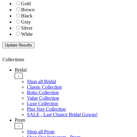
Gold
Brown
Black
Gray
Silver
White
Collections
Bridal
-
Shop all Bridal
Classic Collection
Boho Collection
Value Collection
Luxe Collection
Plus Size Collection
SALE - Last Chance Bridal Gowns!
Prom
-
Shop all Prom