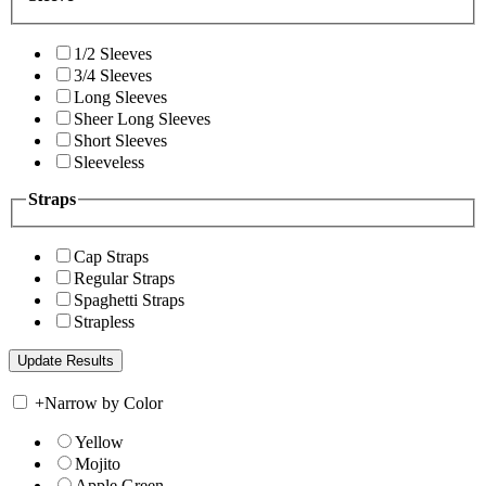
1/2 Sleeves
3/4 Sleeves
Long Sleeves
Sheer Long Sleeves
Short Sleeves
Sleeveless
Straps
Cap Straps
Regular Straps
Spaghetti Straps
Strapless
+
Narrow by Color
Yellow
Mojito
Apple Green