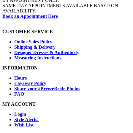
BY APPOINTMENT ONLY.
SAME-DAY APPOINTMENTS AVAILABLE BASED ON
AVAILABILITY.
Book an Appointment Here
CUSTOMER SERVICE
Online Sales Policy
Shipping & Delivery
Designer Dresses & Authenticity
Measuring Instructions
INFORMATION
Hours
Layaway Policy
Share your #BreezeBride Photos
FAQ
MY ACCOUNT
Login
Style Alerts!
Wish List