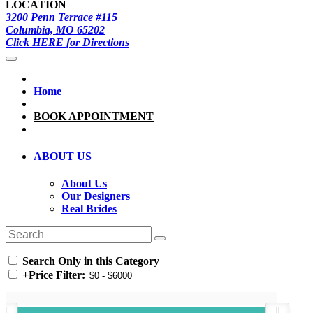
LOCATION
3200 Penn Terrace #115
Columbia, MO 65202
Click HERE for Directions
Home
BOOK APPOINTMENT
ABOUT US
About Us
Our Designers
Real Brides
Search Only in this Category
+
Price Filter: