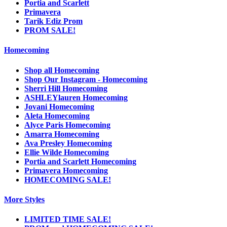
Portia and Scarlett
Primavera
Tarik Ediz Prom
PROM SALE!
Homecoming
Shop all Homecoming
Shop Our Instagram - Homecoming
Sherri Hill Homecoming
ASHLEYlauren Homecoming
Jovani Homecoming
Aleta Homecoming
Alyce Paris Homecoming
Amarra Homecoming
Ava Presley Homecoming
Ellie Wilde Homecoming
Portia and Scarlett Homecoming
Primavera Homecoming
HOMECOMING SALE!
More Styles
LIMITED TIME SALE!