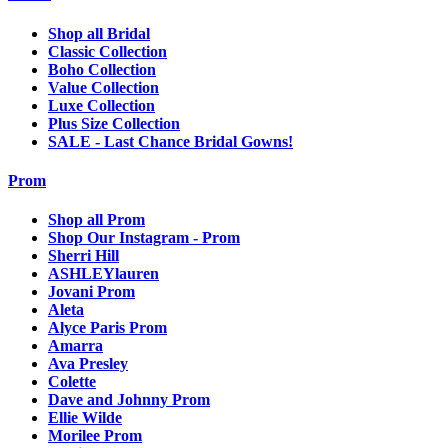
Shop all Bridal
Classic Collection
Boho Collection
Value Collection
Luxe Collection
Plus Size Collection
SALE - Last Chance Bridal Gowns!
Prom
Shop all Prom
Shop Our Instagram - Prom
Sherri Hill
ASHLEYlauren
Jovani Prom
Aleta
Alyce Paris Prom
Amarra
Ava Presley
Colette
Dave and Johnny Prom
Ellie Wilde
Morilee Prom