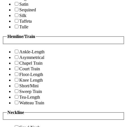
Satin
Sequined
Silk
Taffeta
Tulle
Hemline/Train
Ankle-Length
Asymmetrical
Chapel Train
Court Train
Floor-Length
Knee Length
Short/Mini
Sweep Train
Tea-Length
Watteau Train
Neckline