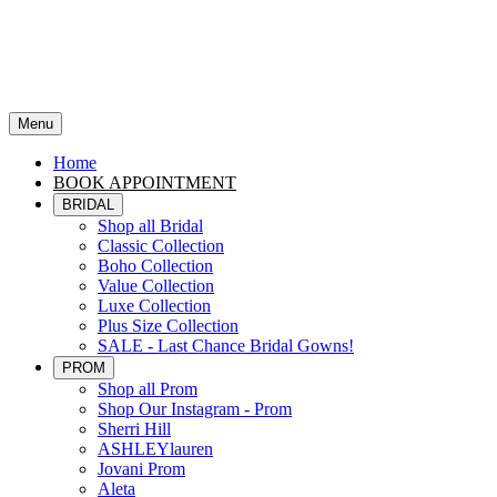
Menu
Home
BOOK APPOINTMENT
BRIDAL
Shop all Bridal
Classic Collection
Boho Collection
Value Collection
Luxe Collection
Plus Size Collection
SALE - Last Chance Bridal Gowns!
PROM
Shop all Prom
Shop Our Instagram - Prom
Sherri Hill
ASHLEYlauren
Jovani Prom
Aleta