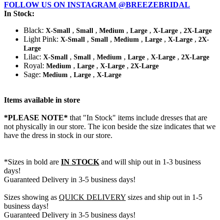
FOLLOW US ON INSTAGRAM @BREEZEBRIDAL
In Stock:
Black:
,
,
,
,
,
X-Small
Small
Medium
Large
X-Large
2X-Large
Light Pink:
,
,
,
,
,
X-Small
Small
Medium
Large
X-Large
2X-
Large
Lilac:
,
,
,
,
,
X-Small
Small
Medium
Large
X-Large
2X-Large
Royal:
,
,
,
Medium
Large
X-Large
2X-Large
Sage:
,
,
Medium
Large
X-Large
Items available in store
*PLEASE NOTE*
that "In Stock" items include dresses that are
not physically in our store. The
icon beside the size indicates that we
have the dress in stock in our store.
*Sizes in bold are
IN STOCK
and will ship out in 1-3 business
days!
Guaranteed Delivery in 3-5 business days!
Sizes showing as
QUICK DELIVERY
sizes and ship out in 1-5
business days!
Guaranteed Delivery in 3-5 business days!