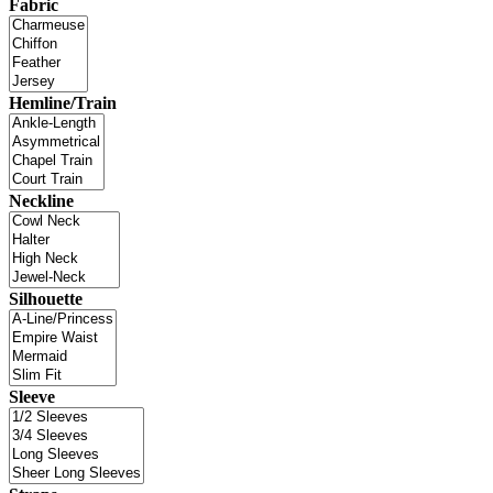
Fabric
Hemline/Train
Neckline
Silhouette
Sleeve