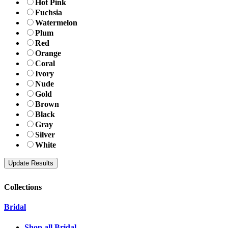
Hot Pink
Fuchsia
Watermelon
Plum
Red
Orange
Coral
Ivory
Nude
Gold
Brown
Black
Gray
Silver
White
Collections
Bridal
Shop all Bridal