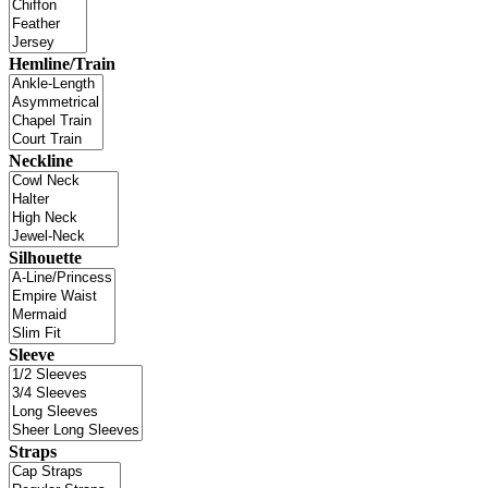
Hemline/Train
Neckline
Silhouette
Sleeve
Straps