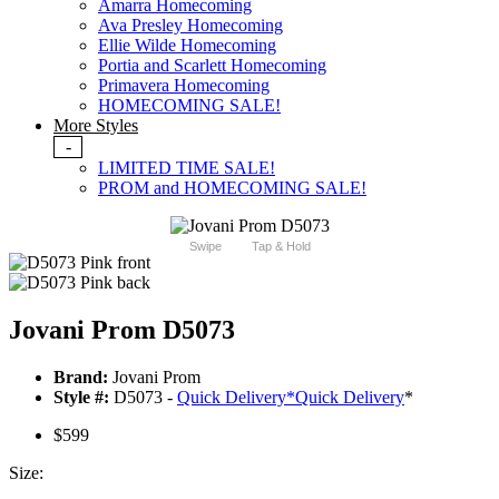
Amarra Homecoming
Ava Presley Homecoming
Ellie Wilde Homecoming
Portia and Scarlett Homecoming
Primavera Homecoming
HOMECOMING SALE!
More Styles
-
LIMITED TIME SALE!
PROM and HOMECOMING SALE!
Swipe
Tap & Hold
Jovani Prom D5073
Brand:
Jovani Prom
Style #:
D5073 -
Quick Delivery
*
Quick Delivery
*
$599
Size: