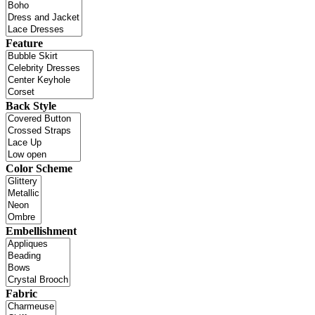
Feature
Back Style
Color Scheme
Embellishment
Fabric