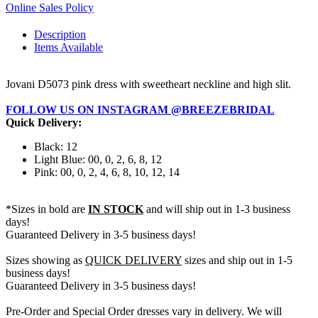
Online Sales Policy
Description
Items Available
Jovani D5073 pink dress with sweetheart neckline and high slit.
FOLLOW US ON INSTAGRAM @BREEZEBRIDAL
Quick Delivery:
Black: 12
Light Blue: 00, 0, 2, 6, 8, 12
Pink: 00, 0, 2, 4, 6, 8, 10, 12, 14
*Sizes in bold are
IN STOCK
and will ship out in 1-3 business
days!
Guaranteed Delivery in 3-5 business days!
Sizes showing as
QUICK DELIVERY
sizes and ship out in 1-5
business days!
Guaranteed Delivery in 3-5 business days!
Pre-Order and Special Order dresses vary in delivery. We will