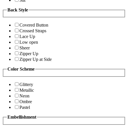
Slit
Back Style
Covered Button
Crossed Straps
Lace Up
Low open
Sheer
Zipper Up
Zipper Up at Side
Color Scheme
Glittery
Metallic
Neon
Ombre
Pastel
Embellishment