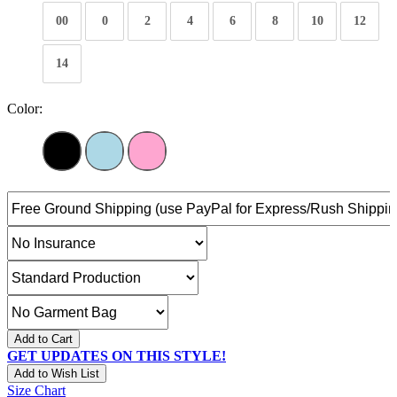
00
0
2
4
6
8
10
12
14
Color:
Add to Cart
GET UPDATES ON THIS STYLE!
Add to Wish List
Size Chart