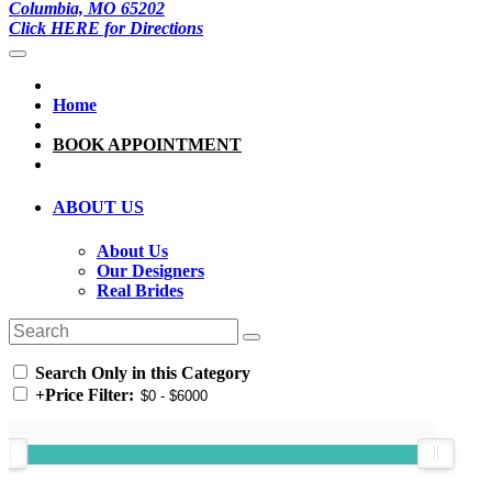
Columbia, MO 65202
Click HERE for Directions
Home
BOOK APPOINTMENT
ABOUT US
About Us
Our Designers
Real Brides
Search Only in this Category
+
Price Filter: