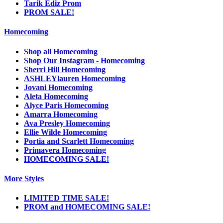
Tarik Ediz Prom
PROM SALE!
Homecoming
Shop all Homecoming
Shop Our Instagram - Homecoming
Sherri Hill Homecoming
ASHLEYlauren Homecoming
Jovani Homecoming
Aleta Homecoming
Alyce Paris Homecoming
Amarra Homecoming
Ava Presley Homecoming
Ellie Wilde Homecoming
Portia and Scarlett Homecoming
Primavera Homecoming
HOMECOMING SALE!
More Styles
LIMITED TIME SALE!
PROM and HOMECOMING SALE!