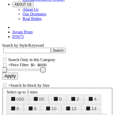
ABOUT US
About Us
Our Designers
Real Brides
Jovani Prom
D5073
Search by Style/Keyword
Search Only in this Category
+
Price Filter:
+
Search In-Stock by Size
Select up to 3 sizes
000
00
0
2
4
6
8
10
12
14