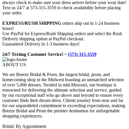
always check to make sure your dress arrives before your wear date!
Text us 24/7 at 573-315-3559 to check availability before placing
your order.
EXPRESS/RUSH SHIPPING
orders ship out in 1-24 business
hours!
Use PayPal for Express/Rush Shipping orders and select the Rush
Delivery shipping option at PayPal checkout.
Guaranteed Delivery in 1-3 business days!
24/7 Texting Customer Service! ~
(573) 315-3559
ABOUT US
We are Breeze Bridal & Prom, the largest bridal, prom, and
homecoming shop in the Midwest boasting an unmatched selection
of over 5,000 dresses. Nestled in mid-Missouri, our boutique is
renowned for delivering the ultimate selection and service, guided
by our exceptional staff who go above and beyond to ensure every
customer finds their dream dress. Clients journey from near and far
for our unparalleled commitment to exceeding expectations, making
Breeze Bridal and Prom the premier destination for unforgettable
shopping experiences.
Bridal: By Appointment