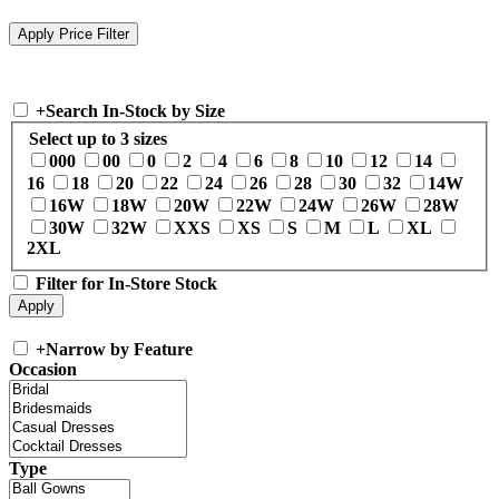
+
Search In-Stock by Size
Select up to 3 sizes
000
00
0
2
4
6
8
10
12
14
16
18
20
22
24
26
28
30
32
14W
16W
18W
20W
22W
24W
26W
28W
30W
32W
XXS
XS
S
M
L
XL
2XL
Filter for In-Store Stock
+
Narrow by Feature
Occasion
Type