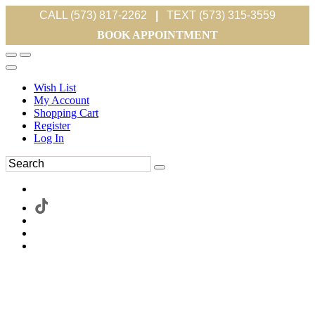
CALL (573) 817-2262
|
TEXT (573) 315-3559
BOOK APPOINTMENT
Wish List
My Account
Shopping Cart
Register
Log In