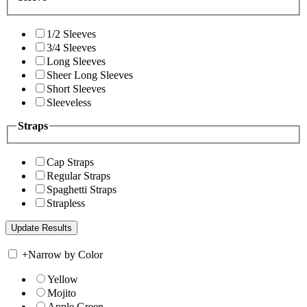
1/2 Sleeves
3/4 Sleeves
Long Sleeves
Sheer Long Sleeves
Short Sleeves
Sleeveless
Straps
Cap Straps
Regular Straps
Spaghetti Straps
Strapless
+
Narrow by Color
Yellow
Mojito
Apple Green