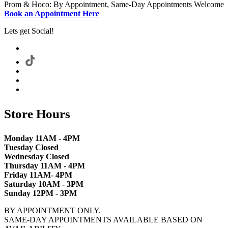
Prom & Hoco: By Appointment, Same-Day Appointments Welcome
Book an Appointment Here
Lets get Social!
Store Hours
Monday 11AM - 4PM
Tuesday Closed
Wednesday Closed
Thursday 11AM - 4PM
Friday 11AM- 4PM
Saturday 10AM - 3PM
Sunday 12PM - 3PM
BY APPOINTMENT ONLY.
SAME-DAY APPOINTMENTS AVAILABLE BASED ON