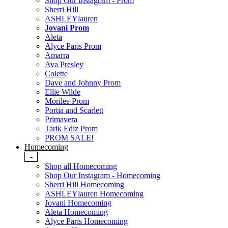
Shop Our Instagram - Prom
Sherri Hill
ASHLEYlauren
Jovani Prom
Aleta
Alyce Paris Prom
Amarra
Ava Presley
Colette
Dave and Johnny Prom
Ellie Wilde
Morilee Prom
Portia and Scarlett
Primavera
Tarik Ediz Prom
PROM SALE!
Homecoming
-
Shop all Homecoming
Shop Our Instagram - Homecoming
Sherri Hill Homecoming
ASHLEYlauren Homecoming
Jovani Homecoming
Aleta Homecoming
Alyce Paris Homecoming