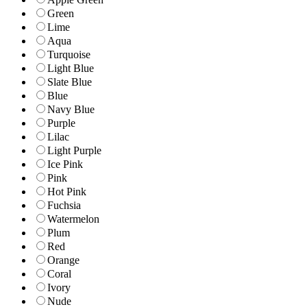
Green
Lime
Aqua
Turquoise
Light Blue
Slate Blue
Blue
Navy Blue
Purple
Lilac
Light Purple
Ice Pink
Pink
Hot Pink
Fuchsia
Watermelon
Plum
Red
Orange
Coral
Ivory
Nude