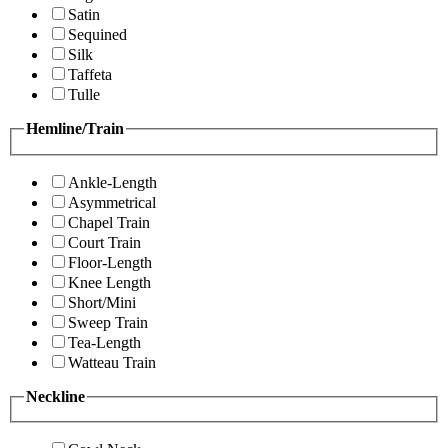
Satin
Sequined
Silk
Taffeta
Tulle
Hemline/Train
Ankle-Length
Asymmetrical
Chapel Train
Court Train
Floor-Length
Knee Length
Short/Mini
Sweep Train
Tea-Length
Watteau Train
Neckline