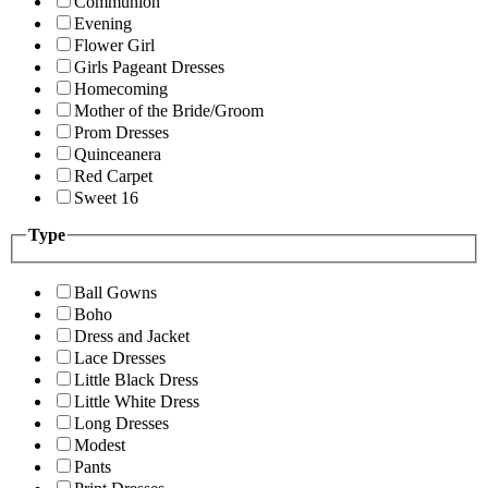
Communion
Evening
Flower Girl
Girls Pageant Dresses
Homecoming
Mother of the Bride/Groom
Prom Dresses
Quinceanera
Red Carpet
Sweet 16
Type
Ball Gowns
Boho
Dress and Jacket
Lace Dresses
Little Black Dress
Little White Dress
Long Dresses
Modest
Pants