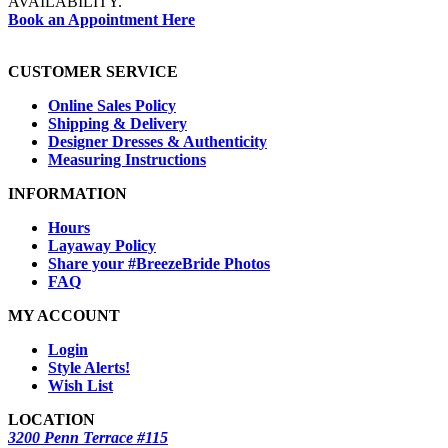
AVAILABILITY.
Book an Appointment Here
CUSTOMER SERVICE
Online Sales Policy
Shipping & Delivery
Designer Dresses & Authenticity
Measuring Instructions
INFORMATION
Hours
Layaway Policy
Share your #BreezeBride Photos
FAQ
MY ACCOUNT
Login
Style Alerts!
Wish List
LOCATION
3200 Penn Terrace #115