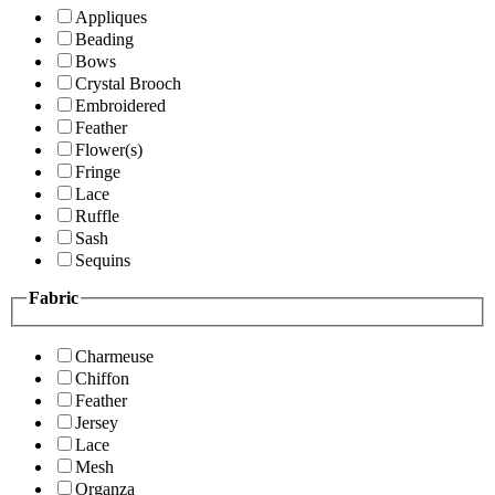
Appliques
Beading
Bows
Crystal Brooch
Embroidered
Feather
Flower(s)
Fringe
Lace
Ruffle
Sash
Sequins
Fabric
Charmeuse
Chiffon
Feather
Jersey
Lace
Mesh
Organza