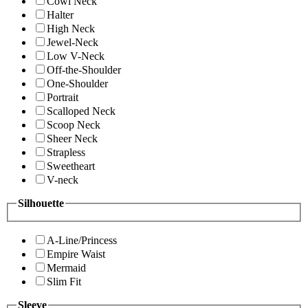
Cowl Neck
Halter
High Neck
Jewel-Neck
Low V-Neck
Off-the-Shoulder
One-Shoulder
Portrait
Scalloped Neck
Scoop Neck
Sheer Neck
Strapless
Sweetheart
V-neck
Silhouette
A-Line/Princess
Empire Waist
Mermaid
Slim Fit
Sleeve