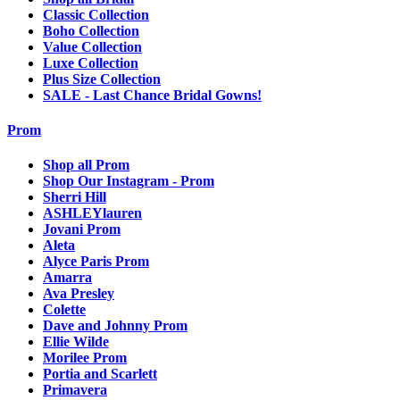
Classic Collection
Boho Collection
Value Collection
Luxe Collection
Plus Size Collection
SALE - Last Chance Bridal Gowns!
Prom
Shop all Prom
Shop Our Instagram - Prom
Sherri Hill
ASHLEYlauren
Jovani Prom
Aleta
Alyce Paris Prom
Amarra
Ava Presley
Colette
Dave and Johnny Prom
Ellie Wilde
Morilee Prom
Portia and Scarlett
Primavera