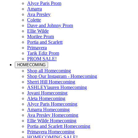
Alyce Paris Prom
Amarra
Ava Presley
Colette
Dave and Johnny Prom
Ellie Wilde
Morilee Prom
Portia and Scarlett
Primavera
Tarik Ediz Prom
PROM SALE!
HOMECOMING
Shop all Homecoming
Shop Our Instagram - Homecoming
Sherri Hill Homecoming
ASHLEYlauren Homecoming
Jovani Homecoming
Aleta Homecoming
Alyce Paris Homecoming
Amarra Homecoming
Ava Presley Homecoming
Ellie Wilde Homecoming
Portia and Scarlett Homecoming
Primavera Homecoming
HOMECOMING SALE!