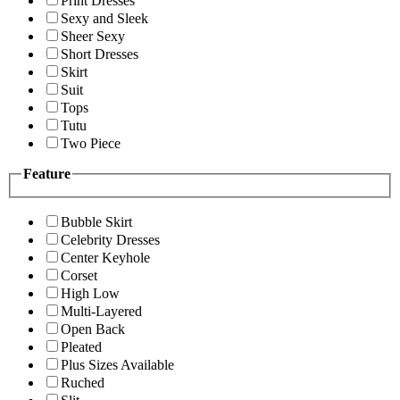
Print Dresses
Sexy and Sleek
Sheer Sexy
Short Dresses
Skirt
Suit
Tops
Tutu
Two Piece
Feature
Bubble Skirt
Celebrity Dresses
Center Keyhole
Corset
High Low
Multi-Layered
Open Back
Pleated
Plus Sizes Available
Ruched