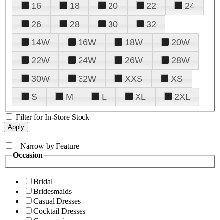
16
18
20
22
24
26
28
30
32
14W
16W
18W
20W
22W
24W
26W
28W
30W
32W
XXS
XS
S
M
L
XL
2XL
Filter for In-Store Stock
+
Narrow by Feature
Occasion
Bridal
Bridesmaids
Casual Dresses
Cocktail Dresses