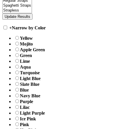
+
Narrow by Color
Yellow
Mojito
Apple Green
Green
Lime
Aqua
Turquoise
Light Blue
Slate Blue
Blue
Navy Blue
Purple
Lilac
Light Purple
Ice Pink
Pink