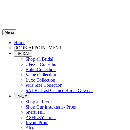
Menu
Home
BOOK APPOINTMENT
BRIDAL
Shop all Bridal
Classic Collection
Boho Collection
Value Collection
Luxe Collection
Plus Size Collection
SALE - Last Chance Bridal Gowns!
PROM
Shop all Prom
Shop Our Instagram - Prom
Sherri Hill
ASHLEYlauren
Jovani Prom
Aleta