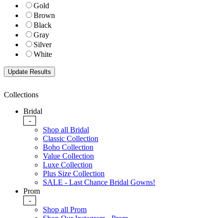
Gold
Brown
Black
Gray
Silver
White
Collections
Bridal
-
Shop all Bridal
Classic Collection
Boho Collection
Value Collection
Luxe Collection
Plus Size Collection
SALE - Last Chance Bridal Gowns!
Prom
-
Shop all Prom