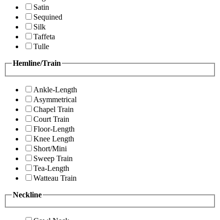
Satin
Sequined
Silk
Taffeta
Tulle
Hemline/Train
Ankle-Length
Asymmetrical
Chapel Train
Court Train
Floor-Length
Knee Length
Short/Mini
Sweep Train
Tea-Length
Watteau Train
Neckline