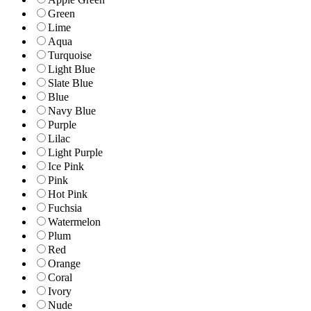
Green
Lime
Aqua
Turquoise
Light Blue
Slate Blue
Blue
Navy Blue
Purple
Lilac
Light Purple
Ice Pink
Pink
Hot Pink
Fuchsia
Watermelon
Plum
Red
Orange
Coral
Ivory
Nude