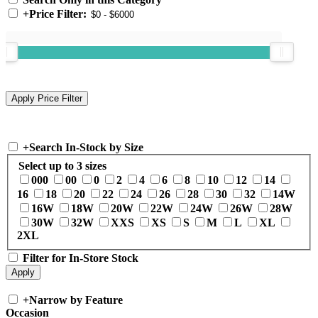
+
Price Filter:
+
Search In-Stock by Size
Select up to 3 sizes
000
00
0
2
4
6
8
10
12
14
16
18
20
22
24
26
28
30
32
14W
16W
18W
20W
22W
24W
26W
28W
30W
32W
XXS
XS
S
M
L
XL
2XL
Filter for In-Store Stock
+
Narrow by Feature
Occasion