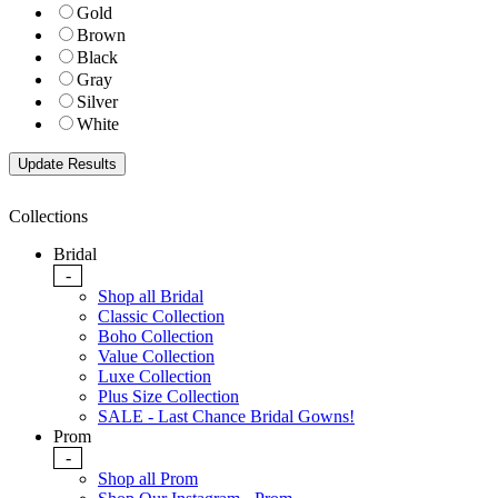
Gold
Brown
Black
Gray
Silver
White
Collections
Bridal
-
Shop all Bridal
Classic Collection
Boho Collection
Value Collection
Luxe Collection
Plus Size Collection
SALE - Last Chance Bridal Gowns!
Prom
-
Shop all Prom