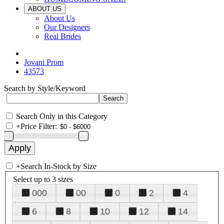
ABOUT US
About Us
Our Designers
Real Brides
Jovani Prom
43573
Search by Style/Keyword
Search Only in this Category
+
Price Filter:
+
Search In-Stock by Size
Select up to 3 sizes
000
00
0
2
4
6
8
10
12
14