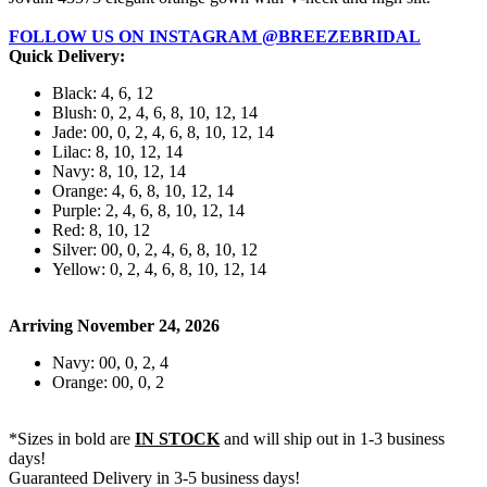
FOLLOW US ON INSTAGRAM @BREEZEBRIDAL
Quick Delivery:
Black: 4, 6, 12
Blush: 0, 2, 4, 6, 8, 10, 12, 14
Jade: 00, 0, 2, 4, 6, 8, 10, 12, 14
Lilac: 8, 10, 12, 14
Navy: 8, 10, 12, 14
Orange: 4, 6, 8, 10, 12, 14
Purple: 2, 4, 6, 8, 10, 12, 14
Red: 8, 10, 12
Silver: 00, 0, 2, 4, 6, 8, 10, 12
Yellow: 0, 2, 4, 6, 8, 10, 12, 14
Arriving November 24, 2026
Navy: 00, 0, 2, 4
Orange: 00, 0, 2
*Sizes in bold are
IN STOCK
and will ship out in 1-3 business
days!
Guaranteed Delivery in 3-5 business days!