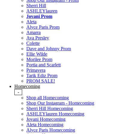
Shop Our Instagram - Prom
Sherri Hill
ASHLEYlauren
Jovani Prom
Aleta
Alyce Paris Prom
Amarra
Ava Presley
Colette
Dave and Johnny Prom
Ellie Wilde
Morilee Prom
Portia and Scarlett
Primavera
Tarik Ediz Prom
PROM SALE!
Homecoming
-
Shop all Homecoming
Shop Our Instagram - Homecoming
Sherri Hill Homecoming
ASHLEYlauren Homecoming
Jovani Homecoming
Aleta Homecoming
Alyce Paris Homecoming