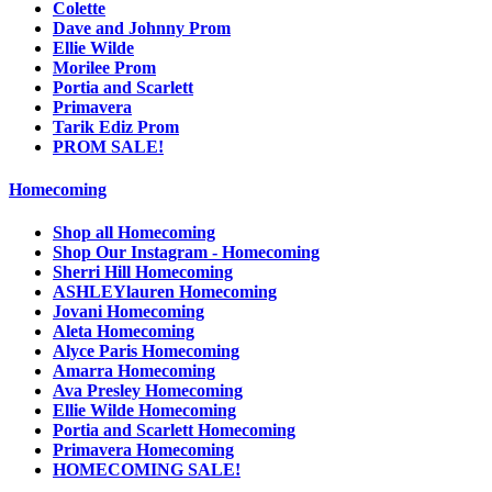
Colette
Dave and Johnny Prom
Ellie Wilde
Morilee Prom
Portia and Scarlett
Primavera
Tarik Ediz Prom
PROM SALE!
Homecoming
Shop all Homecoming
Shop Our Instagram - Homecoming
Sherri Hill Homecoming
ASHLEYlauren Homecoming
Jovani Homecoming
Aleta Homecoming
Alyce Paris Homecoming
Amarra Homecoming
Ava Presley Homecoming
Ellie Wilde Homecoming
Portia and Scarlett Homecoming
Primavera Homecoming
HOMECOMING SALE!