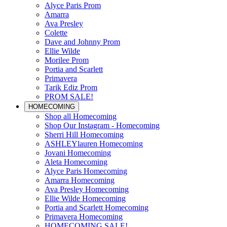
Alyce Paris Prom
Amarra
Ava Presley
Colette
Dave and Johnny Prom
Ellie Wilde
Morilee Prom
Portia and Scarlett
Primavera
Tarik Ediz Prom
PROM SALE!
HOMECOMING
Shop all Homecoming
Shop Our Instagram - Homecoming
Sherri Hill Homecoming
ASHLEYlauren Homecoming
Jovani Homecoming
Aleta Homecoming
Alyce Paris Homecoming
Amarra Homecoming
Ava Presley Homecoming
Ellie Wilde Homecoming
Portia and Scarlett Homecoming
Primavera Homecoming
HOMECOMING SALE!