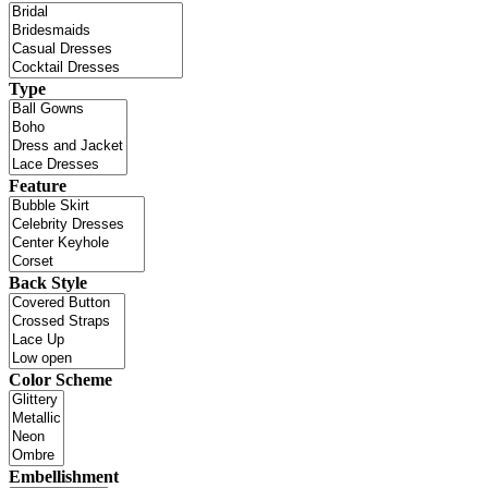
Type
Feature
Back Style
Color Scheme
Embellishment