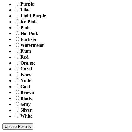
Purple
Lilac
Light Purple
Ice Pink
Pink
Hot Pink
Fuchsia
Watermelon
Plum
Red
Orange
Coral
Ivory
Nude
Gold
Brown
Black
Gray
Silver
White