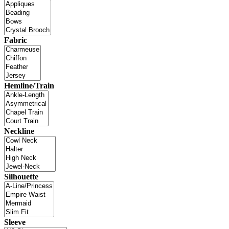
Fabric
Hemline/Train
Neckline
Silhouette
Sleeve