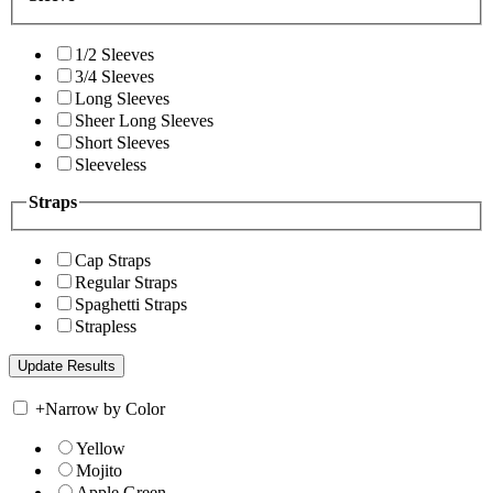
1/2 Sleeves
3/4 Sleeves
Long Sleeves
Sheer Long Sleeves
Short Sleeves
Sleeveless
Straps
Cap Straps
Regular Straps
Spaghetti Straps
Strapless
+
Narrow by Color
Yellow
Mojito
Apple Green