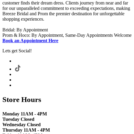
customer finds their dream dress. Clients journey from near and far
for our unparalleled commitment to exceeding expectations, making
Breeze Bridal and Prom the premier destination for unforgettable
shopping experiences.
Bridal: By Appointment
Prom & Hoco: By Appointment, Same-Day Appointments Welcome
Book an Appointment Here
Lets get Social!
Store Hours
Monday 11AM - 4PM
Tuesday Closed
Wednesday Closed
Thursday 11AM - 4PM