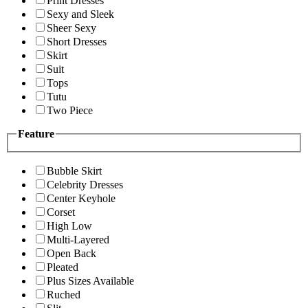
Print Dresses
Sexy and Sleek
Sheer Sexy
Short Dresses
Skirt
Suit
Tops
Tutu
Two Piece
Feature
Bubble Skirt
Celebrity Dresses
Center Keyhole
Corset
High Low
Multi-Layered
Open Back
Pleated
Plus Sizes Available
Ruched