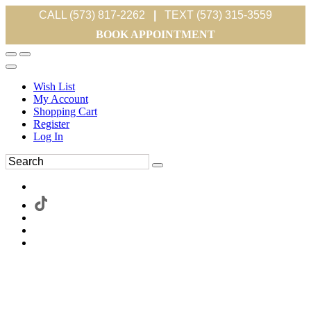
CALL (573) 817-2262
|
TEXT (573) 315-3559
BOOK APPOINTMENT
Wish List
My Account
Shopping Cart
Register
Log In