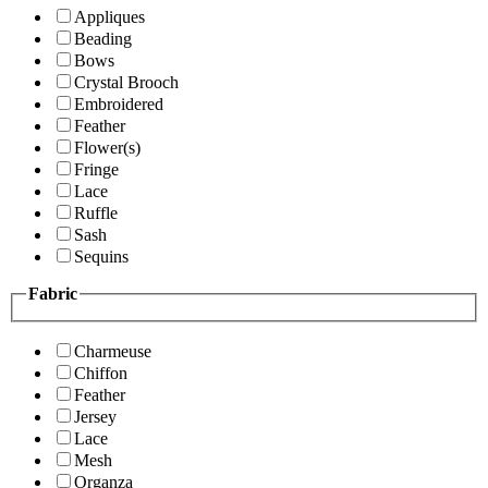
Appliques
Beading
Bows
Crystal Brooch
Embroidered
Feather
Flower(s)
Fringe
Lace
Ruffle
Sash
Sequins
Fabric
Charmeuse
Chiffon
Feather
Jersey
Lace
Mesh
Organza