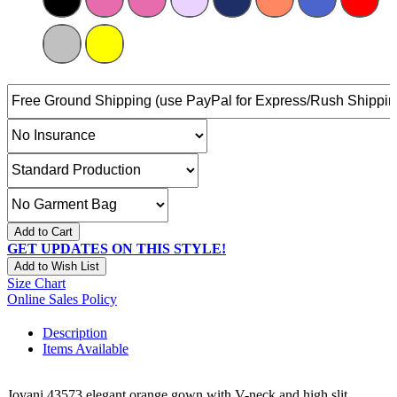
Add to Cart
GET UPDATES ON THIS STYLE!
Add to Wish List
Size Chart
Online Sales Policy
Description
Items Available
Jovani 43573 elegant orange gown with V-neck and high slit.