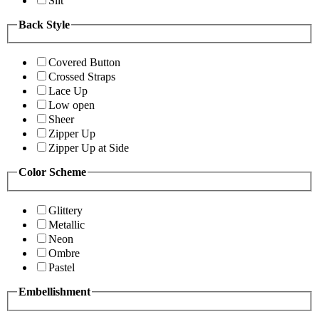
Slit
Back Style
Covered Button
Crossed Straps
Lace Up
Low open
Sheer
Zipper Up
Zipper Up at Side
Color Scheme
Glittery
Metallic
Neon
Ombre
Pastel
Embellishment