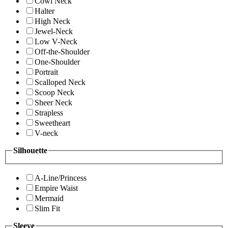
Cowl Neck
Halter
High Neck
Jewel-Neck
Low V-Neck
Off-the-Shoulder
One-Shoulder
Portrait
Scalloped Neck
Scoop Neck
Sheer Neck
Strapless
Sweetheart
V-neck
Silhouette
A-Line/Princess
Empire Waist
Mermaid
Slim Fit
Sleeve