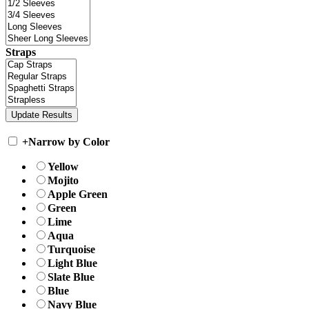
Straps
+
Narrow by Color
Yellow
Mojito
Apple Green
Green
Lime
Aqua
Turquoise
Light Blue
Slate Blue
Blue
Navy Blue