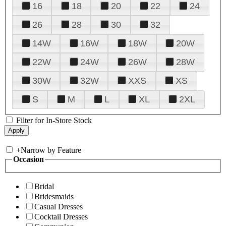
16
18
20
22
24
26
28
30
32
14W
16W
18W
20W
22W
24W
26W
28W
30W
32W
XXS
XS
S
M
L
XL
2XL
Filter for In-Store Stock
+
Narrow by Feature
Occasion
Bridal
Bridesmaids
Casual Dresses
Cocktail Dresses