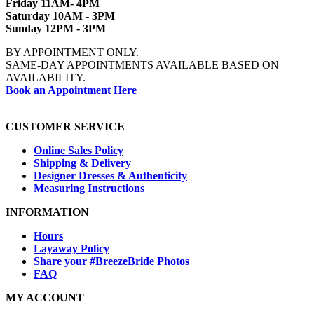
Friday 11AM- 4PM
Saturday 10AM - 3PM
Sunday 12PM - 3PM
BY APPOINTMENT ONLY.
SAME-DAY APPOINTMENTS AVAILABLE BASED ON
AVAILABILITY.
Book an Appointment Here
CUSTOMER SERVICE
Online Sales Policy
Shipping & Delivery
Designer Dresses & Authenticity
Measuring Instructions
INFORMATION
Hours
Layaway Policy
Share your #BreezeBride Photos
FAQ
MY ACCOUNT