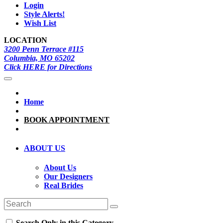
Login
Style Alerts!
Wish List
LOCATION
3200 Penn Terrace #115
Columbia, MO 65202
Click HERE for Directions
Home
BOOK APPOINTMENT
ABOUT US
About Us
Our Designers
Real Brides
Search Only in this Category