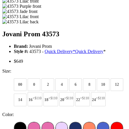
Jovani Prom 43573
Brand:
Jovani Prom
Style #:
43573 -
Quick Delivery
*
Quick Delivery
*
$649
Size:
00
0
2
4
6
8
10
12
+$110
+$110
+$110
+$110
+$110
14
16
18
20
22
24
Color: