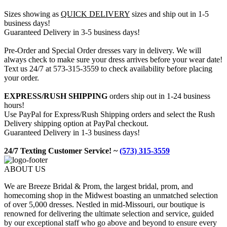
Sizes showing as
QUICK DELIVERY
sizes and ship out in 1-5
business days!
Guaranteed Delivery in 3-5 business days!
Pre-Order and Special Order dresses vary in delivery. We will
always check to make sure your dress arrives before your wear date!
Text us 24/7 at 573-315-3559 to check availability before placing
your order.
EXPRESS/RUSH SHIPPING
orders ship out in 1-24 business
hours!
Use PayPal for Express/Rush Shipping orders and select the Rush
Delivery shipping option at PayPal checkout.
Guaranteed Delivery in 1-3 business days!
24/7 Texting Customer Service! ~
(573) 315-3559
ABOUT US
We are Breeze Bridal & Prom, the largest bridal, prom, and
homecoming shop in the Midwest boasting an unmatched selection
of over 5,000 dresses. Nestled in mid-Missouri, our boutique is
renowned for delivering the ultimate selection and service, guided
by our exceptional staff who go above and beyond to ensure every