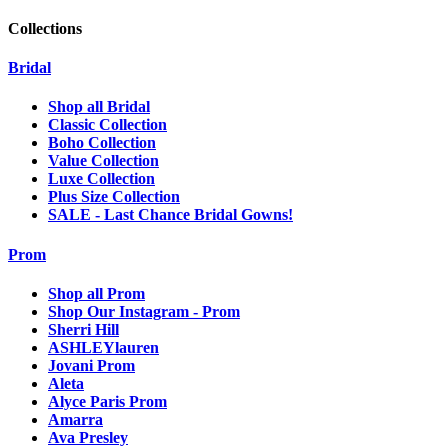
Collections
Bridal
Shop all Bridal
Classic Collection
Boho Collection
Value Collection
Luxe Collection
Plus Size Collection
SALE - Last Chance Bridal Gowns!
Prom
Shop all Prom
Shop Our Instagram - Prom
Sherri Hill
ASHLEYlauren
Jovani Prom
Aleta
Alyce Paris Prom
Amarra
Ava Presley