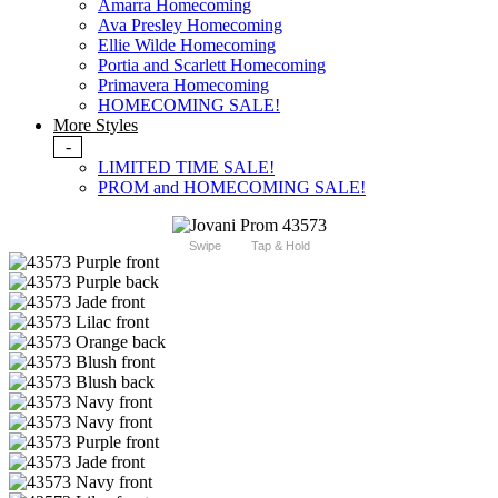
Amarra Homecoming
Ava Presley Homecoming
Ellie Wilde Homecoming
Portia and Scarlett Homecoming
Primavera Homecoming
HOMECOMING SALE!
More Styles
-
LIMITED TIME SALE!
PROM and HOMECOMING SALE!
Swipe
Tap & Hold