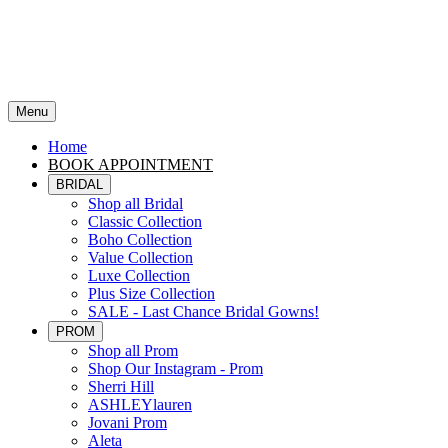
Menu
Home
BOOK APPOINTMENT
BRIDAL
Shop all Bridal
Classic Collection
Boho Collection
Value Collection
Luxe Collection
Plus Size Collection
SALE - Last Chance Bridal Gowns!
PROM
Shop all Prom
Shop Our Instagram - Prom
Sherri Hill
ASHLEYlauren
Jovani Prom
Aleta