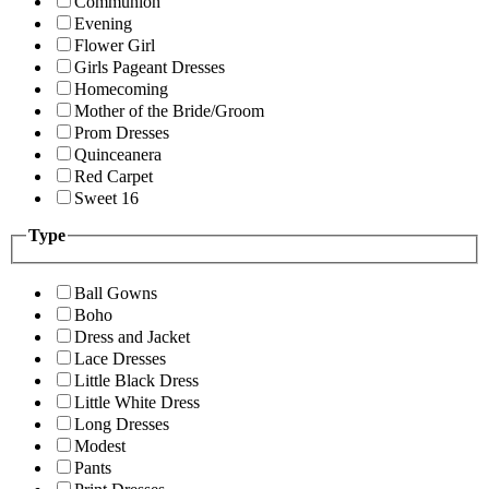
Communion
Evening
Flower Girl
Girls Pageant Dresses
Homecoming
Mother of the Bride/Groom
Prom Dresses
Quinceanera
Red Carpet
Sweet 16
Type
Ball Gowns
Boho
Dress and Jacket
Lace Dresses
Little Black Dress
Little White Dress
Long Dresses
Modest
Pants