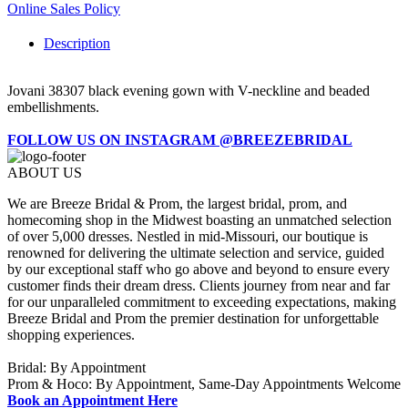
Online Sales Policy
Description
Jovani 38307 black evening gown with V-neckline and beaded
embellishments.
FOLLOW US ON INSTAGRAM @BREEZEBRIDAL
ABOUT US
We are Breeze Bridal & Prom, the largest bridal, prom, and
homecoming shop in the Midwest boasting an unmatched selection
of over 5,000 dresses. Nestled in mid-Missouri, our boutique is
renowned for delivering the ultimate selection and service, guided
by our exceptional staff who go above and beyond to ensure every
customer finds their dream dress. Clients journey from near and far
for our unparalleled commitment to exceeding expectations, making
Breeze Bridal and Prom the premier destination for unforgettable
shopping experiences.
Bridal: By Appointment
Prom & Hoco: By Appointment, Same-Day Appointments Welcome
Book an Appointment Here