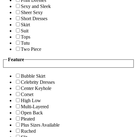
Print Dresses
Sexy and Sleek
Sheer Sexy
Short Dresses
Skirt
Suit
Tops
Tutu
Two Piece
Feature
Bubble Skirt
Celebrity Dresses
Center Keyhole
Corset
High Low
Multi-Layered
Open Back
Pleated
Plus Sizes Available
Ruched