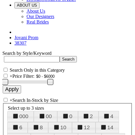
ABOUT US
About Us
Our Designers
Real Brides
Jovani Prom
38307
Search by Style/Keyword
Search Only in this Category
+
Price Filter:
+
Search In-Stock by Size
Select up to 3 sizes
000
00
0
2
4
6
8
10
12
14