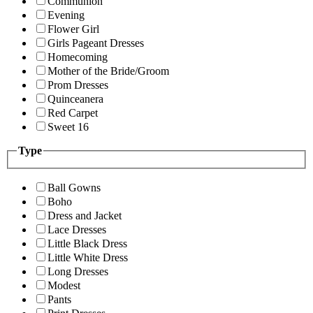
Communion
Evening
Flower Girl
Girls Pageant Dresses
Homecoming
Mother of the Bride/Groom
Prom Dresses
Quinceanera
Red Carpet
Sweet 16
Type
Ball Gowns
Boho
Dress and Jacket
Lace Dresses
Little Black Dress
Little White Dress
Long Dresses
Modest
Pants