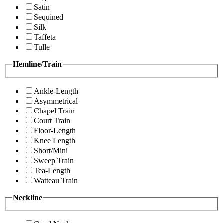
Satin
Sequined
Silk
Taffeta
Tulle
Hemline/Train
Ankle-Length
Asymmetrical
Chapel Train
Court Train
Floor-Length
Knee Length
Short/Mini
Sweep Train
Tea-Length
Watteau Train
Neckline