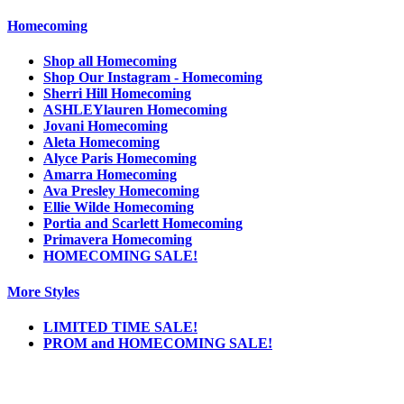
Homecoming
Shop all Homecoming
Shop Our Instagram - Homecoming
Sherri Hill Homecoming
ASHLEYlauren Homecoming
Jovani Homecoming
Aleta Homecoming
Alyce Paris Homecoming
Amarra Homecoming
Ava Presley Homecoming
Ellie Wilde Homecoming
Portia and Scarlett Homecoming
Primavera Homecoming
HOMECOMING SALE!
More Styles
LIMITED TIME SALE!
PROM and HOMECOMING SALE!