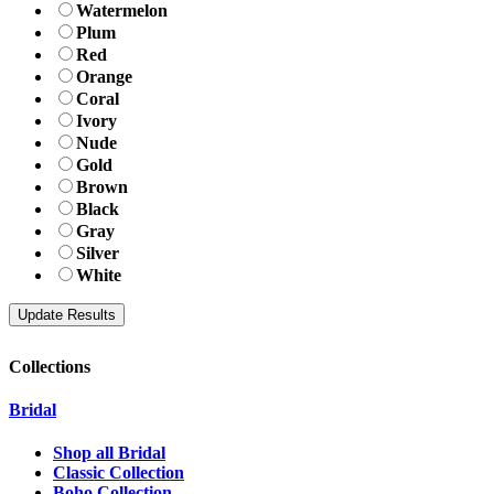
Watermelon
Plum
Red
Orange
Coral
Ivory
Nude
Gold
Brown
Black
Gray
Silver
White
Collections
Bridal
Shop all Bridal
Classic Collection
Boho Collection