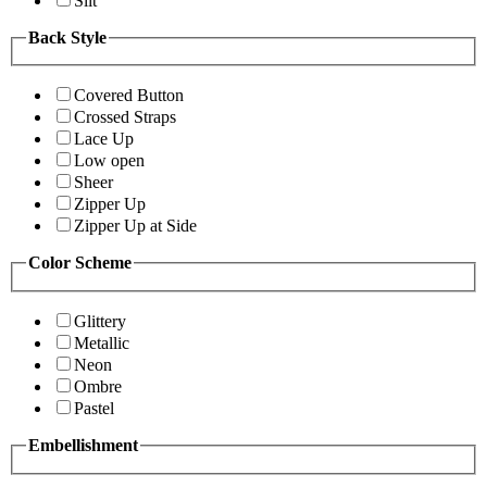
Slit
Back Style
Covered Button
Crossed Straps
Lace Up
Low open
Sheer
Zipper Up
Zipper Up at Side
Color Scheme
Glittery
Metallic
Neon
Ombre
Pastel
Embellishment