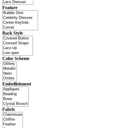
Feature
Back Style
Color Scheme
Embellishment
Fabric