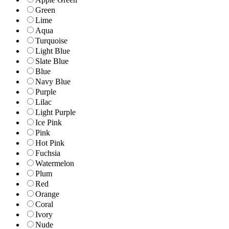
Green
Lime
Aqua
Turquoise
Light Blue
Slate Blue
Blue
Navy Blue
Purple
Lilac
Light Purple
Ice Pink
Pink
Hot Pink
Fuchsia
Watermelon
Plum
Red
Orange
Coral
Ivory
Nude