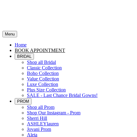
Menu
Home
BOOK APPOINTMENT
BRIDAL
Shop all Bridal
Classic Collection
Boho Collection
Value Collection
Luxe Collection
Plus Size Collection
SALE - Last Chance Bridal Gowns!
PROM
Shop all Prom
Shop Our Instagram - Prom
Sherri Hill
ASHLEYlauren
Jovani Prom
Aleta