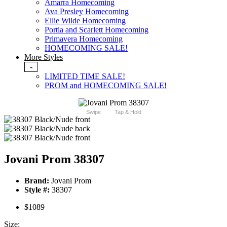
Amarra Homecoming
Ava Presley Homecoming
Ellie Wilde Homecoming
Portia and Scarlett Homecoming
Primavera Homecoming
HOMECOMING SALE!
More Styles
-
LIMITED TIME SALE!
PROM and HOMECOMING SALE!
Swipe
Tap & Hold
Jovani Prom 38307
Brand:
Jovani Prom
Style #:
38307
$1089
Size: