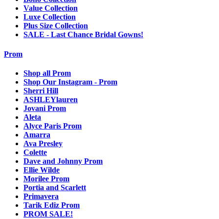
Value Collection
Luxe Collection
Plus Size Collection
SALE - Last Chance Bridal Gowns!
Prom
Shop all Prom
Shop Our Instagram - Prom
Sherri Hill
ASHLEYlauren
Jovani Prom
Aleta
Alyce Paris Prom
Amarra
Ava Presley
Colette
Dave and Johnny Prom
Ellie Wilde
Morilee Prom
Portia and Scarlett
Primavera
Tarik Ediz Prom
PROM SALE!