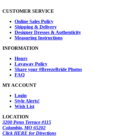
CUSTOMER SERVICE
Online Sales Policy
Shipping & Delivery
Designer Dresses & Authenticity
Measuring Instructions
INFORMATION
Hours
Layaway Policy
Share your #BreezeBride Photos
FAQ
MY ACCOUNT
Login
Style Alerts!
Wish List
LOCATION
3200 Penn Terrace #115
Columbia, MO 65202
Click HERE for Directions