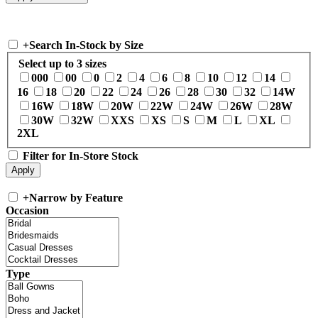
+
Search In-Stock by Size
Select up to 3 sizes
000
00
0
2
4
6
8
10
12
14
16
18
20
22
24
26
28
30
32
14W
16W
18W
20W
22W
24W
26W
28W
30W
32W
XXS
XS
S
M
L
XL
2XL
Filter for In-Store Stock
+
Narrow by Feature
Occasion
Type