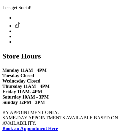
Lets get Social!
Store Hours
Monday 11AM - 4PM
Tuesday Closed
Wednesday Closed
Thursday 11AM - 4PM
Friday 11AM- 4PM
Saturday 10AM - 3PM
Sunday 12PM - 3PM
BY APPOINTMENT ONLY.
SAME-DAY APPOINTMENTS AVAILABLE BASED ON
AVAILABILITY.
Book an Appointment Here