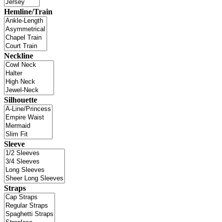
Hemline/Train
Neckline
Silhouette
Sleeve
Straps