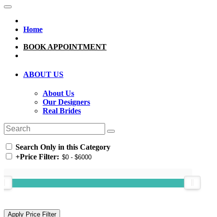
Home
BOOK APPOINTMENT
ABOUT US
About Us
Our Designers
Real Brides
Search Only in this Category
+
Price Filter: