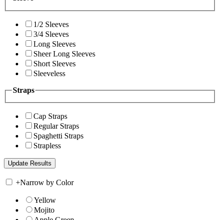
1/2 Sleeves
3/4 Sleeves
Long Sleeves
Sheer Long Sleeves
Short Sleeves
Sleeveless
Straps
Cap Straps
Regular Straps
Spaghetti Straps
Strapless
+
Narrow by Color
Yellow
Mojito
Apple Green