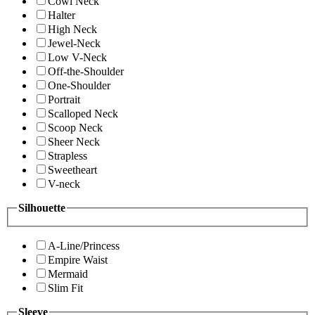
Cowl Neck
Halter
High Neck
Jewel-Neck
Low V-Neck
Off-the-Shoulder
One-Shoulder
Portrait
Scalloped Neck
Scoop Neck
Sheer Neck
Strapless
Sweetheart
V-neck
Silhouette
A-Line/Princess
Empire Waist
Mermaid
Slim Fit
Sleeve