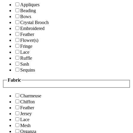
Appliques
Beading
Bows
Crystal Brooch
Embroidered
Feather
Flower(s)
Fringe
Lace
Ruffle
Sash
Sequins
Fabric
Charmeuse
Chiffon
Feather
Jersey
Lace
Mesh
Organza