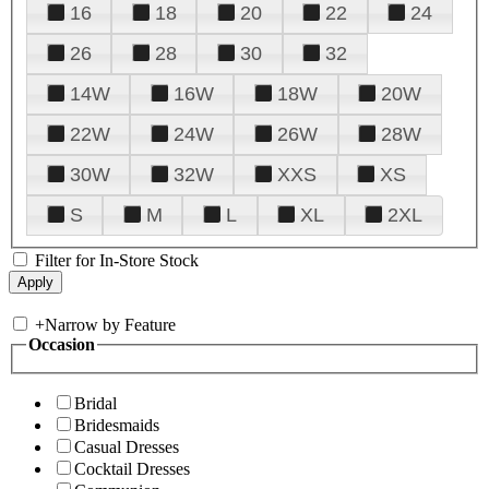
16
18
20
22
24
26
28
30
32
14W
16W
18W
20W
22W
24W
26W
28W
30W
32W
XXS
XS
S
M
L
XL
2XL
Filter for In-Store Stock
+
Narrow by Feature
Occasion
Bridal
Bridesmaids
Casual Dresses
Cocktail Dresses