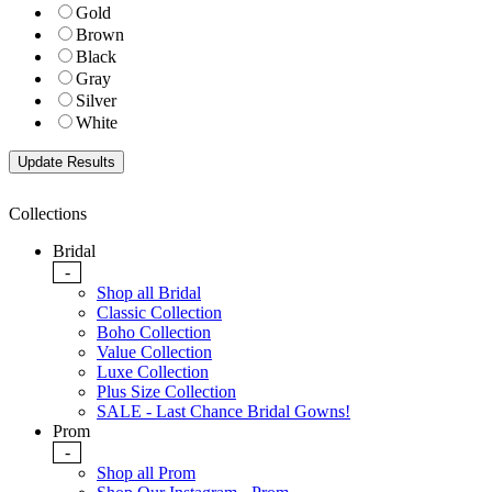
Gold
Brown
Black
Gray
Silver
White
Collections
Bridal
-
Shop all Bridal
Classic Collection
Boho Collection
Value Collection
Luxe Collection
Plus Size Collection
SALE - Last Chance Bridal Gowns!
Prom
-
Shop all Prom