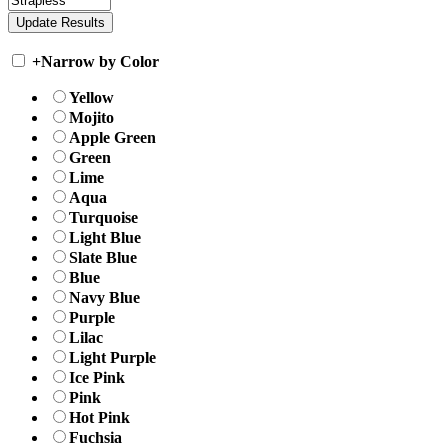
+
Narrow by Color
Yellow
Mojito
Apple Green
Green
Lime
Aqua
Turquoise
Light Blue
Slate Blue
Blue
Navy Blue
Purple
Lilac
Light Purple
Ice Pink
Pink
Hot Pink
Fuchsia