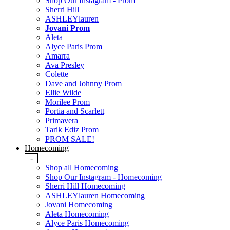
Shop Our Instagram - Prom
Sherri Hill
ASHLEYlauren
Jovani Prom
Aleta
Alyce Paris Prom
Amarra
Ava Presley
Colette
Dave and Johnny Prom
Ellie Wilde
Morilee Prom
Portia and Scarlett
Primavera
Tarik Ediz Prom
PROM SALE!
Homecoming
-
Shop all Homecoming
Shop Our Instagram - Homecoming
Sherri Hill Homecoming
ASHLEYlauren Homecoming
Jovani Homecoming
Aleta Homecoming
Alyce Paris Homecoming