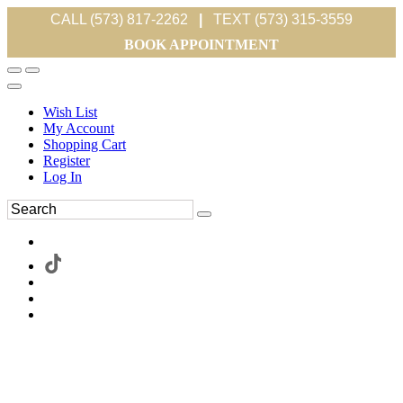
CALL (573) 817-2262
|
TEXT (573) 315-3559
BOOK APPOINTMENT
Wish List
My Account
Shopping Cart
Register
Log In