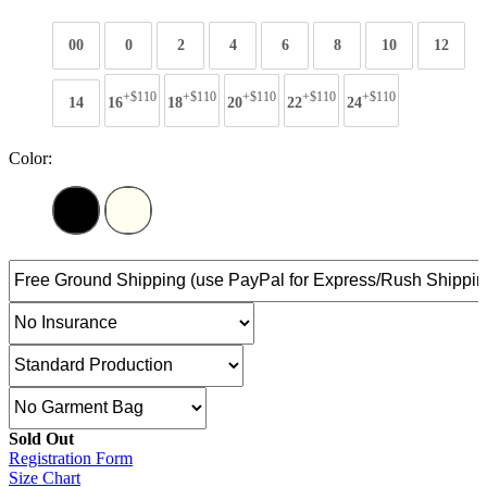
00
0
2
4
6
8
10
12
+$110
+$110
+$110
+$110
+$110
14
16
18
20
22
24
Color:
Sold Out
Registration Form
Size Chart