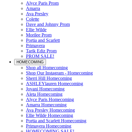
Alyce Paris Prom
Amarra
Ava Presley
Colette
Dave and Johnny Prom
Ellie Wilde
Morilee Prom
Portia and Scarlett
Primavera
Tarik Ediz Prom
PROM SALE!
HOMECOMING
Shop all Homecoming
Shop Our Instagram - Homecoming
Sherri Hill Homecoming
ASHLEYlauren Homecoming
Jovani Homecoming
Aleta Homecoming
Alyce Paris Homecoming
Amarra Homecoming
Ava Presley Homecoming
Ellie Wilde Homecoming
Portia and Scarlett Homecoming
Primavera Homecoming
HOMECOMING SALE!