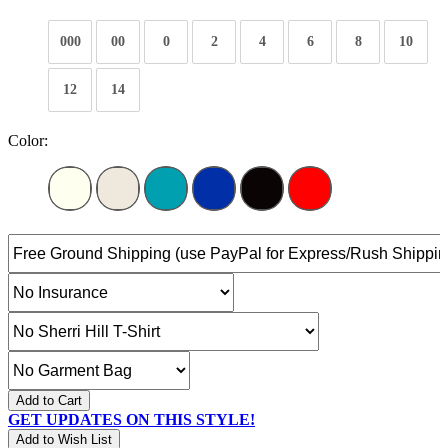
000
00
0
2
4
6
8
10
12
14
Color:
Add to Cart
GET UPDATES ON THIS STYLE!
Add to Wish List