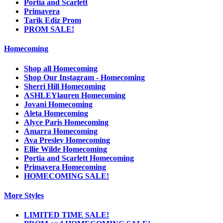
Portia and Scarlett
Primavera
Tarik Ediz Prom
PROM SALE!
Homecoming
Shop all Homecoming
Shop Our Instagram - Homecoming
Sherri Hill Homecoming
ASHLEYlauren Homecoming
Jovani Homecoming
Aleta Homecoming
Alyce Paris Homecoming
Amarra Homecoming
Ava Presley Homecoming
Ellie Wilde Homecoming
Portia and Scarlett Homecoming
Primavera Homecoming
HOMECOMING SALE!
More Styles
LIMITED TIME SALE!