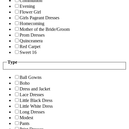
Communion
Evening
Flower Girl
Girls Pageant Dresses
Homecoming
Mother of the Bride/Groom
Prom Dresses
Quinceanera
Red Carpet
Sweet 16
Type
Ball Gowns
Boho
Dress and Jacket
Lace Dresses
Little Black Dress
Little White Dress
Long Dresses
Modest
Pants