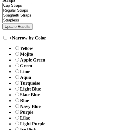
Straps
+
Narrow by Color
Yellow
Mojito
Apple Green
Green
Lime
Aqua
Turquoise
Light Blue
Slate Blue
Blue
Navy Blue
Purple
Lilac
Light Purple
Ice Pink