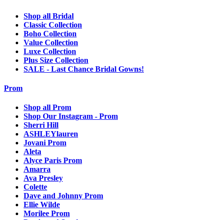
Shop all Bridal
Classic Collection
Boho Collection
Value Collection
Luxe Collection
Plus Size Collection
SALE - Last Chance Bridal Gowns!
Prom
Shop all Prom
Shop Our Instagram - Prom
Sherri Hill
ASHLEYlauren
Jovani Prom
Aleta
Alyce Paris Prom
Amarra
Ava Presley
Colette
Dave and Johnny Prom
Ellie Wilde
Morilee Prom