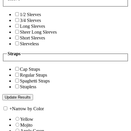
1/2 Sleeves
3/4 Sleeves
Long Sleeves
Sheer Long Sleeves
Short Sleeves
Sleeveless
Straps
Cap Straps
Regular Straps
Spaghetti Straps
Strapless
+
Narrow by Color
Yellow
Mojito
Apple Green