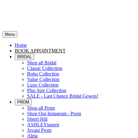
Menu
Home
BOOK APPOINTMENT
BRIDAL
Shop all Bridal
Classic Collection
Boho Collection
Value Collection
Luxe Collection
Plus Size Collection
SALE - Last Chance Bridal Gowns!
PROM
Shop all Prom
Shop Our Instagram - Prom
Sherri Hill
ASHLEYlauren
Jovani Prom
Aleta