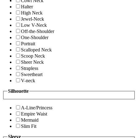
Cowl Neck
Halter
High Neck
Jewel-Neck
Low V-Neck
Off-the-Shoulder
One-Shoulder
Portrait
Scalloped Neck
Scoop Neck
Sheer Neck
Strapless
Sweetheart
V-neck
Silhouette
A-Line/Princess
Empire Waist
Mermaid
Slim Fit
Sleeve