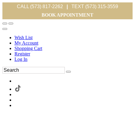
CALL (573) 817-2262
|
TEXT (573) 315-3559
BOOK APPOINTMENT
Wish List
My Account
Shopping Cart
Register
Log In