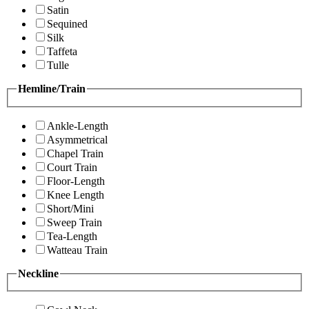
Satin
Sequined
Silk
Taffeta
Tulle
Hemline/Train
Ankle-Length
Asymmetrical
Chapel Train
Court Train
Floor-Length
Knee Length
Short/Mini
Sweep Train
Tea-Length
Watteau Train
Neckline