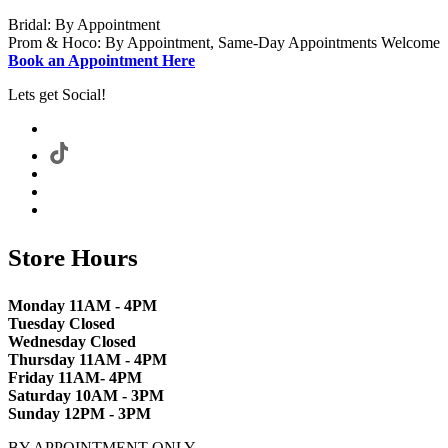
Bridal: By Appointment
Prom & Hoco: By Appointment, Same-Day Appointments Welcome
Book an Appointment Here
Lets get Social!
Store Hours
Monday 11AM - 4PM
Tuesday Closed
Wednesday Closed
Thursday 11AM - 4PM
Friday 11AM- 4PM
Saturday 10AM - 3PM
Sunday 12PM - 3PM
BY APPOINTMENT ONLY.