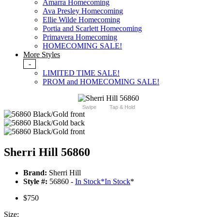
Amarra Homecoming
Ava Presley Homecoming
Ellie Wilde Homecoming
Portia and Scarlett Homecoming
Primavera Homecoming
HOMECOMING SALE!
More Styles
-
LIMITED TIME SALE!
PROM and HOMECOMING SALE!
Swipe
Tap & Hold
Sherri Hill 56860
Brand:
Sherri Hill
Style #:
56860 -
In Stock
*
In Stock
*
$750
Size: