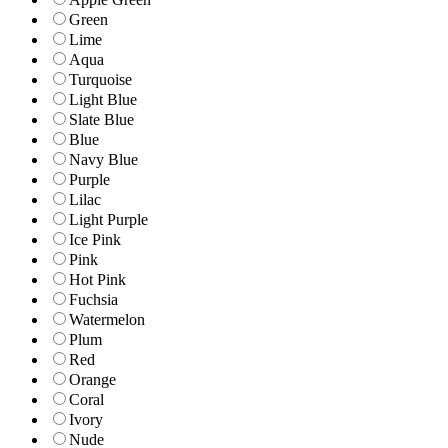
Green
Lime
Aqua
Turquoise
Light Blue
Slate Blue
Blue
Navy Blue
Purple
Lilac
Light Purple
Ice Pink
Pink
Hot Pink
Fuchsia
Watermelon
Plum
Red
Orange
Coral
Ivory
Nude