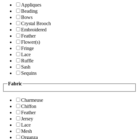
Appliques
Beading
Bows
Crystal Brooch
Embroidered
Feather
Flower(s)
Fringe
Lace
Ruffle
Sash
Sequins
Fabric
Charmeuse
Chiffon
Feather
Jersey
Lace
Mesh
Organza