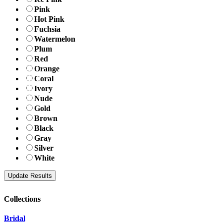
Pink
Hot Pink
Fuchsia
Watermelon
Plum
Red
Orange
Coral
Ivory
Nude
Gold
Brown
Black
Gray
Silver
White
Collections
Bridal