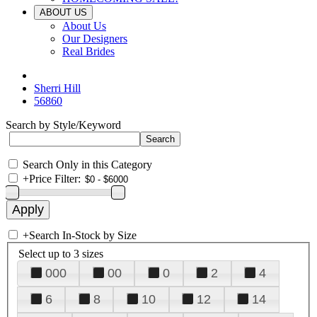
ABOUT US
About Us
Our Designers
Real Brides
Sherri Hill
56860
Search by Style/Keyword
Search Only in this Category
+
Price Filter:
+
Search In-Stock by Size
Select up to 3 sizes
000
00
0
2
4
6
8
10
12
14