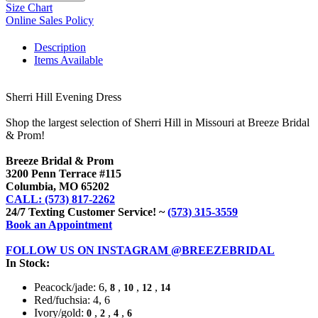
Size Chart
Online Sales Policy
Description
Items Available
Sherri Hill Evening Dress
Shop the largest selection of Sherri Hill in Missouri at Breeze Bridal
& Prom!
Breeze Bridal & Prom
3200 Penn Terrace #115
Columbia, MO 65202
CALL: (573) 817-2262
24/7 Texting Customer Service! ~
(573) 315-3559
Book an Appointment
FOLLOW US ON INSTAGRAM @BREEZEBRIDAL
In Stock:
Peacock/jade: 6,
,
,
,
8
10
12
14
Red/fuchsia: 4, 6
Ivory/gold:
,
,
,
0
2
4
6