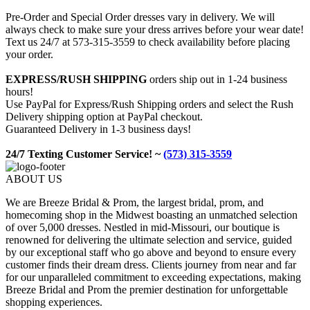
Pre-Order and Special Order dresses vary in delivery. We will
always check to make sure your dress arrives before your wear date!
Text us 24/7 at 573-315-3559 to check availability before placing
your order.
EXPRESS/RUSH SHIPPING
orders ship out in 1-24 business
hours!
Use PayPal for Express/Rush Shipping orders and select the Rush
Delivery shipping option at PayPal checkout.
Guaranteed Delivery in 1-3 business days!
24/7 Texting Customer Service! ~
(573) 315-3559
ABOUT US
We are Breeze Bridal & Prom, the largest bridal, prom, and
homecoming shop in the Midwest boasting an unmatched selection
of over 5,000 dresses. Nestled in mid-Missouri, our boutique is
renowned for delivering the ultimate selection and service, guided
by our exceptional staff who go above and beyond to ensure every
customer finds their dream dress. Clients journey from near and far
for our unparalleled commitment to exceeding expectations, making
Breeze Bridal and Prom the premier destination for unforgettable
shopping experiences.