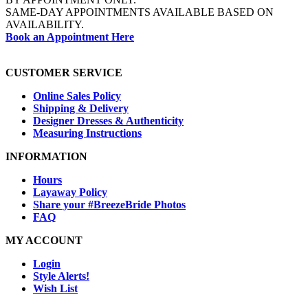
SAME-DAY APPOINTMENTS AVAILABLE BASED ON
AVAILABILITY.
Book an Appointment Here
CUSTOMER SERVICE
Online Sales Policy
Shipping & Delivery
Designer Dresses & Authenticity
Measuring Instructions
INFORMATION
Hours
Layaway Policy
Share your #BreezeBride Photos
FAQ
MY ACCOUNT
Login
Style Alerts!
Wish List