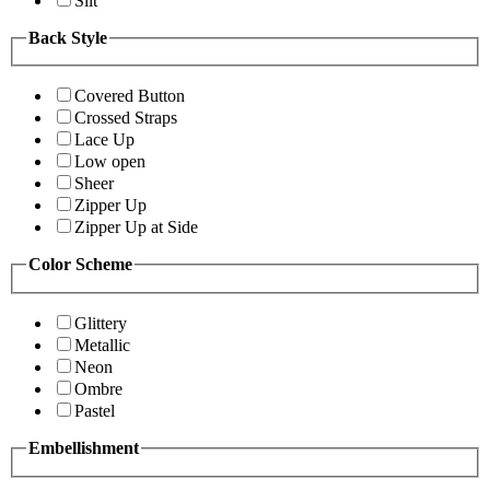
Slit
Back Style
Covered Button
Crossed Straps
Lace Up
Low open
Sheer
Zipper Up
Zipper Up at Side
Color Scheme
Glittery
Metallic
Neon
Ombre
Pastel
Embellishment