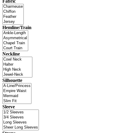
Fabric
Hemline/Train
Neckline
Silhouette
Sleeve