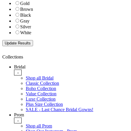
Gold
Brown
Black
Gray
Silver
White
Collections
Bridal
-
Shop all Bridal
Classic Collection
Boho Collection
Value Collection
Luxe Collection
Plus Size Collection
SALE - Last Chance Bridal Gowns!
Prom
-
Shop all Prom