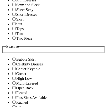
Print Dresses
Sexy and Sleek
Sheer Sexy
Short Dresses
Skirt
Suit
Tops
Tutu
Two Piece
Feature
Bubble Skirt
Celebrity Dresses
Center Keyhole
Corset
High Low
Multi-Layered
Open Back
Pleated
Plus Sizes Available
Ruched