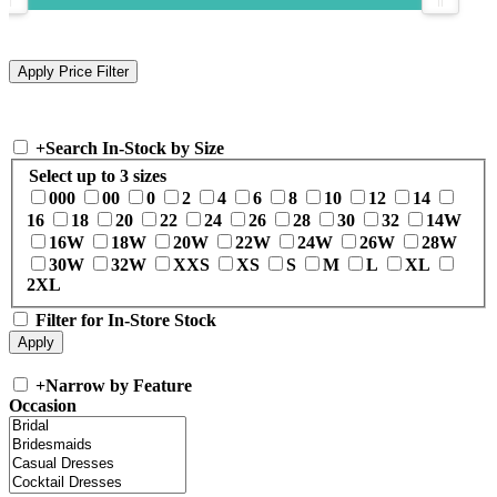
+
Search In-Stock by Size
Select up to 3 sizes
000
00
0
2
4
6
8
10
12
14
16
18
20
22
24
26
28
30
32
14W
16W
18W
20W
22W
24W
26W
28W
30W
32W
XXS
XS
S
M
L
XL
2XL
Filter for In-Store Stock
+
Narrow by Feature
Occasion