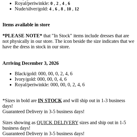
Royal/periwinkle:
,
,
,
0
2
4
6
Nude/silver/gold:
,
,
,
,
4
6
8
10
12
Items available in store
*PLEASE NOTE*
that "In Stock" items include dresses that are
not physically in our store. The
icon beside the size indicates that we
have the dress in stock in our store.
Arriving December 3, 2026
Black/gold: 000, 00, 0, 2, 4, 6
Ivory/gold: 000, 00, 0, 4, 6
Royal/periwinkle: 000, 00, 0, 2, 4, 6
*Sizes in bold are
IN STOCK
and will ship out in 1-3 business
days!
Guaranteed Delivery in 3-5 business days!
Sizes showing as
QUICK DELIVERY
sizes and ship out in 1-5
business days!
Guaranteed Delivery in 3-5 business days!