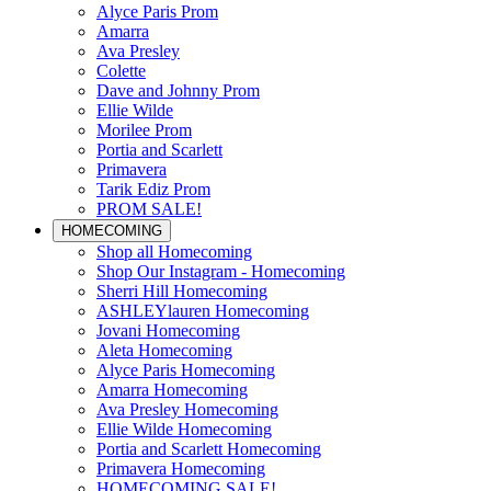
Alyce Paris Prom
Amarra
Ava Presley
Colette
Dave and Johnny Prom
Ellie Wilde
Morilee Prom
Portia and Scarlett
Primavera
Tarik Ediz Prom
PROM SALE!
HOMECOMING
Shop all Homecoming
Shop Our Instagram - Homecoming
Sherri Hill Homecoming
ASHLEYlauren Homecoming
Jovani Homecoming
Aleta Homecoming
Alyce Paris Homecoming
Amarra Homecoming
Ava Presley Homecoming
Ellie Wilde Homecoming
Portia and Scarlett Homecoming
Primavera Homecoming
HOMECOMING SALE!