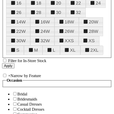
16
18
20
22
24
26
28
30
32
14W
16W
18W
20W
22W
24W
26W
28W
30W
32W
XXS
XS
S
M
L
XL
2XL
Filter for In-Store Stock
+
Narrow by Feature
Occasion
Bridal
Bridesmaids
Casual Dresses
Cocktail Dresses