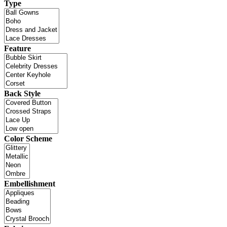
Type
Feature
Back Style
Color Scheme
Embellishment