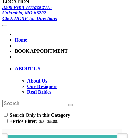
LOCATION
3200 Penn Terrace #115
Columbia, MO 65202
Click HERE for Directions
Home
BOOK APPOINTMENT
ABOUT US
About Us
Our Designers
Real Brides
Search Only in this Category
+
Price Filter: