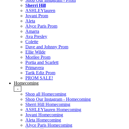
Shop Our Instagram - Prom
Sherri Hill
ASHLEYlauren
Jovani Prom
Aleta
Alyce Paris Prom
Amarra
Ava Presley
Colette
Dave and Johnny Prom
Ellie Wilde
Morilee Prom
Portia and Scarlett
Primavera
Tarik Ediz Prom
PROM SALE!
Homecoming
-
Shop all Homecoming
Shop Our Instagram - Homecoming
Sherri Hill Homecoming
ASHLEYlauren Homecoming
Jovani Homecoming
Aleta Homecoming
Alyce Paris Homecoming