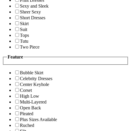
Print Dresses
Sexy and Sleek
Sheer Sexy
Short Dresses
Skirt
Suit
Tops
Tutu
Two Piece
Feature
Bubble Skirt
Celebrity Dresses
Center Keyhole
Corset
High Low
Multi-Layered
Open Back
Pleated
Plus Sizes Available
Ruched