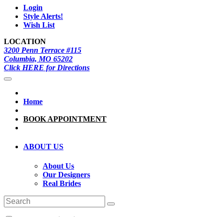
Login
Style Alerts!
Wish List
LOCATION
3200 Penn Terrace #115
Columbia, MO 65202
Click HERE for Directions
Home
BOOK APPOINTMENT
ABOUT US
About Us
Our Designers
Real Brides