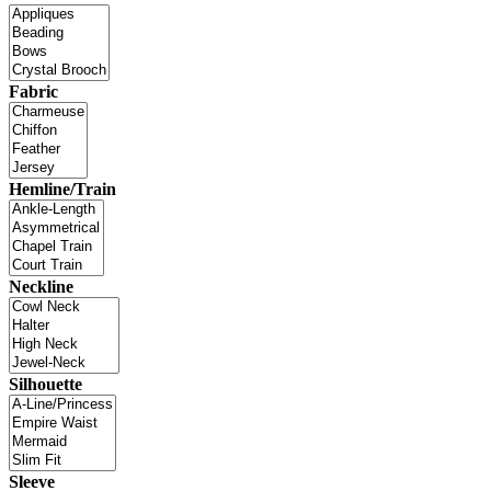
Fabric
Hemline/Train
Neckline
Silhouette
Sleeve