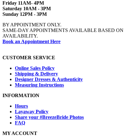
Friday 11AM- 4PM
Saturday 10AM - 3PM
Sunday 12PM - 3PM
BY APPOINTMENT ONLY.
SAME-DAY APPOINTMENTS AVAILABLE BASED ON
AVAILABILITY.
Book an Appointment Here
CUSTOMER SERVICE
Online Sales Policy
Shipping & Delivery
Designer Dresses & Authenticity
Measuring Instructions
INFORMATION
Hours
Layaway Policy
Share your #BreezeBride Photos
FAQ
MY ACCOUNT