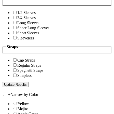
1/2 Sleeves
3/4 Sleeves
Long Sleeves
Sheer Long Sleeves
Short Sleeves
Sleeveless
Straps
Cap Straps
Regular Straps
Spaghetti Straps
Strapless
+
Narrow by Color
Yellow
Mojito
Apple Green