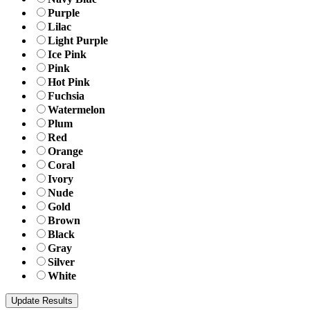
Purple
Lilac
Light Purple
Ice Pink
Pink
Hot Pink
Fuchsia
Watermelon
Plum
Red
Orange
Coral
Ivory
Nude
Gold
Brown
Black
Gray
Silver
White