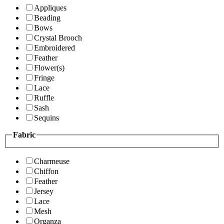
Appliques
Beading
Bows
Crystal Brooch
Embroidered
Feather
Flower(s)
Fringe
Lace
Ruffle
Sash
Sequins
Fabric
Charmeuse
Chiffon
Feather
Jersey
Lace
Mesh
Organza