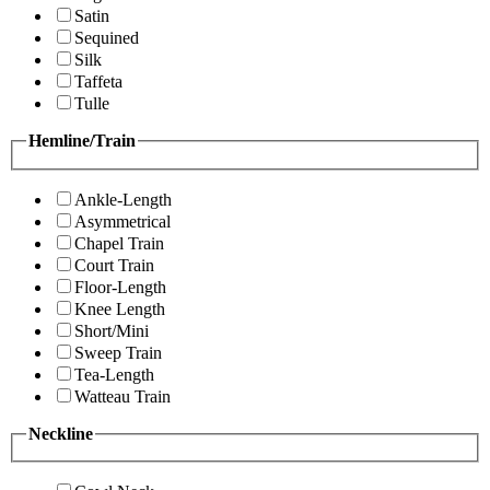
Satin
Sequined
Silk
Taffeta
Tulle
Hemline/Train
Ankle-Length
Asymmetrical
Chapel Train
Court Train
Floor-Length
Knee Length
Short/Mini
Sweep Train
Tea-Length
Watteau Train
Neckline