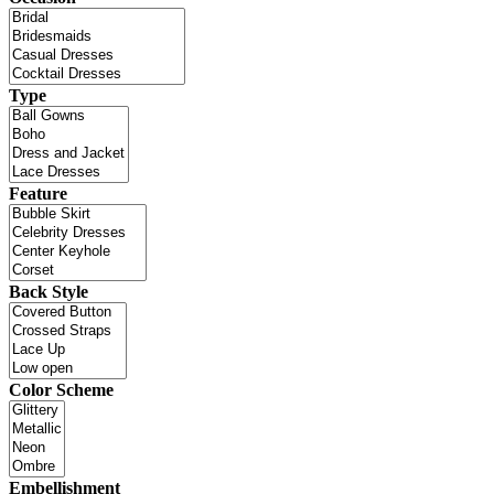
Type
Feature
Back Style
Color Scheme
Embellishment