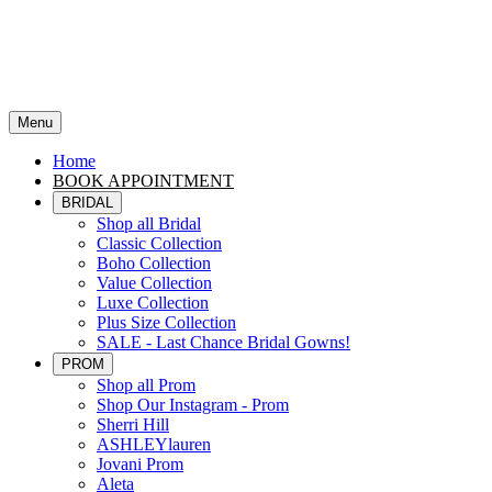
Menu
Home
BOOK APPOINTMENT
BRIDAL
Shop all Bridal
Classic Collection
Boho Collection
Value Collection
Luxe Collection
Plus Size Collection
SALE - Last Chance Bridal Gowns!
PROM
Shop all Prom
Shop Our Instagram - Prom
Sherri Hill
ASHLEYlauren
Jovani Prom
Aleta