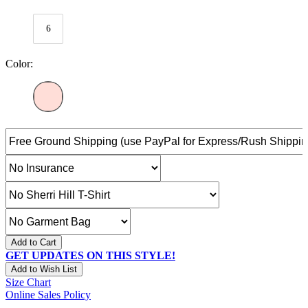
6
Color:
Add to Cart
GET UPDATES ON THIS STYLE!
Add to Wish List
Size Chart
Online Sales Policy