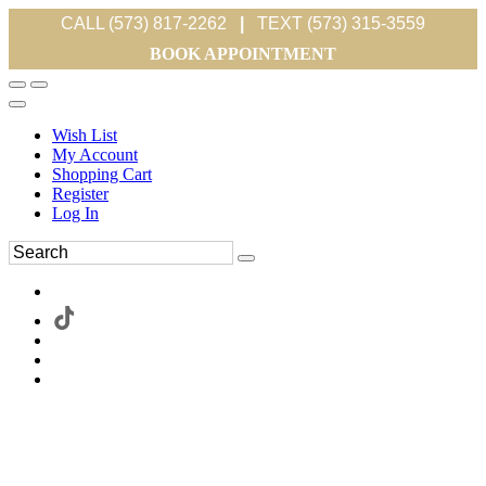
CALL (573) 817-2262
|
TEXT (573) 315-3559
BOOK APPOINTMENT
Wish List
My Account
Shopping Cart
Register
Log In