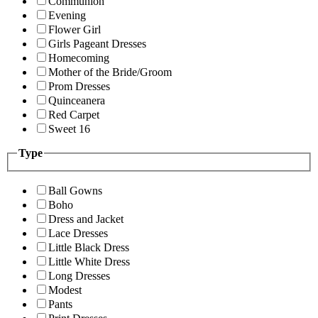
Communion
Evening
Flower Girl
Girls Pageant Dresses
Homecoming
Mother of the Bride/Groom
Prom Dresses
Quinceanera
Red Carpet
Sweet 16
Type
Ball Gowns
Boho
Dress and Jacket
Lace Dresses
Little Black Dress
Little White Dress
Long Dresses
Modest
Pants