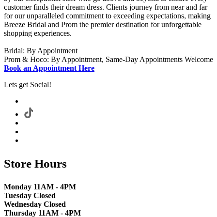
customer finds their dream dress. Clients journey from near and far
for our unparalleled commitment to exceeding expectations, making
Breeze Bridal and Prom the premier destination for unforgettable
shopping experiences.
Bridal: By Appointment
Prom & Hoco: By Appointment, Same-Day Appointments Welcome
Book an Appointment Here
Lets get Social!
Store Hours
Monday 11AM - 4PM
Tuesday Closed
Wednesday Closed
Thursday 11AM - 4PM