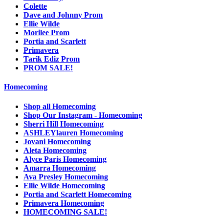
Colette
Dave and Johnny Prom
Ellie Wilde
Morilee Prom
Portia and Scarlett
Primavera
Tarik Ediz Prom
PROM SALE!
Homecoming
Shop all Homecoming
Shop Our Instagram - Homecoming
Sherri Hill Homecoming
ASHLEYlauren Homecoming
Jovani Homecoming
Aleta Homecoming
Alyce Paris Homecoming
Amarra Homecoming
Ava Presley Homecoming
Ellie Wilde Homecoming
Portia and Scarlett Homecoming
Primavera Homecoming
HOMECOMING SALE!