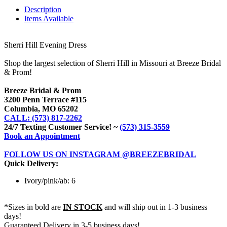
Description
Items Available
Sherri Hill Evening Dress
Shop the largest selection of Sherri Hill in Missouri at Breeze Bridal
& Prom!
Breeze Bridal & Prom
3200 Penn Terrace #115
Columbia, MO 65202
CALL: (573) 817-2262
24/7 Texting Customer Service! ~
(573) 315-3559
Book an Appointment
FOLLOW US ON INSTAGRAM @BREEZEBRIDAL
Quick Delivery:
Ivory/pink/ab: 6
*Sizes in bold are
IN STOCK
and will ship out in 1-3 business
days!
Guaranteed Delivery in 3-5 business days!