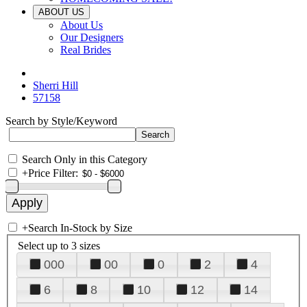
ABOUT US
About Us
Our Designers
Real Brides
Sherri Hill
57158
Search by Style/Keyword
Search Only in this Category
+
Price Filter:
+
Search In-Stock by Size
Select up to 3 sizes
000
00
0
2
4
6
8
10
12
14