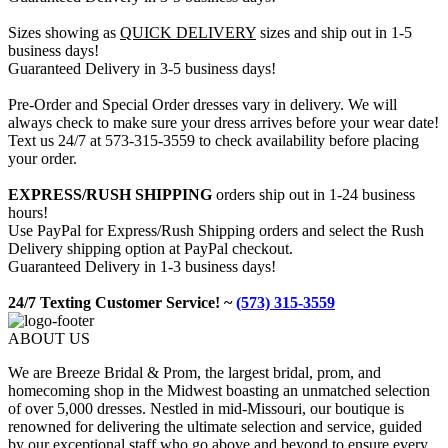
Sizes showing as
QUICK DELIVERY
sizes and ship out in 1-5
business days!
Guaranteed Delivery in 3-5 business days!
Pre-Order and Special Order dresses vary in delivery. We will
always check to make sure your dress arrives before your wear date!
Text us 24/7 at 573-315-3559 to check availability before placing
your order.
EXPRESS/RUSH SHIPPING
orders ship out in 1-24 business
hours!
Use PayPal for Express/Rush Shipping orders and select the Rush
Delivery shipping option at PayPal checkout.
Guaranteed Delivery in 1-3 business days!
24/7 Texting Customer Service! ~
(573) 315-3559
ABOUT US
We are Breeze Bridal & Prom, the largest bridal, prom, and
homecoming shop in the Midwest boasting an unmatched selection
of over 5,000 dresses. Nestled in mid-Missouri, our boutique is
renowned for delivering the ultimate selection and service, guided
by our exceptional staff who go above and beyond to ensure every