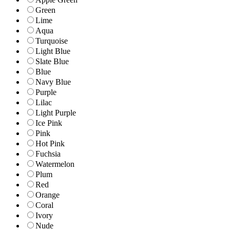
Green
Lime
Aqua
Turquoise
Light Blue
Slate Blue
Blue
Navy Blue
Purple
Lilac
Light Purple
Ice Pink
Pink
Hot Pink
Fuchsia
Watermelon
Plum
Red
Orange
Coral
Ivory
Nude