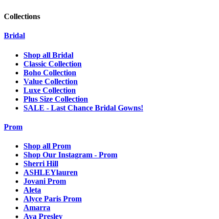
Collections
Bridal
Shop all Bridal
Classic Collection
Boho Collection
Value Collection
Luxe Collection
Plus Size Collection
SALE - Last Chance Bridal Gowns!
Prom
Shop all Prom
Shop Our Instagram - Prom
Sherri Hill
ASHLEYlauren
Jovani Prom
Aleta
Alyce Paris Prom
Amarra
Ava Presley