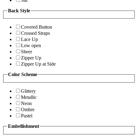
Slit
Back Style
Covered Button
Crossed Straps
Lace Up
Low open
Sheer
Zipper Up
Zipper Up at Side
Color Scheme
Glittery
Metallic
Neon
Ombre
Pastel
Embellishment