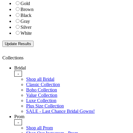
Gold
Brown
Black
Gray
Silver
White
Collections
Bridal
-
Shop all Bridal
Classic Collection
Boho Collection
Value Collection
Luxe Collection
Plus Size Collection
SALE - Last Chance Bridal Gowns!
Prom
-
Shop all Prom