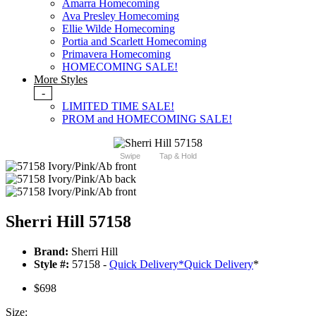
Amarra Homecoming
Ava Presley Homecoming
Ellie Wilde Homecoming
Portia and Scarlett Homecoming
Primavera Homecoming
HOMECOMING SALE!
More Styles
-
LIMITED TIME SALE!
PROM and HOMECOMING SALE!
Swipe
Tap & Hold
Sherri Hill 57158
Brand:
Sherri Hill
Style #:
57158 -
Quick Delivery
*
Quick Delivery
*
$698
Size: