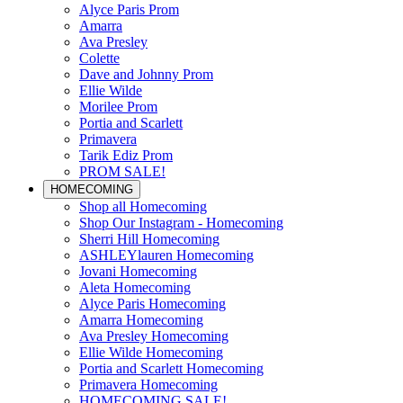
Alyce Paris Prom
Amarra
Ava Presley
Colette
Dave and Johnny Prom
Ellie Wilde
Morilee Prom
Portia and Scarlett
Primavera
Tarik Ediz Prom
PROM SALE!
HOMECOMING
Shop all Homecoming
Shop Our Instagram - Homecoming
Sherri Hill Homecoming
ASHLEYlauren Homecoming
Jovani Homecoming
Aleta Homecoming
Alyce Paris Homecoming
Amarra Homecoming
Ava Presley Homecoming
Ellie Wilde Homecoming
Portia and Scarlett Homecoming
Primavera Homecoming
HOMECOMING SALE!