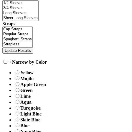
Straps
+
Narrow by Color
Yellow
Mojito
Apple Green
Green
Lime
Aqua
Turquoise
Light Blue
Slate Blue
Blue
Navy Blue