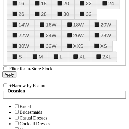
16
18
20
22
24
26
28
30
32
14W
16W
18W
20W
22W
24W
26W
28W
30W
32W
XXS
XS
S
M
L
XL
2XL
Filter for In-Store Stock
+
Narrow by Feature
Occasion
Bridal
Bridesmaids
Casual Dresses
Cocktail Dresses