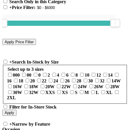
Search Only in this Category
+
Price Filter:
+
Search In-Stock by Size
Select up to 3 sizes
000
00
0
2
4
6
8
10
12
14
16
18
20
22
24
26
28
30
32
14W
16W
18W
20W
22W
24W
26W
28W
30W
32W
XXS
XS
S
M
L
XL
2XL
Filter for In-Store Stock
+
Narrow by Feature
Occasion