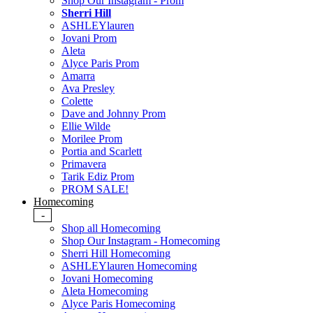
Shop Our Instagram - Prom
Sherri Hill
ASHLEYlauren
Jovani Prom
Aleta
Alyce Paris Prom
Amarra
Ava Presley
Colette
Dave and Johnny Prom
Ellie Wilde
Morilee Prom
Portia and Scarlett
Primavera
Tarik Ediz Prom
PROM SALE!
Homecoming
-
Shop all Homecoming
Shop Our Instagram - Homecoming
Sherri Hill Homecoming
ASHLEYlauren Homecoming
Jovani Homecoming
Aleta Homecoming
Alyce Paris Homecoming