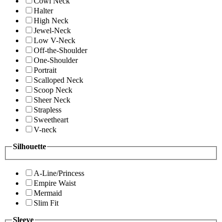
Cowl Neck
Halter
High Neck
Jewel-Neck
Low V-Neck
Off-the-Shoulder
One-Shoulder
Portrait
Scalloped Neck
Scoop Neck
Sheer Neck
Strapless
Sweetheart
V-neck
Silhouette
A-Line/Princess
Empire Waist
Mermaid
Slim Fit
Sleeve