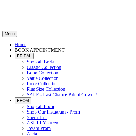
Menu
Home
BOOK APPOINTMENT
BRIDAL
Shop all Bridal
Classic Collection
Boho Collection
Value Collection
Luxe Collection
Plus Size Collection
SALE - Last Chance Bridal Gowns!
PROM
Shop all Prom
Shop Our Instagram - Prom
Sherri Hill
ASHLEYlauren
Jovani Prom
Aleta