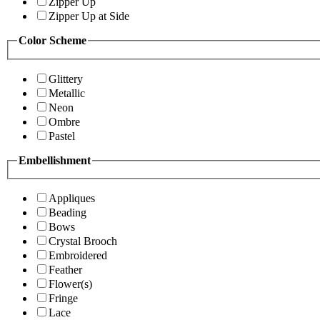
Zipper Up
Zipper Up at Side
Color Scheme
Glittery
Metallic
Neon
Ombre
Pastel
Embellishment
Appliques
Beading
Bows
Crystal Brooch
Embroidered
Feather
Flower(s)
Fringe
Lace