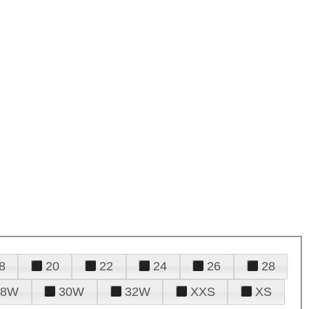
8
20
22
24
26
28
28W
30W
32W
XXS
XS