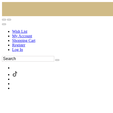
Wish List
My Account
Shopping Cart
Register
Log In