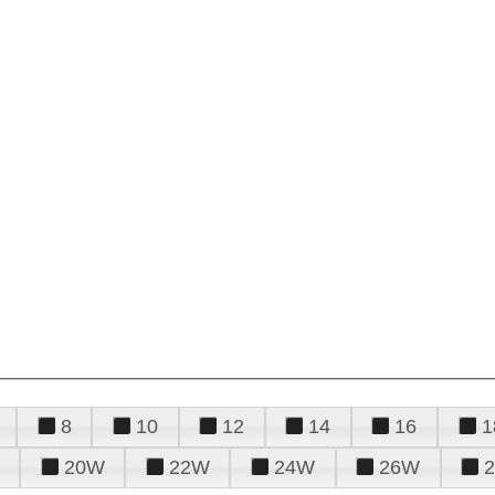
8
10
12
14
16
1
20W
22W
24W
26W