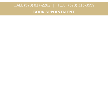
CALL (573) 817-2262
|
TEXT (573) 315-3559
BOOK APPOINTMENT