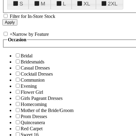
S
M
L
XL
2XL
Filter for In-Store Stock
+
Narrow by Feature
Occasion
Bridal
Bridesmaids
Casual Dresses
Cocktail Dresses
Communion
Evening
Flower Girl
Girls Pageant Dresses
Homecoming
Mother of the Bride/Groom
Prom Dresses
Quinceanera
Red Carpet
Sweet 16