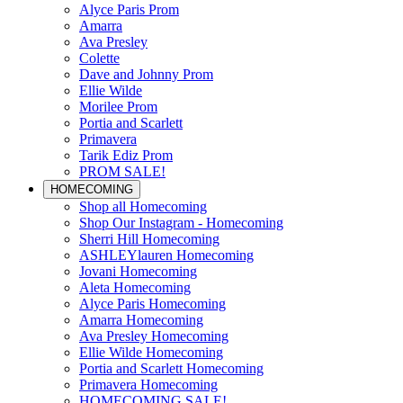
Alyce Paris Prom
Amarra
Ava Presley
Colette
Dave and Johnny Prom
Ellie Wilde
Morilee Prom
Portia and Scarlett
Primavera
Tarik Ediz Prom
PROM SALE!
HOMECOMING
Shop all Homecoming
Shop Our Instagram - Homecoming
Sherri Hill Homecoming
ASHLEYlauren Homecoming
Jovani Homecoming
Aleta Homecoming
Alyce Paris Homecoming
Amarra Homecoming
Ava Presley Homecoming
Ellie Wilde Homecoming
Portia and Scarlett Homecoming
Primavera Homecoming
HOMECOMING SALE!