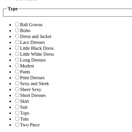
Type
Ball Gowns
Boho
Dress and Jacket
Lace Dresses
Little Black Dress
Little White Dress
Long Dresses
Modest
Pants
Print Dresses
Sexy and Sleek
Sheer Sexy
Short Dresses
Skirt
Suit
Tops
Tutu
Two Piece