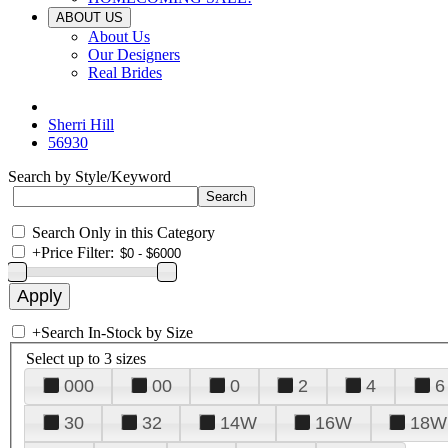
ABOUT US
About Us
Our Designers
Real Brides
Sherri Hill
56930
Search by Style/Keyword
Search Only in this Category
+
Price Filter:
+
Search In-Stock by Size
Select up to 3 sizes
000
00
0
2
4
6
30
32
14W
16W
18W