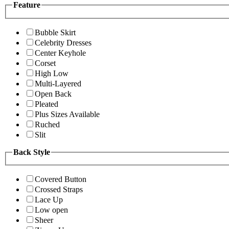
Feature
Bubble Skirt
Celebrity Dresses
Center Keyhole
Corset
High Low
Multi-Layered
Open Back
Pleated
Plus Sizes Available
Ruched
Slit
Back Style
Covered Button
Crossed Straps
Lace Up
Low open
Sheer