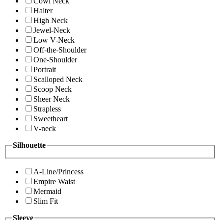
Cowl Neck
Halter
High Neck
Jewel-Neck
Low V-Neck
Off-the-Shoulder
One-Shoulder
Portrait
Scalloped Neck
Scoop Neck
Sheer Neck
Strapless
Sweetheart
V-neck
Silhouette
A-Line/Princess
Empire Waist
Mermaid
Slim Fit
Sleeve