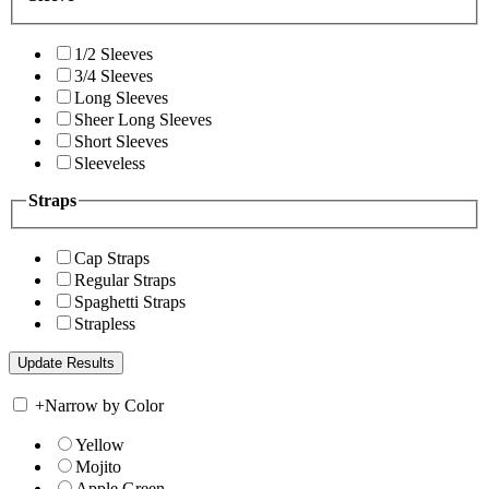
1/2 Sleeves
3/4 Sleeves
Long Sleeves
Sheer Long Sleeves
Short Sleeves
Sleeveless
Straps
Cap Straps
Regular Straps
Spaghetti Straps
Strapless
+
Narrow by Color
Yellow
Mojito
Apple Green