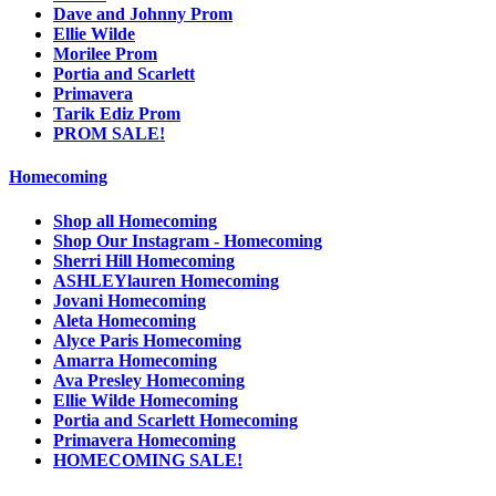
Dave and Johnny Prom
Ellie Wilde
Morilee Prom
Portia and Scarlett
Primavera
Tarik Ediz Prom
PROM SALE!
Homecoming
Shop all Homecoming
Shop Our Instagram - Homecoming
Sherri Hill Homecoming
ASHLEYlauren Homecoming
Jovani Homecoming
Aleta Homecoming
Alyce Paris Homecoming
Amarra Homecoming
Ava Presley Homecoming
Ellie Wilde Homecoming
Portia and Scarlett Homecoming
Primavera Homecoming
HOMECOMING SALE!