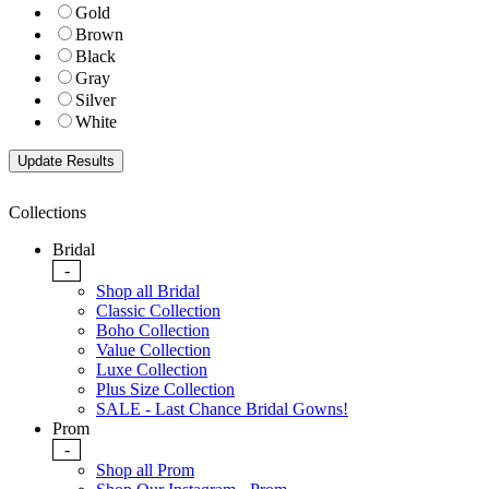
Gold
Brown
Black
Gray
Silver
White
Collections
Bridal
-
Shop all Bridal
Classic Collection
Boho Collection
Value Collection
Luxe Collection
Plus Size Collection
SALE - Last Chance Bridal Gowns!
Prom
-
Shop all Prom