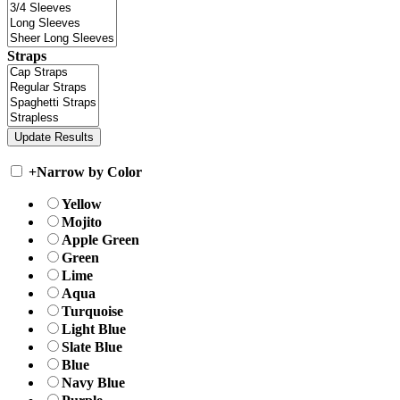
Straps
+
Narrow by Color
Yellow
Mojito
Apple Green
Green
Lime
Aqua
Turquoise
Light Blue
Slate Blue
Blue
Navy Blue