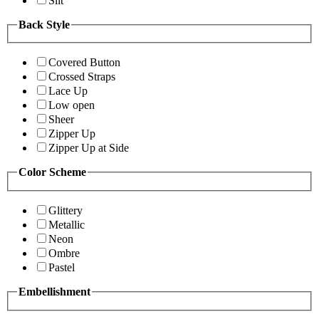
Slit
Back Style
Covered Button
Crossed Straps
Lace Up
Low open
Sheer
Zipper Up
Zipper Up at Side
Color Scheme
Glittery
Metallic
Neon
Ombre
Pastel
Embellishment