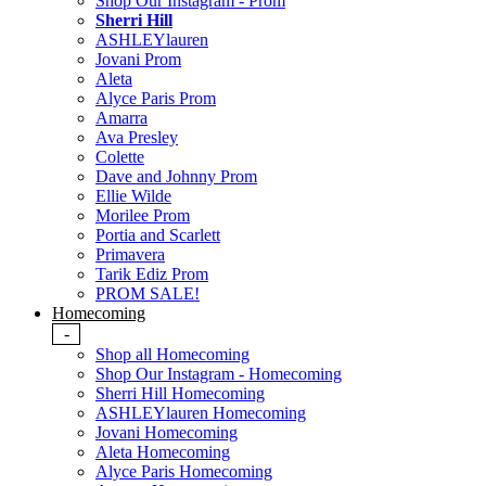
Shop Our Instagram - Prom
Sherri Hill
ASHLEYlauren
Jovani Prom
Aleta
Alyce Paris Prom
Amarra
Ava Presley
Colette
Dave and Johnny Prom
Ellie Wilde
Morilee Prom
Portia and Scarlett
Primavera
Tarik Ediz Prom
PROM SALE!
Homecoming
-
Shop all Homecoming
Shop Our Instagram - Homecoming
Sherri Hill Homecoming
ASHLEYlauren Homecoming
Jovani Homecoming
Aleta Homecoming
Alyce Paris Homecoming