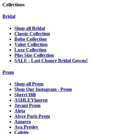
Collections
Bridal
Shop all Bridal
Classic Collection
Boho Collection
Value Collection
Luxe Collection
Plus Size Collection
SALE - Last Chance Bridal Gowns!
Prom
Shop all Prom
Shop Our Instagram - Prom
Sherri Hill
ASHLEYlauren
Jovani Prom
Aleta
Alyce Paris Prom
Amarra
Ava Presley
Colette