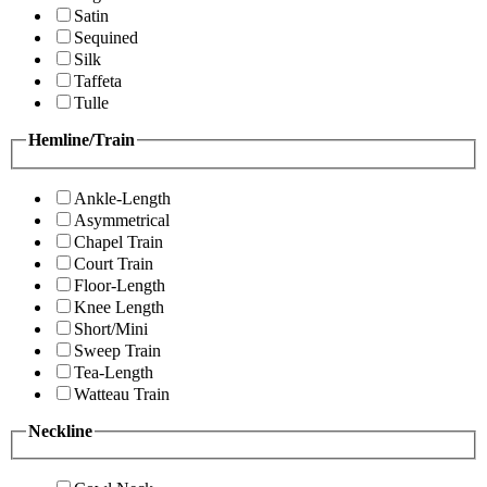
Satin
Sequined
Silk
Taffeta
Tulle
Hemline/Train
Ankle-Length
Asymmetrical
Chapel Train
Court Train
Floor-Length
Knee Length
Short/Mini
Sweep Train
Tea-Length
Watteau Train
Neckline