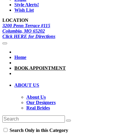
Style Alerts!
Wish List
LOCATION
3200 Penn Terrace #115
Columbia, MO 65202
Click HERE for Directions
Home
BOOK APPOINTMENT
ABOUT US
About Us
Our Designers
Real Brides
Search Only in this Category