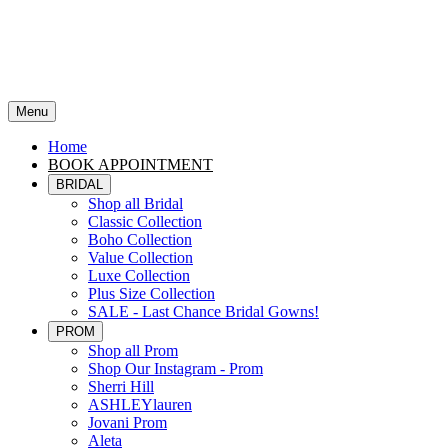
Menu
Home
BOOK APPOINTMENT
BRIDAL
Shop all Bridal
Classic Collection
Boho Collection
Value Collection
Luxe Collection
Plus Size Collection
SALE - Last Chance Bridal Gowns!
PROM
Shop all Prom
Shop Our Instagram - Prom
Sherri Hill
ASHLEYlauren
Jovani Prom
Aleta