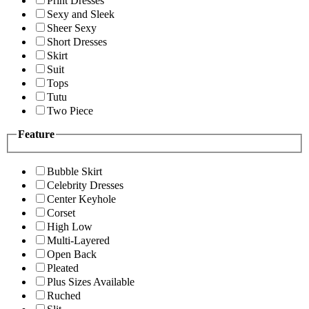
Print Dresses
Sexy and Sleek
Sheer Sexy
Short Dresses
Skirt
Suit
Tops
Tutu
Two Piece
Feature
Bubble Skirt
Celebrity Dresses
Center Keyhole
Corset
High Low
Multi-Layered
Open Back
Pleated
Plus Sizes Available
Ruched