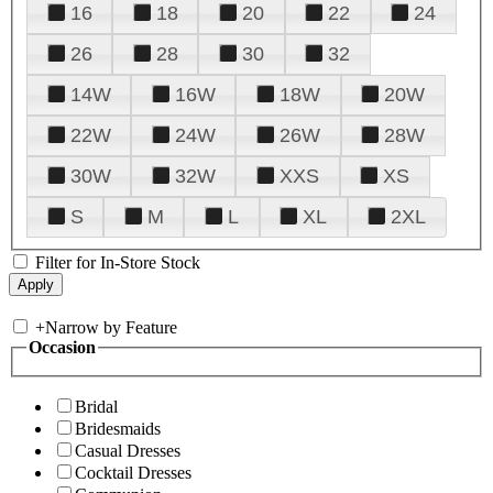
16
18
20
22
24
26
28
30
32
14W
16W
18W
20W
22W
24W
26W
28W
30W
32W
XXS
XS
S
M
L
XL
2XL
Filter for In-Store Stock
+
Narrow by Feature
Occasion
Bridal
Bridesmaids
Casual Dresses
Cocktail Dresses