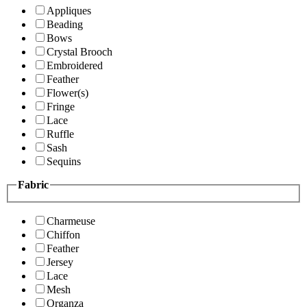
Appliques
Beading
Bows
Crystal Brooch
Embroidered
Feather
Flower(s)
Fringe
Lace
Ruffle
Sash
Sequins
Fabric
Charmeuse
Chiffon
Feather
Jersey
Lace
Mesh
Organza