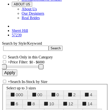
ABOUT US
About Us
Our Designers
Real Brides
Sherri Hill
57239
Search by Style/Keyword
Search Only in this Category
+
Price Filter:
+
Search In-Stock by Size
Select up to 3 sizes
000
00
0
2
4
6
8
10
12
14