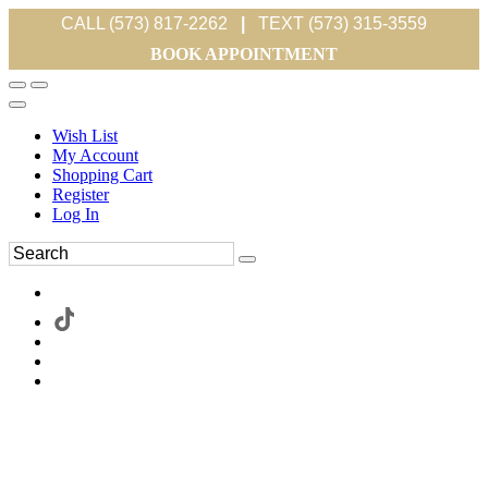
CALL (573) 817-2262
|
TEXT (573) 315-3559
BOOK APPOINTMENT
Wish List
My Account
Shopping Cart
Register
Log In