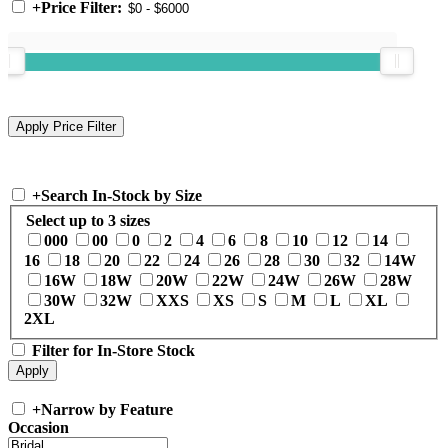
+
Price Filter:
+
Search In-Stock by Size
Select up to 3 sizes
000
00
0
2
4
6
8
10
12
14
16
18
20
22
24
26
28
30
32
14W
16W
18W
20W
22W
24W
26W
28W
30W
32W
XXS
XS
S
M
L
XL
2XL
Filter for In-Store Stock
+
Narrow by Feature
Occasion