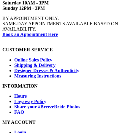
Saturday 10AM - 3PM
Sunday 12PM - 3PM
BY APPOINTMENT ONLY.
SAME-DAY APPOINTMENTS AVAILABLE BASED ON
AVAILABILITY.
Book an Appointment Here
CUSTOMER SERVICE
Online Sales Policy
Shipping & Delivery
Designer Dresses & Authenticity
Measuring Instructions
INFORMATION
Hours
Layaway Policy
Share your #BreezeBride Photos
FAQ
MY ACCOUNT
Login