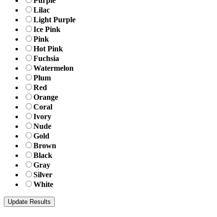
Purple
Lilac
Light Purple
Ice Pink
Pink
Hot Pink
Fuchsia
Watermelon
Plum
Red
Orange
Coral
Ivory
Nude
Gold
Brown
Black
Gray
Silver
White