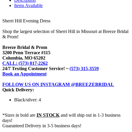
Description
Items Available
Sherri Hill Evening Dress
Shop the largest selection of Sherri Hill in Missouri at Breeze Bridal
& Prom!
Breeze Bridal & Prom
3200 Penn Terrace #115
Columbia, MO 65202
CALL: (573) 817-2262
24/7 Texting Customer Service! ~
(573) 315-3559
Book an Appointment
FOLLOW US ON INSTAGRAM @BREEZEBRIDAL
Quick Delivery:
Black/silver: 4
*Sizes in bold are
IN STOCK
and will ship out in 1-3 business
days!
Guaranteed Delivery in 3-5 business days!