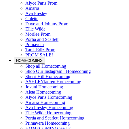
Alyce Paris Prom
Amarra
Ava Presley
Colette
Dave and Johnny Prom
Ellie Wilde
Morilee Prom
Portia and Scarlett
Primavera
Tarik Ediz Prom
PROM SALE!
HOMECOMING
Shop all Homecoming
Shop Our Instagram - Homecoming
Sherri Hill Homecoming
ASHLEYlauren Homecoming
Jovani Homecoming
Aleta Homecoming
Alyce Paris Homecoming
Amarra Homecoming
Ava Presley Homecoming
Ellie Wilde Homecoming
Portia and Scarlett Homecoming
Primavera Homecoming
HOMECOMING SALE!