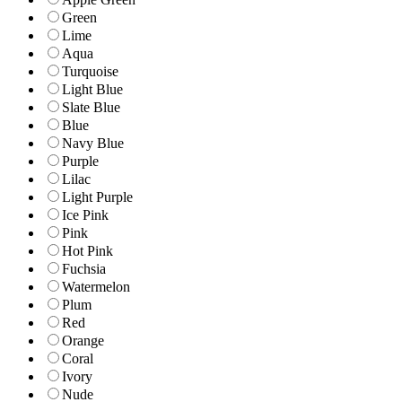
Green
Lime
Aqua
Turquoise
Light Blue
Slate Blue
Blue
Navy Blue
Purple
Lilac
Light Purple
Ice Pink
Pink
Hot Pink
Fuchsia
Watermelon
Plum
Red
Orange
Coral
Ivory
Nude