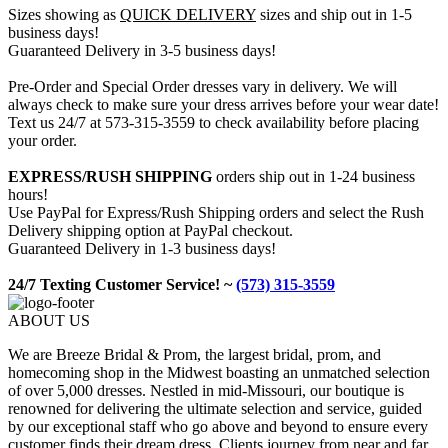
Sizes showing as
QUICK DELIVERY
sizes and ship out in 1-5
business days!
Guaranteed Delivery in 3-5 business days!
Pre-Order and Special Order dresses vary in delivery. We will
always check to make sure your dress arrives before your wear date!
Text us 24/7 at 573-315-3559 to check availability before placing
your order.
EXPRESS/RUSH SHIPPING
orders ship out in 1-24 business
hours!
Use PayPal for Express/Rush Shipping orders and select the Rush
Delivery shipping option at PayPal checkout.
Guaranteed Delivery in 1-3 business days!
24/7 Texting Customer Service! ~
(573) 315-3559
ABOUT US
We are Breeze Bridal & Prom, the largest bridal, prom, and
homecoming shop in the Midwest boasting an unmatched selection
of over 5,000 dresses. Nestled in mid-Missouri, our boutique is
renowned for delivering the ultimate selection and service, guided
by our exceptional staff who go above and beyond to ensure every
customer finds their dream dress. Clients journey from near and far