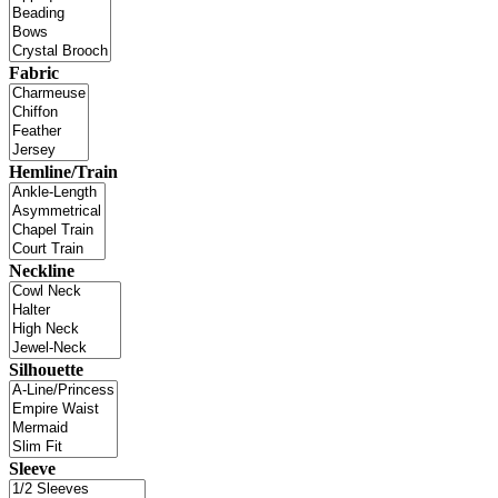
Fabric
Hemline/Train
Neckline
Silhouette
Sleeve