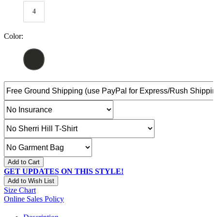
4
Color:
Add to Cart
GET UPDATES ON THIS STYLE!
Add to Wish List
Size Chart
Online Sales Policy