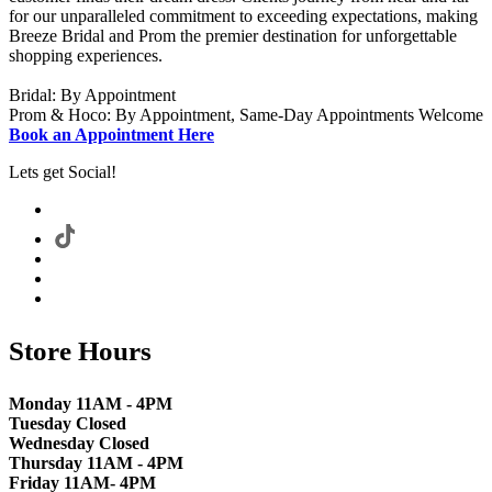
for our unparalleled commitment to exceeding expectations, making
Breeze Bridal and Prom the premier destination for unforgettable
shopping experiences.
Bridal: By Appointment
Prom & Hoco: By Appointment, Same-Day Appointments Welcome
Book an Appointment Here
Lets get Social!
Store Hours
Monday 11AM - 4PM
Tuesday Closed
Wednesday Closed
Thursday 11AM - 4PM
Friday 11AM- 4PM