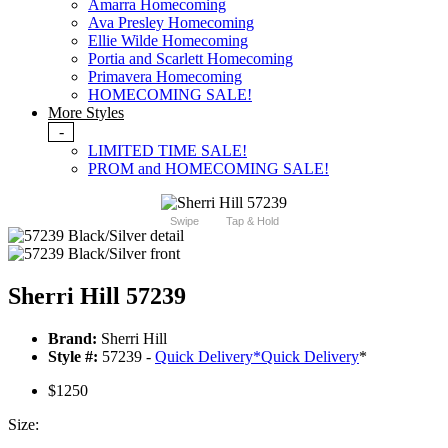
Amarra Homecoming
Ava Presley Homecoming
Ellie Wilde Homecoming
Portia and Scarlett Homecoming
Primavera Homecoming
HOMECOMING SALE!
More Styles
-
LIMITED TIME SALE!
PROM and HOMECOMING SALE!
Swipe
Tap & Hold
Sherri Hill 57239
Brand:
Sherri Hill
Style #:
57239 -
Quick Delivery
*
Quick Delivery
*
$1250
Size: