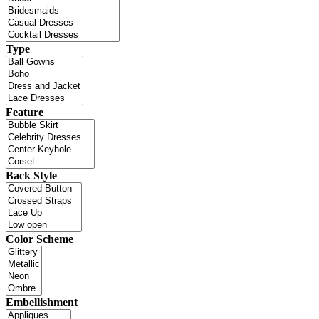
Type
Feature
Back Style
Color Scheme
Embellishment