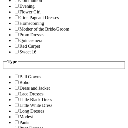
Communion
Evening
Flower Girl
Girls Pageant Dresses
Homecoming
Mother of the Bride/Groom
Prom Dresses
Quinceanera
Red Carpet
Sweet 16
Type
Ball Gowns
Boho
Dress and Jacket
Lace Dresses
Little Black Dress
Little White Dress
Long Dresses
Modest
Pants