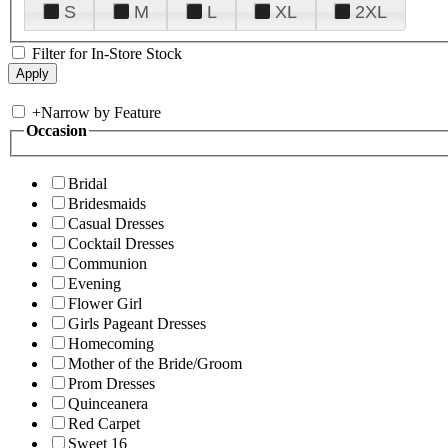
S
M
L
XL
2XL
Filter for In-Store Stock
+
Narrow by Feature
Occasion
Bridal
Bridesmaids
Casual Dresses
Cocktail Dresses
Communion
Evening
Flower Girl
Girls Pageant Dresses
Homecoming
Mother of the Bride/Groom
Prom Dresses
Quinceanera
Red Carpet
Sweet 16