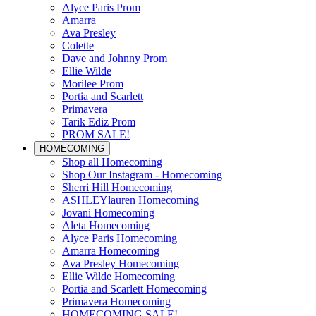
Alyce Paris Prom
Amarra
Ava Presley
Colette
Dave and Johnny Prom
Ellie Wilde
Morilee Prom
Portia and Scarlett
Primavera
Tarik Ediz Prom
PROM SALE!
HOMECOMING
Shop all Homecoming
Shop Our Instagram - Homecoming
Sherri Hill Homecoming
ASHLEYlauren Homecoming
Jovani Homecoming
Aleta Homecoming
Alyce Paris Homecoming
Amarra Homecoming
Ava Presley Homecoming
Ellie Wilde Homecoming
Portia and Scarlett Homecoming
Primavera Homecoming
HOMECOMING SALE!