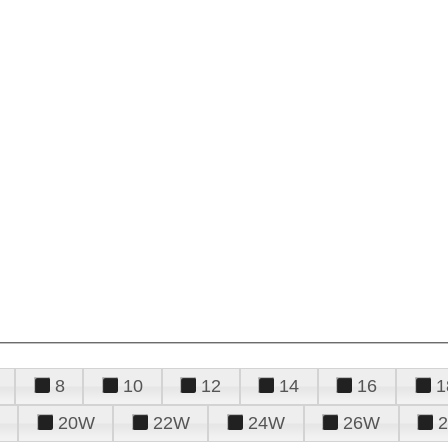
8
10
12
14
16
1
20W
22W
24W
26W