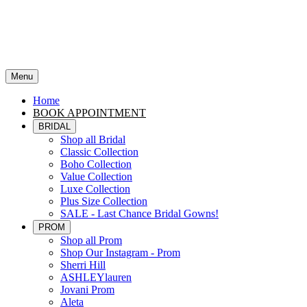
Menu
Home
BOOK APPOINTMENT
BRIDAL
Shop all Bridal
Classic Collection
Boho Collection
Value Collection
Luxe Collection
Plus Size Collection
SALE - Last Chance Bridal Gowns!
PROM
Shop all Prom
Shop Our Instagram - Prom
Sherri Hill
ASHLEYlauren
Jovani Prom
Aleta