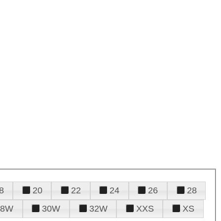
8
20
22
24
26
28
28W
30W
32W
XXS
XS