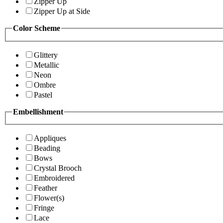
Zipper Up
Zipper Up at Side
Color Scheme
Glittery
Metallic
Neon
Ombre
Pastel
Embellishment
Appliques
Beading
Bows
Crystal Brooch
Embroidered
Feather
Flower(s)
Fringe
Lace