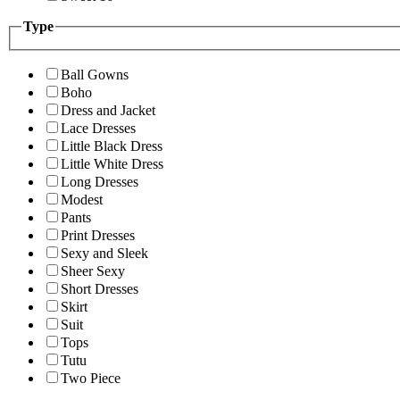
Type
Ball Gowns
Boho
Dress and Jacket
Lace Dresses
Little Black Dress
Little White Dress
Long Dresses
Modest
Pants
Print Dresses
Sexy and Sleek
Sheer Sexy
Short Dresses
Skirt
Suit
Tops
Tutu
Two Piece