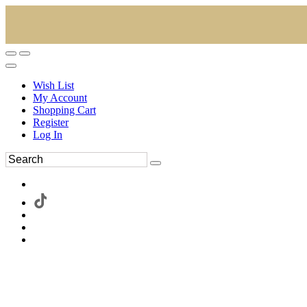
Wish List
My Account
Shopping Cart
Register
Log In