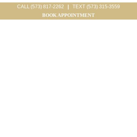
CALL (573) 817-2262
|
TEXT (573) 315-3559
BOOK APPOINTMENT