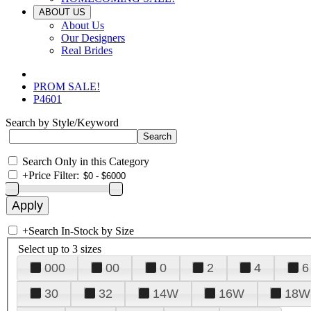
ABOUT US
About Us
Our Designers
Real Brides
PROM SALE!
P4601
Search by Style/Keyword
Search Only in this Category
+
Price Filter:
+
Search In-Stock by Size
Select up to 3 sizes
000
00
0
2
4
6
30
32
14W
16W
18W