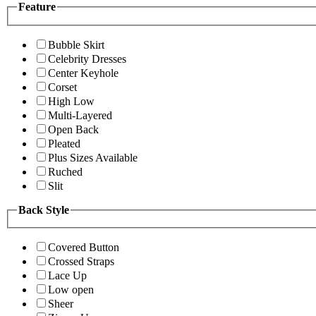
Feature
Bubble Skirt
Celebrity Dresses
Center Keyhole
Corset
High Low
Multi-Layered
Open Back
Pleated
Plus Sizes Available
Ruched
Slit
Back Style
Covered Button
Crossed Straps
Lace Up
Low open
Sheer