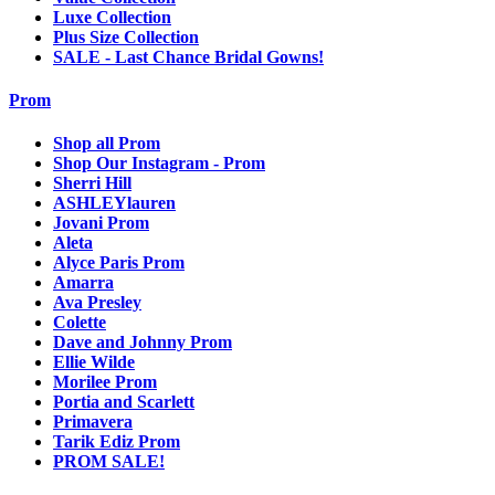
Luxe Collection
Plus Size Collection
SALE - Last Chance Bridal Gowns!
Prom
Shop all Prom
Shop Our Instagram - Prom
Sherri Hill
ASHLEYlauren
Jovani Prom
Aleta
Alyce Paris Prom
Amarra
Ava Presley
Colette
Dave and Johnny Prom
Ellie Wilde
Morilee Prom
Portia and Scarlett
Primavera
Tarik Ediz Prom
PROM SALE!