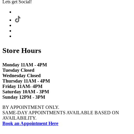
Lets get Social!
Store Hours
Monday 11AM - 4PM
Tuesday Closed
Wednesday Closed
Thursday 11AM - 4PM
Friday 11AM- 4PM
Saturday 10AM - 3PM
Sunday 12PM - 3PM
BY APPOINTMENT ONLY.
SAME-DAY APPOINTMENTS AVAILABLE BASED ON
AVAILABILITY.
Book an Appointment Here