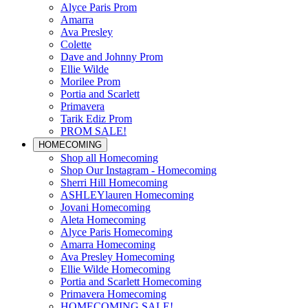
Alyce Paris Prom
Amarra
Ava Presley
Colette
Dave and Johnny Prom
Ellie Wilde
Morilee Prom
Portia and Scarlett
Primavera
Tarik Ediz Prom
PROM SALE!
HOMECOMING
Shop all Homecoming
Shop Our Instagram - Homecoming
Sherri Hill Homecoming
ASHLEYlauren Homecoming
Jovani Homecoming
Aleta Homecoming
Alyce Paris Homecoming
Amarra Homecoming
Ava Presley Homecoming
Ellie Wilde Homecoming
Portia and Scarlett Homecoming
Primavera Homecoming
HOMECOMING SALE!