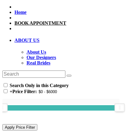
Home
BOOK APPOINTMENT
ABOUT US
About Us
Our Designers
Real Brides
Search Only in this Category
+
Price Filter: