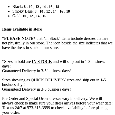
Black:
,
,
,
,
,
8
10
12
14
16
18
Smoky Blue:
,
,
,
,
,
8
10
12
14
16
18
Gold:
,
,
,
10
12
14
16
Items available in store
*PLEASE NOTE*
that "In Stock" items include dresses that are
not physically in our store. The
icon beside the size indicates that we
have the dress in stock in our store.
*Sizes in bold are
IN STOCK
and will ship out in 1-3 business
days!
Guaranteed Delivery in 3-5 business days!
Sizes showing as
QUICK DELIVERY
sizes and ship out in 1-5
business days!
Guaranteed Delivery in 3-5 business days!
Pre-Order and Special Order dresses vary in delivery. We will
always check to make sure your dress arrives before your wear date!
Text us 24/7 at 573-315-3559 to check availability before placing
your order.