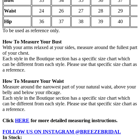
Bust
33
34
35
36
37
3
Waist
24
26
27
28
29
3
Hip
36
37
38
39
40
4
To be used as reference only.
How To Measure Your Bust
With your arms relaxed at your sides, measure around the fullest part
of your chest.
Each style in the Boutique section has a specific size chart which
can be different from each style. Please use that specific size chart as
a reference.
How To Measure Your Waist
Measure around the narowest part of your natural waist, above your
belly and below your ribcage.
Each style in the Boutique section has a specific size chart which
can be different from each style. Please use that specific size chart as
a reference.
Click
HERE
for more detailed measuring instructions.
FOLLOW US ON INSTAGRAM @BREEZEBRIDAL
In Stock: