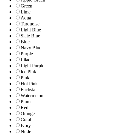
Green
Lime
Aqua
Turquoise
Light Blue
Slate Blue
Blue
Navy Blue
Purple
Lilac
Light Purple
Ice Pink
Pink
Hot Pink
Fuchsia
Watermelon
Plum
Red
Orange
Coral
Ivory
Nude