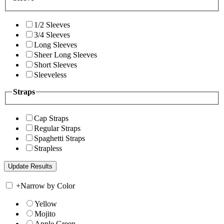
1/2 Sleeves
3/4 Sleeves
Long Sleeves
Sheer Long Sleeves
Short Sleeves
Sleeveless
Straps
Cap Straps
Regular Straps
Spaghetti Straps
Strapless
+
Narrow by Color
Yellow
Mojito
Apple Green