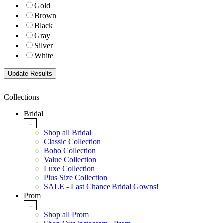
Gold
Brown
Black
Gray
Silver
White
Collections
Bridal
-
Shop all Bridal
Classic Collection
Boho Collection
Value Collection
Luxe Collection
Plus Size Collection
SALE - Last Chance Bridal Gowns!
Prom
-
Shop all Prom