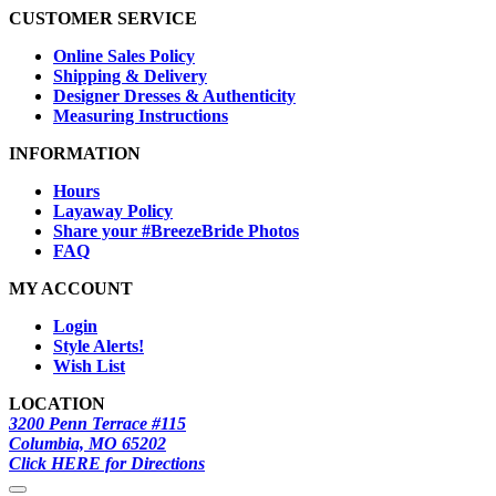
CUSTOMER SERVICE
Online Sales Policy
Shipping & Delivery
Designer Dresses & Authenticity
Measuring Instructions
INFORMATION
Hours
Layaway Policy
Share your #BreezeBride Photos
FAQ
MY ACCOUNT
Login
Style Alerts!
Wish List
LOCATION
3200 Penn Terrace #115
Columbia, MO 65202
Click HERE for Directions