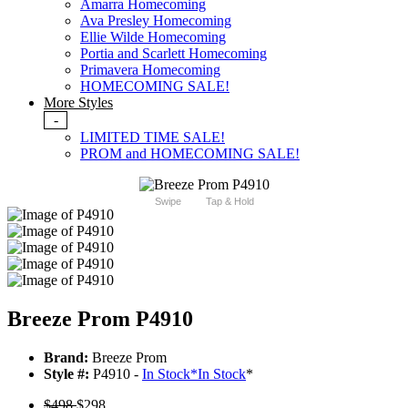
Amarra Homecoming
Ava Presley Homecoming
Ellie Wilde Homecoming
Portia and Scarlett Homecoming
Primavera Homecoming
HOMECOMING SALE!
More Styles
-
LIMITED TIME SALE!
PROM and HOMECOMING SALE!
Swipe
Tap & Hold
Breeze Prom P4910
Brand:
Breeze Prom
Style #:
P4910 -
In Stock
*
In Stock
*
$498
$298