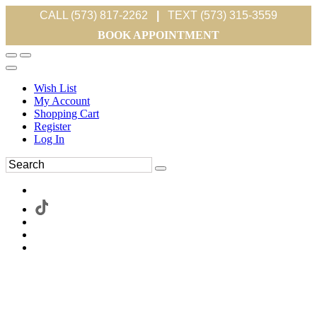
CALL (573) 817-2262
|
TEXT (573) 315-3559
BOOK APPOINTMENT
Wish List
My Account
Shopping Cart
Register
Log In