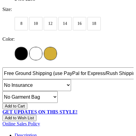
Size:
8
10
12
14
16
18
Color:
Add to Cart
GET UPDATES ON THIS STYLE!
Add to Wish List
Online Sales Policy
Description