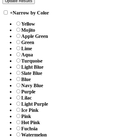
+
Narrow by Color
Yellow
Mojito
Apple Green
Green
Lime
Aqua
Turquoise
Light Blue
Slate Blue
Blue
Navy Blue
Purple
Lilac
Light Purple
Ice Pink
Pink
Hot Pink
Fuchsia
Watermelon