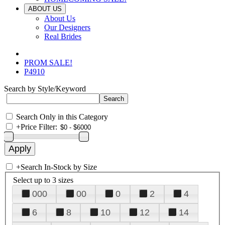
ABOUT US
About Us
Our Designers
Real Brides
PROM SALE!
P4910
Search by Style/Keyword
Search Only in this Category
+
Price Filter:
+
Search In-Stock by Size
Select up to 3 sizes
000
00
0
2
4
6
8
10
12
14