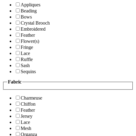
Appliques
Beading
Bows
Crystal Brooch
Embroidered
Feather
Flower(s)
Fringe
Lace
Ruffle
Sash
Sequins
Fabric
Charmeuse
Chiffon
Feather
Jersey
Lace
Mesh
Organza