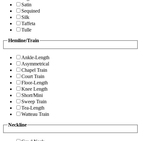
Satin
Sequined
Silk
Taffeta
Tulle
Hemline/Train
Ankle-Length
Asymmetrical
Chapel Train
Court Train
Floor-Length
Knee Length
Short/Mini
Sweep Train
Tea-Length
Watteau Train
Neckline