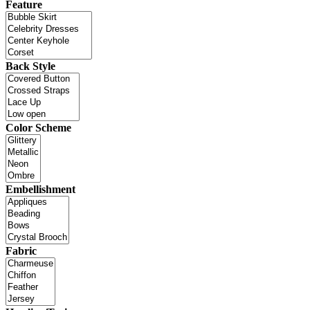
Feature
Back Style
Color Scheme
Embellishment
Fabric