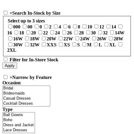
+
Search In-Stock by Size
Select up to 3 sizes
000
00
0
2
4
6
8
10
12
14
16
18
20
22
24
26
28
30
32
14W
16W
18W
20W
22W
24W
26W
28W
30W
32W
XXS
XS
S
M
L
XL
2XL
Filter for In-Store Stock
+
Narrow by Feature
Occasion
Type