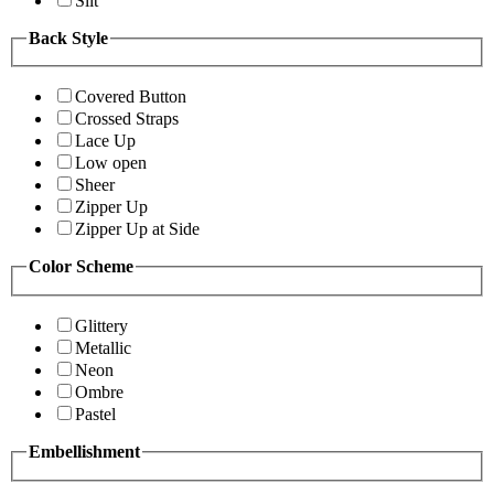
Slit
Back Style
Covered Button
Crossed Straps
Lace Up
Low open
Sheer
Zipper Up
Zipper Up at Side
Color Scheme
Glittery
Metallic
Neon
Ombre
Pastel
Embellishment