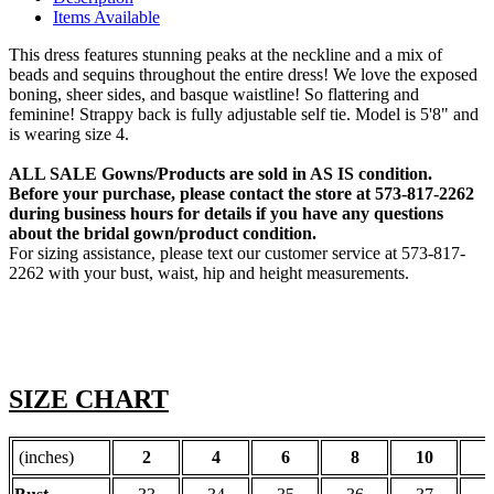
Items Available
This dress features stunning peaks at the neckline and a mix of
beads and sequins throughout the entire dress! We love the exposed
boning, sheer sides, and basque waistline! So flattering and
feminine! Strappy back is fully adjustable self tie. Model is 5'8" and
is wearing size 4.
ALL SALE Gowns/Products are sold in AS IS condition.
Before your purchase, please contact the store at 573-817-2262
during business hours for details if you have any questions
about the bridal gown/product condition.
For sizing assistance, please text our customer service at 573-817-
2262 with your bust, waist, hip and height measurements.
SIZE CHART
(inches)
2
4
6
8
10
1