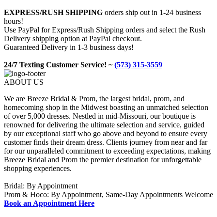
EXPRESS/RUSH SHIPPING
orders ship out in 1-24 business
hours!
Use PayPal for Express/Rush Shipping orders and select the Rush
Delivery shipping option at PayPal checkout.
Guaranteed Delivery in 1-3 business days!
24/7 Texting Customer Service! ~
(573) 315-3559
ABOUT US
We are Breeze Bridal & Prom, the largest bridal, prom, and
homecoming shop in the Midwest boasting an unmatched selection
of over 5,000 dresses. Nestled in mid-Missouri, our boutique is
renowned for delivering the ultimate selection and service, guided
by our exceptional staff who go above and beyond to ensure every
customer finds their dream dress. Clients journey from near and far
for our unparalleled commitment to exceeding expectations, making
Breeze Bridal and Prom the premier destination for unforgettable
shopping experiences.
Bridal: By Appointment
Prom & Hoco: By Appointment, Same-Day Appointments Welcome
Book an Appointment Here