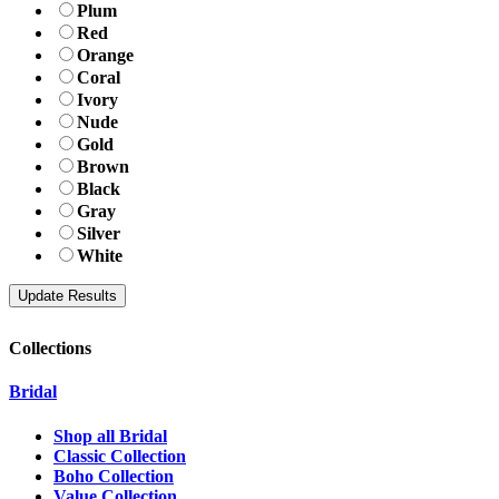
Plum
Red
Orange
Coral
Ivory
Nude
Gold
Brown
Black
Gray
Silver
White
Collections
Bridal
Shop all Bridal
Classic Collection
Boho Collection
Value Collection