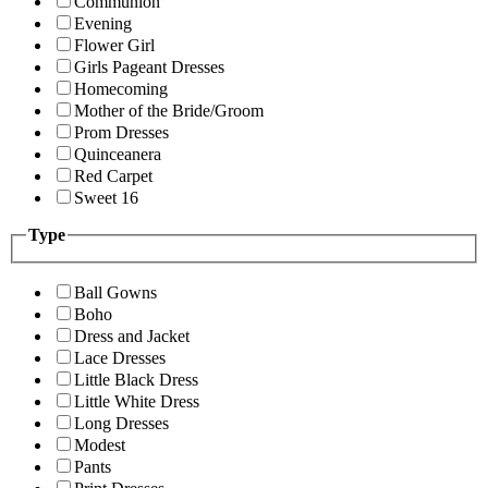
Communion
Evening
Flower Girl
Girls Pageant Dresses
Homecoming
Mother of the Bride/Groom
Prom Dresses
Quinceanera
Red Carpet
Sweet 16
Type
Ball Gowns
Boho
Dress and Jacket
Lace Dresses
Little Black Dress
Little White Dress
Long Dresses
Modest
Pants