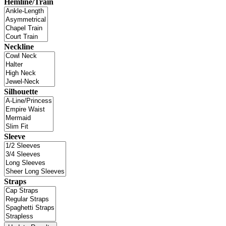
Hemline/Train
Neckline
Silhouette
Sleeve
Straps