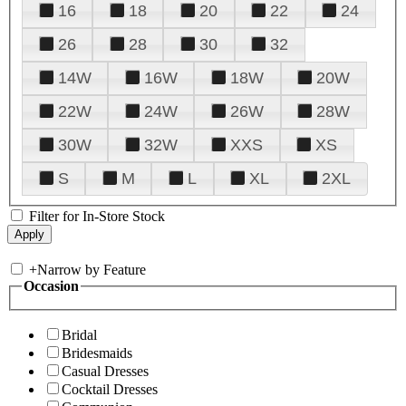
16
18
20
22
24
26
28
30
32
14W
16W
18W
20W
22W
24W
26W
28W
30W
32W
XXS
XS
S
M
L
XL
2XL
Filter for In-Store Stock
+
Narrow by Feature
Occasion
Bridal
Bridesmaids
Casual Dresses
Cocktail Dresses