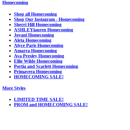
Homecoming
Shop all Homecoming
Shop Our Instagram - Homecoming
Sherri Hill Homecoming
ASHLEYlauren Homecoming
Jovani Homecoming
Aleta Homecoming
Alyce Paris Homecoming
Amarra Homecoming
Ava Presley Homecoming
Ellie Wilde Homecoming
Portia and Scarlett Homecoming
Primavera Homecoming
HOMECOMING SALE!
More Styles
LIMITED TIME SALE!
PROM and HOMECOMING SALE!
Notice