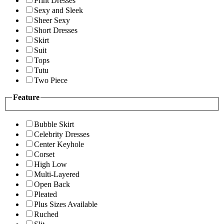
Print Dresses
Sexy and Sleek
Sheer Sexy
Short Dresses
Skirt
Suit
Tops
Tutu
Two Piece
Feature
Bubble Skirt
Celebrity Dresses
Center Keyhole
Corset
High Low
Multi-Layered
Open Back
Pleated
Plus Sizes Available
Ruched