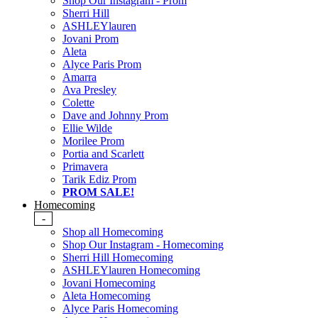
Shop Our Instagram - Prom
Sherri Hill
ASHLEYlauren
Jovani Prom
Aleta
Alyce Paris Prom
Amarra
Ava Presley
Colette
Dave and Johnny Prom
Ellie Wilde
Morilee Prom
Portia and Scarlett
Primavera
Tarik Ediz Prom
PROM SALE!
Homecoming
-
Shop all Homecoming
Shop Our Instagram - Homecoming
Sherri Hill Homecoming
ASHLEYlauren Homecoming
Jovani Homecoming
Aleta Homecoming
Alyce Paris Homecoming