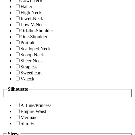
Cowl Neck
Halter
High Neck
Jewel-Neck
Low V-Neck
Off-the-Shoulder
One-Shoulder
Portrait
Scalloped Neck
Scoop Neck
Sheer Neck
Strapless
Sweetheart
V-neck
Silhouette
A-Line/Princess
Empire Waist
Mermaid
Slim Fit
Sleeve