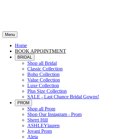
Menu
Home
BOOK APPOINTMENT
BRIDAL
Shop all Bridal
Classic Collection
Boho Collection
Value Collection
Luxe Collection
Plus Size Collection
SALE - Last Chance Bridal Gowns!
PROM
Shop all Prom
Shop Our Instagram - Prom
Sherri Hill
ASHLEYlauren
Jovani Prom
Aleta