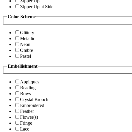
Zipper Up
Zipper Up at Side
Color Scheme
Glittery
Metallic
Neon
Ombre
Pastel
Embellishment
Appliques
Beading
Bows
Crystal Brooch
Embroidered
Feather
Flower(s)
Fringe
Lace