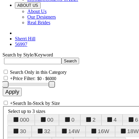
ABOUT US
About Us
Our Designers
Real Brides
Sherri Hill
56997
Search by Style/Keyword
Search Only in this Category
+
Price Filter:
+
Search In-Stock by Size
Select up to 3 sizes
000
00
0
2
4
6
30
32
14W
16W
18W