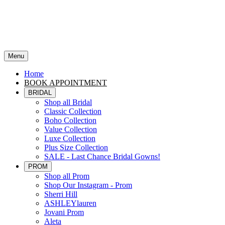
Menu
Home
BOOK APPOINTMENT
BRIDAL
Shop all Bridal
Classic Collection
Boho Collection
Value Collection
Luxe Collection
Plus Size Collection
SALE - Last Chance Bridal Gowns!
PROM
Shop all Prom
Shop Our Instagram - Prom
Sherri Hill
ASHLEYlauren
Jovani Prom
Aleta