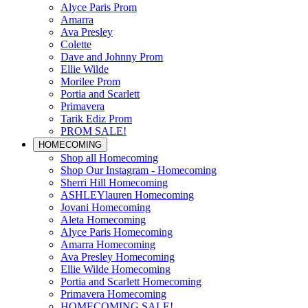
Alyce Paris Prom
Amarra
Ava Presley
Colette
Dave and Johnny Prom
Ellie Wilde
Morilee Prom
Portia and Scarlett
Primavera
Tarik Ediz Prom
PROM SALE!
HOMECOMING
Shop all Homecoming
Shop Our Instagram - Homecoming
Sherri Hill Homecoming
ASHLEYlauren Homecoming
Jovani Homecoming
Aleta Homecoming
Alyce Paris Homecoming
Amarra Homecoming
Ava Presley Homecoming
Ellie Wilde Homecoming
Portia and Scarlett Homecoming
Primavera Homecoming
HOMECOMING SALE!