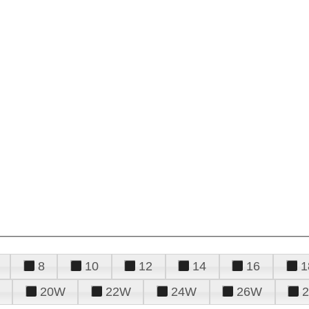
8
10
12
14
16
1
20W
22W
24W
26W