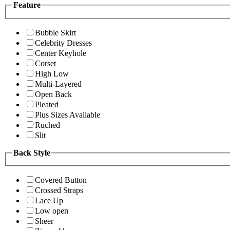
Feature
Bubble Skirt
Celebrity Dresses
Center Keyhole
Corset
High Low
Multi-Layered
Open Back
Pleated
Plus Sizes Available
Ruched
Slit
Back Style
Covered Button
Crossed Straps
Lace Up
Low open
Sheer