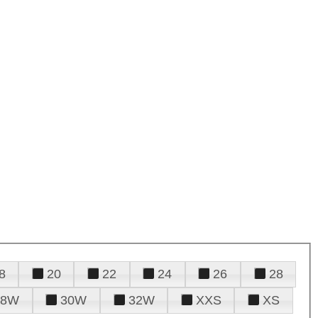
8
20
22
24
26
28
28W
30W
32W
XXS
XS