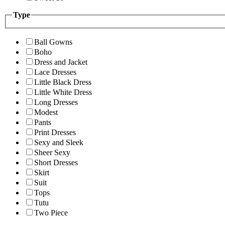
Type
Ball Gowns
Boho
Dress and Jacket
Lace Dresses
Little Black Dress
Little White Dress
Long Dresses
Modest
Pants
Print Dresses
Sexy and Sleek
Sheer Sexy
Short Dresses
Skirt
Suit
Tops
Tutu
Two Piece