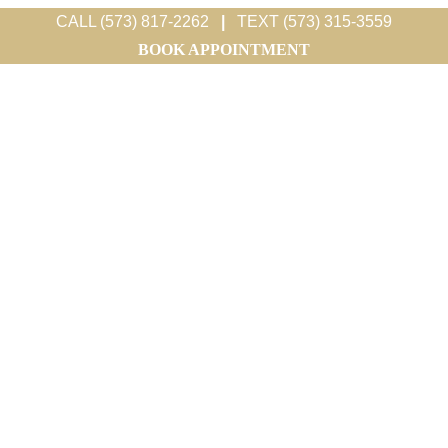
CALL (573) 817-2262
|
TEXT (573) 315-3559
BOOK APPOINTMENT