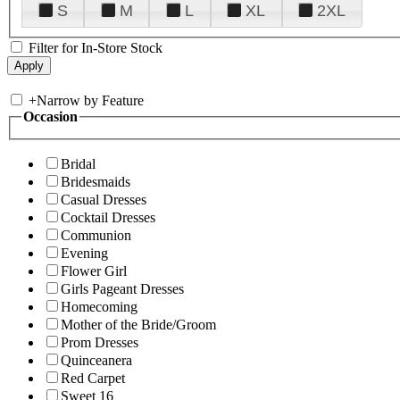
S
M
L
XL
2XL
Filter for In-Store Stock
+
Narrow by Feature
Occasion
Bridal
Bridesmaids
Casual Dresses
Cocktail Dresses
Communion
Evening
Flower Girl
Girls Pageant Dresses
Homecoming
Mother of the Bride/Groom
Prom Dresses
Quinceanera
Red Carpet
Sweet 16