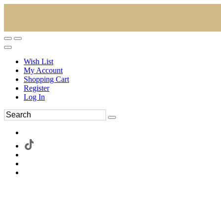
Wish List
My Account
Shopping Cart
Register
Log In