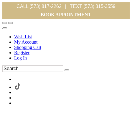
CALL (573) 817-2262
|
TEXT (573) 315-3559
BOOK APPOINTMENT
Wish List
My Account
Shopping Cart
Register
Log In