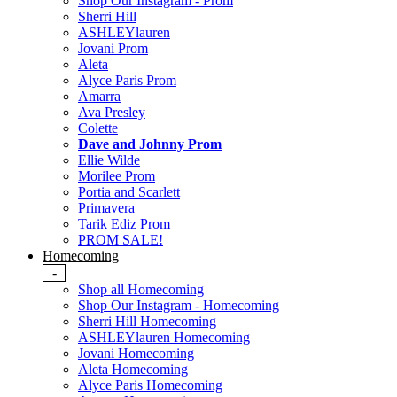
Shop Our Instagram - Prom
Sherri Hill
ASHLEYlauren
Jovani Prom
Aleta
Alyce Paris Prom
Amarra
Ava Presley
Colette
Dave and Johnny Prom
Ellie Wilde
Morilee Prom
Portia and Scarlett
Primavera
Tarik Ediz Prom
PROM SALE!
Homecoming
-
Shop all Homecoming
Shop Our Instagram - Homecoming
Sherri Hill Homecoming
ASHLEYlauren Homecoming
Jovani Homecoming
Aleta Homecoming
Alyce Paris Homecoming