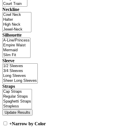
Neckline
Silhouette
Sleeve
Straps
+
Narrow by Color