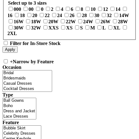
Select up to 3 sizes
000
00
0
2
4
6
8
10
12
14
16
18
20
22
24
26
28
30
32
14W
16W
18W
20W
22W
24W
26W
28W
30W
32W
XXS
XS
S
M
L
XL
2XL
Filter for In-Store Stock
+
Narrow by Feature
Occasion
Type
Feature