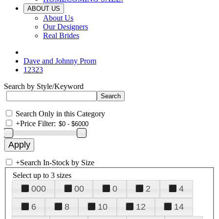
ABOUT US
About Us
Our Designers
Real Brides
Dave and Johnny Prom
12323
Search by Style/Keyword
Search Only in this Category
+
Price Filter:
+
Search In-Stock by Size
Select up to 3 sizes
000
00
0
2
4
6
8
10
12
14