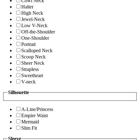
Cowl Neck
Halter
High Neck
Jewel-Neck
Low V-Neck
Off-the-Shoulder
One-Shoulder
Portrait
Scalloped Neck
Scoop Neck
Sheer Neck
Strapless
Sweetheart
V-neck
Silhouette
A-Line/Princess
Empire Waist
Mermaid
Slim Fit
Sleeve