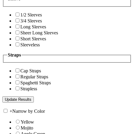
1/2 Sleeves
3/4 Sleeves
Long Sleeves
Sheer Long Sleeves
Short Sleeves
Sleeveless
Straps
Cap Straps
Regular Straps
Spaghetti Straps
Strapless
+
Narrow by Color
Yellow
Mojito
Apple Green