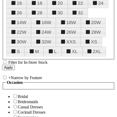
16
18
20
22
24
26
28
30
32
14W
16W
18W
20W
22W
24W
26W
28W
30W
32W
XXS
XS
S
M
L
XL
2XL
Filter for In-Store Stock
+
Narrow by Feature
Occasion
Bridal
Bridesmaids
Casual Dresses
Cocktail Dresses