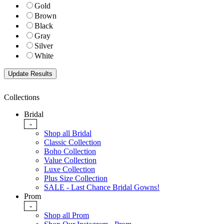
Gold
Brown
Black
Gray
Silver
White
Collections
Bridal
-
Shop all Bridal
Classic Collection
Boho Collection
Value Collection
Luxe Collection
Plus Size Collection
SALE - Last Chance Bridal Gowns!
Prom
-
Shop all Prom