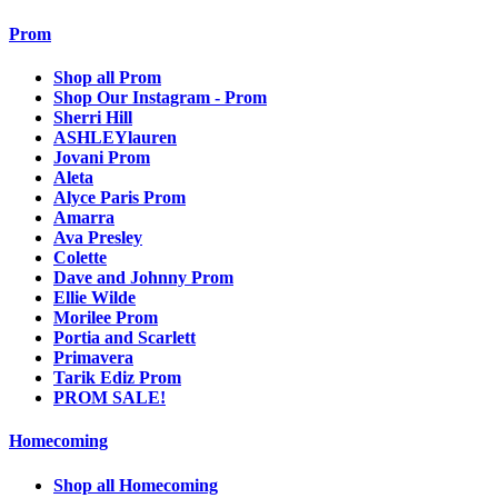
Prom
Shop all Prom
Shop Our Instagram - Prom
Sherri Hill
ASHLEYlauren
Jovani Prom
Aleta
Alyce Paris Prom
Amarra
Ava Presley
Colette
Dave and Johnny Prom
Ellie Wilde
Morilee Prom
Portia and Scarlett
Primavera
Tarik Ediz Prom
PROM SALE!
Homecoming
Shop all Homecoming