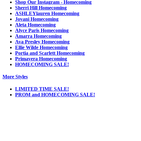
Shop Our Instagram - Homecoming
Sherri Hill Homecoming
ASHLEYlauren Homecoming
Jovani Homecoming
Aleta Homecoming
Alyce Paris Homecoming
Amarra Homecoming
Ava Presley Homecoming
Ellie Wilde Homecoming
Portia and Scarlett Homecoming
Primavera Homecoming
HOMECOMING SALE!
More Styles
LIMITED TIME SALE!
PROM and HOMECOMING SALE!
Notice
We use cookies to personalize content and ads and to analyze our traffic. We may also
share information about your use of our site with our social media, advertising and
analytics partners. You consent to our cookies if you continue to use this website.
More
.