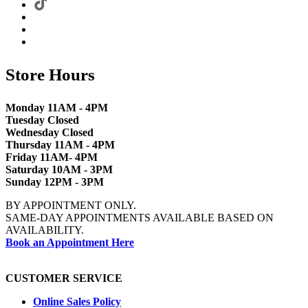
Store Hours
Monday 11AM - 4PM
Tuesday Closed
Wednesday Closed
Thursday 11AM - 4PM
Friday 11AM- 4PM
Saturday 10AM - 3PM
Sunday 12PM - 3PM
BY APPOINTMENT ONLY.
SAME-DAY APPOINTMENTS AVAILABLE BASED ON
AVAILABILITY.
Book an Appointment Here
CUSTOMER SERVICE
Online Sales Policy