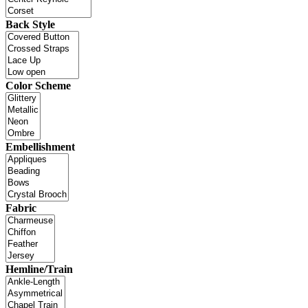
Back Style
Color Scheme
Embellishment
Fabric
Hemline/Train