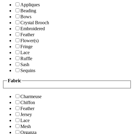
Appliques
Beading
Bows
Crystal Brooch
Embroidered
Feather
Flower(s)
Fringe
Lace
Ruffle
Sash
Sequins
Fabric
Charmeuse
Chiffon
Feather
Jersey
Lace
Mesh
Organza