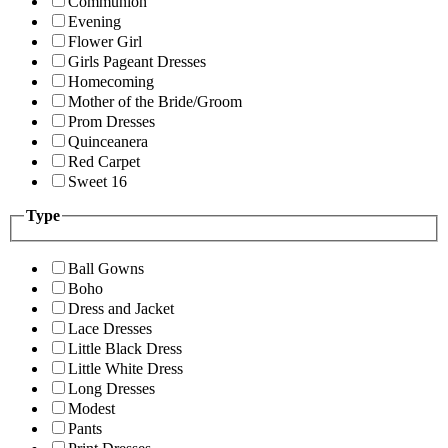
Communion
Evening
Flower Girl
Girls Pageant Dresses
Homecoming
Mother of the Bride/Groom
Prom Dresses
Quinceanera
Red Carpet
Sweet 16
Type
Ball Gowns
Boho
Dress and Jacket
Lace Dresses
Little Black Dress
Little White Dress
Long Dresses
Modest
Pants