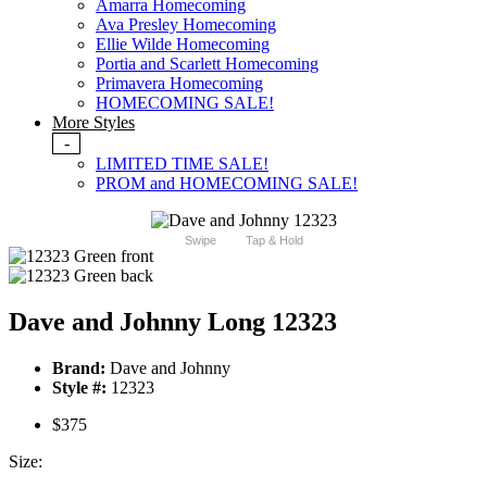
Amarra Homecoming
Ava Presley Homecoming
Ellie Wilde Homecoming
Portia and Scarlett Homecoming
Primavera Homecoming
HOMECOMING SALE!
More Styles
-
LIMITED TIME SALE!
PROM and HOMECOMING SALE!
Swipe
Tap & Hold
Dave and Johnny Long 12323
Brand:
Dave and Johnny
Style #:
12323
$375
Size: