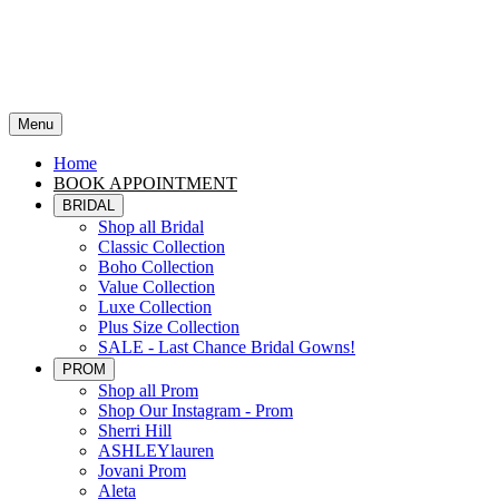
Menu
Home
BOOK APPOINTMENT
BRIDAL
Shop all Bridal
Classic Collection
Boho Collection
Value Collection
Luxe Collection
Plus Size Collection
SALE - Last Chance Bridal Gowns!
PROM
Shop all Prom
Shop Our Instagram - Prom
Sherri Hill
ASHLEYlauren
Jovani Prom
Aleta