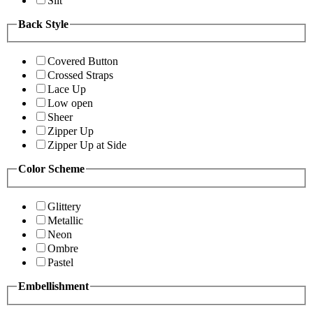
Slit
Back Style
Covered Button
Crossed Straps
Lace Up
Low open
Sheer
Zipper Up
Zipper Up at Side
Color Scheme
Glittery
Metallic
Neon
Ombre
Pastel
Embellishment