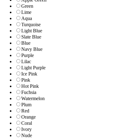
Green
Lime
Aqua
Turquoise
Light Blue
Slate Blue
Blue
Navy Blue
Purple
Lilac
Light Purple
Ice Pink
Pink
Hot Pink
Fuchsia
Watermelon
Plum
Red
Orange
Coral
Ivory
Nude