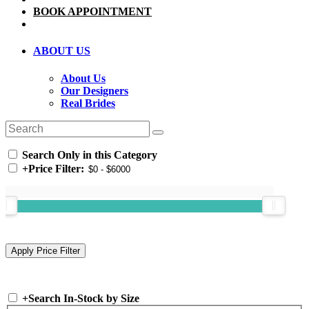
BOOK APPOINTMENT
ABOUT US
About Us
Our Designers
Real Brides
Search Only in this Category
+
Price Filter:
+
Search In-Stock by Size