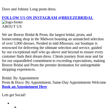
Dave and Johnny Long prom dress.
FOLLOW US ON INSTAGRAM @BREEZEBRIDAL
ABOUT US
We are Breeze Bridal & Prom, the largest bridal, prom, and
homecoming shop in the Midwest boasting an unmatched selection
of over 5,000 dresses. Nestled in mid-Missouri, our boutique is
renowned for delivering the ultimate selection and service, guided
by our exceptional staff who go above and beyond to ensure every
customer finds their dream dress. Clients journey from near and far
for our unparalleled commitment to exceeding expectations, making
Breeze Bridal and Prom the premier destination for unforgettable
shopping experiences.
Bridal: By Appointment
Prom & Hoco: By Appointment, Same-Day Appointments Welcome
Book an Appointment Here
Lets get Social!