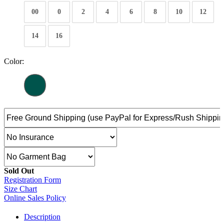
00
0
2
4
6
8
10
12
14
16
Color:
Sold Out
Registration Form
Size Chart
Online Sales Policy
Description