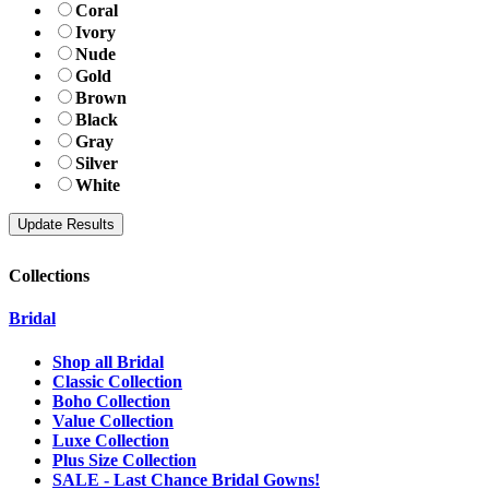
Coral
Ivory
Nude
Gold
Brown
Black
Gray
Silver
White
Collections
Bridal
Shop all Bridal
Classic Collection
Boho Collection
Value Collection
Luxe Collection
Plus Size Collection
SALE - Last Chance Bridal Gowns!