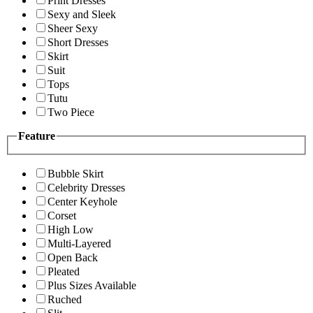
Print Dresses
Sexy and Sleek
Sheer Sexy
Short Dresses
Skirt
Suit
Tops
Tutu
Two Piece
Feature
Bubble Skirt
Celebrity Dresses
Center Keyhole
Corset
High Low
Multi-Layered
Open Back
Pleated
Plus Sizes Available
Ruched