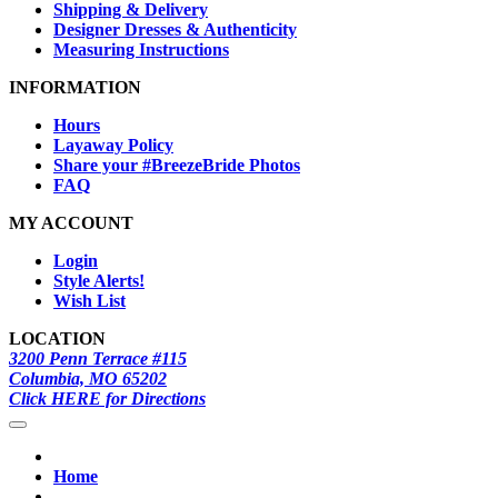
Shipping & Delivery
Designer Dresses & Authenticity
Measuring Instructions
INFORMATION
Hours
Layaway Policy
Share your #BreezeBride Photos
FAQ
MY ACCOUNT
Login
Style Alerts!
Wish List
LOCATION
3200 Penn Terrace #115
Columbia, MO 65202
Click HERE for Directions
Home