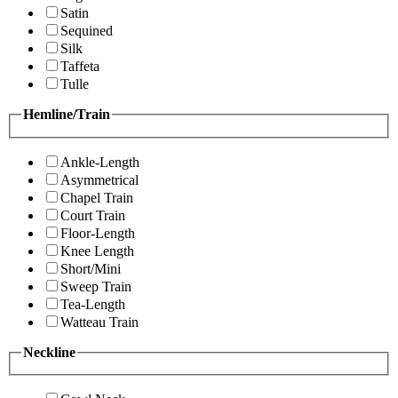
Satin
Sequined
Silk
Taffeta
Tulle
Hemline/Train
Ankle-Length
Asymmetrical
Chapel Train
Court Train
Floor-Length
Knee Length
Short/Mini
Sweep Train
Tea-Length
Watteau Train
Neckline