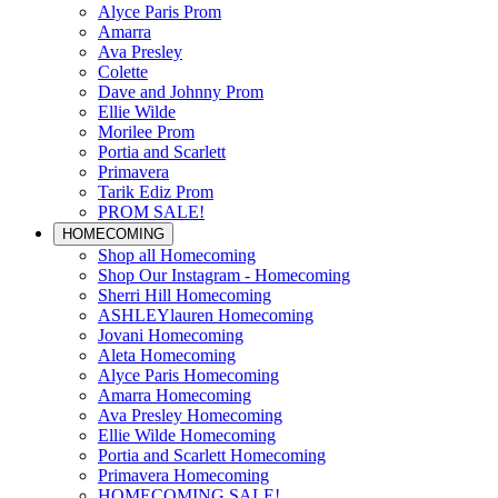
Alyce Paris Prom
Amarra
Ava Presley
Colette
Dave and Johnny Prom
Ellie Wilde
Morilee Prom
Portia and Scarlett
Primavera
Tarik Ediz Prom
PROM SALE!
HOMECOMING
Shop all Homecoming
Shop Our Instagram - Homecoming
Sherri Hill Homecoming
ASHLEYlauren Homecoming
Jovani Homecoming
Aleta Homecoming
Alyce Paris Homecoming
Amarra Homecoming
Ava Presley Homecoming
Ellie Wilde Homecoming
Portia and Scarlett Homecoming
Primavera Homecoming
HOMECOMING SALE!