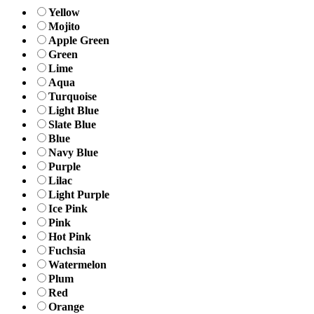
Yellow
Mojito
Apple Green
Green
Lime
Aqua
Turquoise
Light Blue
Slate Blue
Blue
Navy Blue
Purple
Lilac
Light Purple
Ice Pink
Pink
Hot Pink
Fuchsia
Watermelon
Plum
Red
Orange