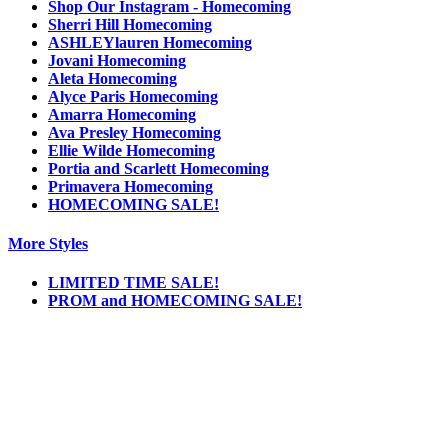
Shop Our Instagram - Homecoming
Sherri Hill Homecoming
ASHLEYlauren Homecoming
Jovani Homecoming
Aleta Homecoming
Alyce Paris Homecoming
Amarra Homecoming
Ava Presley Homecoming
Ellie Wilde Homecoming
Portia and Scarlett Homecoming
Primavera Homecoming
HOMECOMING SALE!
More Styles
LIMITED TIME SALE!
PROM and HOMECOMING SALE!
Notice
We use cookies to personalize content and ads and to analyze our traffic. We may also
share information about your use of our site with our social media, advertising and
analytics partners. You consent to our cookies if you continue to use this website.
More
.