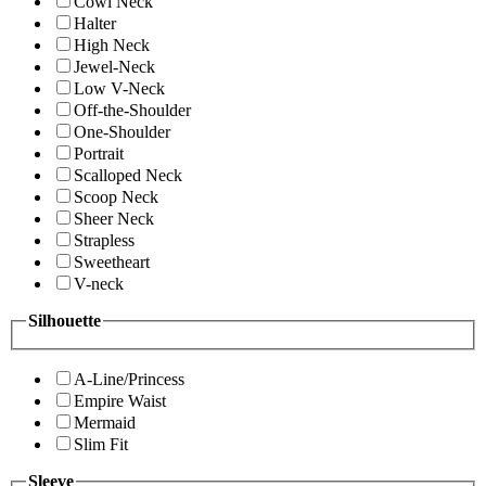
Cowl Neck
Halter
High Neck
Jewel-Neck
Low V-Neck
Off-the-Shoulder
One-Shoulder
Portrait
Scalloped Neck
Scoop Neck
Sheer Neck
Strapless
Sweetheart
V-neck
Silhouette
A-Line/Princess
Empire Waist
Mermaid
Slim Fit
Sleeve