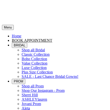
Menu
Home
BOOK APPOINTMENT
BRIDAL
Shop all Bridal
Classic Collection
Boho Collection
Value Collection
Luxe Collection
Plus Size Collection
SALE - Last Chance Bridal Gowns!
PROM
Shop all Prom
Shop Our Instagram - Prom
Sherri Hill
ASHLEYlauren
Jovani Prom
Aleta