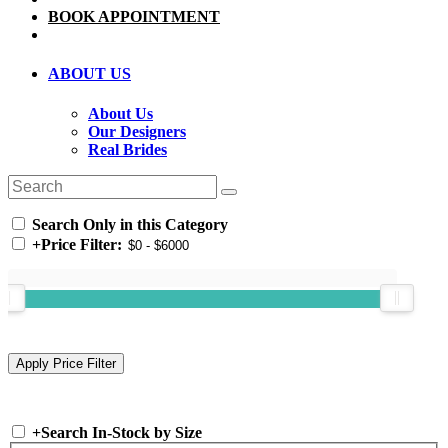
BOOK APPOINTMENT
ABOUT US
About Us
Our Designers
Real Brides
Search Only in this Category
+
Price Filter:
+
Search In-Stock by Size