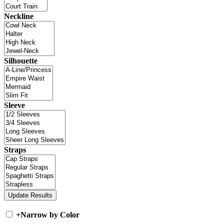
Neckline
Silhouette
Sleeve
Straps
+
Narrow by Color