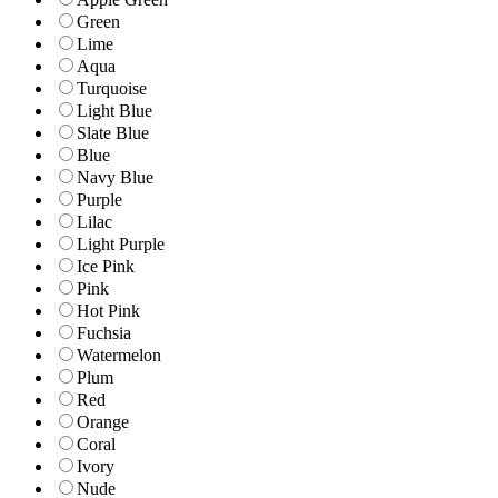
Green
Lime
Aqua
Turquoise
Light Blue
Slate Blue
Blue
Navy Blue
Purple
Lilac
Light Purple
Ice Pink
Pink
Hot Pink
Fuchsia
Watermelon
Plum
Red
Orange
Coral
Ivory
Nude