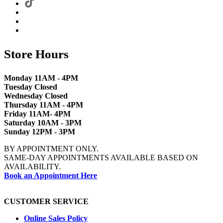
Store Hours
Monday 11AM - 4PM
Tuesday Closed
Wednesday Closed
Thursday 11AM - 4PM
Friday 11AM- 4PM
Saturday 10AM - 3PM
Sunday 12PM - 3PM
BY APPOINTMENT ONLY.
SAME-DAY APPOINTMENTS AVAILABLE BASED ON
AVAILABILITY.
Book an Appointment Here
CUSTOMER SERVICE
Online Sales Policy