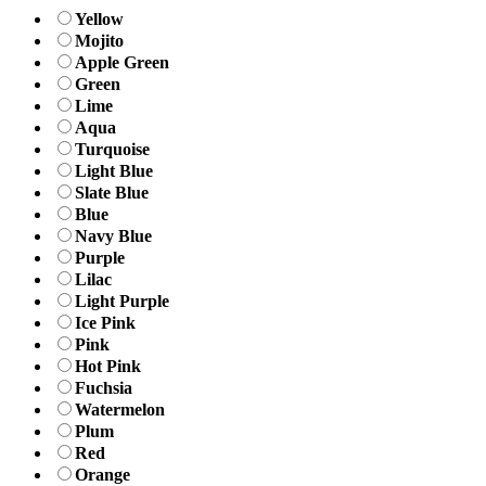
Yellow
Mojito
Apple Green
Green
Lime
Aqua
Turquoise
Light Blue
Slate Blue
Blue
Navy Blue
Purple
Lilac
Light Purple
Ice Pink
Pink
Hot Pink
Fuchsia
Watermelon
Plum
Red
Orange