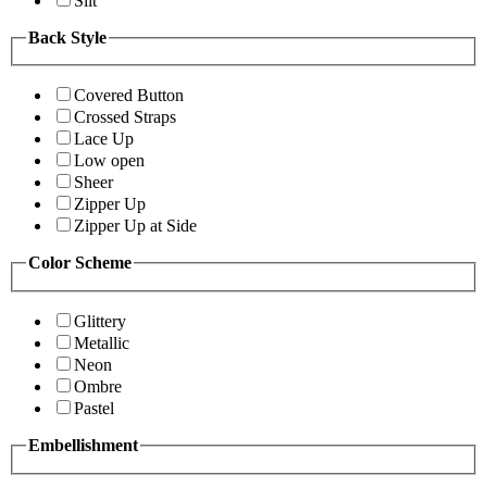
Slit
Back Style
Covered Button
Crossed Straps
Lace Up
Low open
Sheer
Zipper Up
Zipper Up at Side
Color Scheme
Glittery
Metallic
Neon
Ombre
Pastel
Embellishment