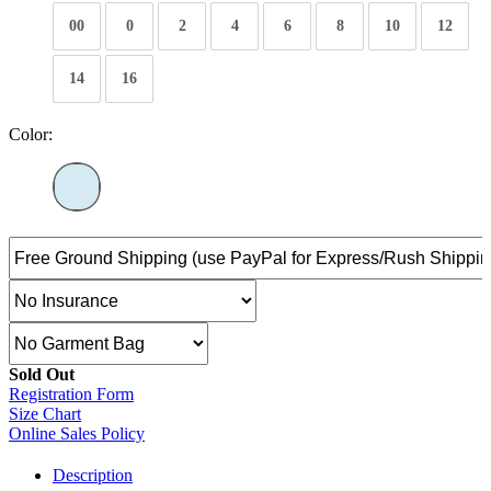
00
0
2
4
6
8
10
12
14
16
Color:
Sold Out
Registration Form
Size Chart
Online Sales Policy
Description