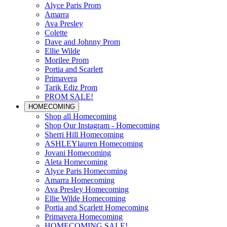
Alyce Paris Prom
Amarra
Ava Presley
Colette
Dave and Johnny Prom
Ellie Wilde
Morilee Prom
Portia and Scarlett
Primavera
Tarik Ediz Prom
PROM SALE!
HOMECOMING
Shop all Homecoming
Shop Our Instagram - Homecoming
Sherri Hill Homecoming
ASHLEYlauren Homecoming
Jovani Homecoming
Aleta Homecoming
Alyce Paris Homecoming
Amarra Homecoming
Ava Presley Homecoming
Ellie Wilde Homecoming
Portia and Scarlett Homecoming
Primavera Homecoming
HOMECOMING SALE!