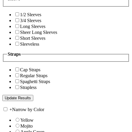
1/2 Sleeves
3/4 Sleeves
Long Sleeves
Sheer Long Sleeves
Short Sleeves
Sleeveless
Straps
Cap Straps
Regular Straps
Spaghetti Straps
Strapless
+
Narrow by Color
Yellow
Mojito
Apple Green