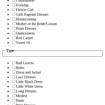
Communion
Evening
Flower Girl
Girls Pageant Dresses
Homecoming
Mother of the Bride/Groom
Prom Dresses
Quinceanera
Red Carpet
Sweet 16
Type
Ball Gowns
Boho
Dress and Jacket
Lace Dresses
Little Black Dress
Little White Dress
Long Dresses
Modest
Pants