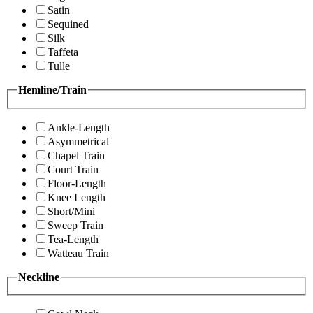
Satin
Sequined
Silk
Taffeta
Tulle
Hemline/Train
Ankle-Length
Asymmetrical
Chapel Train
Court Train
Floor-Length
Knee Length
Short/Mini
Sweep Train
Tea-Length
Watteau Train
Neckline