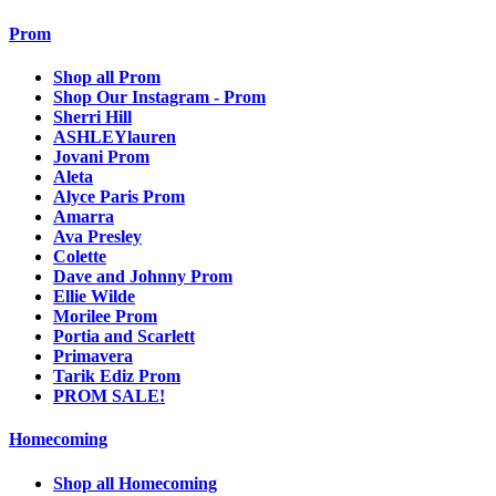
Prom
Shop all Prom
Shop Our Instagram - Prom
Sherri Hill
ASHLEYlauren
Jovani Prom
Aleta
Alyce Paris Prom
Amarra
Ava Presley
Colette
Dave and Johnny Prom
Ellie Wilde
Morilee Prom
Portia and Scarlett
Primavera
Tarik Ediz Prom
PROM SALE!
Homecoming
Shop all Homecoming