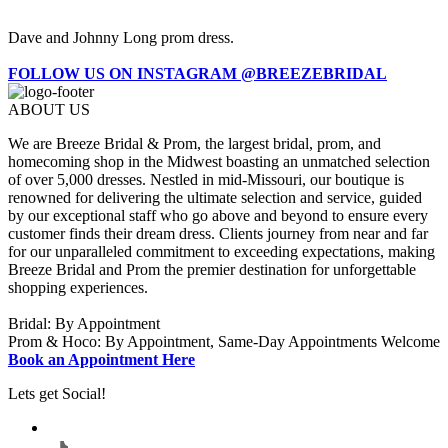
Dave and Johnny Long prom dress.
FOLLOW US ON INSTAGRAM @BREEZEBRIDAL
ABOUT US
We are Breeze Bridal & Prom, the largest bridal, prom, and
homecoming shop in the Midwest boasting an unmatched selection
of over 5,000 dresses. Nestled in mid-Missouri, our boutique is
renowned for delivering the ultimate selection and service, guided
by our exceptional staff who go above and beyond to ensure every
customer finds their dream dress. Clients journey from near and far
for our unparalleled commitment to exceeding expectations, making
Breeze Bridal and Prom the premier destination for unforgettable
shopping experiences.
Bridal: By Appointment
Prom & Hoco: By Appointment, Same-Day Appointments Welcome
Book an Appointment Here
Lets get Social!