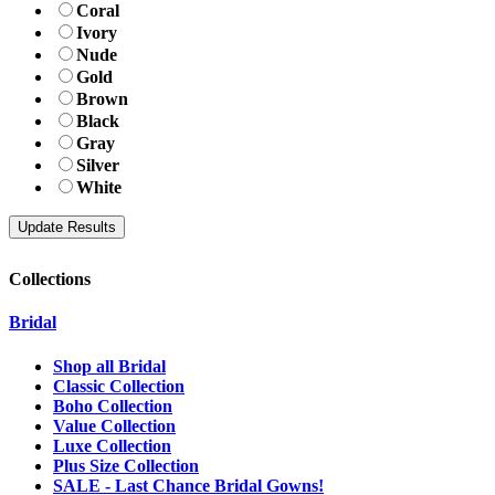
Coral
Ivory
Nude
Gold
Brown
Black
Gray
Silver
White
Collections
Bridal
Shop all Bridal
Classic Collection
Boho Collection
Value Collection
Luxe Collection
Plus Size Collection
SALE - Last Chance Bridal Gowns!