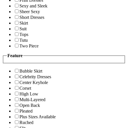
Print Dresses
Sexy and Sleek
Sheer Sexy
Short Dresses
Skirt
Suit
Tops
Tutu
Two Piece
Feature
Bubble Skirt
Celebrity Dresses
Center Keyhole
Corset
High Low
Multi-Layered
Open Back
Pleated
Plus Sizes Available
Ruched