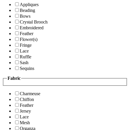
Appliques
Beading
Bows
Crystal Brooch
Embroidered
Feather
Flower(s)
Fringe
Lace
Ruffle
Sash
Sequins
Fabric
Charmeuse
Chiffon
Feather
Jersey
Lace
Mesh
Organza