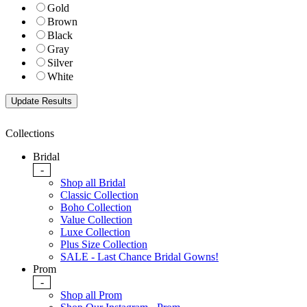
Gold
Brown
Black
Gray
Silver
White
Collections
Bridal
-
Shop all Bridal
Classic Collection
Boho Collection
Value Collection
Luxe Collection
Plus Size Collection
SALE - Last Chance Bridal Gowns!
Prom
-
Shop all Prom