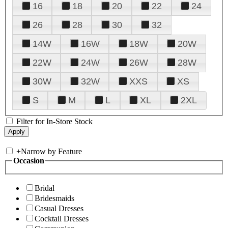
16
18
20
22
24
26
28
30
32
14W
16W
18W
20W
22W
24W
26W
28W
30W
32W
XXS
XS
S
M
L
XL
2XL
Filter for In-Store Stock
+
Narrow by Feature
Occasion
Bridal
Bridesmaids
Casual Dresses
Cocktail Dresses