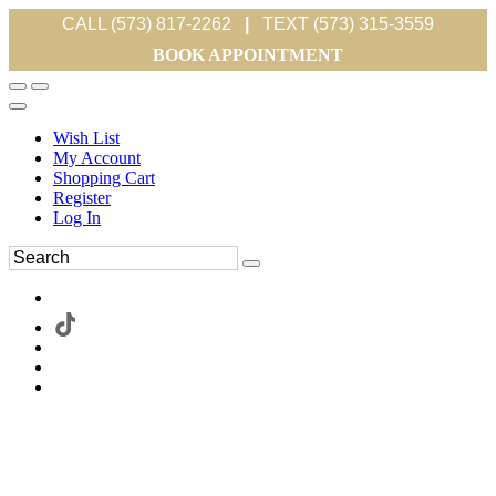
CALL (573) 817-2262
|
TEXT (573) 315-3559
BOOK APPOINTMENT
Wish List
My Account
Shopping Cart
Register
Log In