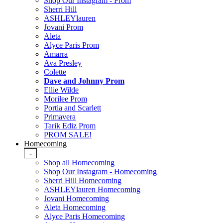
Shop Our Instagram - Prom
Sherri Hill
ASHLEYlauren
Jovani Prom
Aleta
Alyce Paris Prom
Amarra
Ava Presley
Colette
Dave and Johnny Prom
Ellie Wilde
Morilee Prom
Portia and Scarlett
Primavera
Tarik Ediz Prom
PROM SALE!
Homecoming
-
Shop all Homecoming
Shop Our Instagram - Homecoming
Sherri Hill Homecoming
ASHLEYlauren Homecoming
Jovani Homecoming
Aleta Homecoming
Alyce Paris Homecoming