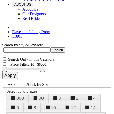
ABOUT US
About Us
Our Designers
Real Brides
Dave and Johnny Prom
11801
Search by Style/Keyword
Search Only in this Category
+
Price Filter:
+
Search In-Stock by Size
Select up to 3 sizes
000
00
0
2
4
6
8
10
12
14