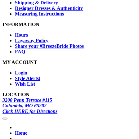
Shipping & Delivery
Designer Dresses & Authenticity
Measuring Instructions
INFORMATION
Hours
Layaway Policy
Share your #BreezeBride Photos
FAQ
MY ACCOUNT
Login
Style Alerts!
Wish List
LOCATION
3200 Penn Terrace #115
Columbia, MO 65202
Click HERE for Directions
Home