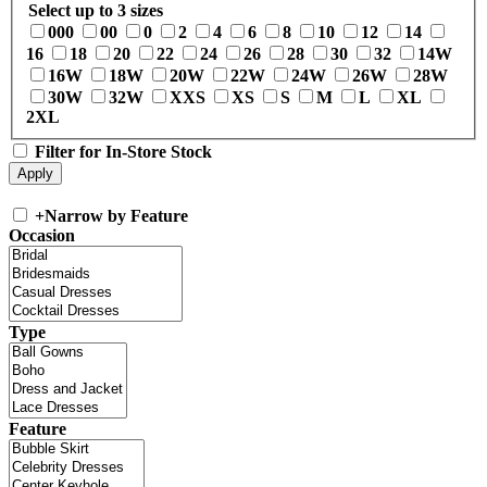
Select up to 3 sizes
000
00
0
2
4
6
8
10
12
14
16
18
20
22
24
26
28
30
32
14W
16W
18W
20W
22W
24W
26W
28W
30W
32W
XXS
XS
S
M
L
XL
2XL
Filter for In-Store Stock
+
Narrow by Feature
Occasion
Type
Feature