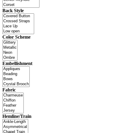
Back Style
Color Scheme
Embellishment
Fabric
Hemline/Train