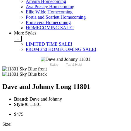
Amarra Homecoming
Ava Presley Homecoming
Ellie Wilde Homecoming
Portia and Scarlett Homecoming
Primavera Homecoming
HOMECOMING SALE!
More Styles
-
LIMITED TIME SALE!
PROM and HOMECOMING SALE!
Swipe
Tap & Hold
Dave and Johnny Long 11801
Brand:
Dave and Johnny
Style #:
11801
$475
Size: