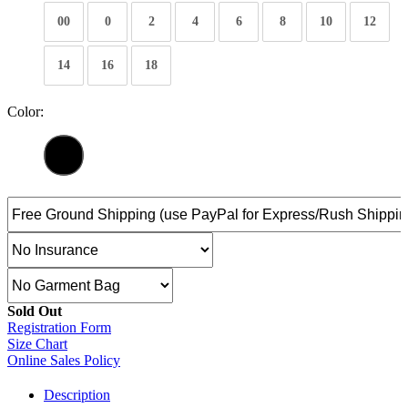
00
0
2
4
6
8
10
12
14
16
18
Color:
Sold Out
Registration Form
Size Chart
Online Sales Policy
Description