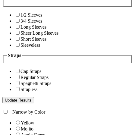
1/2 Sleeves
3/4 Sleeves
Long Sleeves
Sheer Long Sleeves
Short Sleeves
Sleeveless
Straps
Cap Straps
Regular Straps
Spaghetti Straps
Strapless
+
Narrow by Color
Yellow
Mojito
Apple Green