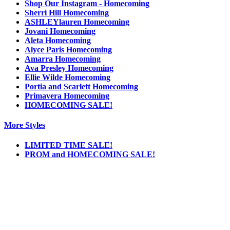
Shop Our Instagram - Homecoming
Sherri Hill Homecoming
ASHLEYlauren Homecoming
Jovani Homecoming
Aleta Homecoming
Alyce Paris Homecoming
Amarra Homecoming
Ava Presley Homecoming
Ellie Wilde Homecoming
Portia and Scarlett Homecoming
Primavera Homecoming
HOMECOMING SALE!
More Styles
LIMITED TIME SALE!
PROM and HOMECOMING SALE!
Notice
We use cookies to personalize content and ads and to analyze our traffic. We may also
share information about your use of our site with our social media, advertising and
analytics partners. You consent to our cookies if you continue to use this website.
More
.