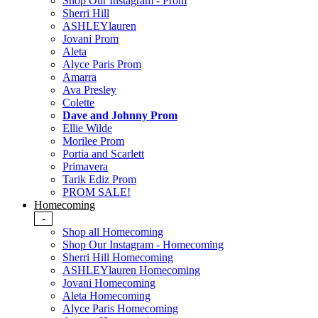
Shop Our Instagram - Prom
Sherri Hill
ASHLEYlauren
Jovani Prom
Aleta
Alyce Paris Prom
Amarra
Ava Presley
Colette
Dave and Johnny Prom
Ellie Wilde
Morilee Prom
Portia and Scarlett
Primavera
Tarik Ediz Prom
PROM SALE!
Homecoming
-
Shop all Homecoming
Shop Our Instagram - Homecoming
Sherri Hill Homecoming
ASHLEYlauren Homecoming
Jovani Homecoming
Aleta Homecoming
Alyce Paris Homecoming