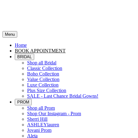
Menu
Home
BOOK APPOINTMENT
BRIDAL
Shop all Bridal
Classic Collection
Boho Collection
Value Collection
Luxe Collection
Plus Size Collection
SALE - Last Chance Bridal Gowns!
PROM
Shop all Prom
Shop Our Instagram - Prom
Sherri Hill
ASHLEYlauren
Jovani Prom
Aleta