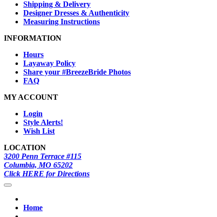
Shipping & Delivery
Designer Dresses & Authenticity
Measuring Instructions
INFORMATION
Hours
Layaway Policy
Share your #BreezeBride Photos
FAQ
MY ACCOUNT
Login
Style Alerts!
Wish List
LOCATION
3200 Penn Terrace #115
Columbia, MO 65202
Click HERE for Directions
Home