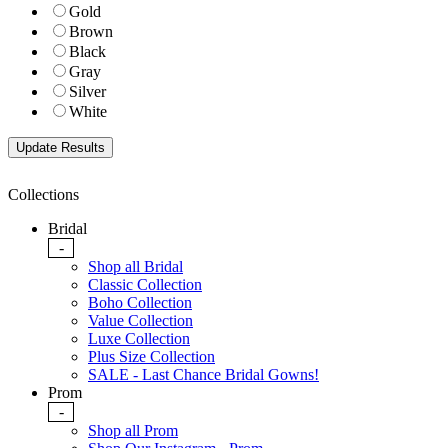
Gold
Brown
Black
Gray
Silver
White
Collections
Bridal
-
Shop all Bridal
Classic Collection
Boho Collection
Value Collection
Luxe Collection
Plus Size Collection
SALE - Last Chance Bridal Gowns!
Prom
-
Shop all Prom