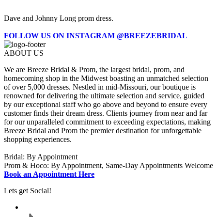
Dave and Johnny Long prom dress.
FOLLOW US ON INSTAGRAM @BREEZEBRIDAL
ABOUT US
We are Breeze Bridal & Prom, the largest bridal, prom, and
homecoming shop in the Midwest boasting an unmatched selection
of over 5,000 dresses. Nestled in mid-Missouri, our boutique is
renowned for delivering the ultimate selection and service, guided
by our exceptional staff who go above and beyond to ensure every
customer finds their dream dress. Clients journey from near and far
for our unparalleled commitment to exceeding expectations, making
Breeze Bridal and Prom the premier destination for unforgettable
shopping experiences.
Bridal: By Appointment
Prom & Hoco: By Appointment, Same-Day Appointments Welcome
Book an Appointment Here
Lets get Social!