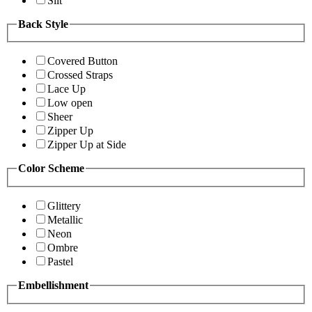
Slit
Back Style
Covered Button
Crossed Straps
Lace Up
Low open
Sheer
Zipper Up
Zipper Up at Side
Color Scheme
Glittery
Metallic
Neon
Ombre
Pastel
Embellishment