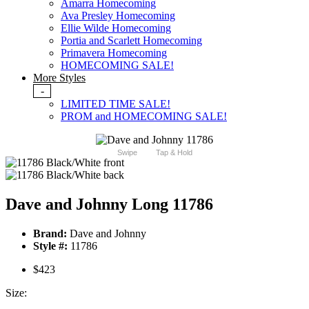
Amarra Homecoming
Ava Presley Homecoming
Ellie Wilde Homecoming
Portia and Scarlett Homecoming
Primavera Homecoming
HOMECOMING SALE!
More Styles
-
LIMITED TIME SALE!
PROM and HOMECOMING SALE!
Swipe
Tap & Hold
Dave and Johnny Long 11786
Brand:
Dave and Johnny
Style #:
11786
$423
Size: