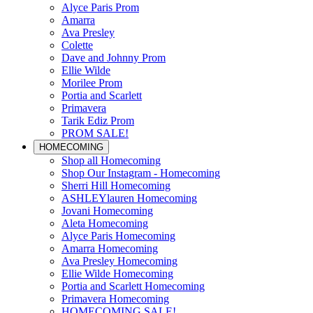
Alyce Paris Prom
Amarra
Ava Presley
Colette
Dave and Johnny Prom
Ellie Wilde
Morilee Prom
Portia and Scarlett
Primavera
Tarik Ediz Prom
PROM SALE!
HOMECOMING
Shop all Homecoming
Shop Our Instagram - Homecoming
Sherri Hill Homecoming
ASHLEYlauren Homecoming
Jovani Homecoming
Aleta Homecoming
Alyce Paris Homecoming
Amarra Homecoming
Ava Presley Homecoming
Ellie Wilde Homecoming
Portia and Scarlett Homecoming
Primavera Homecoming
HOMECOMING SALE!