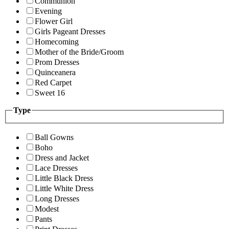
Communion
Evening
Flower Girl
Girls Pageant Dresses
Homecoming
Mother of the Bride/Groom
Prom Dresses
Quinceanera
Red Carpet
Sweet 16
Type
Ball Gowns
Boho
Dress and Jacket
Lace Dresses
Little Black Dress
Little White Dress
Long Dresses
Modest
Pants