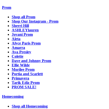
Prom
Shop all Prom
Shop Our Instagram - Prom
Sherri Hill
ASHLEYlauren
Jovani Prom
Aleta
Alyce Paris Prom
Amarra
Ava Presley
Colette
Dave and Johnny Prom
Ellie Wilde
Morilee Prom
Portia and Scarlett
Primavera
Tarik Ediz Prom
PROM SALE!
Homecoming
Shop all Homecoming