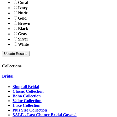
Coral
Ivory
Nude
Gold
Brown
Black
Gray
Silver
White
Collections
Bridal
Shop all Bridal
Classic Collection
Boho Collection
Value Collection
Luxe Collection
Plus Size Collection
SALE - Last Chance Bridal Gowns!