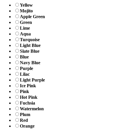
Yellow
Mojito
Apple Green
Green
Lime
Aqua
Turquoise
Light Blue
Slate Blue
Blue
Navy Blue
Purple
Lilac
Light Purple
Ice Pink
Pink
Hot Pink
Fuchsia
Watermelon
Plum
Red
Orange