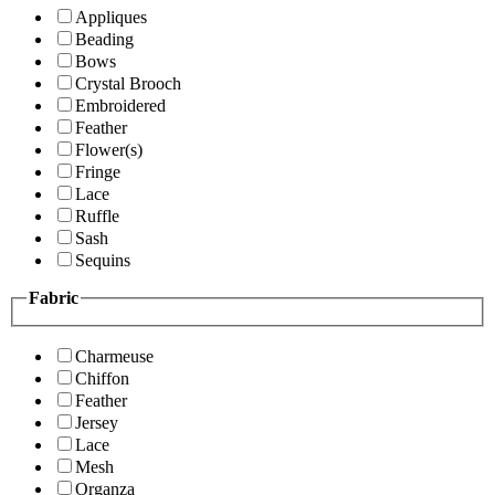
Appliques
Beading
Bows
Crystal Brooch
Embroidered
Feather
Flower(s)
Fringe
Lace
Ruffle
Sash
Sequins
Fabric
Charmeuse
Chiffon
Feather
Jersey
Lace
Mesh
Organza