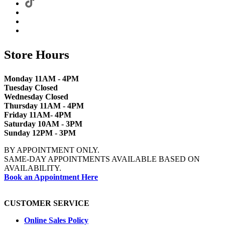
Store Hours
Monday 11AM - 4PM
Tuesday Closed
Wednesday Closed
Thursday 11AM - 4PM
Friday 11AM- 4PM
Saturday 10AM - 3PM
Sunday 12PM - 3PM
BY APPOINTMENT ONLY.
SAME-DAY APPOINTMENTS AVAILABLE BASED ON
AVAILABILITY.
Book an Appointment Here
CUSTOMER SERVICE
Online Sales Policy