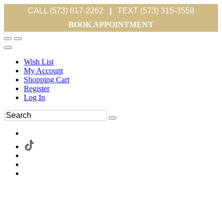
CALL (573) 817-2262
|
TEXT (573) 315-3559
BOOK APPOINTMENT
Wish List
My Account
Shopping Cart
Register
Log In