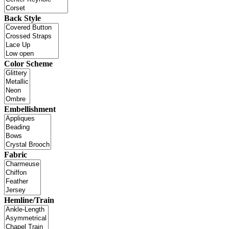
Back Style
Color Scheme
Embellishment
Fabric
Hemline/Train