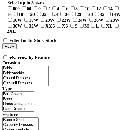
Select up to 3 sizes
000
00
0
2
4
6
8
10
12
14
16
18
20
22
24
26
28
30
32
14W
16W
18W
20W
22W
24W
26W
28W
30W
32W
XXS
XS
S
M
L
XL
2XL
Filter for In-Store Stock
+
Narrow by Feature
Occasion
Type
Feature