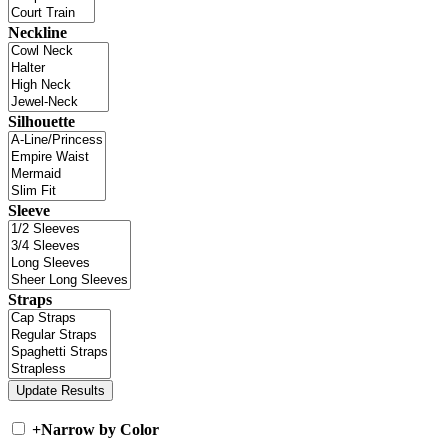
Neckline
Silhouette
Sleeve
Straps
+
Narrow by Color