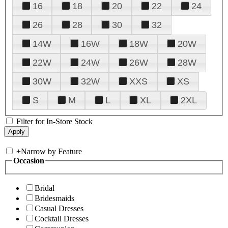
16
18
20
22
24
26
28
30
32
14W
16W
18W
20W
22W
24W
26W
28W
30W
32W
XXS
XS
S
M
L
XL
2XL
Filter for In-Store Stock
+
Narrow by Feature
Occasion
Bridal
Bridesmaids
Casual Dresses
Cocktail Dresses