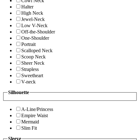
Cowl Neck
Halter
High Neck
Jewel-Neck
Low V-Neck
Off-the-Shoulder
One-Shoulder
Portrait
Scalloped Neck
Scoop Neck
Sheer Neck
Strapless
Sweetheart
V-neck
Silhouette
A-Line/Princess
Empire Waist
Mermaid
Slim Fit
Sleeve