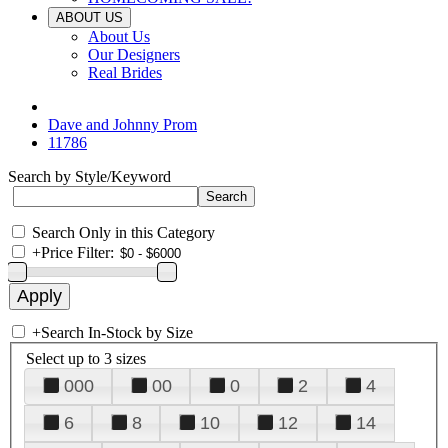
ABOUT US
About Us
Our Designers
Real Brides
Dave and Johnny Prom
11786
Search by Style/Keyword
Search Only in this Category
+
Price Filter:
+
Search In-Stock by Size
Select up to 3 sizes
000
00
0
2
4
6
8
10
12
14