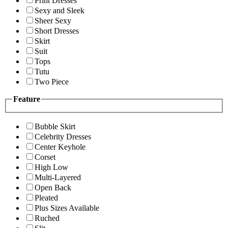
Print Dresses
Sexy and Sleek
Sheer Sexy
Short Dresses
Skirt
Suit
Tops
Tutu
Two Piece
Feature
Bubble Skirt
Celebrity Dresses
Center Keyhole
Corset
High Low
Multi-Layered
Open Back
Pleated
Plus Sizes Available
Ruched