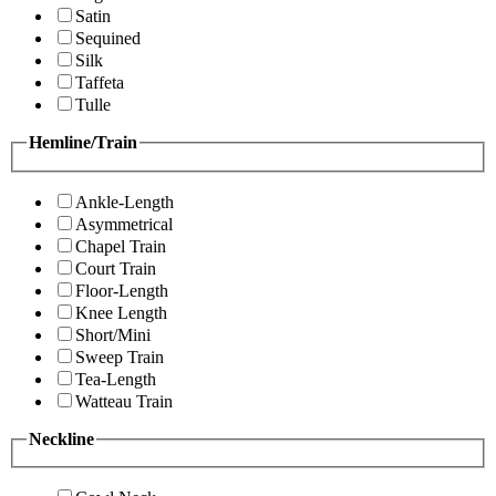
Satin
Sequined
Silk
Taffeta
Tulle
Hemline/Train
Ankle-Length
Asymmetrical
Chapel Train
Court Train
Floor-Length
Knee Length
Short/Mini
Sweep Train
Tea-Length
Watteau Train
Neckline