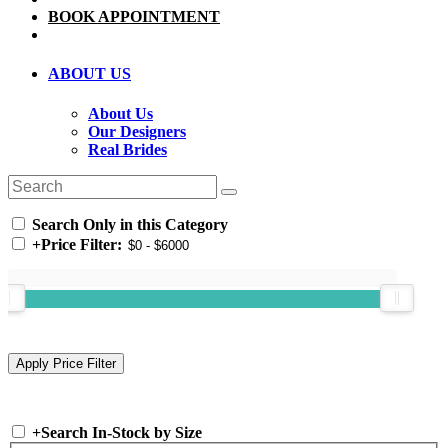
BOOK APPOINTMENT
ABOUT US
About Us
Our Designers
Real Brides
Search Only in this Category
+
Price Filter:
+
Search In-Stock by Size