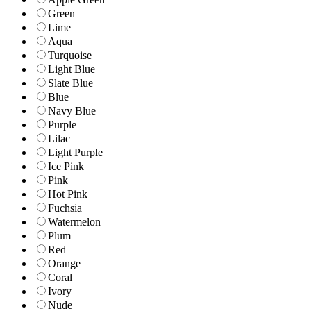
Green
Lime
Aqua
Turquoise
Light Blue
Slate Blue
Blue
Navy Blue
Purple
Lilac
Light Purple
Ice Pink
Pink
Hot Pink
Fuchsia
Watermelon
Plum
Red
Orange
Coral
Ivory
Nude