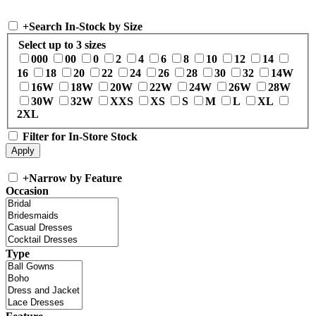
+
Search In-Stock by Size
Select up to 3 sizes
000
00
0
2
4
6
8
10
12
14
16
18
20
22
24
26
28
30
32
14W
16W
18W
20W
22W
24W
26W
28W
30W
32W
XXS
XS
S
M
L
XL
2XL
Filter for In-Store Stock
+
Narrow by Feature
Occasion
Type