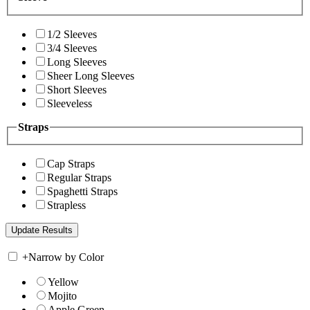
1/2 Sleeves
3/4 Sleeves
Long Sleeves
Sheer Long Sleeves
Short Sleeves
Sleeveless
Straps
Cap Straps
Regular Straps
Spaghetti Straps
Strapless
+
Narrow by Color
Yellow
Mojito
Apple Green