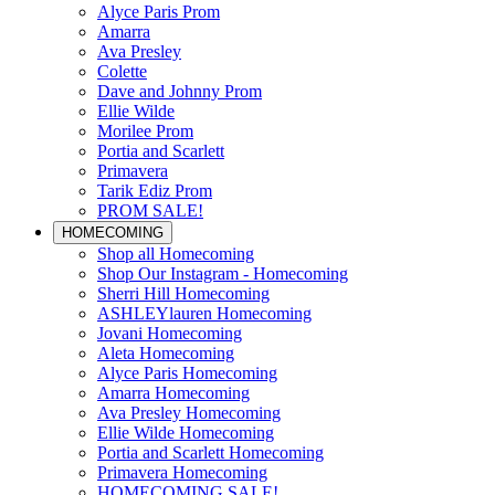
Alyce Paris Prom
Amarra
Ava Presley
Colette
Dave and Johnny Prom
Ellie Wilde
Morilee Prom
Portia and Scarlett
Primavera
Tarik Ediz Prom
PROM SALE!
HOMECOMING
Shop all Homecoming
Shop Our Instagram - Homecoming
Sherri Hill Homecoming
ASHLEYlauren Homecoming
Jovani Homecoming
Aleta Homecoming
Alyce Paris Homecoming
Amarra Homecoming
Ava Presley Homecoming
Ellie Wilde Homecoming
Portia and Scarlett Homecoming
Primavera Homecoming
HOMECOMING SALE!