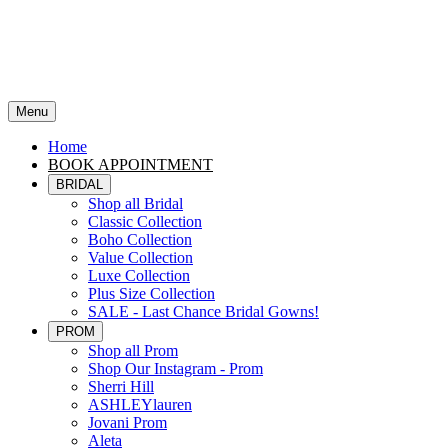
Menu
Home
BOOK APPOINTMENT
BRIDAL
Shop all Bridal
Classic Collection
Boho Collection
Value Collection
Luxe Collection
Plus Size Collection
SALE - Last Chance Bridal Gowns!
PROM
Shop all Prom
Shop Our Instagram - Prom
Sherri Hill
ASHLEYlauren
Jovani Prom
Aleta