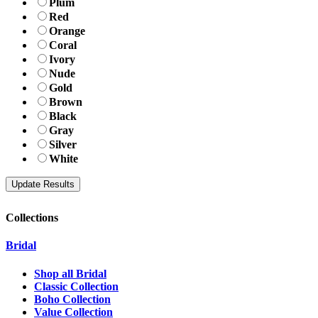
Plum
Red
Orange
Coral
Ivory
Nude
Gold
Brown
Black
Gray
Silver
White
Collections
Bridal
Shop all Bridal
Classic Collection
Boho Collection
Value Collection