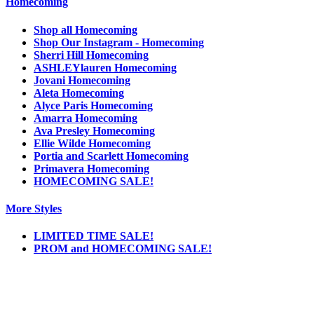
Homecoming
Shop all Homecoming
Shop Our Instagram - Homecoming
Sherri Hill Homecoming
ASHLEYlauren Homecoming
Jovani Homecoming
Aleta Homecoming
Alyce Paris Homecoming
Amarra Homecoming
Ava Presley Homecoming
Ellie Wilde Homecoming
Portia and Scarlett Homecoming
Primavera Homecoming
HOMECOMING SALE!
More Styles
LIMITED TIME SALE!
PROM and HOMECOMING SALE!
Notice