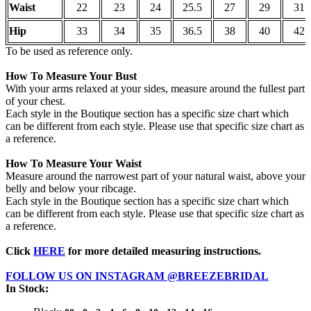
Waist
22
23
24
25.5
27
29
31
Hip
33
34
35
36.5
38
40
42
To be used as reference only.
How To Measure Your Bust
With your arms relaxed at your sides, measure around the fullest part
of your chest.
Each style in the Boutique section has a specific size chart which
can be different from each style. Please use that specific size chart as
a reference.
How To Measure Your Waist
Measure around the narrowest part of your natural waist, above your
belly and below your ribcage.
Each style in the Boutique section has a specific size chart which
can be different from each style. Please use that specific size chart as
a reference.
Click
HERE
for more detailed measuring instructions.
FOLLOW US ON INSTAGRAM @BREEZEBRIDAL
In Stock: