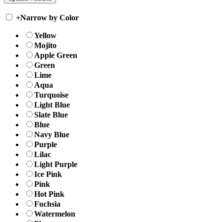
+
Narrow by Color
Yellow
Mojito
Apple Green
Green
Lime
Aqua
Turquoise
Light Blue
Slate Blue
Blue
Navy Blue
Purple
Lilac
Light Purple
Ice Pink
Pink
Hot Pink
Fuchsia
Watermelon