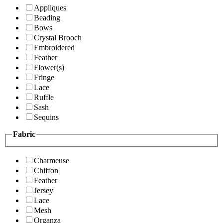
Appliques
Beading
Bows
Crystal Brooch
Embroidered
Feather
Flower(s)
Fringe
Lace
Ruffle
Sash
Sequins
Fabric
Charmeuse
Chiffon
Feather
Jersey
Lace
Mesh
Organza