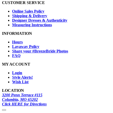
CUSTOMER SERVICE
Online Sales Policy
Shipping & Delivery
Designer Dresses & Authenticity
Measuring Instructions
INFORMATION
Hours
Layaway Policy
Share your #BreezeBride Photos
FAQ
MY ACCOUNT
Login
Style Alerts!
Wish List
LOCATION
3200 Penn Terrace #115
Columbia, MO 65202
Click HERE for Directions