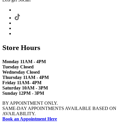
Store Hours
Monday 11AM - 4PM
Tuesday Closed
Wednesday Closed
Thursday 11AM - 4PM
Friday 11AM- 4PM
Saturday 10AM - 3PM
Sunday 12PM - 3PM
BY APPOINTMENT ONLY.
SAME-DAY APPOINTMENTS AVAILABLE BASED ON
AVAILABILITY.
Book an Appointment Here