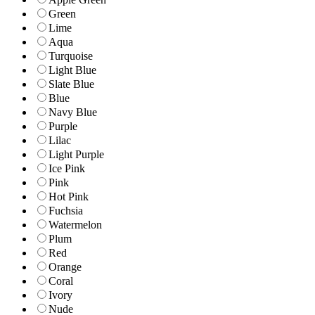
Green
Lime
Aqua
Turquoise
Light Blue
Slate Blue
Blue
Navy Blue
Purple
Lilac
Light Purple
Ice Pink
Pink
Hot Pink
Fuchsia
Watermelon
Plum
Red
Orange
Coral
Ivory
Nude