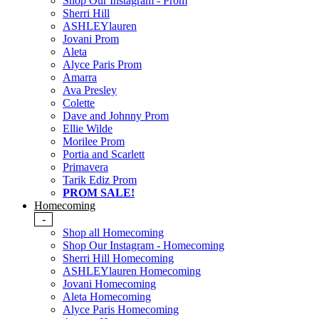
Shop Our Instagram - Prom
Sherri Hill
ASHLEYlauren
Jovani Prom
Aleta
Alyce Paris Prom
Amarra
Ava Presley
Colette
Dave and Johnny Prom
Ellie Wilde
Morilee Prom
Portia and Scarlett
Primavera
Tarik Ediz Prom
PROM SALE!
Homecoming
-
Shop all Homecoming
Shop Our Instagram - Homecoming
Sherri Hill Homecoming
ASHLEYlauren Homecoming
Jovani Homecoming
Aleta Homecoming
Alyce Paris Homecoming