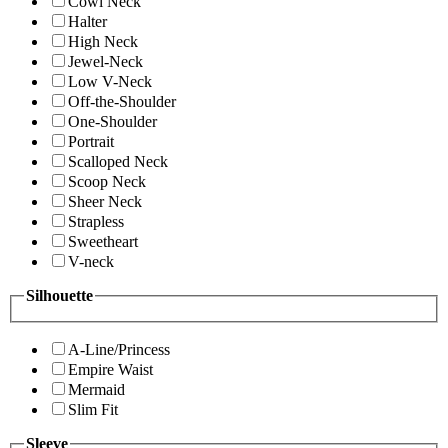
Cowl Neck
Halter
High Neck
Jewel-Neck
Low V-Neck
Off-the-Shoulder
One-Shoulder
Portrait
Scalloped Neck
Scoop Neck
Sheer Neck
Strapless
Sweetheart
V-neck
Silhouette
A-Line/Princess
Empire Waist
Mermaid
Slim Fit
Sleeve