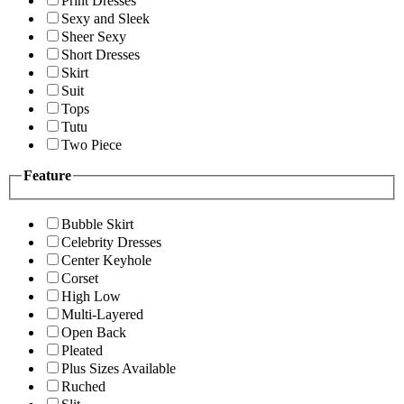
Print Dresses
Sexy and Sleek
Sheer Sexy
Short Dresses
Skirt
Suit
Tops
Tutu
Two Piece
Feature
Bubble Skirt
Celebrity Dresses
Center Keyhole
Corset
High Low
Multi-Layered
Open Back
Pleated
Plus Sizes Available
Ruched