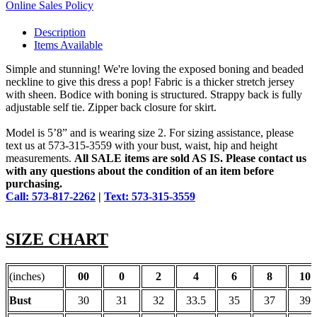
Online Sales Policy
Description
Items Available
Simple and stunning! We're loving the exposed boning and beaded
neckline to give this dress a pop! Fabric is a thicker stretch jersey
with sheen. Bodice with boning is structured. Strappy back is fully
adjustable self tie. Zipper back closure for skirt.
Model is 5’8” and is wearing size 2. For sizing assistance, please
text us at 573-315-3559 with your bust, waist, hip and height
measurements.
All SALE items are sold AS IS. Please contact us
with any questions about the condition of an item before
purchasing.
Call: 573-817-2262
|
Text: 573-315-3559
SIZE CHART
(inches)
00
0
2
4
6
8
10
Bust
30
31
32
33.5
35
37
39