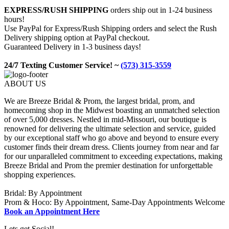
EXPRESS/RUSH SHIPPING
orders ship out in 1-24 business
hours!
Use PayPal for Express/Rush Shipping orders and select the Rush
Delivery shipping option at PayPal checkout.
Guaranteed Delivery in 1-3 business days!
24/7 Texting Customer Service! ~
(573) 315-3559
ABOUT US
We are Breeze Bridal & Prom, the largest bridal, prom, and
homecoming shop in the Midwest boasting an unmatched selection
of over 5,000 dresses. Nestled in mid-Missouri, our boutique is
renowned for delivering the ultimate selection and service, guided
by our exceptional staff who go above and beyond to ensure every
customer finds their dream dress. Clients journey from near and far
for our unparalleled commitment to exceeding expectations, making
Breeze Bridal and Prom the premier destination for unforgettable
shopping experiences.
Bridal: By Appointment
Prom & Hoco: By Appointment, Same-Day Appointments Welcome
Book an Appointment Here
Lets get Social!