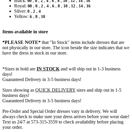
Black:
,
,
,
,
,
,
,
,
,
00
0
2
4
6
8
10
12
14
16
Royal:
,
,
,
,
,
,
,
,
,
00
0
2
4
6
8
10
12
14
16
Silver:
,
,
0
2
4
Yellow:
,
,
6
8
10
Items available in store
*PLEASE NOTE*
that "In Stock" items include dresses that are
not physically in our store. The
icon beside the size indicates that we
have the dress in stock in our store.
*Sizes in bold are
IN STOCK
and will ship out in 1-3 business
days!
Guaranteed Delivery in 3-5 business days!
Sizes showing as
QUICK DELIVERY
sizes and ship out in 1-5
business days!
Guaranteed Delivery in 3-5 business days!
Pre-Order and Special Order dresses vary in delivery. We will
always check to make sure your dress arrives before your wear date!
Text us 24/7 at 573-315-3559 to check availability before placing
your order.