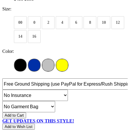
Size:
00
0
2
4
6
8
10
12
14
16
Color:
Add to Cart
GET UPDATES ON THIS STYLE!
Add to Wish List