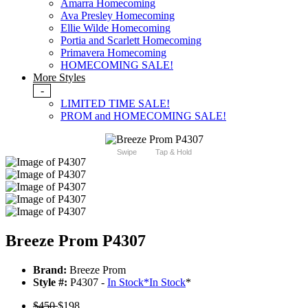
Amarra Homecoming
Ava Presley Homecoming
Ellie Wilde Homecoming
Portia and Scarlett Homecoming
Primavera Homecoming
HOMECOMING SALE!
More Styles
-
LIMITED TIME SALE!
PROM and HOMECOMING SALE!
Swipe
Tap & Hold
Breeze Prom P4307
Brand:
Breeze Prom
Style #:
P4307 -
In Stock
*
In Stock
*
$450
$198