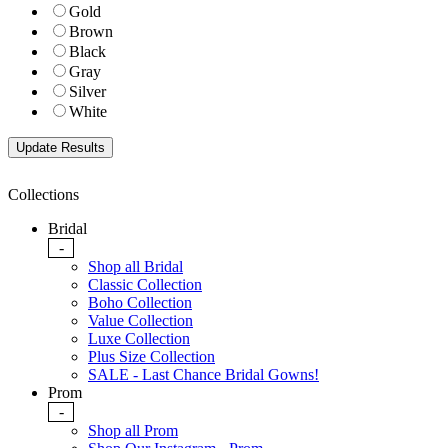
Gold
Brown
Black
Gray
Silver
White
Collections
Bridal
-
Shop all Bridal
Classic Collection
Boho Collection
Value Collection
Luxe Collection
Plus Size Collection
SALE - Last Chance Bridal Gowns!
Prom
-
Shop all Prom