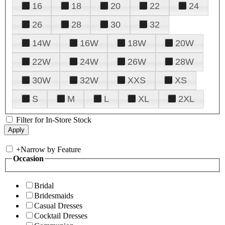
16
18
20
22
24
26
28
30
32
14W
16W
18W
20W
22W
24W
26W
28W
30W
32W
XXS
XS
S
M
L
XL
2XL
Filter for In-Store Stock
+
Narrow by Feature
Occasion
Bridal
Bridesmaids
Casual Dresses
Cocktail Dresses