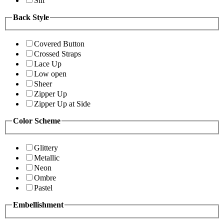
Slit
Back Style
Covered Button
Crossed Straps
Lace Up
Low open
Sheer
Zipper Up
Zipper Up at Side
Color Scheme
Glittery
Metallic
Neon
Ombre
Pastel
Embellishment