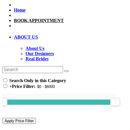
Home
BOOK APPOINTMENT
ABOUT US
About Us
Our Designers
Real Brides
Search Only in this Category
+
Price Filter: