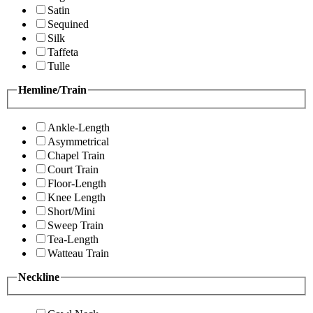
Satin
Sequined
Silk
Taffeta
Tulle
Hemline/Train
Ankle-Length
Asymmetrical
Chapel Train
Court Train
Floor-Length
Knee Length
Short/Mini
Sweep Train
Tea-Length
Watteau Train
Neckline