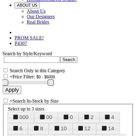
ABOUT US
About Us
Our Designers
Real Brides
PROM SALE!
P4307
Search by Style/Keyword
Search Only in this Category
+
Price Filter:
+
Search In-Stock by Size
Select up to 3 sizes
000
00
0
2
4
6
8
10
12
14