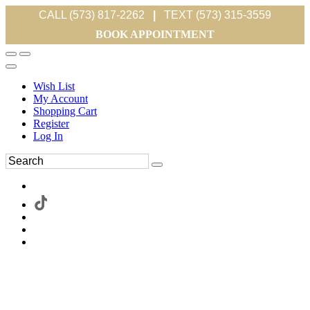
CALL (573) 817-2262
|
TEXT (573) 315-3559
BOOK APPOINTMENT
Wish List
My Account
Shopping Cart
Register
Log In