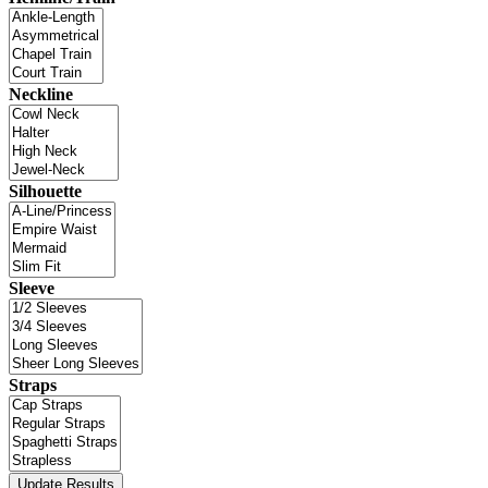
Neckline
Silhouette
Sleeve
Straps