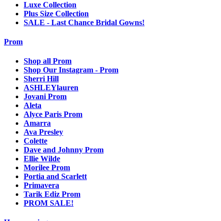
Luxe Collection
Plus Size Collection
SALE - Last Chance Bridal Gowns!
Prom
Shop all Prom
Shop Our Instagram - Prom
Sherri Hill
ASHLEYlauren
Jovani Prom
Aleta
Alyce Paris Prom
Amarra
Ava Presley
Colette
Dave and Johnny Prom
Ellie Wilde
Morilee Prom
Portia and Scarlett
Primavera
Tarik Ediz Prom
PROM SALE!