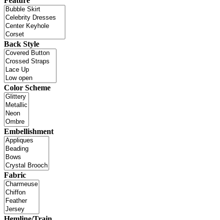
Feature
Back Style
Color Scheme
Embellishment
Fabric
Hemline/Train