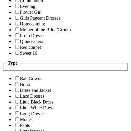
Communion
Evening
Flower Girl
Girls Pageant Dresses
Homecoming
Mother of the Bride/Groom
Prom Dresses
Quinceanera
Red Carpet
Sweet 16
Type
Ball Gowns
Boho
Dress and Jacket
Lace Dresses
Little Black Dress
Little White Dress
Long Dresses
Modest
Pants