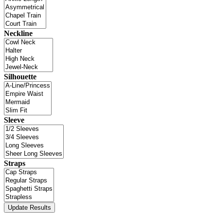
Neckline
Silhouette
Sleeve
Straps