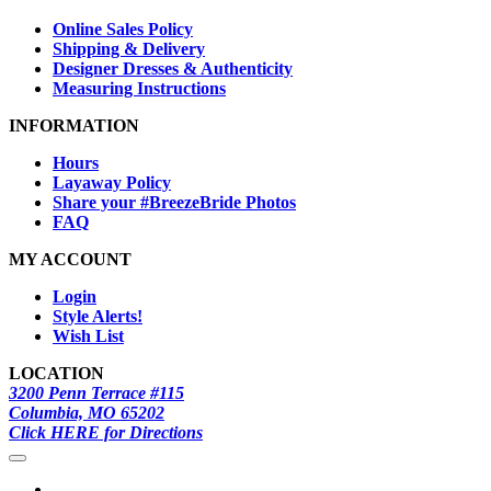
Online Sales Policy
Shipping & Delivery
Designer Dresses & Authenticity
Measuring Instructions
INFORMATION
Hours
Layaway Policy
Share your #BreezeBride Photos
FAQ
MY ACCOUNT
Login
Style Alerts!
Wish List
LOCATION
3200 Penn Terrace #115
Columbia, MO 65202
Click HERE for Directions