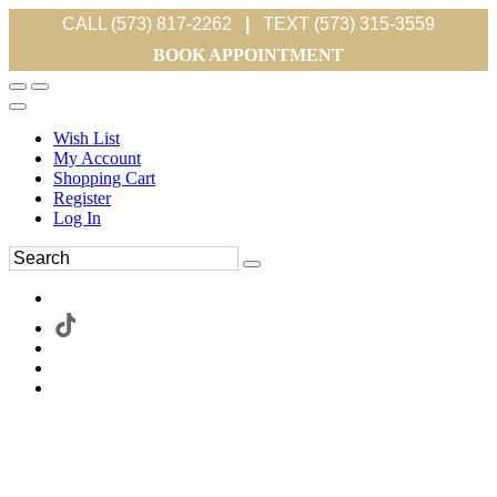
CALL (573) 817-2262
|
TEXT (573) 315-3559
BOOK APPOINTMENT
Wish List
My Account
Shopping Cart
Register
Log In