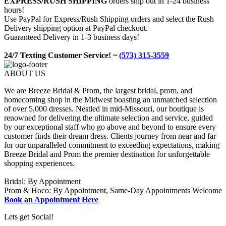
EXPRESS/RUSH SHIPPING
orders ship out in 1-24 business
hours!
Use PayPal for Express/Rush Shipping orders and select the Rush
Delivery shipping option at PayPal checkout.
Guaranteed Delivery in 1-3 business days!
24/7 Texting Customer Service! ~
(573) 315-3559
ABOUT US
We are Breeze Bridal & Prom, the largest bridal, prom, and
homecoming shop in the Midwest boasting an unmatched selection
of over 5,000 dresses. Nestled in mid-Missouri, our boutique is
renowned for delivering the ultimate selection and service, guided
by our exceptional staff who go above and beyond to ensure every
customer finds their dream dress. Clients journey from near and far
for our unparalleled commitment to exceeding expectations, making
Breeze Bridal and Prom the premier destination for unforgettable
shopping experiences.
Bridal: By Appointment
Prom & Hoco: By Appointment, Same-Day Appointments Welcome
Book an Appointment Here
Lets get Social!