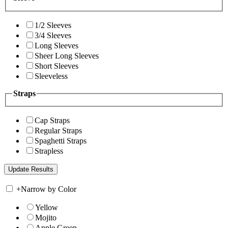
1/2 Sleeves
3/4 Sleeves
Long Sleeves
Sheer Long Sleeves
Short Sleeves
Sleeveless
Straps
Cap Straps
Regular Straps
Spaghetti Straps
Strapless
+
Narrow by Color
Yellow
Mojito
Apple Green