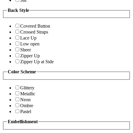
Slit
Back Style
Covered Button
Crossed Straps
Lace Up
Low open
Sheer
Zipper Up
Zipper Up at Side
Color Scheme
Glittery
Metallic
Neon
Ombre
Pastel
Embellishment