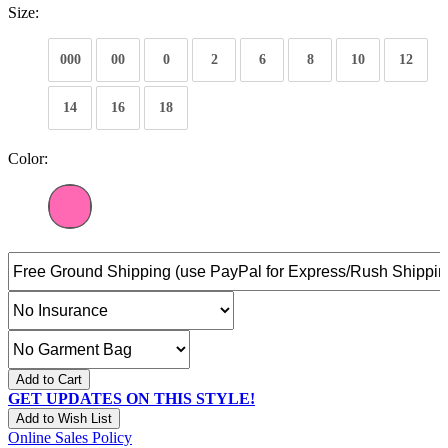
Size:
000
00
0
2
6
8
10
12
14
16
18
Color:
Add to Cart
GET UPDATES ON THIS STYLE!
Add to Wish List
Online Sales Policy