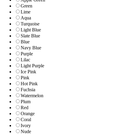
Green
Lime
Aqua
Turquoise
Light Blue
Slate Blue
Blue
Navy Blue
Purple
Lilac
Light Purple
Ice Pink
Pink
Hot Pink
Fuchsia
Watermelon
Plum
Red
Orange
Coral
Ivory
Nude