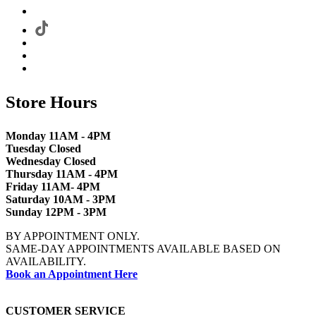
Store Hours
Monday 11AM - 4PM
Tuesday Closed
Wednesday Closed
Thursday 11AM - 4PM
Friday 11AM- 4PM
Saturday 10AM - 3PM
Sunday 12PM - 3PM
BY APPOINTMENT ONLY.
SAME-DAY APPOINTMENTS AVAILABLE BASED ON
AVAILABILITY.
Book an Appointment Here
CUSTOMER SERVICE