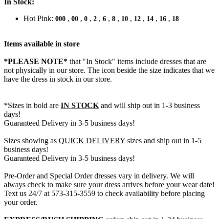
In Stock:
Hot Pink:
,
,
,
,
,
,
,
,
,
,
000
00
0
2
6
8
10
12
14
16
18
Items available in store
*PLEASE NOTE*
that "In Stock" items include dresses that are
not physically in our store. The
icon beside the size indicates that we
have the dress in stock in our store.
*Sizes in bold are
IN STOCK
and will ship out in 1-3 business
days!
Guaranteed Delivery in 3-5 business days!
Sizes showing as
QUICK DELIVERY
sizes and ship out in 1-5
business days!
Guaranteed Delivery in 3-5 business days!
Pre-Order and Special Order dresses vary in delivery. We will
always check to make sure your dress arrives before your wear date!
Text us 24/7 at 573-315-3559 to check availability before placing
your order.