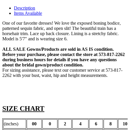
Description
Items Available
One of our favorite dresses! We love the exposed boning bodice,
patterned sequin fabric, and open slit! The beautiful train has a
horsehair trim. Lace up back closure. Lining is a stretchy fabric.
Model is 5'7" and is wearing size 6.
ALL SALE Gowns/Products are sold in AS IS condition.
Before your purchase, please contact the store at 573-817-2262
during business hours for details if you have any questions
about the bridal gown/product condition.
For sizing assistance, please text our customer service at 573-817-
2262 with your bust, waist, hip and height measurements.
SIZE CHART
(inches)
00
0
2
4
6
8
10