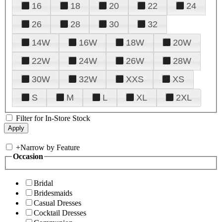
16
18
20
22
24
26
28
30
32
14W
16W
18W
20W
22W
24W
26W
28W
30W
32W
XXS
XS
S
M
L
XL
2XL
Filter for In-Store Stock
+
Narrow by Feature
Occasion
Bridal
Bridesmaids
Casual Dresses
Cocktail Dresses