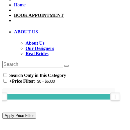
Home
BOOK APPOINTMENT
ABOUT US
About Us
Our Designers
Real Brides
Search Only in this Category
+
Price Filter: