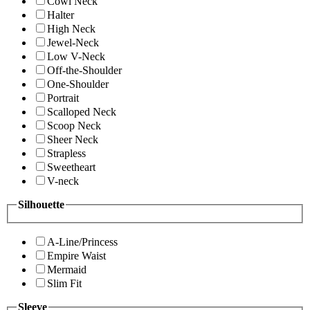
Cowl Neck
Halter
High Neck
Jewel-Neck
Low V-Neck
Off-the-Shoulder
One-Shoulder
Portrait
Scalloped Neck
Scoop Neck
Sheer Neck
Strapless
Sweetheart
V-neck
Silhouette
A-Line/Princess
Empire Waist
Mermaid
Slim Fit
Sleeve