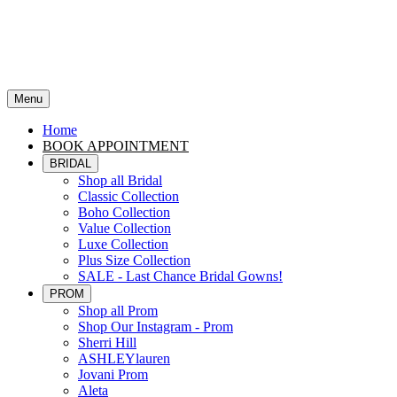
Menu
Home
BOOK APPOINTMENT
BRIDAL
Shop all Bridal
Classic Collection
Boho Collection
Value Collection
Luxe Collection
Plus Size Collection
SALE - Last Chance Bridal Gowns!
PROM
Shop all Prom
Shop Our Instagram - Prom
Sherri Hill
ASHLEYlauren
Jovani Prom
Aleta