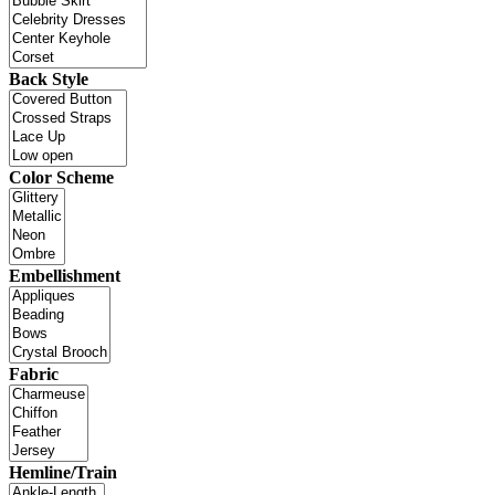
Back Style
Color Scheme
Embellishment
Fabric
Hemline/Train