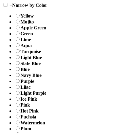
+
Narrow by Color
Yellow
Mojito
Apple Green
Green
Lime
Aqua
Turquoise
Light Blue
Slate Blue
Blue
Navy Blue
Purple
Lilac
Light Purple
Ice Pink
Pink
Hot Pink
Fuchsia
Watermelon
Plum