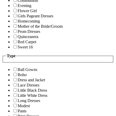
Communion
Evening
Flower Girl
Girls Pageant Dresses
Homecoming
Mother of the Bride/Groom
Prom Dresses
Quinceanera
Red Carpet
Sweet 16
Type
Ball Gowns
Boho
Dress and Jacket
Lace Dresses
Little Black Dress
Little White Dress
Long Dresses
Modest
Pants