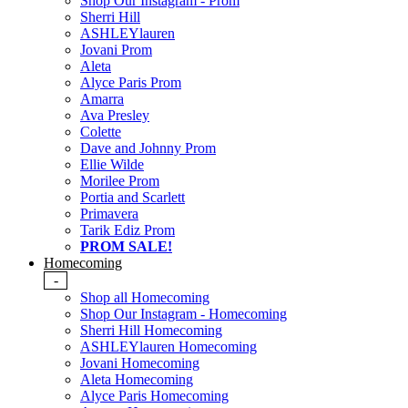
Shop Our Instagram - Prom
Sherri Hill
ASHLEYlauren
Jovani Prom
Aleta
Alyce Paris Prom
Amarra
Ava Presley
Colette
Dave and Johnny Prom
Ellie Wilde
Morilee Prom
Portia and Scarlett
Primavera
Tarik Ediz Prom
PROM SALE!
Homecoming
-
Shop all Homecoming
Shop Our Instagram - Homecoming
Sherri Hill Homecoming
ASHLEYlauren Homecoming
Jovani Homecoming
Aleta Homecoming
Alyce Paris Homecoming