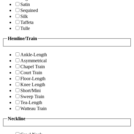
Satin
Sequined
Silk
Taffeta
Tulle
Hemline/Train
Ankle-Length
Asymmetrical
Chapel Train
Court Train
Floor-Length
Knee Length
Short/Mini
Sweep Train
Tea-Length
Watteau Train
Neckline