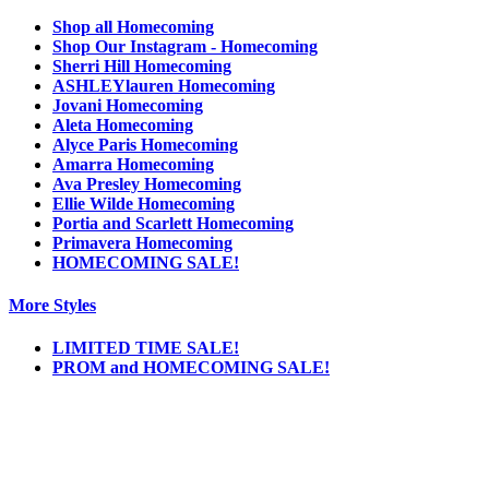
Shop all Homecoming
Shop Our Instagram - Homecoming
Sherri Hill Homecoming
ASHLEYlauren Homecoming
Jovani Homecoming
Aleta Homecoming
Alyce Paris Homecoming
Amarra Homecoming
Ava Presley Homecoming
Ellie Wilde Homecoming
Portia and Scarlett Homecoming
Primavera Homecoming
HOMECOMING SALE!
More Styles
LIMITED TIME SALE!
PROM and HOMECOMING SALE!
Notice
We use cookies to personalize content and ads and to analyze our traffic. We may also