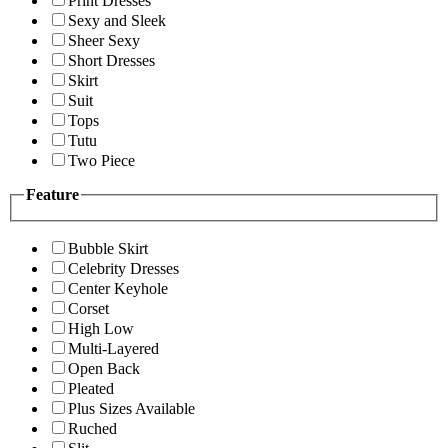
Print Dresses
Sexy and Sleek
Sheer Sexy
Short Dresses
Skirt
Suit
Tops
Tutu
Two Piece
Feature
Bubble Skirt
Celebrity Dresses
Center Keyhole
Corset
High Low
Multi-Layered
Open Back
Pleated
Plus Sizes Available
Ruched