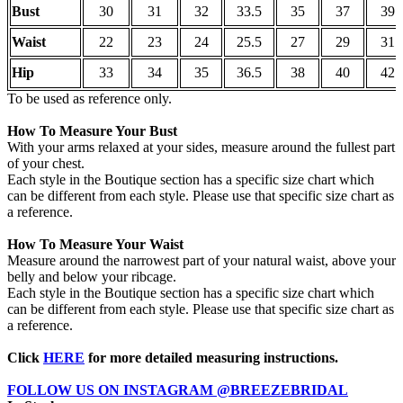
Bust
30
31
32
33.5
35
37
39
Waist
22
23
24
25.5
27
29
31
Hip
33
34
35
36.5
38
40
42
To be used as reference only.
How To Measure Your Bust
With your arms relaxed at your sides, measure around the fullest part
of your chest.
Each style in the Boutique section has a specific size chart which
can be different from each style. Please use that specific size chart as
a reference.
How To Measure Your Waist
Measure around the narrowest part of your natural waist, above your
belly and below your ribcage.
Each style in the Boutique section has a specific size chart which
can be different from each style. Please use that specific size chart as
a reference.
Click
HERE
for more detailed measuring instructions.
FOLLOW US ON INSTAGRAM @BREEZEBRIDAL