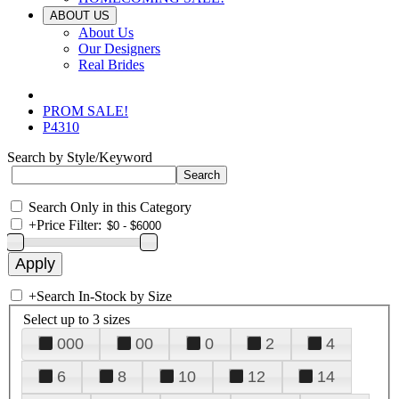
ABOUT US
About Us
Our Designers
Real Brides
PROM SALE!
P4310
Search by Style/Keyword
Search Only in this Category
+
Price Filter:
+
Search In-Stock by Size
Select up to 3 sizes
000
00
0
2
4
6
8
10
12
14