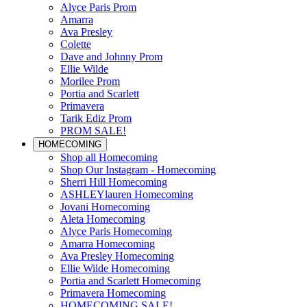
Alyce Paris Prom
Amarra
Ava Presley
Colette
Dave and Johnny Prom
Ellie Wilde
Morilee Prom
Portia and Scarlett
Primavera
Tarik Ediz Prom
PROM SALE!
HOMECOMING
Shop all Homecoming
Shop Our Instagram - Homecoming
Sherri Hill Homecoming
ASHLEYlauren Homecoming
Jovani Homecoming
Aleta Homecoming
Alyce Paris Homecoming
Amarra Homecoming
Ava Presley Homecoming
Ellie Wilde Homecoming
Portia and Scarlett Homecoming
Primavera Homecoming
HOMECOMING SALE!