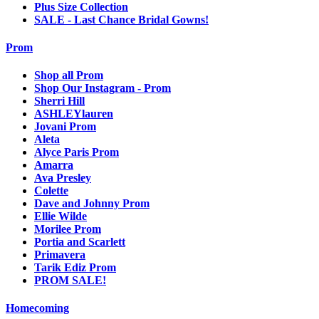
Plus Size Collection
SALE - Last Chance Bridal Gowns!
Prom
Shop all Prom
Shop Our Instagram - Prom
Sherri Hill
ASHLEYlauren
Jovani Prom
Aleta
Alyce Paris Prom
Amarra
Ava Presley
Colette
Dave and Johnny Prom
Ellie Wilde
Morilee Prom
Portia and Scarlett
Primavera
Tarik Ediz Prom
PROM SALE!
Homecoming