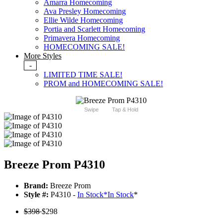
Amarra Homecoming
Ava Presley Homecoming
Ellie Wilde Homecoming
Portia and Scarlett Homecoming
Primavera Homecoming
HOMECOMING SALE!
More Styles
-
LIMITED TIME SALE!
PROM and HOMECOMING SALE!
Swipe
Tap & Hold
Breeze Prom P4310
Brand:
Breeze Prom
Style #:
P4310 -
In Stock
*
In Stock
*
$398
$298