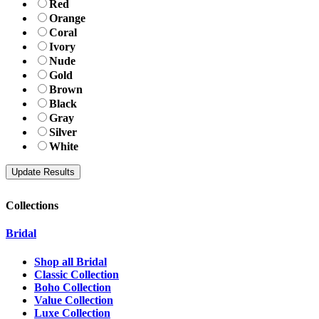
Red
Orange
Coral
Ivory
Nude
Gold
Brown
Black
Gray
Silver
White
Collections
Bridal
Shop all Bridal
Classic Collection
Boho Collection
Value Collection
Luxe Collection