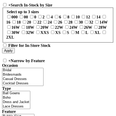
+
Search In-Stock by Size
Select up to 3 sizes
000
00
0
2
4
6
8
10
12
14
16
18
20
22
24
26
28
30
32
14W
16W
18W
20W
22W
24W
26W
28W
30W
32W
XXS
XS
S
M
L
XL
2XL
Filter for In-Store Stock
+
Narrow by Feature
Occasion
Type
Feature