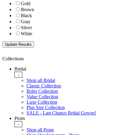
Gold
Brown
Black
Gray
Silver
White
Collections
Bridal
-
Shop all Bridal
Classic Collection
Boho Collection
Value Collection
Luxe Collection
Plus Size Collection
SALE - Last Chance Bridal Gowns!
Prom
-
Shop all Prom