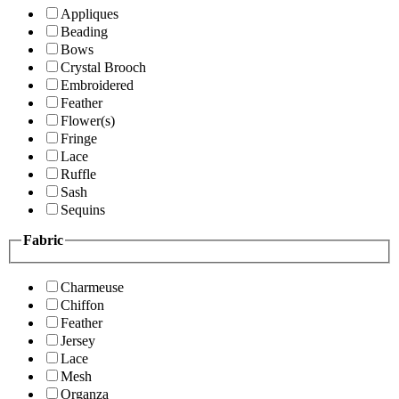
Appliques
Beading
Bows
Crystal Brooch
Embroidered
Feather
Flower(s)
Fringe
Lace
Ruffle
Sash
Sequins
Fabric
Charmeuse
Chiffon
Feather
Jersey
Lace
Mesh
Organza