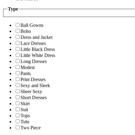
Type
Ball Gowns
Boho
Dress and Jacket
Lace Dresses
Little Black Dress
Little White Dress
Long Dresses
Modest
Pants
Print Dresses
Sexy and Sleek
Sheer Sexy
Short Dresses
Skirt
Suit
Tops
Tutu
Two Piece