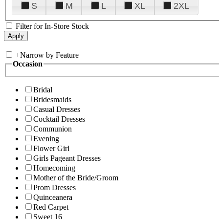
S
M
L
XL
2XL
Filter for In-Store Stock
+
Narrow by Feature
Occasion
Bridal
Bridesmaids
Casual Dresses
Cocktail Dresses
Communion
Evening
Flower Girl
Girls Pageant Dresses
Homecoming
Mother of the Bride/Groom
Prom Dresses
Quinceanera
Red Carpet
Sweet 16