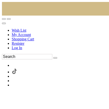
Wish List
My Account
Shopping Cart
Register
Log In