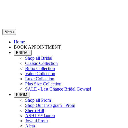
Menu
Home
BOOK APPOINTMENT
BRIDAL
Shop all Bridal
Classic Collection
Boho Collection
Value Collection
Luxe Collection
Plus Size Collection
SALE - Last Chance Bridal Gowns!
PROM
Shop all Prom
Shop Our Instagram - Prom
Sherri Hill
ASHLEYlauren
Jovani Prom
Aleta