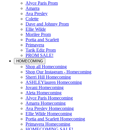
Alyce Paris Prom
Amarra
Ava Presley
Colette
Dave and Johnny Prom
Ellie Wilde
Morilee Prom
Portia and Scarlett
Primavera
Tarik Ediz Prom
PROM SALE!
HOMECOMING
Shop all Homecoming
Shop Our Instagram - Homecoming
Sherri Hill Homecoming
ASHLEYlauren Homecoming
Jovani Homecoming
Aleta Homecoming
Alyce Paris Homecoming
Amarra Homecoming
Ava Presley Homecoming
Ellie Wilde Homecoming
Portia and Scarlett Homecoming
Primavera Homecoming
HOMECOMING SALE!