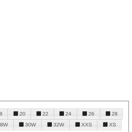
8
20
22
24
26
28
28W
30W
32W
XXS
XS