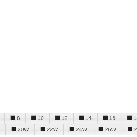
8
10
12
14
16
1
20W
22W
24W
26W