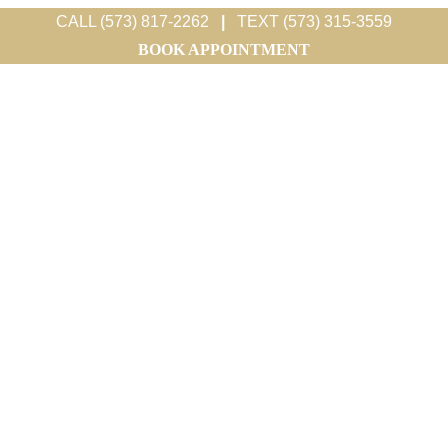
CALL (573) 817-2262
|
TEXT (573) 315-3559
BOOK APPOINTMENT