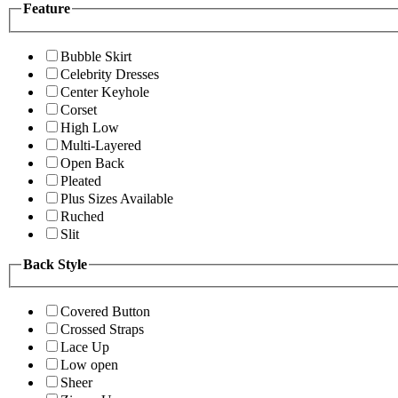
Feature
Bubble Skirt
Celebrity Dresses
Center Keyhole
Corset
High Low
Multi-Layered
Open Back
Pleated
Plus Sizes Available
Ruched
Slit
Back Style
Covered Button
Crossed Straps
Lace Up
Low open
Sheer