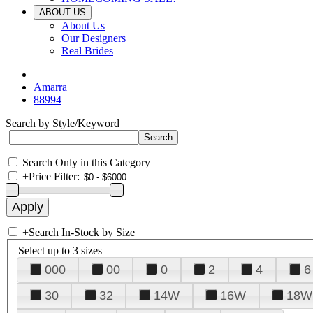
ABOUT US
About Us
Our Designers
Real Brides
Amarra
88994
Search by Style/Keyword
Search Only in this Category
+
Price Filter:
+
Search In-Stock by Size
Select up to 3 sizes
000
00
0
2
4
6
30
32
14W
16W
18W