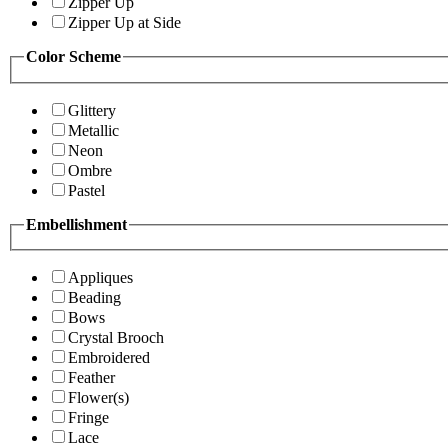
Zipper Up
Zipper Up at Side
Color Scheme
Glittery
Metallic
Neon
Ombre
Pastel
Embellishment
Appliques
Beading
Bows
Crystal Brooch
Embroidered
Feather
Flower(s)
Fringe
Lace