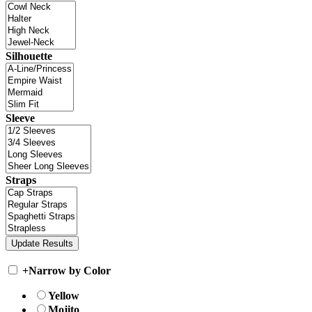
Silhouette
Sleeve
Straps
+
Narrow by Color
Yellow
Mojito