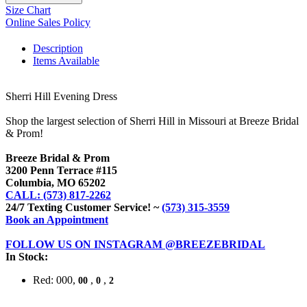
Size Chart
Online Sales Policy
Description
Items Available
Sherri Hill Evening Dress
Shop the largest selection of Sherri Hill in Missouri at Breeze Bridal
& Prom!
Breeze Bridal & Prom
3200 Penn Terrace #115
Columbia, MO 65202
CALL: (573) 817-2262
24/7 Texting Customer Service! ~
(573) 315-3559
Book an Appointment
FOLLOW US ON INSTAGRAM @BREEZEBRIDAL
In Stock:
Red: 000,
,
,
00
0
2