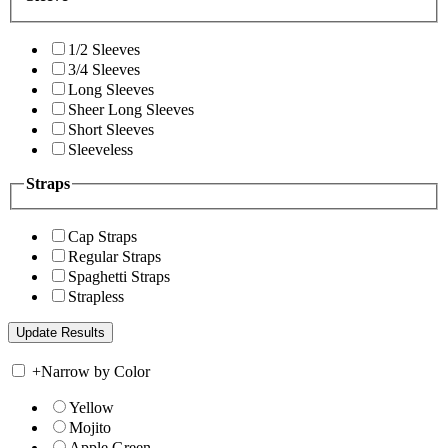
1/2 Sleeves
3/4 Sleeves
Long Sleeves
Sheer Long Sleeves
Short Sleeves
Sleeveless
Straps
Cap Straps
Regular Straps
Spaghetti Straps
Strapless
+
Narrow by Color
Yellow
Mojito
Apple Green