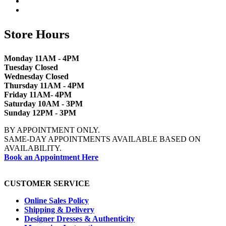
Store Hours
Monday 11AM - 4PM
Tuesday Closed
Wednesday Closed
Thursday 11AM - 4PM
Friday 11AM- 4PM
Saturday 10AM - 3PM
Sunday 12PM - 3PM
BY APPOINTMENT ONLY.
SAME-DAY APPOINTMENTS AVAILABLE BASED ON
AVAILABILITY.
Book an Appointment Here
CUSTOMER SERVICE
Online Sales Policy
Shipping & Delivery
Designer Dresses & Authenticity