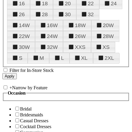
16
18
20
22
24
26
28
30
32
14W
16W
18W
20W
22W
24W
26W
28W
30W
32W
XXS
XS
S
M
L
XL
2XL
Filter for In-Store Stock
+
Narrow by Feature
Occasion
Bridal
Bridesmaids
Casual Dresses
Cocktail Dresses