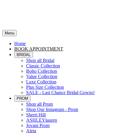
Menu
Home
BOOK APPOINTMENT
BRIDAL
Shop all Bridal
Classic Collection
Boho Collection
Value Collection
Luxe Collection
Plus Size Collection
SALE - Last Chance Bridal Gowns!
PROM
Shop all Prom
Shop Our Instagram - Prom
Sherri Hill
ASHLEYlauren
Jovani Prom
Aleta