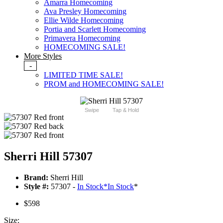
Amarra Homecoming
Ava Presley Homecoming
Ellie Wilde Homecoming
Portia and Scarlett Homecoming
Primavera Homecoming
HOMECOMING SALE!
More Styles
-
LIMITED TIME SALE!
PROM and HOMECOMING SALE!
Swipe
Tap & Hold
Sherri Hill 57307
Brand:
Sherri Hill
Style #:
57307 -
In Stock
*
In Stock
*
$598
Size: