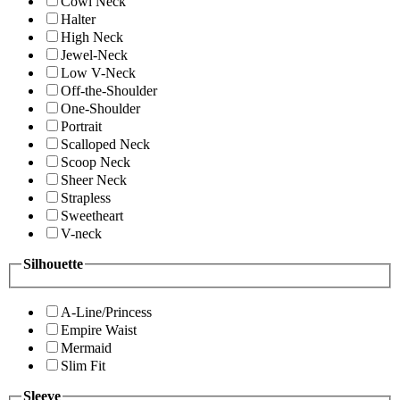
Cowl Neck
Halter
High Neck
Jewel-Neck
Low V-Neck
Off-the-Shoulder
One-Shoulder
Portrait
Scalloped Neck
Scoop Neck
Sheer Neck
Strapless
Sweetheart
V-neck
Silhouette
A-Line/Princess
Empire Waist
Mermaid
Slim Fit
Sleeve