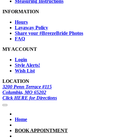
Measuring Instructions
INFORMATION
Hours
Layaway Policy
Share your #BreezeBride Photos
FAQ
MY ACCOUNT
Login
Style Alerts!
Wish List
LOCATION
3200 Penn Terrace #115
Columbia, MO 65202
Click HERE for Directions
Home
BOOK APPOINTMENT