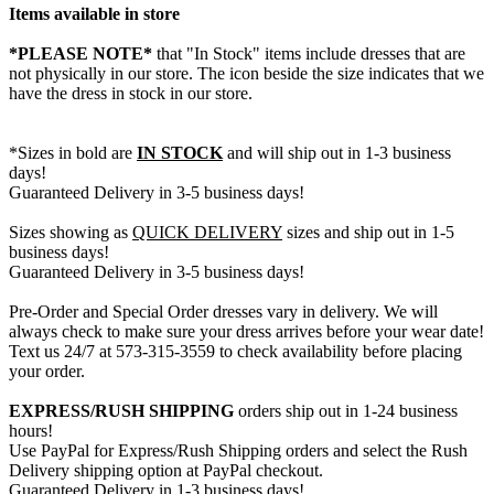
Items available in store
*PLEASE NOTE*
that "In Stock" items include dresses that are
not physically in our store. The
icon beside the size indicates that we
have the dress in stock in our store.
*Sizes in bold are
IN STOCK
and will ship out in 1-3 business
days!
Guaranteed Delivery in 3-5 business days!
Sizes showing as
QUICK DELIVERY
sizes and ship out in 1-5
business days!
Guaranteed Delivery in 3-5 business days!
Pre-Order and Special Order dresses vary in delivery. We will
always check to make sure your dress arrives before your wear date!
Text us 24/7 at 573-315-3559 to check availability before placing
your order.
EXPRESS/RUSH SHIPPING
orders ship out in 1-24 business
hours!
Use PayPal for Express/Rush Shipping orders and select the Rush
Delivery shipping option at PayPal checkout.
Guaranteed Delivery in 1-3 business days!