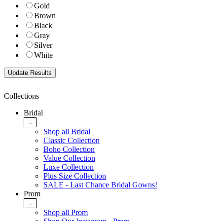
Gold
Brown
Black
Gray
Silver
White
Collections
Bridal
-
Shop all Bridal
Classic Collection
Boho Collection
Value Collection
Luxe Collection
Plus Size Collection
SALE - Last Chance Bridal Gowns!
Prom
-
Shop all Prom