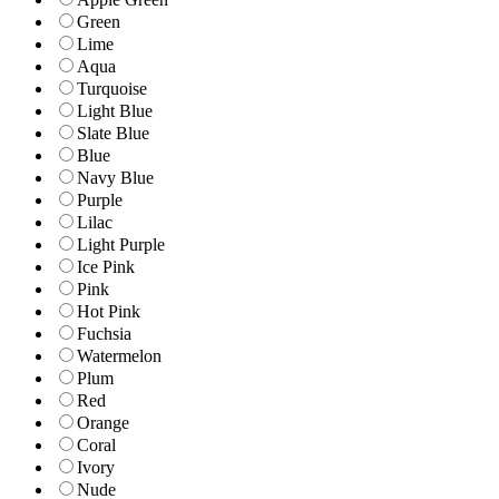
Green
Lime
Aqua
Turquoise
Light Blue
Slate Blue
Blue
Navy Blue
Purple
Lilac
Light Purple
Ice Pink
Pink
Hot Pink
Fuchsia
Watermelon
Plum
Red
Orange
Coral
Ivory
Nude