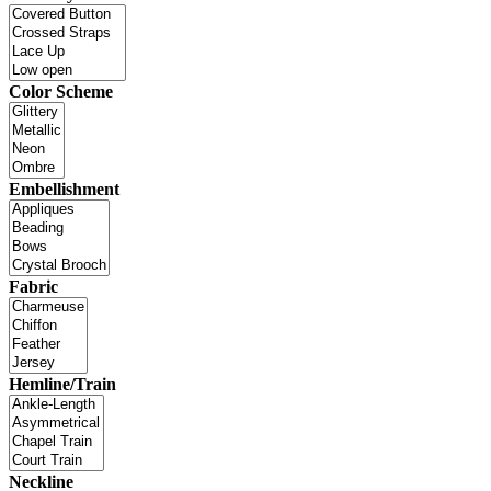
Color Scheme
Embellishment
Fabric
Hemline/Train
Neckline