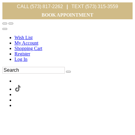
CALL (573) 817-2262
|
TEXT (573) 315-3559
BOOK APPOINTMENT
Wish List
My Account
Shopping Cart
Register
Log In