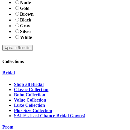
Nude
Gold
Brown
Black
Gray
Silver
White
Collections
Bridal
Shop all Bridal
Classic Collection
Boho Collection
Value Collection
Luxe Collection
Plus Size Collection
SALE - Last Chance Bridal Gowns!
Prom