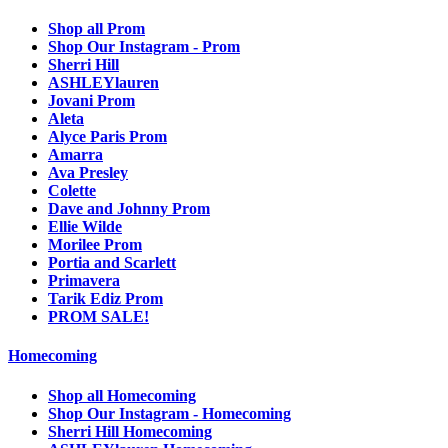
Shop all Prom
Shop Our Instagram - Prom
Sherri Hill
ASHLEYlauren
Jovani Prom
Aleta
Alyce Paris Prom
Amarra
Ava Presley
Colette
Dave and Johnny Prom
Ellie Wilde
Morilee Prom
Portia and Scarlett
Primavera
Tarik Ediz Prom
PROM SALE!
Homecoming
Shop all Homecoming
Shop Our Instagram - Homecoming
Sherri Hill Homecoming