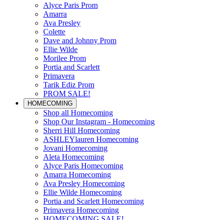
Alyce Paris Prom
Amarra
Ava Presley
Colette
Dave and Johnny Prom
Ellie Wilde
Morilee Prom
Portia and Scarlett
Primavera
Tarik Ediz Prom
PROM SALE!
HOMECOMING
Shop all Homecoming
Shop Our Instagram - Homecoming
Sherri Hill Homecoming
ASHLEYlauren Homecoming
Jovani Homecoming
Aleta Homecoming
Alyce Paris Homecoming
Amarra Homecoming
Ava Presley Homecoming
Ellie Wilde Homecoming
Portia and Scarlett Homecoming
Primavera Homecoming
HOMECOMING SALE!