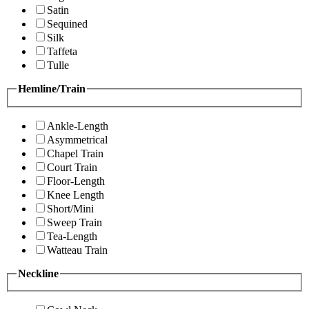
Satin
Sequined
Silk
Taffeta
Tulle
Hemline/Train
Ankle-Length
Asymmetrical
Chapel Train
Court Train
Floor-Length
Knee Length
Short/Mini
Sweep Train
Tea-Length
Watteau Train
Neckline