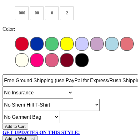
000
00
0
2
Color:
Add to Cart
GET UPDATES ON THIS STYLE!
Add to Wish List