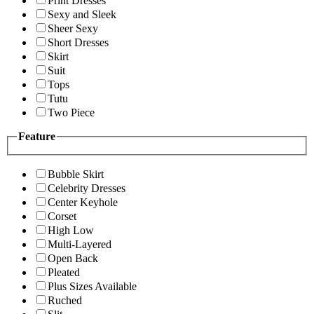
Print Dresses
Sexy and Sleek
Sheer Sexy
Short Dresses
Skirt
Suit
Tops
Tutu
Two Piece
Feature
Bubble Skirt
Celebrity Dresses
Center Keyhole
Corset
High Low
Multi-Layered
Open Back
Pleated
Plus Sizes Available
Ruched