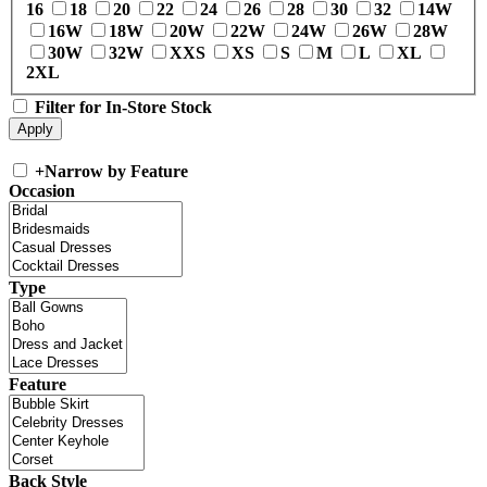
16
18
20
22
24
26
28
30
32
14W
16W
18W
20W
22W
24W
26W
28W
30W
32W
XXS
XS
S
M
L
XL
2XL
Filter for In-Store Stock
+
Narrow by Feature
Occasion
Type
Feature
Back Style