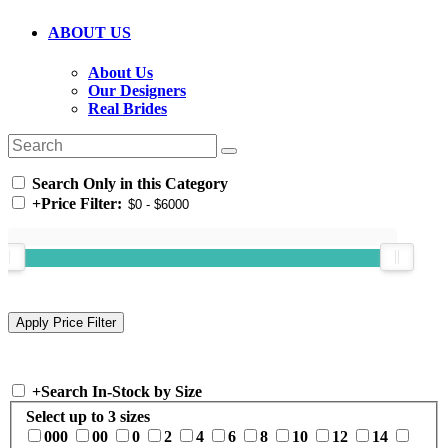
ABOUT US
About Us
Our Designers
Real Brides
Search Only in this Category
+
Price Filter:
+
Search In-Stock by Size
Select up to 3 sizes
000
00
0
2
4
6
8
10
12
14