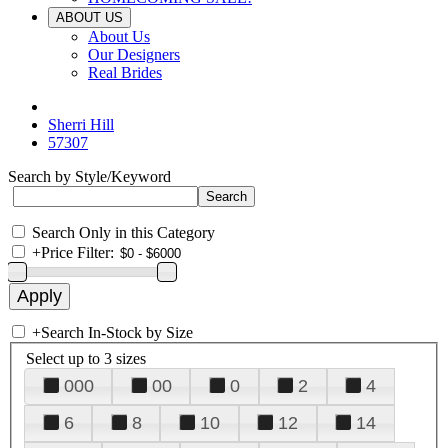
ABOUT US
About Us
Our Designers
Real Brides
Sherri Hill
57307
Search by Style/Keyword
Search Only in this Category
+
Price Filter:
+
Search In-Stock by Size
Select up to 3 sizes
000
00
0
2
4
6
8
10
12
14