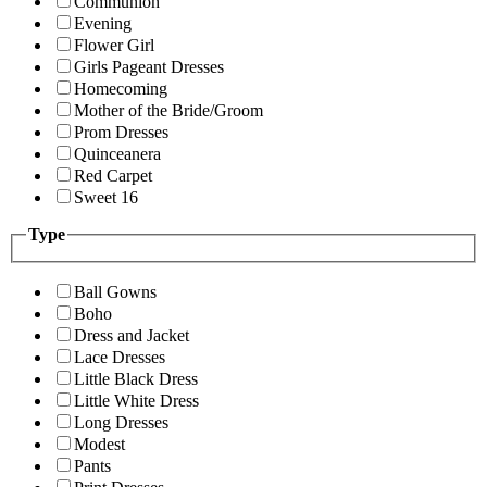
Communion
Evening
Flower Girl
Girls Pageant Dresses
Homecoming
Mother of the Bride/Groom
Prom Dresses
Quinceanera
Red Carpet
Sweet 16
Type
Ball Gowns
Boho
Dress and Jacket
Lace Dresses
Little Black Dress
Little White Dress
Long Dresses
Modest
Pants