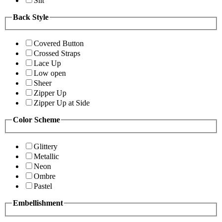
Slit
Back Style
Covered Button
Crossed Straps
Lace Up
Low open
Sheer
Zipper Up
Zipper Up at Side
Color Scheme
Glittery
Metallic
Neon
Ombre
Pastel
Embellishment