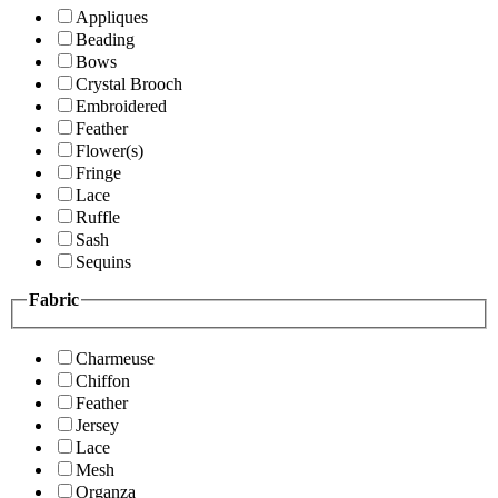
Appliques
Beading
Bows
Crystal Brooch
Embroidered
Feather
Flower(s)
Fringe
Lace
Ruffle
Sash
Sequins
Fabric
Charmeuse
Chiffon
Feather
Jersey
Lace
Mesh
Organza