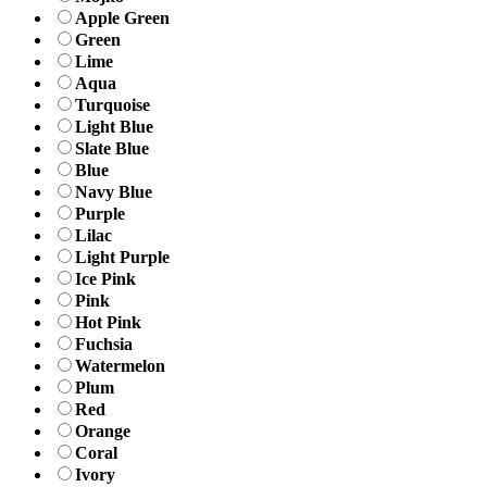
Apple Green
Green
Lime
Aqua
Turquoise
Light Blue
Slate Blue
Blue
Navy Blue
Purple
Lilac
Light Purple
Ice Pink
Pink
Hot Pink
Fuchsia
Watermelon
Plum
Red
Orange
Coral
Ivory