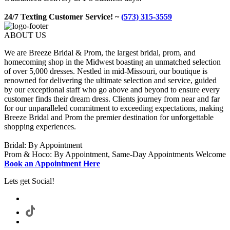
24/7 Texting Customer Service! ~
(573) 315-3559
ABOUT US
We are Breeze Bridal & Prom, the largest bridal, prom, and
homecoming shop in the Midwest boasting an unmatched selection
of over 5,000 dresses. Nestled in mid-Missouri, our boutique is
renowned for delivering the ultimate selection and service, guided
by our exceptional staff who go above and beyond to ensure every
customer finds their dream dress. Clients journey from near and far
for our unparalleled commitment to exceeding expectations, making
Breeze Bridal and Prom the premier destination for unforgettable
shopping experiences.
Bridal: By Appointment
Prom & Hoco: By Appointment, Same-Day Appointments Welcome
Book an Appointment Here
Lets get Social!