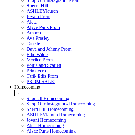
Shop Our Instagram - Prom
Sherri Hill
ASHLEYlauren
Jovani Prom
Aleta
Alyce Paris Prom
Amarra
Ava Presley
Colette
Dave and Johnny Prom
Ellie Wilde
Morilee Prom
Portia and Scarlett
Primavera
Tarik Ediz Prom
PROM SALE!
Homecoming
-
Shop all Homecoming
Shop Our Instagram - Homecoming
Sherri Hill Homecoming
ASHLEYlauren Homecoming
Jovani Homecoming
Aleta Homecoming
Alyce Paris Homecoming