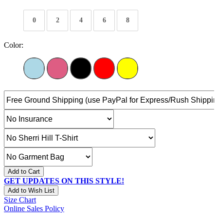
0
2
4
6
8
Color:
Add to Cart
GET UPDATES ON THIS STYLE!
Add to Wish List
Size Chart
Online Sales Policy