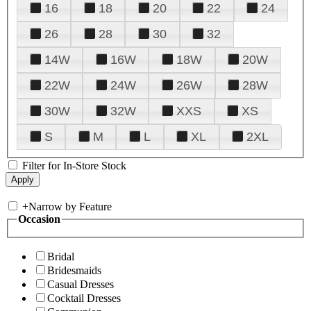
16
18
20
22
24
26
28
30
32
14W
16W
18W
20W
22W
24W
26W
28W
30W
32W
XXS
XS
S
M
L
XL
2XL
Filter for In-Store Stock
+
Narrow by Feature
Occasion
Bridal
Bridesmaids
Casual Dresses
Cocktail Dresses