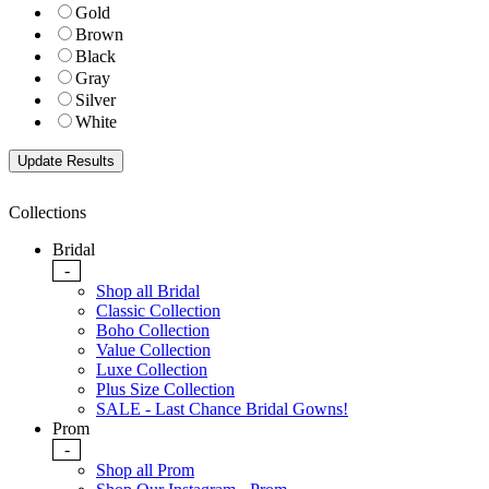
Gold
Brown
Black
Gray
Silver
White
Collections
Bridal
-
Shop all Bridal
Classic Collection
Boho Collection
Value Collection
Luxe Collection
Plus Size Collection
SALE - Last Chance Bridal Gowns!
Prom
-
Shop all Prom