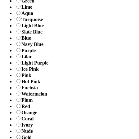
Green
Lime
Aqua
Turquoise
Light Blue
Slate Blue
Blue
Navy Blue
Purple
Lilac
Light Purple
Ice Pink
Pink
Hot Pink
Fuchsia
Watermelon
Plum
Red
Orange
Coral
Ivory
Nude
Gold