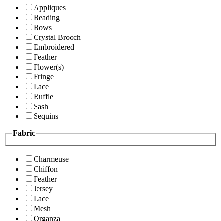
Appliques
Beading
Bows
Crystal Brooch
Embroidered
Feather
Flower(s)
Fringe
Lace
Ruffle
Sash
Sequins
Fabric
Charmeuse
Chiffon
Feather
Jersey
Lace
Mesh
Organza