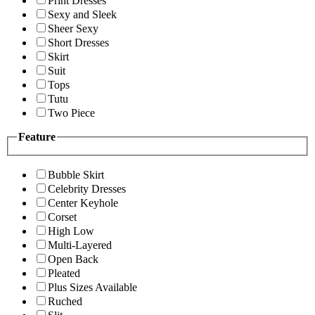
Print Dresses
Sexy and Sleek
Sheer Sexy
Short Dresses
Skirt
Suit
Tops
Tutu
Two Piece
Feature
Bubble Skirt
Celebrity Dresses
Center Keyhole
Corset
High Low
Multi-Layered
Open Back
Pleated
Plus Sizes Available
Ruched