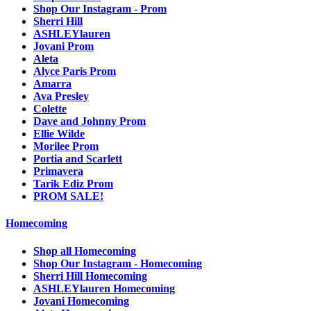
Shop Our Instagram - Prom
Sherri Hill
ASHLEYlauren
Jovani Prom
Aleta
Alyce Paris Prom
Amarra
Ava Presley
Colette
Dave and Johnny Prom
Ellie Wilde
Morilee Prom
Portia and Scarlett
Primavera
Tarik Ediz Prom
PROM SALE!
Homecoming
Shop all Homecoming
Shop Our Instagram - Homecoming
Sherri Hill Homecoming
ASHLEYlauren Homecoming
Jovani Homecoming