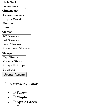
Silhouette
Sleeve
Straps
+
Narrow by Color
Yellow
Mojito
Apple Green