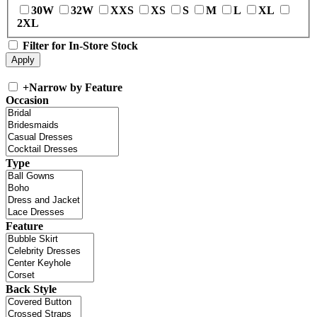
30W
32W
XXS
XS
S
M
L
XL
2XL
Filter for In-Store Stock
+
Narrow by Feature
Occasion
Type
Feature
Back Style