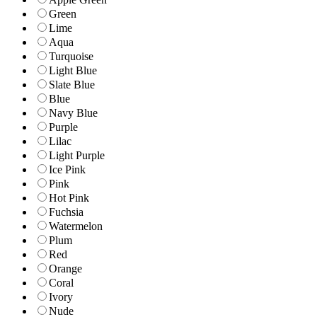
Green
Lime
Aqua
Turquoise
Light Blue
Slate Blue
Blue
Navy Blue
Purple
Lilac
Light Purple
Ice Pink
Pink
Hot Pink
Fuchsia
Watermelon
Plum
Red
Orange
Coral
Ivory
Nude