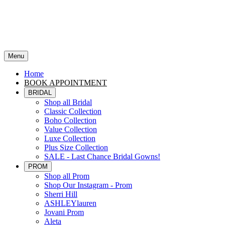
Menu
Home
BOOK APPOINTMENT
BRIDAL
Shop all Bridal
Classic Collection
Boho Collection
Value Collection
Luxe Collection
Plus Size Collection
SALE - Last Chance Bridal Gowns!
PROM
Shop all Prom
Shop Our Instagram - Prom
Sherri Hill
ASHLEYlauren
Jovani Prom
Aleta