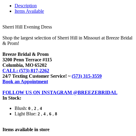
Description
Items Available
Sherri Hill Evening Dress
Shop the largest selection of Sherri Hill in Missouri at Breeze Bridal
& Prom!
Breeze Bridal & Prom
3200 Penn Terrace #115
Columbia, MO 65202
CALL: (573) 817-2262
24/7 Texting Customer Service! ~
(573) 315-3559
Book an Appointment
FOLLOW US ON INSTAGRAM @BREEZEBRIDAL
In Stock:
Blush:
,
,
0
2
4
Light Blue:
,
,
,
2
4
6
8
Items available in store