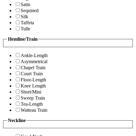
Satin
Sequined
Silk
Taffeta
Tulle
Hemline/Train
Ankle-Length
Asymmetrical
Chapel Train
Court Train
Floor-Length
Knee Length
Short/Mini
Sweep Train
Tea-Length
Watteau Train
Neckline