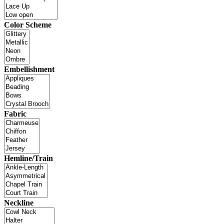
Color Scheme
Embellishment
Fabric
Hemline/Train
Neckline