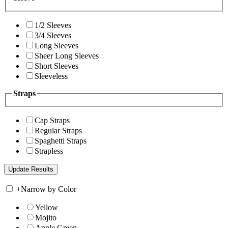
1/2 Sleeves
3/4 Sleeves
Long Sleeves
Sheer Long Sleeves
Short Sleeves
Sleeveless
Straps
Cap Straps
Regular Straps
Spaghetti Straps
Strapless
+
Narrow by Color
Yellow
Mojito
Apple Green