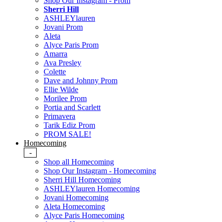
Shop Our Instagram - Prom
Sherri Hill
ASHLEYlauren
Jovani Prom
Aleta
Alyce Paris Prom
Amarra
Ava Presley
Colette
Dave and Johnny Prom
Ellie Wilde
Morilee Prom
Portia and Scarlett
Primavera
Tarik Ediz Prom
PROM SALE!
Homecoming
-
Shop all Homecoming
Shop Our Instagram - Homecoming
Sherri Hill Homecoming
ASHLEYlauren Homecoming
Jovani Homecoming
Aleta Homecoming
Alyce Paris Homecoming