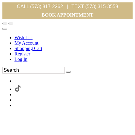
CALL (573) 817-2262
|
TEXT (573) 315-3559
BOOK APPOINTMENT
Wish List
My Account
Shopping Cart
Register
Log In