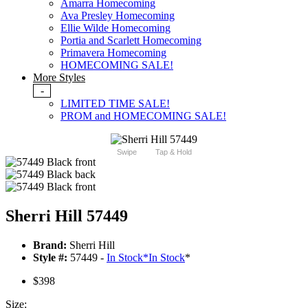
Amarra Homecoming
Ava Presley Homecoming
Ellie Wilde Homecoming
Portia and Scarlett Homecoming
Primavera Homecoming
HOMECOMING SALE!
More Styles
-
LIMITED TIME SALE!
PROM and HOMECOMING SALE!
Swipe
Tap & Hold
Sherri Hill 57449
Brand:
Sherri Hill
Style #:
57449 -
In Stock
*
In Stock
*
$398
Size: