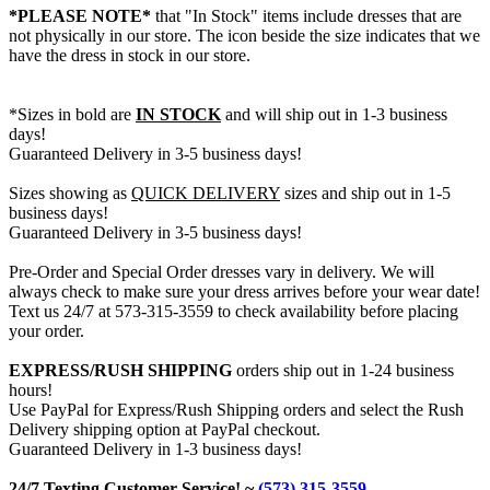
*PLEASE NOTE*
that "In Stock" items include dresses that are
not physically in our store. The
icon beside the size indicates that we
have the dress in stock in our store.
*Sizes in bold are
IN STOCK
and will ship out in 1-3 business
days!
Guaranteed Delivery in 3-5 business days!
Sizes showing as
QUICK DELIVERY
sizes and ship out in 1-5
business days!
Guaranteed Delivery in 3-5 business days!
Pre-Order and Special Order dresses vary in delivery. We will
always check to make sure your dress arrives before your wear date!
Text us 24/7 at 573-315-3559 to check availability before placing
your order.
EXPRESS/RUSH SHIPPING
orders ship out in 1-24 business
hours!
Use PayPal for Express/Rush Shipping orders and select the Rush
Delivery shipping option at PayPal checkout.
Guaranteed Delivery in 1-3 business days!
24/7 Texting Customer Service! ~
(573) 315-3559