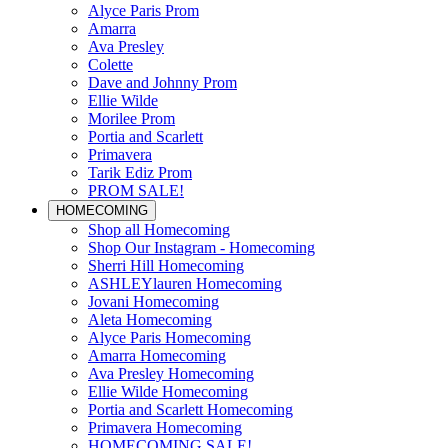
Alyce Paris Prom
Amarra
Ava Presley
Colette
Dave and Johnny Prom
Ellie Wilde
Morilee Prom
Portia and Scarlett
Primavera
Tarik Ediz Prom
PROM SALE!
HOMECOMING
Shop all Homecoming
Shop Our Instagram - Homecoming
Sherri Hill Homecoming
ASHLEYlauren Homecoming
Jovani Homecoming
Aleta Homecoming
Alyce Paris Homecoming
Amarra Homecoming
Ava Presley Homecoming
Ellie Wilde Homecoming
Portia and Scarlett Homecoming
Primavera Homecoming
HOMECOMING SALE!