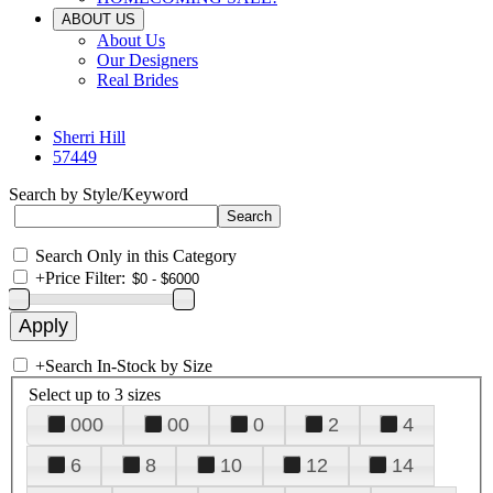
ABOUT US
About Us
Our Designers
Real Brides
Sherri Hill
57449
Search by Style/Keyword
Search Only in this Category
+
Price Filter:
+
Search In-Stock by Size
Select up to 3 sizes
000
00
0
2
4
6
8
10
12
14