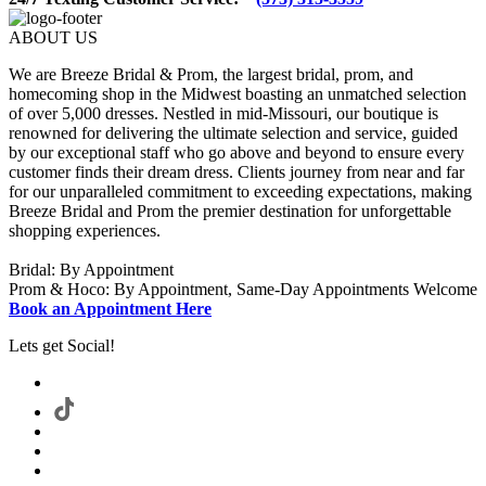
ABOUT US
We are Breeze Bridal & Prom, the largest bridal, prom, and
homecoming shop in the Midwest boasting an unmatched selection
of over 5,000 dresses. Nestled in mid-Missouri, our boutique is
renowned for delivering the ultimate selection and service, guided
by our exceptional staff who go above and beyond to ensure every
customer finds their dream dress. Clients journey from near and far
for our unparalleled commitment to exceeding expectations, making
Breeze Bridal and Prom the premier destination for unforgettable
shopping experiences.
Bridal: By Appointment
Prom & Hoco: By Appointment, Same-Day Appointments Welcome
Book an Appointment Here
Lets get Social!