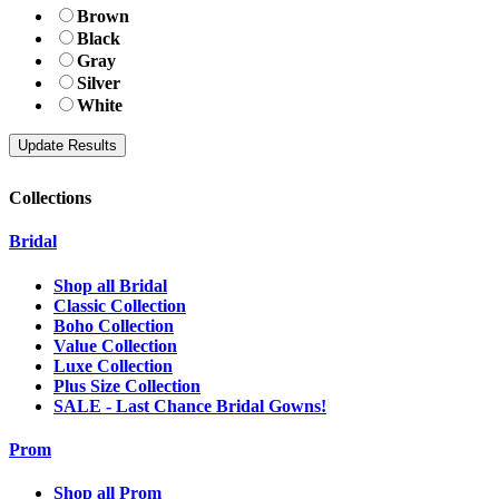
Brown
Black
Gray
Silver
White
Collections
Bridal
Shop all Bridal
Classic Collection
Boho Collection
Value Collection
Luxe Collection
Plus Size Collection
SALE - Last Chance Bridal Gowns!
Prom
Shop all Prom