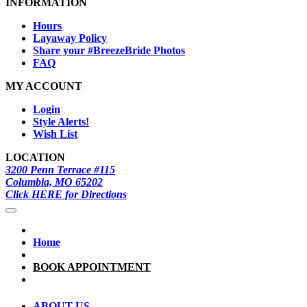
INFORMATION
Hours
Layaway Policy
Share your #BreezeBride Photos
FAQ
MY ACCOUNT
Login
Style Alerts!
Wish List
LOCATION
3200 Penn Terrace #115
Columbia, MO 65202
Click HERE for Directions
Home
BOOK APPOINTMENT
ABOUT US