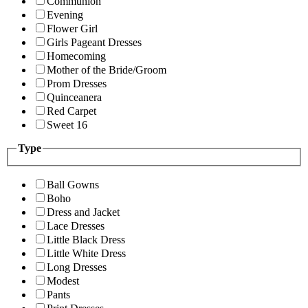
Communion
Evening
Flower Girl
Girls Pageant Dresses
Homecoming
Mother of the Bride/Groom
Prom Dresses
Quinceanera
Red Carpet
Sweet 16
Type
Ball Gowns
Boho
Dress and Jacket
Lace Dresses
Little Black Dress
Little White Dress
Long Dresses
Modest
Pants