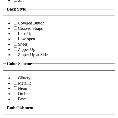
Slit
Back Style
Covered Button
Crossed Straps
Lace Up
Low open
Sheer
Zipper Up
Zipper Up at Side
Color Scheme
Glittery
Metallic
Neon
Ombre
Pastel
Embellishment