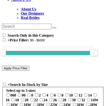
About Us
Our Designers
Real Brides
Search Only in this Category
+
Price Filter:
+
Search In-Stock by Size
Select up to 3 sizes
000
00
0
2
4
6
8
10
12
14
16
18
20
22
24
26
28
30
32
14W
16W
18W
20W
22W
24W
26W
28W