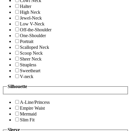
Cowl Neck
Halter
High Neck
Jewel-Neck
Low V-Neck
Off-the-Shoulder
One-Shoulder
Portrait
Scalloped Neck
Scoop Neck
Sheer Neck
Strapless
Sweetheart
V-neck
Silhouette
A-Line/Princess
Empire Waist
Mermaid
Slim Fit
Sleeve