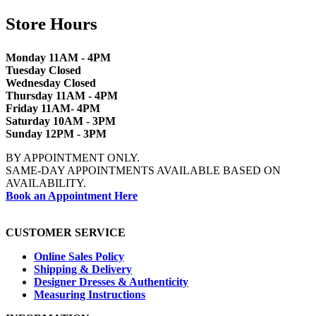
Store Hours
Monday 11AM - 4PM
Tuesday Closed
Wednesday Closed
Thursday 11AM - 4PM
Friday 11AM- 4PM
Saturday 10AM - 3PM
Sunday 12PM - 3PM
BY APPOINTMENT ONLY.
SAME-DAY APPOINTMENTS AVAILABLE BASED ON
AVAILABILITY.
Book an Appointment Here
CUSTOMER SERVICE
Online Sales Policy
Shipping & Delivery
Designer Dresses & Authenticity
Measuring Instructions