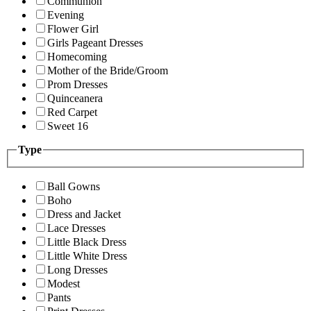
Communion
Evening
Flower Girl
Girls Pageant Dresses
Homecoming
Mother of the Bride/Groom
Prom Dresses
Quinceanera
Red Carpet
Sweet 16
Type
Ball Gowns
Boho
Dress and Jacket
Lace Dresses
Little Black Dress
Little White Dress
Long Dresses
Modest
Pants