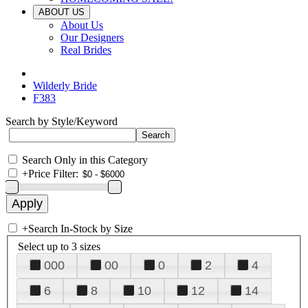
ABOUT US
About Us
Our Designers
Real Brides
Wilderly Bride
F383
Search by Style/Keyword
Search Only in this Category
+
Price Filter:
+
Search In-Stock by Size
Select up to 3 sizes
000
00
0
2
4
6
8
10
12
14