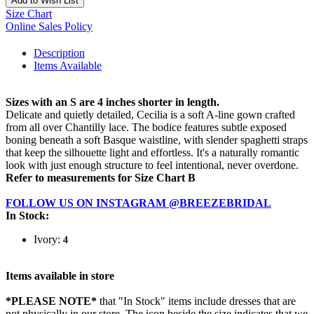
Add to Wish List
Size Chart
Online Sales Policy
Description
Items Available
Sizes with an S are 4 inches shorter in length.
Delicate and quietly detailed, Cecilia is a soft A-line gown crafted
from all over Chantilly lace. The bodice features subtle exposed
boning beneath a soft Basque waistline, with slender spaghetti straps
that keep the silhouette light and effortless. It's a naturally romantic
look with just enough structure to feel intentional, never overdone.
Refer to measurements for Size Chart B
FOLLOW US ON INSTAGRAM @BREEZEBRIDAL
In Stock:
Ivory:
4
Items available in store
*PLEASE NOTE*
that "In Stock" items include dresses that are
not physically in our store. The
icon beside the size indicates that we