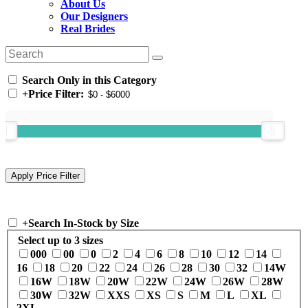
About Us
Our Designers
Real Brides
Search Only in this Category
+
Price Filter:
+
Search In-Stock by Size
Select up to 3 sizes
000
00
0
2
4
6
8
10
12
14
16
18
20
22
24
26
28
30
32
14W
16W
18W
20W
22W
24W
26W
28W
30W
32W
XXS
XS
S
M
L
XL
2XL