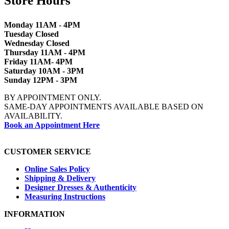
Store Hours
Monday 11AM - 4PM
Tuesday Closed
Wednesday Closed
Thursday 11AM - 4PM
Friday 11AM- 4PM
Saturday 10AM - 3PM
Sunday 12PM - 3PM
BY APPOINTMENT ONLY.
SAME-DAY APPOINTMENTS AVAILABLE BASED ON
AVAILABILITY.
Book an Appointment Here
CUSTOMER SERVICE
Online Sales Policy
Shipping & Delivery
Designer Dresses & Authenticity
Measuring Instructions
INFORMATION