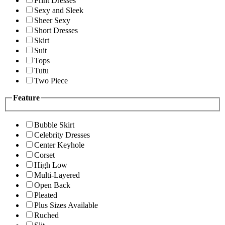
Print Dresses
Sexy and Sleek
Sheer Sexy
Short Dresses
Skirt
Suit
Tops
Tutu
Two Piece
Feature
Bubble Skirt
Celebrity Dresses
Center Keyhole
Corset
High Low
Multi-Layered
Open Back
Pleated
Plus Sizes Available
Ruched