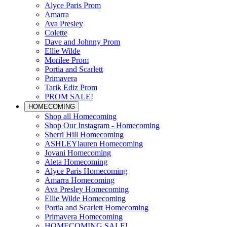
Alyce Paris Prom
Amarra
Ava Presley
Colette
Dave and Johnny Prom
Ellie Wilde
Morilee Prom
Portia and Scarlett
Primavera
Tarik Ediz Prom
PROM SALE!
HOMECOMING
Shop all Homecoming
Shop Our Instagram - Homecoming
Sherri Hill Homecoming
ASHLEYlauren Homecoming
Jovani Homecoming
Aleta Homecoming
Alyce Paris Homecoming
Amarra Homecoming
Ava Presley Homecoming
Ellie Wilde Homecoming
Portia and Scarlett Homecoming
Primavera Homecoming
HOMECOMING SALE!