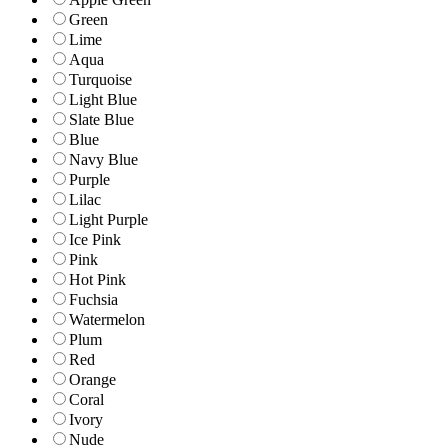
Green
Lime
Aqua
Turquoise
Light Blue
Slate Blue
Blue
Navy Blue
Purple
Lilac
Light Purple
Ice Pink
Pink
Hot Pink
Fuchsia
Watermelon
Plum
Red
Orange
Coral
Ivory
Nude