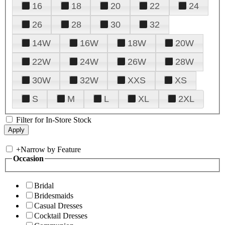
16
18
20
22
24
26
28
30
32
14W
16W
18W
20W
22W
24W
26W
28W
30W
32W
XXS
XS
S
M
L
XL
2XL
Filter for In-Store Stock
+
Narrow by Feature
Occasion
Bridal
Bridesmaids
Casual Dresses
Cocktail Dresses