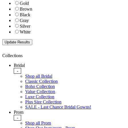
Gold
Brown
Black
Gray
Silver
White
Collections
Bridal
-
Shop all Bridal
Classic Collection
Boho Collection
Value Collection
Luxe Collection
Plus Size Collection
SALE - Last Chance Bridal Gowns!
Prom
-
Shop all Prom