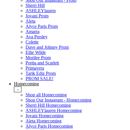
Shop Our Instagram - Prom
Sherri Hill
ASHLEYlauren
Jovani Prom
Aleta
Alyce Paris Prom
Amarra
Ava Presley
Colette
Dave and Johnny Prom
Ellie Wilde
Morilee Prom
Portia and Scarlett
Primavera
Tarik Ediz Prom
PROM SALE!
Homecoming
-
Shop all Homecoming
Shop Our Instagram - Homecoming
Sherri Hill Homecoming
ASHLEYlauren Homecoming
Jovani Homecoming
Aleta Homecoming
Alyce Paris Homecoming