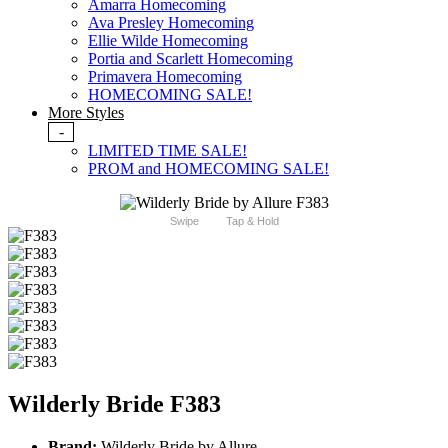
Amarra Homecoming
Ava Presley Homecoming
Ellie Wilde Homecoming
Portia and Scarlett Homecoming
Primavera Homecoming
HOMECOMING SALE!
More Styles
-
LIMITED TIME SALE!
PROM and HOMECOMING SALE!
Swipe
Tap & Hold
Wilderly Bride F383
Brand:
Wilderly Bride by Allure