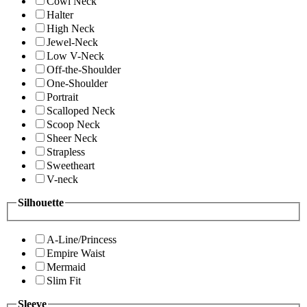
Cowl Neck
Halter
High Neck
Jewel-Neck
Low V-Neck
Off-the-Shoulder
One-Shoulder
Portrait
Scalloped Neck
Scoop Neck
Sheer Neck
Strapless
Sweetheart
V-neck
Silhouette
A-Line/Princess
Empire Waist
Mermaid
Slim Fit
Sleeve