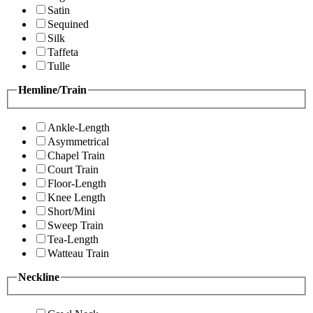
Satin
Sequined
Silk
Taffeta
Tulle
Hemline/Train
Ankle-Length
Asymmetrical
Chapel Train
Court Train
Floor-Length
Knee Length
Short/Mini
Sweep Train
Tea-Length
Watteau Train
Neckline