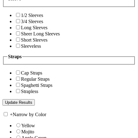
1/2 Sleeves
3/4 Sleeves
Long Sleeves
Sheer Long Sleeves
Short Sleeves
Sleeveless
Straps
Cap Straps
Regular Straps
Spaghetti Straps
Strapless
+
Narrow by Color
Yellow
Mojito
Apple Green