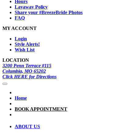
Hours
Layaway Policy
Share your #BreezeBride Photos
FAQ
MY ACCOUNT
Login
Style Alerts!
Wish List
LOCATION
3200 Penn Terrace #115
Columbia, MO 65202
Click HERE for Directions
Home
BOOK APPOINTMENT
ABOUT US