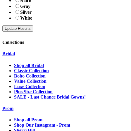
Black
Gray
Silver
White
Collections
Bridal
Shop all Bridal
Classic Collection
Boho Collection
Value Collection
Luxe Collection
Plus Size Collection
SALE - Last Chance Bridal Gowns!
Prom
Shop all Prom
Shop Our Instagram - Prom
Sherri Hill