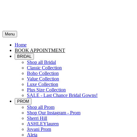
Menu
Home
BOOK APPOINTMENT
BRIDAL
Shop all Bridal
Classic Collection
Boho Collection
Value Collection
Luxe Collection
Plus Size Collection
SALE - Last Chance Bridal Gowns!
PROM
Shop all Prom
Shop Our Instagram - Prom
Sherri Hill
ASHLEYlauren
Jovani Prom
Aleta