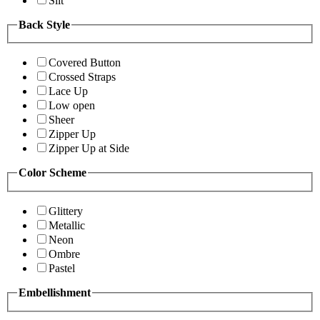
Slit
Back Style
Covered Button
Crossed Straps
Lace Up
Low open
Sheer
Zipper Up
Zipper Up at Side
Color Scheme
Glittery
Metallic
Neon
Ombre
Pastel
Embellishment