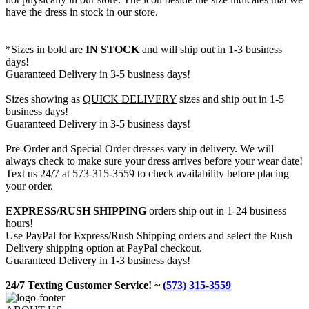
have the dress in stock in our store.
*Sizes in bold are
IN STOCK
and will ship out in 1-3 business
days!
Guaranteed Delivery in 3-5 business days!
Sizes showing as
QUICK DELIVERY
sizes and ship out in 1-5
business days!
Guaranteed Delivery in 3-5 business days!
Pre-Order and Special Order dresses vary in delivery. We will
always check to make sure your dress arrives before your wear date!
Text us 24/7 at 573-315-3559 to check availability before placing
your order.
EXPRESS/RUSH SHIPPING
orders ship out in 1-24 business
hours!
Use PayPal for Express/Rush Shipping orders and select the Rush
Delivery shipping option at PayPal checkout.
Guaranteed Delivery in 1-3 business days!
24/7 Texting Customer Service! ~
(573) 315-3559