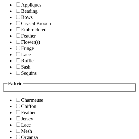
Appliques
Beading
Bows
Crystal Brooch
Embroidered
Feather
Flower(s)
Fringe
Lace
Ruffle
Sash
Sequins
Fabric
Charmeuse
Chiffon
Feather
Jersey
Lace
Mesh
Organza