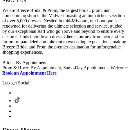
ABOUT US
We are Breeze Bridal & Prom, the largest bridal, prom, and
homecoming shop in the Midwest boasting an unmatched selection
of over 5,000 dresses. Nestled in mid-Missouri, our boutique is
renowned for delivering the ultimate selection and service, guided
by our exceptional staff who go above and beyond to ensure every
customer finds their dream dress. Clients journey from near and far
for our unparalleled commitment to exceeding expectations, making
Breeze Bridal and Prom the premier destination for unforgettable
shopping experiences.
Bridal: By Appointment
Prom & Hoco: By Appointment, Same-Day Appointments Welcome
Book an Appointment Here
Lets get Social!