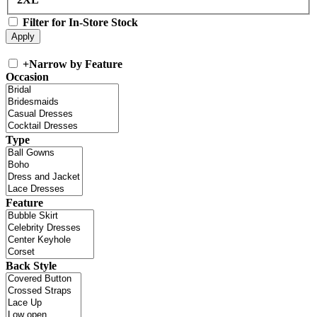
Filter for In-Store Stock
+
Narrow by Feature
Occasion
Type
Feature
Back Style