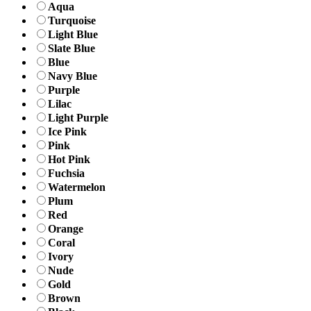
Aqua
Turquoise
Light Blue
Slate Blue
Blue
Navy Blue
Purple
Lilac
Light Purple
Ice Pink
Pink
Hot Pink
Fuchsia
Watermelon
Plum
Red
Orange
Coral
Ivory
Nude
Gold
Brown