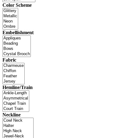
Color Scheme
Embellishment
Fabric
Hemline/Train
Neckline