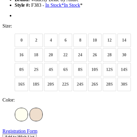
Style #:
F383 -
In Stock
*
In Stock
*
Size:
0
2
4
6
8
10
12
14
16
18
20
22
24
26
28
30
0S
2S
4S
6S
8S
10S
12S
14S
16S
18S
20S
22S
24S
26S
28S
30S
Color:
Registration Form