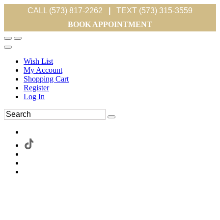
CALL (573) 817-2262
|
TEXT (573) 315-3559
BOOK APPOINTMENT
Wish List
My Account
Shopping Cart
Register
Log In