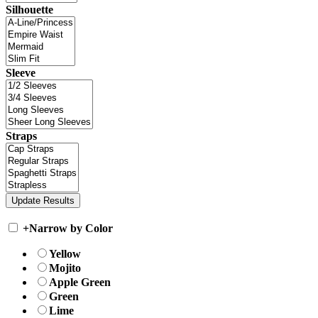
Silhouette
Sleeve
Straps
+
Narrow by Color
Yellow
Mojito
Apple Green
Green
Lime