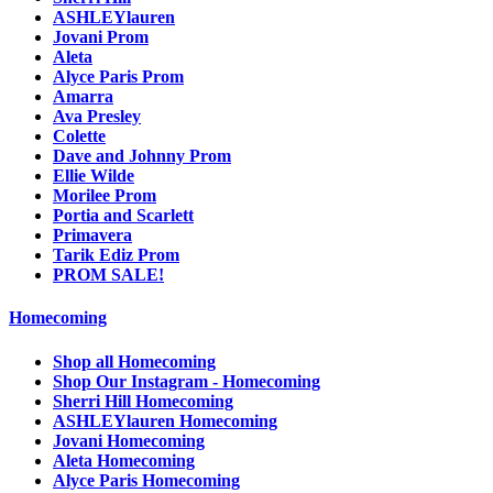
ASHLEYlauren
Jovani Prom
Aleta
Alyce Paris Prom
Amarra
Ava Presley
Colette
Dave and Johnny Prom
Ellie Wilde
Morilee Prom
Portia and Scarlett
Primavera
Tarik Ediz Prom
PROM SALE!
Homecoming
Shop all Homecoming
Shop Our Instagram - Homecoming
Sherri Hill Homecoming
ASHLEYlauren Homecoming
Jovani Homecoming
Aleta Homecoming
Alyce Paris Homecoming