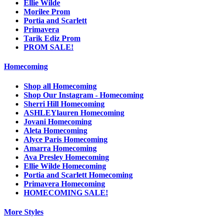
Ellie Wilde
Morilee Prom
Portia and Scarlett
Primavera
Tarik Ediz Prom
PROM SALE!
Homecoming
Shop all Homecoming
Shop Our Instagram - Homecoming
Sherri Hill Homecoming
ASHLEYlauren Homecoming
Jovani Homecoming
Aleta Homecoming
Alyce Paris Homecoming
Amarra Homecoming
Ava Presley Homecoming
Ellie Wilde Homecoming
Portia and Scarlett Homecoming
Primavera Homecoming
HOMECOMING SALE!
More Styles