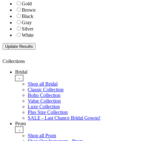
Gold
Brown
Black
Gray
Silver
White
Collections
Bridal
-
Shop all Bridal
Classic Collection
Boho Collection
Value Collection
Luxe Collection
Plus Size Collection
SALE - Last Chance Bridal Gowns!
Prom
-
Shop all Prom