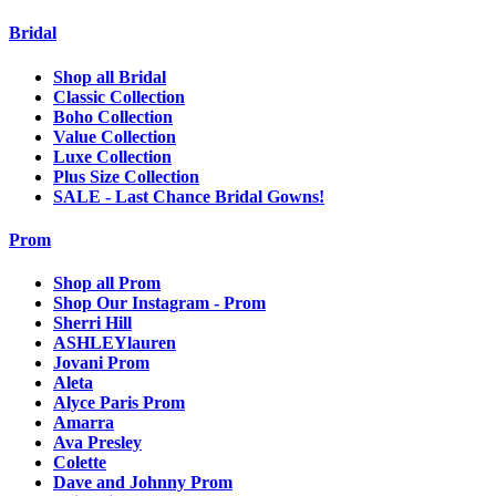
Bridal
Shop all Bridal
Classic Collection
Boho Collection
Value Collection
Luxe Collection
Plus Size Collection
SALE - Last Chance Bridal Gowns!
Prom
Shop all Prom
Shop Our Instagram - Prom
Sherri Hill
ASHLEYlauren
Jovani Prom
Aleta
Alyce Paris Prom
Amarra
Ava Presley
Colette
Dave and Johnny Prom