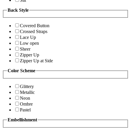
Slit
Back Style
Covered Button
Crossed Straps
Lace Up
Low open
Sheer
Zipper Up
Zipper Up at Side
Color Scheme
Glittery
Metallic
Neon
Ombre
Pastel
Embellishment