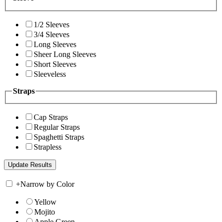
1/2 Sleeves
3/4 Sleeves
Long Sleeves
Sheer Long Sleeves
Short Sleeves
Sleeveless
Straps
Cap Straps
Regular Straps
Spaghetti Straps
Strapless
+
Narrow by Color
Yellow
Mojito
Apple Green