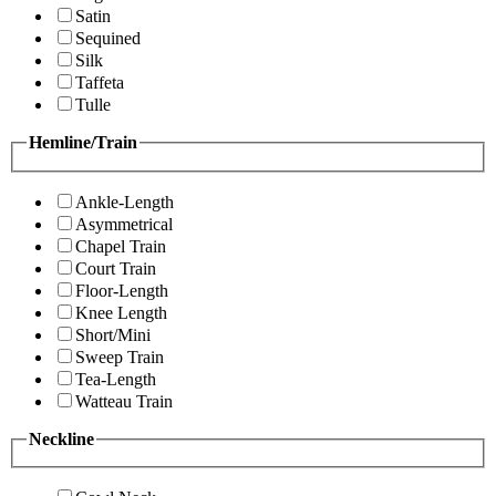
Satin
Sequined
Silk
Taffeta
Tulle
Hemline/Train
Ankle-Length
Asymmetrical
Chapel Train
Court Train
Floor-Length
Knee Length
Short/Mini
Sweep Train
Tea-Length
Watteau Train
Neckline