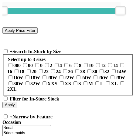
+
Search In-Stock by Size
Select up to 3 sizes
000
00
0
2
4
6
8
10
12
14
16
18
20
22
24
26
28
30
32
14W
16W
18W
20W
22W
24W
26W
28W
30W
32W
XXS
XS
S
M
L
XL
2XL
Filter for In-Store Stock
+
Narrow by Feature
Occasion