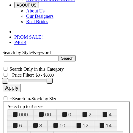
ABOUT US
About Us
Our Designers
Real Brides
PROM SALE!
P4614
Search by Style/Keyword
Search Only in this Category
+
Price Filter:
+
Search In-Stock by Size
Select up to 3 sizes
000
00
0
2
4
6
8
10
12
14