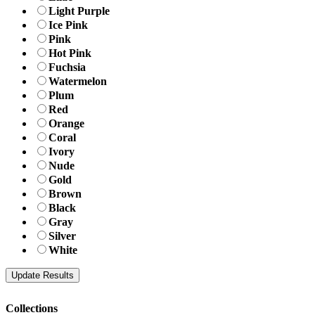
Light Purple
Ice Pink
Pink
Hot Pink
Fuchsia
Watermelon
Plum
Red
Orange
Coral
Ivory
Nude
Gold
Brown
Black
Gray
Silver
White
Collections