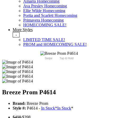
Amarra Homecoming
Ava Presley Homecoming
Ellie Wilde Homecoming
Portia and Scarlett Homecoming
Primavera Homecoming
HOMECOMING SALE!
More Styles
-
LIMITED TIME SALE!
PROM and HOMECOMING SALE!
Swipe
Tap & Hold
Breeze Prom P4614
Brand:
Breeze Prom
Style #:
P4614 -
In Stock
*
In Stock
*
$498
$398