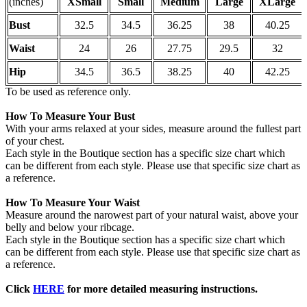
(inches)
XSmall
Small
Medium
Large
XLarge
Bust
32.5
34.5
36.25
38
40.25
Waist
24
26
27.75
29.5
32
Hip
34.5
36.5
38.25
40
42.25
To be used as reference only.
How To Measure Your Bust
With your arms relaxed at your sides, measure around the fullest part
of your chest.
Each style in the Boutique section has a specific size chart which
can be different from each style. Please use that specific size chart as
a reference.
How To Measure Your Waist
Measure around the narowest part of your natural waist, above your
belly and below your ribcage.
Each style in the Boutique section has a specific size chart which
can be different from each style. Please use that specific size chart as
a reference.
Click
HERE
for more detailed measuring instructions.