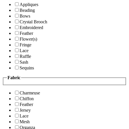
Appliques
Beading
Bows
Crystal Brooch
Embroidered
Feather
Flower(s)
Fringe
Lace
Ruffle
Sash
Sequins
Fabric
Charmeuse
Chiffon
Feather
Jersey
Lace
Mesh
Organza