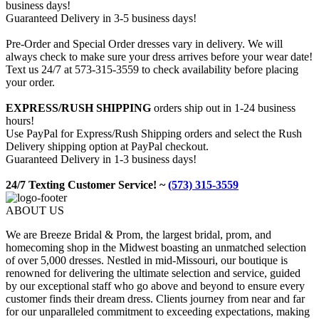
business days!
Guaranteed Delivery in 3-5 business days!
Pre-Order and Special Order dresses vary in delivery. We will
always check to make sure your dress arrives before your wear date!
Text us 24/7 at 573-315-3559 to check availability before placing
your order.
EXPRESS/RUSH SHIPPING
orders ship out in 1-24 business
hours!
Use PayPal for Express/Rush Shipping orders and select the Rush
Delivery shipping option at PayPal checkout.
Guaranteed Delivery in 1-3 business days!
24/7 Texting Customer Service! ~
(573) 315-3559
ABOUT US
We are Breeze Bridal & Prom, the largest bridal, prom, and
homecoming shop in the Midwest boasting an unmatched selection
of over 5,000 dresses. Nestled in mid-Missouri, our boutique is
renowned for delivering the ultimate selection and service, guided
by our exceptional staff who go above and beyond to ensure every
customer finds their dream dress. Clients journey from near and far
for our unparalleled commitment to exceeding expectations, making