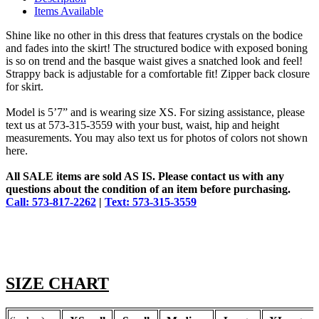
Items Available
Shine like no other in this dress that features crystals on the bodice
and fades into the skirt! The structured bodice with exposed boning
is so on trend and the basque waist gives a snatched look and feel!
Strappy back is adjustable for a comfortable fit! Zipper back closure
for skirt.
Model is 5’7” and is wearing size XS. For sizing assistance, please
text us at 573-315-3559 with your bust, waist, hip and height
measurements. You may also text us for photos of colors not shown
here.
All SALE items are sold AS IS. Please contact us with any
questions about the condition of an item before purchasing.
Call: 573-817-2262
|
Text: 573-315-3559
SIZE CHART