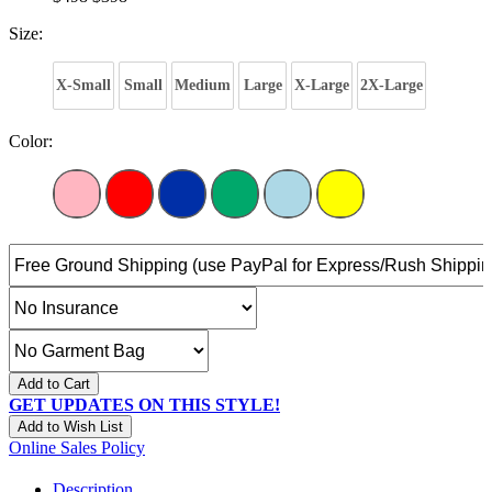
Size:
X-Small
Small
Medium
Large
X-Large
2X-Large
Color:
Add to Cart
GET UPDATES ON THIS STYLE!
Add to Wish List
Online Sales Policy
Description