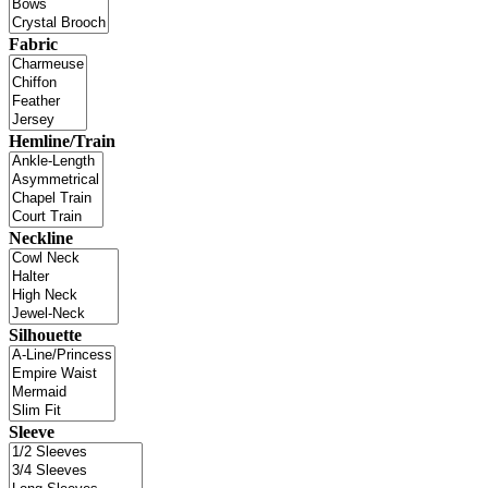
Fabric
Hemline/Train
Neckline
Silhouette
Sleeve