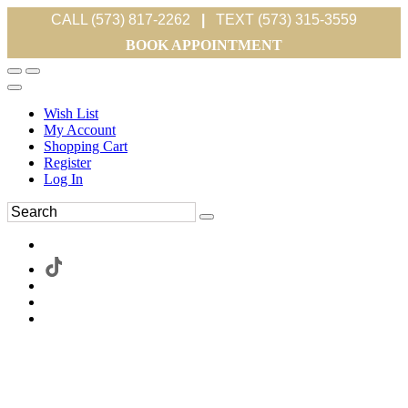
CALL (573) 817-2262
|
TEXT (573) 315-3559
BOOK APPOINTMENT
Wish List
My Account
Shopping Cart
Register
Log In