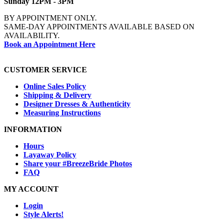
Sunday 12PM - 3PM
BY APPOINTMENT ONLY.
SAME-DAY APPOINTMENTS AVAILABLE BASED ON
AVAILABILITY.
Book an Appointment Here
CUSTOMER SERVICE
Online Sales Policy
Shipping & Delivery
Designer Dresses & Authenticity
Measuring Instructions
INFORMATION
Hours
Layaway Policy
Share your #BreezeBride Photos
FAQ
MY ACCOUNT
Login
Style Alerts!