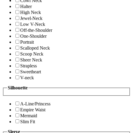
Cowl Neck
Halter
High Neck
Jewel-Neck
Low V-Neck
Off-the-Shoulder
One-Shoulder
Portrait
Scalloped Neck
Scoop Neck
Sheer Neck
Strapless
Sweetheart
V-neck
Silhouette
A-Line/Princess
Empire Waist
Mermaid
Slim Fit
Sleeve