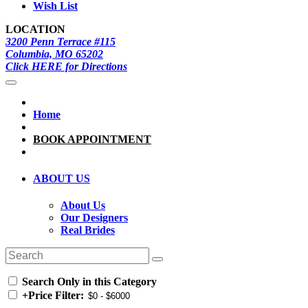
Wish List
LOCATION
3200 Penn Terrace #115
Columbia, MO 65202
Click HERE for Directions
Home
BOOK APPOINTMENT
ABOUT US
About Us
Our Designers
Real Brides
Search Only in this Category
+
Price Filter: