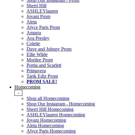
Shop Our Instagram - Prom
Sherri Hill
ASHLEYlauren
Jovani Prom
Aleta
Alyce Paris Prom
Amarra
Ava Presley
Colette
Dave and Johnny Prom
Ellie Wilde
Morilee Prom
Portia and Scarlett
Primavera
Tarik Ediz Prom
PROM SALE!
Homecoming
-
Shop all Homecoming
Shop Our Instagram - Homecoming
Sherri Hill Homecoming
ASHLEYlauren Homecoming
Jovani Homecoming
Aleta Homecoming
Alyce Paris Homecoming