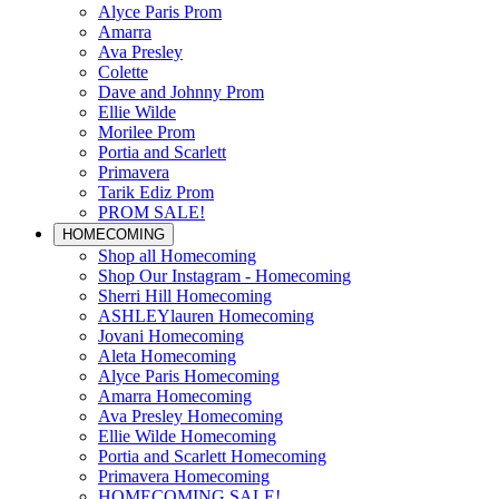
Alyce Paris Prom
Amarra
Ava Presley
Colette
Dave and Johnny Prom
Ellie Wilde
Morilee Prom
Portia and Scarlett
Primavera
Tarik Ediz Prom
PROM SALE!
HOMECOMING
Shop all Homecoming
Shop Our Instagram - Homecoming
Sherri Hill Homecoming
ASHLEYlauren Homecoming
Jovani Homecoming
Aleta Homecoming
Alyce Paris Homecoming
Amarra Homecoming
Ava Presley Homecoming
Ellie Wilde Homecoming
Portia and Scarlett Homecoming
Primavera Homecoming
HOMECOMING SALE!