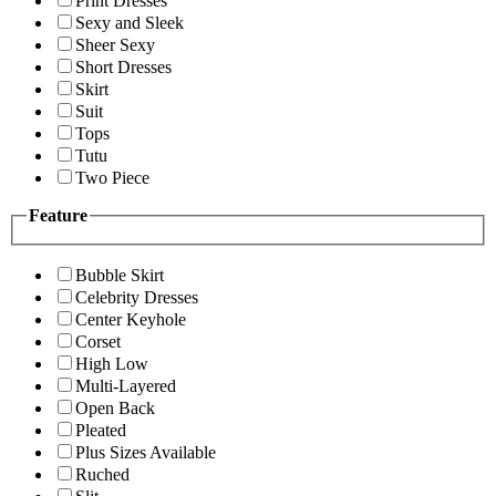
Print Dresses
Sexy and Sleek
Sheer Sexy
Short Dresses
Skirt
Suit
Tops
Tutu
Two Piece
Feature
Bubble Skirt
Celebrity Dresses
Center Keyhole
Corset
High Low
Multi-Layered
Open Back
Pleated
Plus Sizes Available
Ruched