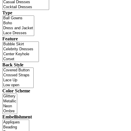
Type
Feature
Back Style
Color Scheme
Embellishment