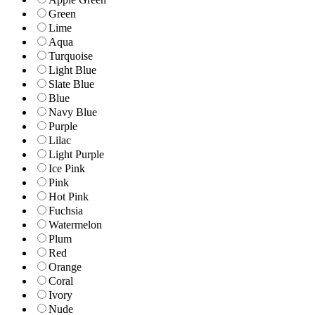
Green
Lime
Aqua
Turquoise
Light Blue
Slate Blue
Blue
Navy Blue
Purple
Lilac
Light Purple
Ice Pink
Pink
Hot Pink
Fuchsia
Watermelon
Plum
Red
Orange
Coral
Ivory
Nude