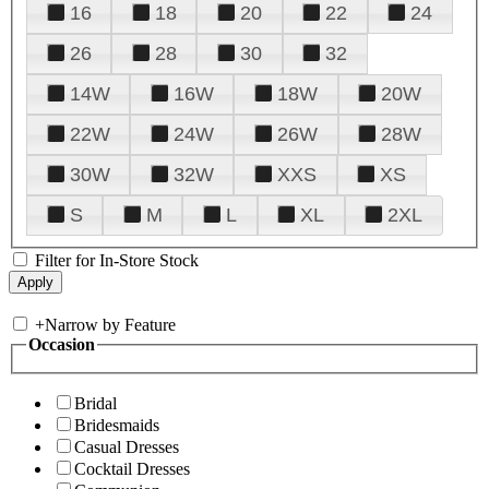
16
18
20
22
24
26
28
30
32
14W
16W
18W
20W
22W
24W
26W
28W
30W
32W
XXS
XS
S
M
L
XL
2XL
Filter for In-Store Stock
+
Narrow by Feature
Occasion
Bridal
Bridesmaids
Casual Dresses
Cocktail Dresses