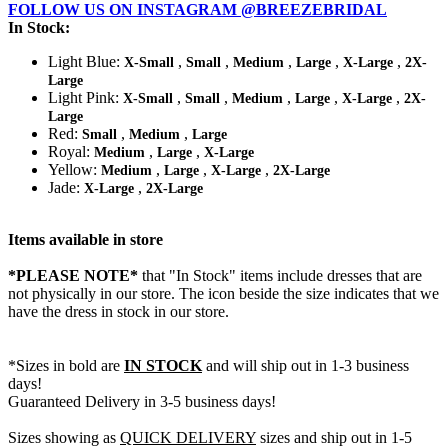
FOLLOW US ON INSTAGRAM @BREEZEBRIDAL
In Stock:
Light Blue:
,
,
,
,
,
X-Small
Small
Medium
Large
X-Large
2X-
Large
Light Pink:
,
,
,
,
,
X-Small
Small
Medium
Large
X-Large
2X-
Large
Red:
,
,
Small
Medium
Large
Royal:
,
,
Medium
Large
X-Large
Yellow:
,
,
,
Medium
Large
X-Large
2X-Large
Jade:
,
X-Large
2X-Large
Items available in store
*PLEASE NOTE*
that "In Stock" items include dresses that are
not physically in our store. The
icon beside the size indicates that we
have the dress in stock in our store.
*Sizes in bold are
IN STOCK
and will ship out in 1-3 business
days!
Guaranteed Delivery in 3-5 business days!
Sizes showing as
QUICK DELIVERY
sizes and ship out in 1-5