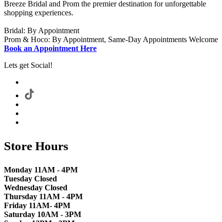
Breeze Bridal and Prom the premier destination for unforgettable
shopping experiences.
Bridal: By Appointment
Prom & Hoco: By Appointment, Same-Day Appointments Welcome
Book an Appointment Here
Lets get Social!
Store Hours
Monday 11AM - 4PM
Tuesday Closed
Wednesday Closed
Thursday 11AM - 4PM
Friday 11AM- 4PM
Saturday 10AM - 3PM