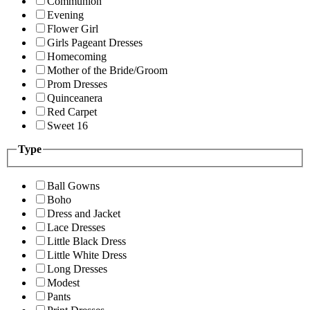
Communion
Evening
Flower Girl
Girls Pageant Dresses
Homecoming
Mother of the Bride/Groom
Prom Dresses
Quinceanera
Red Carpet
Sweet 16
Type
Ball Gowns
Boho
Dress and Jacket
Lace Dresses
Little Black Dress
Little White Dress
Long Dresses
Modest
Pants