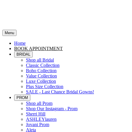
Menu
Home
BOOK APPOINTMENT
BRIDAL
Shop all Bridal
Classic Collection
Boho Collection
Value Collection
Luxe Collection
Plus Size Collection
SALE - Last Chance Bridal Gowns!
PROM
Shop all Prom
Shop Our Instagram - Prom
Sherri Hill
ASHLEYlauren
Jovani Prom
Aleta