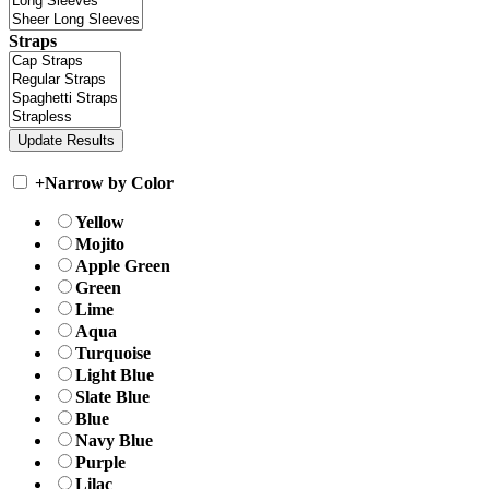
Straps
+
Narrow by Color
Yellow
Mojito
Apple Green
Green
Lime
Aqua
Turquoise
Light Blue
Slate Blue
Blue
Navy Blue
Purple
Lilac