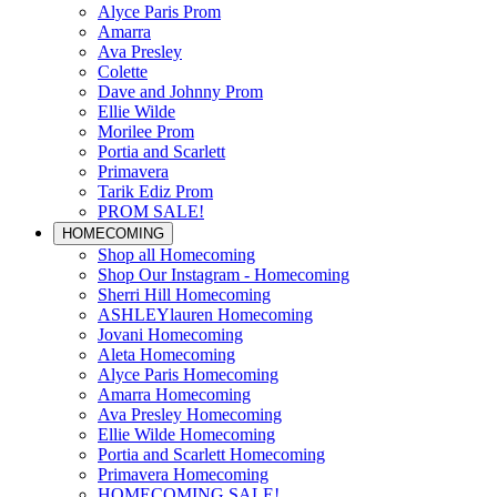
Alyce Paris Prom
Amarra
Ava Presley
Colette
Dave and Johnny Prom
Ellie Wilde
Morilee Prom
Portia and Scarlett
Primavera
Tarik Ediz Prom
PROM SALE!
HOMECOMING
Shop all Homecoming
Shop Our Instagram - Homecoming
Sherri Hill Homecoming
ASHLEYlauren Homecoming
Jovani Homecoming
Aleta Homecoming
Alyce Paris Homecoming
Amarra Homecoming
Ava Presley Homecoming
Ellie Wilde Homecoming
Portia and Scarlett Homecoming
Primavera Homecoming
HOMECOMING SALE!