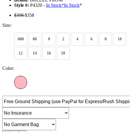
Style #:
P4320 -
In Stock
*
In Stock
*
$398
$358
Size:
000
00
0
2
4
6
8
10
12
14
16
18
Color: