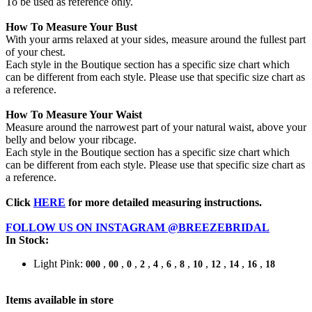
To be used as reference only.
How To Measure Your Bust
With your arms relaxed at your sides, measure around the fullest part
of your chest.
Each style in the Boutique section has a specific size chart which
can be different from each style. Please use that specific size chart as
a reference.
How To Measure Your Waist
Measure around the narrowest part of your natural waist, above your
belly and below your ribcage.
Each style in the Boutique section has a specific size chart which
can be different from each style. Please use that specific size chart as
a reference.
Click
HERE
for more detailed measuring instructions.
FOLLOW US ON INSTAGRAM @BREEZEBRIDAL
In Stock:
Light Pink:
,
,
,
,
,
,
,
,
,
,
,
000
00
0
2
4
6
8
10
12
14
16
18
Items available in store