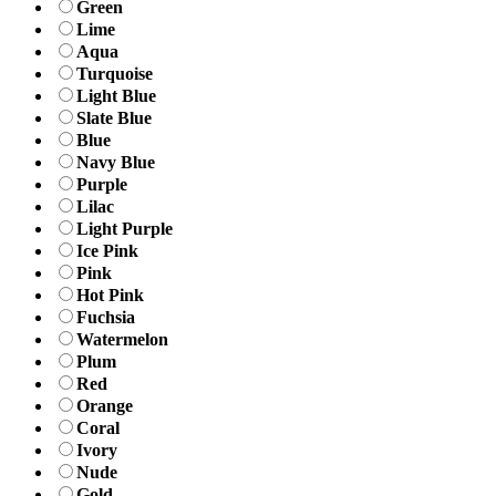
Green
Lime
Aqua
Turquoise
Light Blue
Slate Blue
Blue
Navy Blue
Purple
Lilac
Light Purple
Ice Pink
Pink
Hot Pink
Fuchsia
Watermelon
Plum
Red
Orange
Coral
Ivory
Nude
Gold