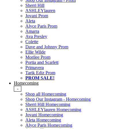
Shop Our Instagram - Prom
Sherri Hill
ASHLEYlauren
Jovani Prom
Aleta
Alyce Paris Prom
Amarra
Ava Presley
Colette
Dave and Johnny Prom
Ellie Wilde
Morilee Prom
Portia and Scarlett
Primavera
Tarik Ediz Prom
PROM SALE!
Homecoming
-
Shop all Homecoming
Shop Our Instagram - Homecoming
Sherri Hill Homecoming
ASHLEYlauren Homecoming
Jovani Homecoming
Aleta Homecoming
Alyce Paris Homecoming