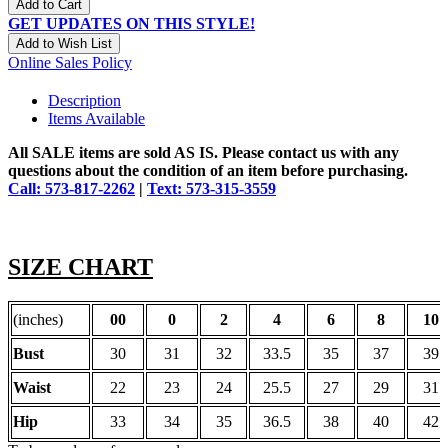
Add to Cart
GET UPDATES ON THIS STYLE!
Add to Wish List
Online Sales Policy
Description
Items Available
All SALE items are sold AS IS. Please contact us with any
questions about the condition of an item before purchasing.
Call: 573-817-2262
|
Text: 573-315-3559
SIZE CHART
(inches)
00
0
2
4
6
8
10
Bust
30
31
32
33.5
35
37
39
Waist
22
23
24
25.5
27
29
31
Hip
33
34
35
36.5
38
40
42