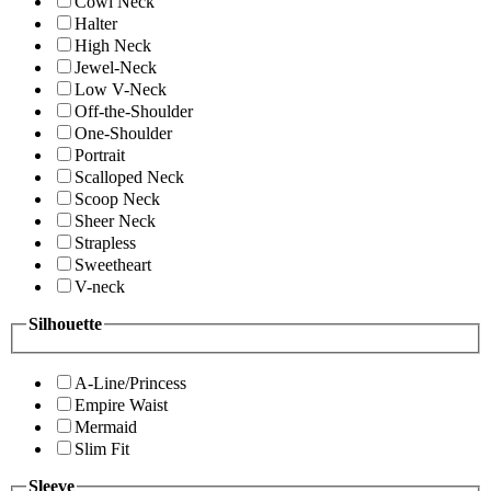
Cowl Neck
Halter
High Neck
Jewel-Neck
Low V-Neck
Off-the-Shoulder
One-Shoulder
Portrait
Scalloped Neck
Scoop Neck
Sheer Neck
Strapless
Sweetheart
V-neck
Silhouette
A-Line/Princess
Empire Waist
Mermaid
Slim Fit
Sleeve