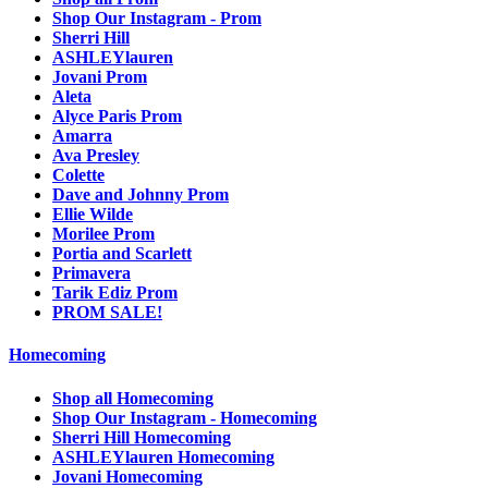
Shop Our Instagram - Prom
Sherri Hill
ASHLEYlauren
Jovani Prom
Aleta
Alyce Paris Prom
Amarra
Ava Presley
Colette
Dave and Johnny Prom
Ellie Wilde
Morilee Prom
Portia and Scarlett
Primavera
Tarik Ediz Prom
PROM SALE!
Homecoming
Shop all Homecoming
Shop Our Instagram - Homecoming
Sherri Hill Homecoming
ASHLEYlauren Homecoming
Jovani Homecoming