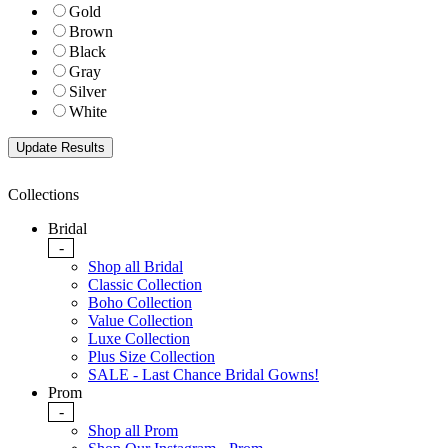
Gold
Brown
Black
Gray
Silver
White
Collections
Bridal
-
Shop all Bridal
Classic Collection
Boho Collection
Value Collection
Luxe Collection
Plus Size Collection
SALE - Last Chance Bridal Gowns!
Prom
-
Shop all Prom