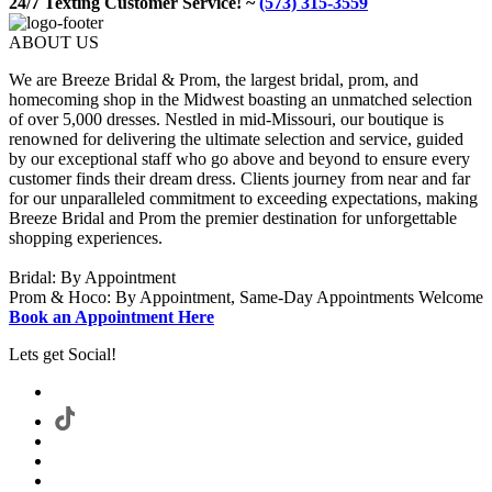
24/7 Texting Customer Service! ~
(573) 315-3559
ABOUT US
We are Breeze Bridal & Prom, the largest bridal, prom, and
homecoming shop in the Midwest boasting an unmatched selection
of over 5,000 dresses. Nestled in mid-Missouri, our boutique is
renowned for delivering the ultimate selection and service, guided
by our exceptional staff who go above and beyond to ensure every
customer finds their dream dress. Clients journey from near and far
for our unparalleled commitment to exceeding expectations, making
Breeze Bridal and Prom the premier destination for unforgettable
shopping experiences.
Bridal: By Appointment
Prom & Hoco: By Appointment, Same-Day Appointments Welcome
Book an Appointment Here
Lets get Social!