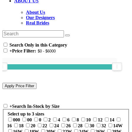
ABOUT US
About Us
Our Designers
Real Brides
Search Only in this Category
+
Price Filter:
+
Search In-Stock by Size
Select up to 3 sizes
000
00
0
2
4
6
8
10
12
14
16
18
20
22
24
26
28
30
32
14W
16W
18W
20W
22W
24W
26W
28W