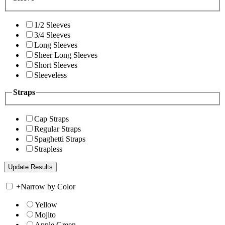
1/2 Sleeves
3/4 Sleeves
Long Sleeves
Sheer Long Sleeves
Short Sleeves
Sleeveless
Straps
Cap Straps
Regular Straps
Spaghetti Straps
Strapless
+
Narrow by Color
Yellow
Mojito
Apple Green