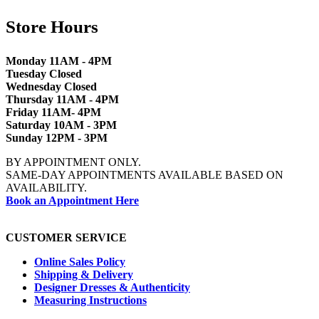
Store Hours
Monday 11AM - 4PM
Tuesday Closed
Wednesday Closed
Thursday 11AM - 4PM
Friday 11AM- 4PM
Saturday 10AM - 3PM
Sunday 12PM - 3PM
BY APPOINTMENT ONLY.
SAME-DAY APPOINTMENTS AVAILABLE BASED ON
AVAILABILITY.
Book an Appointment Here
CUSTOMER SERVICE
Online Sales Policy
Shipping & Delivery
Designer Dresses & Authenticity
Measuring Instructions