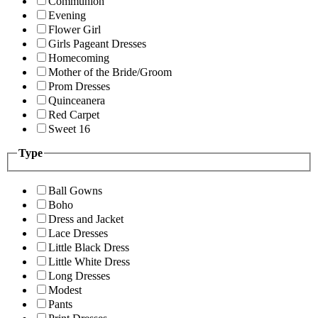
Communion
Evening
Flower Girl
Girls Pageant Dresses
Homecoming
Mother of the Bride/Groom
Prom Dresses
Quinceanera
Red Carpet
Sweet 16
Type
Ball Gowns
Boho
Dress and Jacket
Lace Dresses
Little Black Dress
Little White Dress
Long Dresses
Modest
Pants