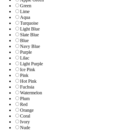
Green
Lime
Aqua
Turquoise
Light Blue
Slate Blue
Blue
Navy Blue
Purple
Lilac
Light Purple
Ice Pink
Pink
Hot Pink
Fuchsia
Watermelon
Plum
Red
Orange
Coral
Ivory
Nude