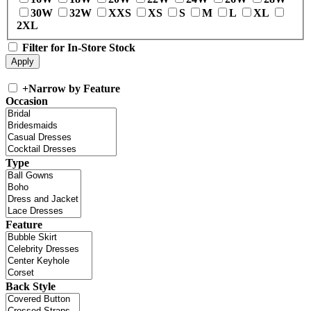
30W
32W
XXS
XS
S
M
L
XL
2XL
Filter for In-Store Stock
+
Narrow by Feature
Occasion
Type
Feature
Back Style