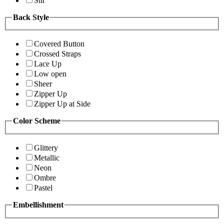
Slit
Back Style
Covered Button
Crossed Straps
Lace Up
Low open
Sheer
Zipper Up
Zipper Up at Side
Color Scheme
Glittery
Metallic
Neon
Ombre
Pastel
Embellishment