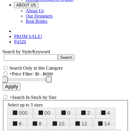
ABOUT US
About Us
Our Designers
Real Brides
PROM SALE!
P4320
Search by Style/Keyword
Search Only in this Category
+
Price Filter:
+
Search In-Stock by Size
Select up to 3 sizes
000
00
0
2
4
6
8
10
12
14