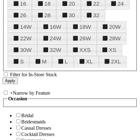
16
18
20
22
24
26
28
30
32
14W
16W
18W
20W
22W
24W
26W
28W
30W
32W
XXS
XS
S
M
L
XL
2XL
Filter for In-Store Stock
+
Narrow by Feature
Occasion
Bridal
Bridesmaids
Casual Dresses
Cocktail Dresses