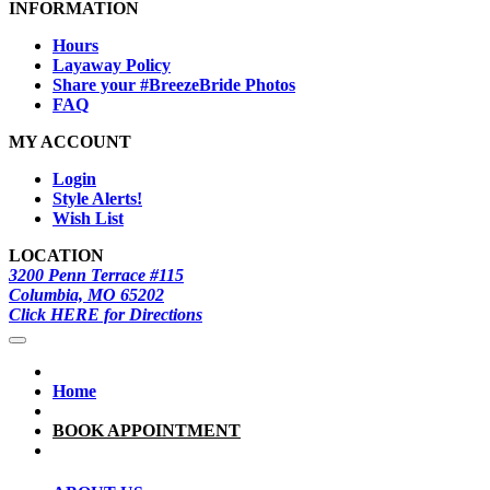
INFORMATION
Hours
Layaway Policy
Share your #BreezeBride Photos
FAQ
MY ACCOUNT
Login
Style Alerts!
Wish List
LOCATION
3200 Penn Terrace #115
Columbia, MO 65202
Click HERE for Directions
Home
BOOK APPOINTMENT