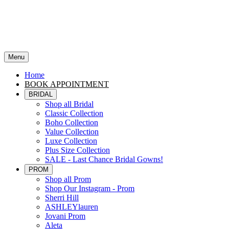
Menu
Home
BOOK APPOINTMENT
BRIDAL
Shop all Bridal
Classic Collection
Boho Collection
Value Collection
Luxe Collection
Plus Size Collection
SALE - Last Chance Bridal Gowns!
PROM
Shop all Prom
Shop Our Instagram - Prom
Sherri Hill
ASHLEYlauren
Jovani Prom
Aleta