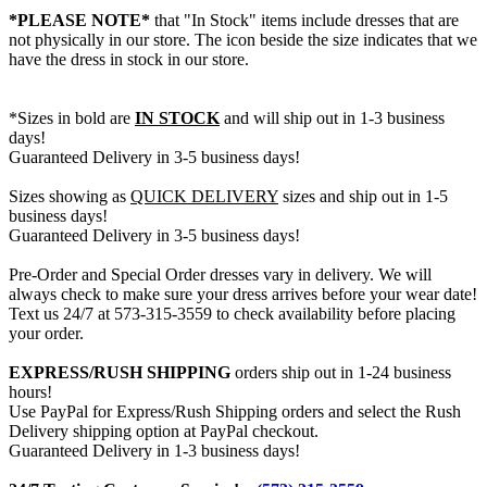
*PLEASE NOTE*
that "In Stock" items include dresses that are
not physically in our store. The
icon beside the size indicates that we
have the dress in stock in our store.
*Sizes in bold are
IN STOCK
and will ship out in 1-3 business
days!
Guaranteed Delivery in 3-5 business days!
Sizes showing as
QUICK DELIVERY
sizes and ship out in 1-5
business days!
Guaranteed Delivery in 3-5 business days!
Pre-Order and Special Order dresses vary in delivery. We will
always check to make sure your dress arrives before your wear date!
Text us 24/7 at 573-315-3559 to check availability before placing
your order.
EXPRESS/RUSH SHIPPING
orders ship out in 1-24 business
hours!
Use PayPal for Express/Rush Shipping orders and select the Rush
Delivery shipping option at PayPal checkout.
Guaranteed Delivery in 1-3 business days!