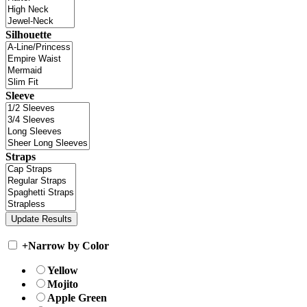
Silhouette
Sleeve
Straps
+
Narrow by Color
Yellow
Mojito
Apple Green