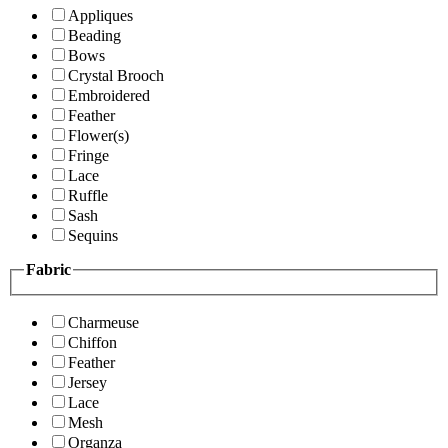
Appliques
Beading
Bows
Crystal Brooch
Embroidered
Feather
Flower(s)
Fringe
Lace
Ruffle
Sash
Sequins
Fabric
Charmeuse
Chiffon
Feather
Jersey
Lace
Mesh
Organza