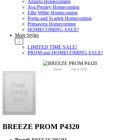
Amarra Homecoming
Ava Presley Homecoming
Ellie Wilde Homecoming
Portia and Scarlett Homecoming
Primavera Homecoming
HOMECOMING SALE!
More Styles
-
LIMITED TIME SALE!
PROM and HOMECOMING SALE!
Swipe
Tap & Hold
BREEZE PROM P4320
Brand:
BREEZE PROM