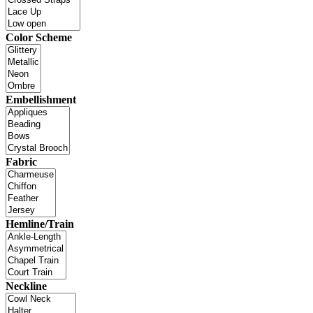
Color Scheme
Embellishment
Fabric
Hemline/Train
Neckline