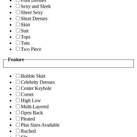
Print Dresses
Sexy and Sleek
Sheer Sexy
Short Dresses
Skirt
Suit
Tops
Tutu
Two Piece
Feature
Bubble Skirt
Celebrity Dresses
Center Keyhole
Corset
High Low
Multi-Layered
Open Back
Pleated
Plus Sizes Available
Ruched