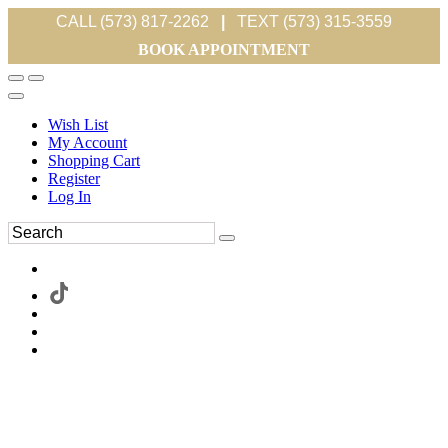
CALL (573) 817-2262
|
TEXT (573) 315-3559
BOOK APPOINTMENT
Wish List
My Account
Shopping Cart
Register
Log In