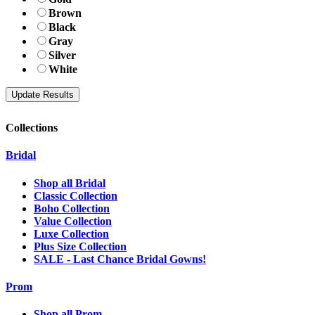
Brown
Black
Gray
Silver
White
Collections
Bridal
Shop all Bridal
Classic Collection
Boho Collection
Value Collection
Luxe Collection
Plus Size Collection
SALE - Last Chance Bridal Gowns!
Prom
Shop all Prom