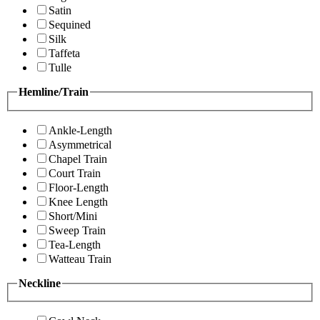
Satin
Sequined
Silk
Taffeta
Tulle
Hemline/Train
Ankle-Length
Asymmetrical
Chapel Train
Court Train
Floor-Length
Knee Length
Short/Mini
Sweep Train
Tea-Length
Watteau Train
Neckline