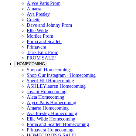
Alyce Paris Prom
Amarra
Ava Presley
Colette
Dave and Johnny Prom
Ellie Wilde
Morilee Prom
Portia and Scarlett
Primavera
Tarik Ediz Prom
PROM SALE!
HOMECOMING
Shop all Homecoming
Shop Our Instagram - Homecoming
Sherri Hill Homecoming
ASHLEYlauren Homecoming
Jovani Homecoming
Aleta Homecoming
Alyce Paris Homecoming
Amarra Homecoming
Ava Presley Homecoming
Ellie Wilde Homecoming
Portia and Scarlett Homecoming
Primavera Homecoming
HOMECOMING SALE!