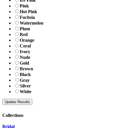
Ice Pink
Pink
Hot Pink
Fuchsia
Watermelon
Plum
Red
Orange
Coral
Ivory
Nude
Gold
Brown
Black
Gray
Silver
White
Collections
Bridal