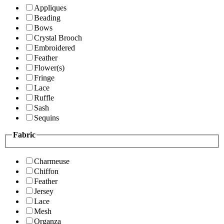
Appliques
Beading
Bows
Crystal Brooch
Embroidered
Feather
Flower(s)
Fringe
Lace
Ruffle
Sash
Sequins
Fabric
Charmeuse
Chiffon
Feather
Jersey
Lace
Mesh
Organza