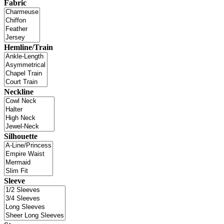
Fabric
Hemline/Train
Neckline
Silhouette
Sleeve