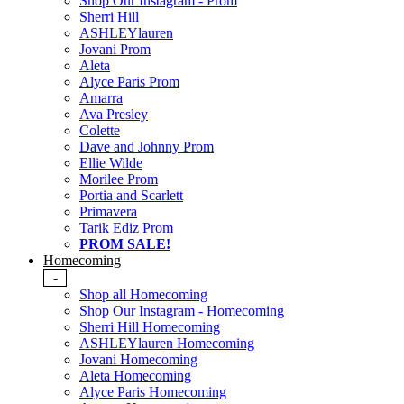
Shop Our Instagram - Prom
Sherri Hill
ASHLEYlauren
Jovani Prom
Aleta
Alyce Paris Prom
Amarra
Ava Presley
Colette
Dave and Johnny Prom
Ellie Wilde
Morilee Prom
Portia and Scarlett
Primavera
Tarik Ediz Prom
PROM SALE!
Homecoming
-
Shop all Homecoming
Shop Our Instagram - Homecoming
Sherri Hill Homecoming
ASHLEYlauren Homecoming
Jovani Homecoming
Aleta Homecoming
Alyce Paris Homecoming