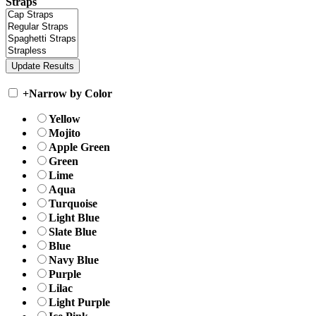
Straps
+
Narrow by Color
Yellow
Mojito
Apple Green
Green
Lime
Aqua
Turquoise
Light Blue
Slate Blue
Blue
Navy Blue
Purple
Lilac
Light Purple