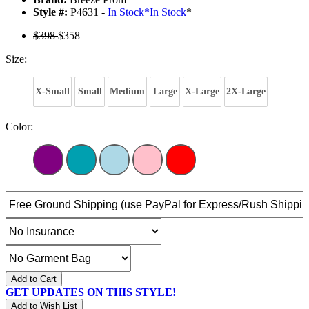
Style #:
P4631 -
In Stock
*
In Stock
*
$398
$358
Size:
X-Small
Small
Medium
Large
X-Large
2X-Large
Color:
Add to Cart
GET UPDATES ON THIS STYLE!
Add to Wish List