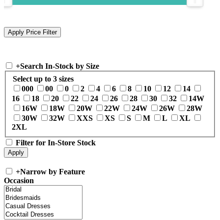
+
Search In-Stock by Size
Select up to 3 sizes
000
00
0
2
4
6
8
10
12
14
16
18
20
22
24
26
28
30
32
14W
16W
18W
20W
22W
24W
26W
28W
30W
32W
XXS
XS
S
M
L
XL
2XL
Filter for In-Store Stock
+
Narrow by Feature
Occasion