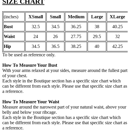
SIZE CHART
(inches)
XSmall
Small
Medium
Large
XLarge
Bust
32.5
34.5
36.25
38
40.25
Waist
24
26
27.75
29.5
32
Hip
34.5
36.5
38.25
40
42.25
To be used as reference only.
How To Measure Your Bust
With your arms relaxed at your sides, measure around the fullest part
of your chest.
Each style in the Boutique section has a specific size chart which
can be different from each style. Please use that specific size chart as
a reference.
How To Measure Your Waist
Measure around the narowest part of your natural waist, above your
belly and below your ribcage.
Each style in the Boutique section has a specific size chart which
can be different from each style. Please use that specific size chart as
a reference.