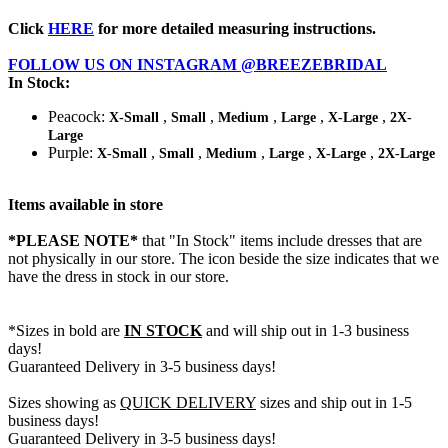
Click
HERE
for more detailed measuring instructions.
FOLLOW US ON INSTAGRAM @BREEZEBRIDAL
In Stock:
Peacock:
,
,
,
,
,
X-Small
Small
Medium
Large
X-Large
2X-
Large
Purple:
,
,
,
,
,
X-Small
Small
Medium
Large
X-Large
2X-Large
Items available in store
*PLEASE NOTE*
that "In Stock" items include dresses that are
not physically in our store. The
icon beside the size indicates that we
have the dress in stock in our store.
*Sizes in bold are
IN STOCK
and will ship out in 1-3 business
days!
Guaranteed Delivery in 3-5 business days!
Sizes showing as
QUICK DELIVERY
sizes and ship out in 1-5
business days!
Guaranteed Delivery in 3-5 business days!