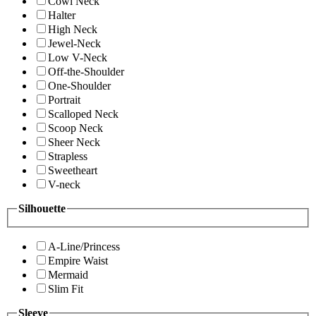
Cowl Neck
Halter
High Neck
Jewel-Neck
Low V-Neck
Off-the-Shoulder
One-Shoulder
Portrait
Scalloped Neck
Scoop Neck
Sheer Neck
Strapless
Sweetheart
V-neck
Silhouette
A-Line/Princess
Empire Waist
Mermaid
Slim Fit
Sleeve