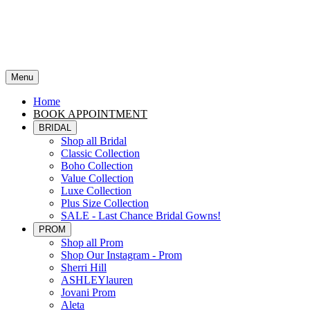
Menu
Home
BOOK APPOINTMENT
BRIDAL
Shop all Bridal
Classic Collection
Boho Collection
Value Collection
Luxe Collection
Plus Size Collection
SALE - Last Chance Bridal Gowns!
PROM
Shop all Prom
Shop Our Instagram - Prom
Sherri Hill
ASHLEYlauren
Jovani Prom
Aleta