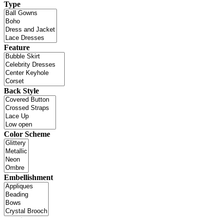
Type
Feature
Back Style
Color Scheme
Embellishment