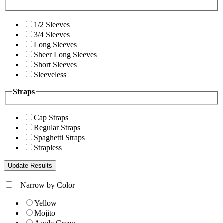
1/2 Sleeves
3/4 Sleeves
Long Sleeves
Sheer Long Sleeves
Short Sleeves
Sleeveless
Straps
Cap Straps
Regular Straps
Spaghetti Straps
Strapless
+
Narrow by Color
Yellow
Mojito
Apple Green