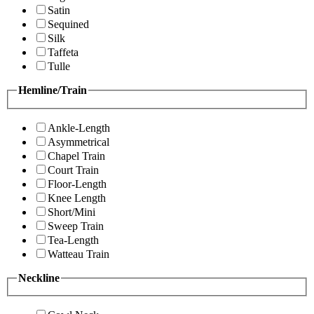
Satin
Sequined
Silk
Taffeta
Tulle
Hemline/Train
Ankle-Length
Asymmetrical
Chapel Train
Court Train
Floor-Length
Knee Length
Short/Mini
Sweep Train
Tea-Length
Watteau Train
Neckline