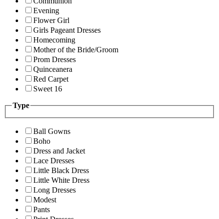
Communion
Evening
Flower Girl
Girls Pageant Dresses
Homecoming
Mother of the Bride/Groom
Prom Dresses
Quinceanera
Red Carpet
Sweet 16
Type
Ball Gowns
Boho
Dress and Jacket
Lace Dresses
Little Black Dress
Little White Dress
Long Dresses
Modest
Pants