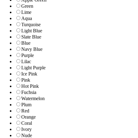
Green
Lime
Aqua
Turquoise
Light Blue
Slate Blue
Blue
Navy Blue
Purple
Lilac
Light Purple
Ice Pink
Pink
Hot Pink
Fuchsia
Watermelon
Plum
Red
Orange
Coral
Ivory
Nude