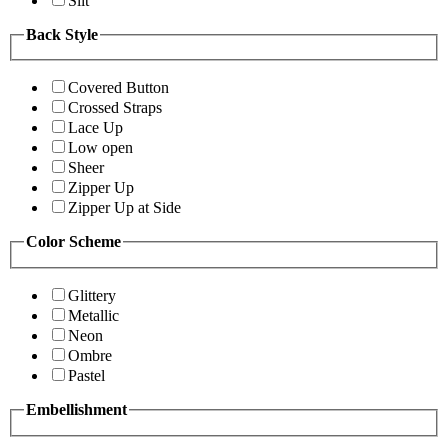
Slit
Back Style
Covered Button
Crossed Straps
Lace Up
Low open
Sheer
Zipper Up
Zipper Up at Side
Color Scheme
Glittery
Metallic
Neon
Ombre
Pastel
Embellishment