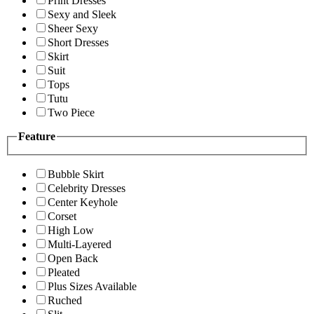
Print Dresses
Sexy and Sleek
Sheer Sexy
Short Dresses
Skirt
Suit
Tops
Tutu
Two Piece
Feature
Bubble Skirt
Celebrity Dresses
Center Keyhole
Corset
High Low
Multi-Layered
Open Back
Pleated
Plus Sizes Available
Ruched