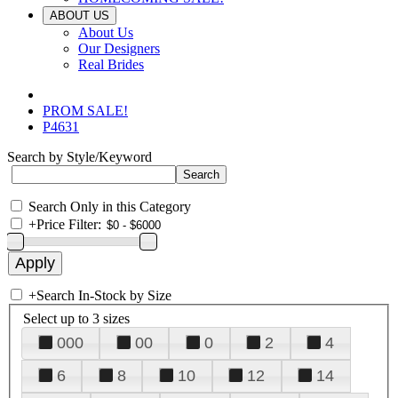
ABOUT US
About Us
Our Designers
Real Brides
PROM SALE!
P4631
Search by Style/Keyword
Search Only in this Category
+
Price Filter:
+
Search In-Stock by Size
Select up to 3 sizes
000
00
0
2
4
6
8
10
12
14