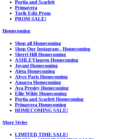
Portia and Scarlett
Primavera
Tarik Ediz Prom
PROM SALE!
Homecoming
Shop all Homecoming
Shop Our Instagram - Homecoming
Sherri Hill Homecoming
ASHLEYlauren Homecoming
Jovani Homecoming
Aleta Homecoming
Alyce Paris Homecoming
Amarra Homecoming
Ava Presley Homecoming
Ellie Wilde Homecoming
Portia and Scarlett Homecoming
Primavera Homecoming
HOMECOMING SALE!
More Styles
LIMITED TIME SALE!