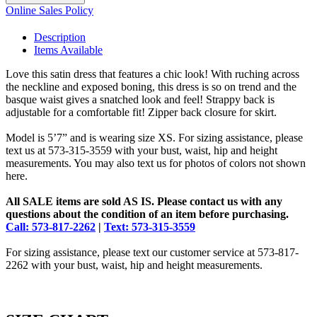
Online Sales Policy
Description
Items Available
Love this satin dress that features a chic look! With ruching across
the neckline and exposed boning, this dress is so on trend and the
basque waist gives a snatched look and feel! Strappy back is
adjustable for a comfortable fit! Zipper back closure for skirt.
Model is 5’7” and is wearing size XS. For sizing assistance, please
text us at 573-315-3559 with your bust, waist, hip and height
measurements. You may also text us for photos of colors not shown
here.
All SALE items are sold AS IS. Please contact us with any
questions about the condition of an item before purchasing.
Call: 573-817-2262
|
Text: 573-315-3559
For sizing assistance, please text our customer service at 573-817-
2262 with your bust, waist, hip and height measurements.