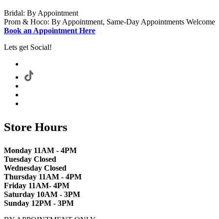
Bridal: By Appointment
Prom & Hoco: By Appointment, Same-Day Appointments Welcome
Book an Appointment Here
Lets get Social!
Store Hours
Monday 11AM - 4PM
Tuesday Closed
Wednesday Closed
Thursday 11AM - 4PM
Friday 11AM- 4PM
Saturday 10AM - 3PM
Sunday 12PM - 3PM