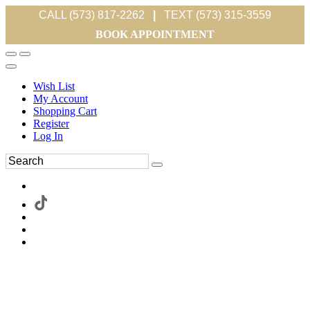
CALL (573) 817-2262
|
TEXT (573) 315-3559
BOOK APPOINTMENT
Wish List
My Account
Shopping Cart
Register
Log In