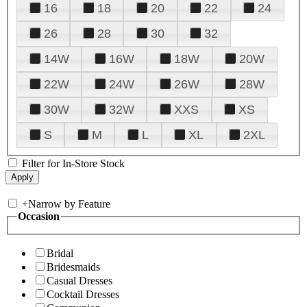
16
18
20
22
24
26
28
30
32
14W
16W
18W
20W
22W
24W
26W
28W
30W
32W
XXS
XS
S
M
L
XL
2XL
Filter for In-Store Stock
+
Narrow by Feature
Occasion
Bridal
Bridesmaids
Casual Dresses
Cocktail Dresses