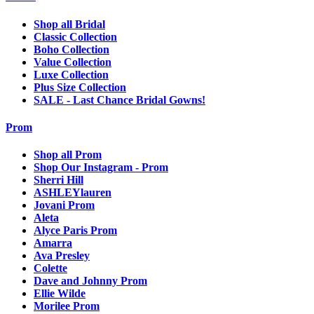
Shop all Bridal
Classic Collection
Boho Collection
Value Collection
Luxe Collection
Plus Size Collection
SALE - Last Chance Bridal Gowns!
Prom
Shop all Prom
Shop Our Instagram - Prom
Sherri Hill
ASHLEYlauren
Jovani Prom
Aleta
Alyce Paris Prom
Amarra
Ava Presley
Colette
Dave and Johnny Prom
Ellie Wilde
Morilee Prom