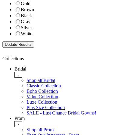
Gold
Brown
Black
Gray
Silver
White
Collections
Bridal
-
Shop all Bridal
Classic Collection
Boho Collection
Value Collection
Luxe Collection
Plus Size Collection
SALE - Last Chance Bridal Gowns!
Prom
-
Shop all Prom