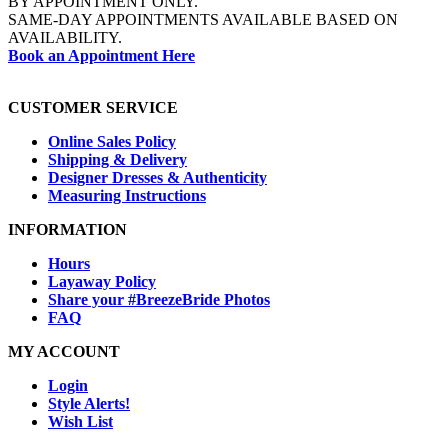
BY APPOINTMENT ONLY.
SAME-DAY APPOINTMENTS AVAILABLE BASED ON
AVAILABILITY.
Book an Appointment Here
CUSTOMER SERVICE
Online Sales Policy
Shipping & Delivery
Designer Dresses & Authenticity
Measuring Instructions
INFORMATION
Hours
Layaway Policy
Share your #BreezeBride Photos
FAQ
MY ACCOUNT
Login
Style Alerts!
Wish List