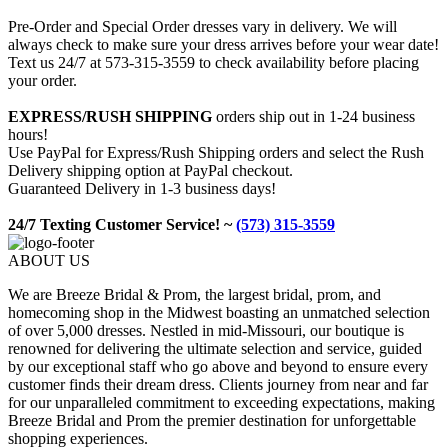
Pre-Order and Special Order dresses vary in delivery. We will
always check to make sure your dress arrives before your wear date!
Text us 24/7 at 573-315-3559 to check availability before placing
your order.
EXPRESS/RUSH SHIPPING
orders ship out in 1-24 business
hours!
Use PayPal for Express/Rush Shipping orders and select the Rush
Delivery shipping option at PayPal checkout.
Guaranteed Delivery in 1-3 business days!
24/7 Texting Customer Service! ~
(573) 315-3559
ABOUT US
We are Breeze Bridal & Prom, the largest bridal, prom, and
homecoming shop in the Midwest boasting an unmatched selection
of over 5,000 dresses. Nestled in mid-Missouri, our boutique is
renowned for delivering the ultimate selection and service, guided
by our exceptional staff who go above and beyond to ensure every
customer finds their dream dress. Clients journey from near and far
for our unparalleled commitment to exceeding expectations, making
Breeze Bridal and Prom the premier destination for unforgettable
shopping experiences.