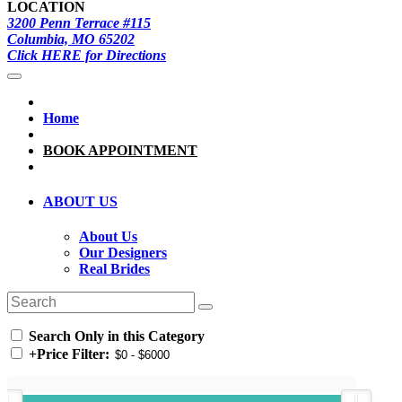
LOCATION
3200 Penn Terrace #115
Columbia, MO 65202
Click HERE for Directions
Home
BOOK APPOINTMENT
ABOUT US
About Us
Our Designers
Real Brides
Search Only in this Category
+
Price Filter: