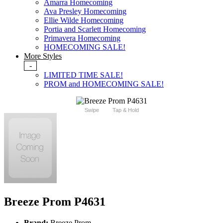
Amarra Homecoming
Ava Presley Homecoming
Ellie Wilde Homecoming
Portia and Scarlett Homecoming
Primavera Homecoming
HOMECOMING SALE!
More Styles
-
LIMITED TIME SALE!
PROM and HOMECOMING SALE!
Swipe
Tap & Hold
Breeze Prom P4631
Brand:
Breeze Prom