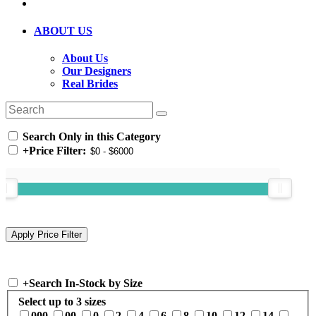
ABOUT US
About Us
Our Designers
Real Brides
Search Only in this Category
+
Price Filter:
+
Search In-Stock by Size
Select up to 3 sizes
000
00
0
2
4
6
8
10
12
14