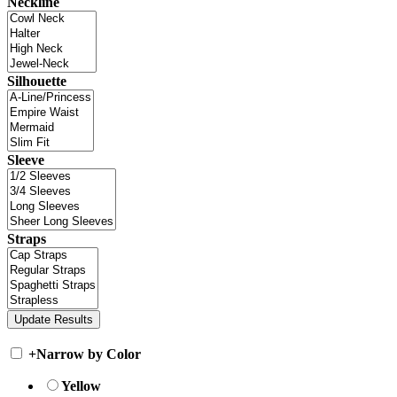
Neckline
Silhouette
Sleeve
Straps
+
Narrow by Color
Yellow