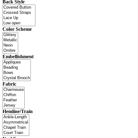
Back Style
Color Scheme
Embellishment
Fabric
Hemline/Train