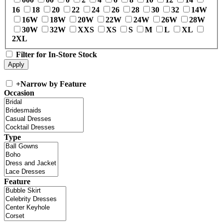
16
18
20
22
24
26
28
30
32
14W
16W
18W
20W
22W
24W
26W
28W
30W
32W
XXS
XS
S
M
L
XL
2XL
Filter for In-Store Stock
+
Narrow by Feature
Occasion
Type
Feature