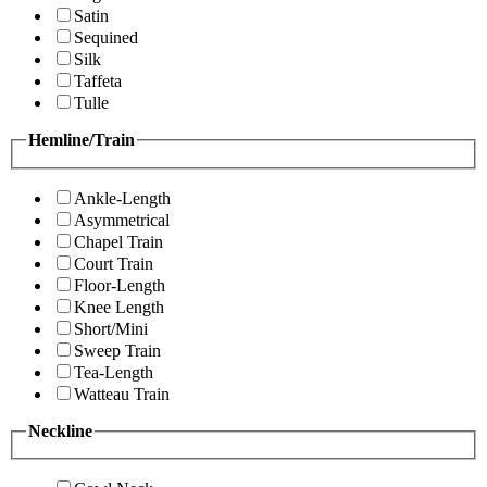
Satin
Sequined
Silk
Taffeta
Tulle
Hemline/Train
Ankle-Length
Asymmetrical
Chapel Train
Court Train
Floor-Length
Knee Length
Short/Mini
Sweep Train
Tea-Length
Watteau Train
Neckline