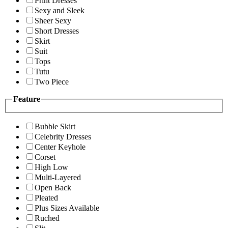
Print Dresses
Sexy and Sleek
Sheer Sexy
Short Dresses
Skirt
Suit
Tops
Tutu
Two Piece
Feature
Bubble Skirt
Celebrity Dresses
Center Keyhole
Corset
High Low
Multi-Layered
Open Back
Pleated
Plus Sizes Available
Ruched