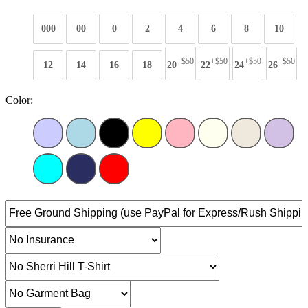
000
00
0
2
4
6
8
10
+$50
+$50
+$50
+$50
12
14
16
18
20
22
24
26
Color: