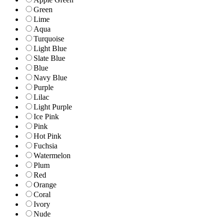
Green
Lime
Aqua
Turquoise
Light Blue
Slate Blue
Blue
Navy Blue
Purple
Lilac
Light Purple
Ice Pink
Pink
Hot Pink
Fuchsia
Watermelon
Plum
Red
Orange
Coral
Ivory
Nude