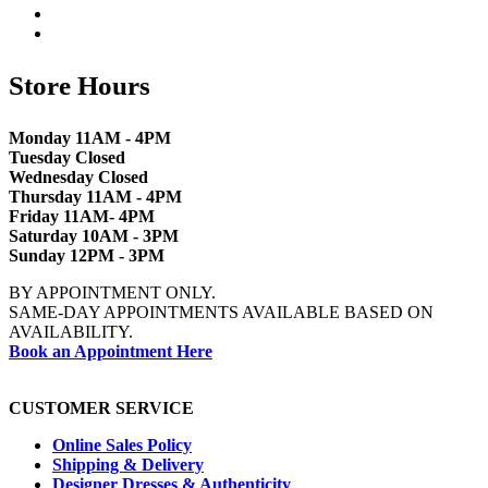
Store Hours
Monday 11AM - 4PM
Tuesday Closed
Wednesday Closed
Thursday 11AM - 4PM
Friday 11AM- 4PM
Saturday 10AM - 3PM
Sunday 12PM - 3PM
BY APPOINTMENT ONLY.
SAME-DAY APPOINTMENTS AVAILABLE BASED ON
AVAILABILITY.
Book an Appointment Here
CUSTOMER SERVICE
Online Sales Policy
Shipping & Delivery
Designer Dresses & Authenticity