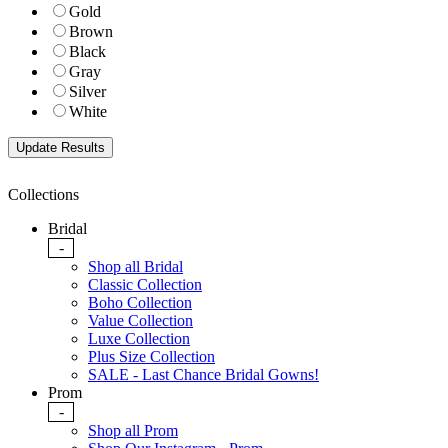
Gold
Brown
Black
Gray
Silver
White
Collections
Bridal
-
Shop all Bridal
Classic Collection
Boho Collection
Value Collection
Luxe Collection
Plus Size Collection
SALE - Last Chance Bridal Gowns!
Prom
-
Shop all Prom