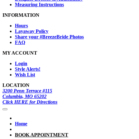
Measuring Instructions
INFORMATION
Hours
Layaway Policy
Share your #BreezeBride Photos
FAQ
MY ACCOUNT
Login
Style Alerts!
Wish List
LOCATION
3200 Penn Terrace #115
Columbia, MO 65202
Click HERE for Directions
Home
BOOK APPOINTMENT