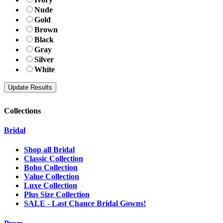
Nude
Gold
Brown
Black
Gray
Silver
White
Collections
Bridal
Shop all Bridal
Classic Collection
Boho Collection
Value Collection
Luxe Collection
Plus Size Collection
SALE - Last Chance Bridal Gowns!