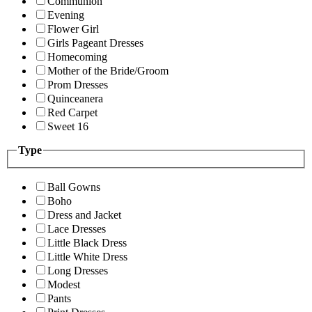
Communion
Evening
Flower Girl
Girls Pageant Dresses
Homecoming
Mother of the Bride/Groom
Prom Dresses
Quinceanera
Red Carpet
Sweet 16
Type
Ball Gowns
Boho
Dress and Jacket
Lace Dresses
Little Black Dress
Little White Dress
Long Dresses
Modest
Pants