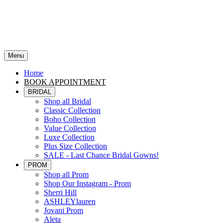
Menu
Home
BOOK APPOINTMENT
BRIDAL
Shop all Bridal
Classic Collection
Boho Collection
Value Collection
Luxe Collection
Plus Size Collection
SALE - Last Chance Bridal Gowns!
PROM
Shop all Prom
Shop Our Instagram - Prom
Sherri Hill
ASHLEYlauren
Jovani Prom
Aleta