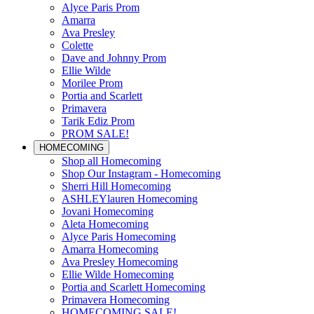
Alyce Paris Prom
Amarra
Ava Presley
Colette
Dave and Johnny Prom
Ellie Wilde
Morilee Prom
Portia and Scarlett
Primavera
Tarik Ediz Prom
PROM SALE!
HOMECOMING
Shop all Homecoming
Shop Our Instagram - Homecoming
Sherri Hill Homecoming
ASHLEYlauren Homecoming
Jovani Homecoming
Aleta Homecoming
Alyce Paris Homecoming
Amarra Homecoming
Ava Presley Homecoming
Ellie Wilde Homecoming
Portia and Scarlett Homecoming
Primavera Homecoming
HOMECOMING SALE!