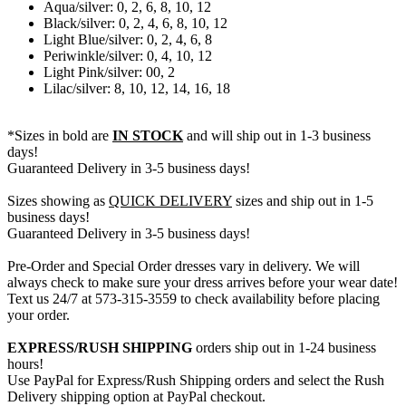
Aqua/silver: 0, 2, 6, 8, 10, 12
Black/silver: 0, 2, 4, 6, 8, 10, 12
Light Blue/silver: 0, 2, 4, 6, 8
Periwinkle/silver: 0, 4, 10, 12
Light Pink/silver: 00, 2
Lilac/silver: 8, 10, 12, 14, 16, 18
*Sizes in bold are
IN STOCK
and will ship out in 1-3 business
days!
Guaranteed Delivery in 3-5 business days!
Sizes showing as
QUICK DELIVERY
sizes and ship out in 1-5
business days!
Guaranteed Delivery in 3-5 business days!
Pre-Order and Special Order dresses vary in delivery. We will
always check to make sure your dress arrives before your wear date!
Text us 24/7 at 573-315-3559 to check availability before placing
your order.
EXPRESS/RUSH SHIPPING
orders ship out in 1-24 business
hours!
Use PayPal for Express/Rush Shipping orders and select the Rush
Delivery shipping option at PayPal checkout.