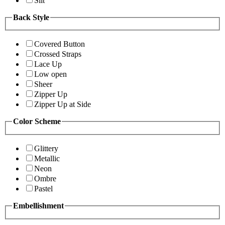
Slit
Back Style
Covered Button
Crossed Straps
Lace Up
Low open
Sheer
Zipper Up
Zipper Up at Side
Color Scheme
Glittery
Metallic
Neon
Ombre
Pastel
Embellishment