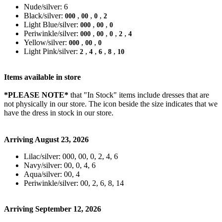
Nude/silver: 6
Black/silver:
,
,
,
000
00
0
2
Light Blue/silver:
,
,
000
00
0
Periwinkle/silver:
,
,
,
,
000
00
0
2
4
Yellow/silver:
,
,
000
00
0
Light Pink/silver:
,
,
,
,
2
4
6
8
10
Items available in store
*PLEASE NOTE*
that "In Stock" items include dresses that are
not physically in our store. The
icon beside the size indicates that we
have the dress in stock in our store.
Arriving August 23, 2026
Lilac/silver: 000, 00, 0, 2, 4, 6
Navy/silver: 00, 0, 4, 6
Aqua/silver: 00, 4
Periwinkle/silver: 00, 2, 6, 8, 14
Arriving September 12, 2026