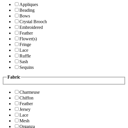
Appliques
Beading
Bows
Crystal Brooch
Embroidered
Feather
Flower(s)
Fringe
Lace
Ruffle
Sash
Sequins
Fabric
Charmeuse
Chiffon
Feather
Jersey
Lace
Mesh
Organza