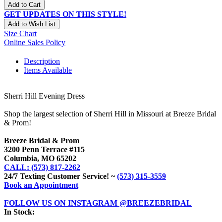
Add to Cart
GET UPDATES ON THIS STYLE!
Add to Wish List
Size Chart
Online Sales Policy
Description
Items Available
Sherri Hill Evening Dress
Shop the largest selection of Sherri Hill in Missouri at Breeze Bridal
& Prom!
Breeze Bridal & Prom
3200 Penn Terrace #115
Columbia, MO 65202
CALL: (573) 817-2262
24/7 Texting Customer Service! ~
(573) 315-3559
Book an Appointment
FOLLOW US ON INSTAGRAM @BREEZEBRIDAL
In Stock: