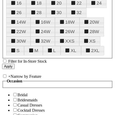
16
18
20
22
24
26
28
30
32
14W
16W
18W
20W
22W
24W
26W
28W
30W
32W
XXS
XS
S
M
L
XL
2XL
Filter for In-Store Stock
+
Narrow by Feature
Occasion
Bridal
Bridesmaids
Casual Dresses
Cocktail Dresses