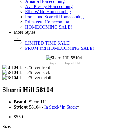
Amarra Homecoming
Ava Presley Homecoming
Ellie Wilde Homecoming
Portia and Scarlett Homecoming
Primavera Homecoming
HOMECOMING SALE!
More Styles
-
LIMITED TIME SALE!
PROM and HOMECOMING SALE!
Swipe
Tap & Hold
Sherri Hill 58104
Brand:
Sherri Hill
Style #:
58104 -
In Stock
*
In Stock
*
$550
Size: