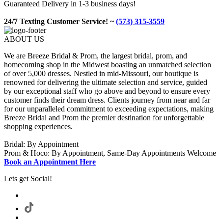
Guaranteed Delivery in 1-3 business days!
24/7 Texting Customer Service! ~
(573) 315-3559
ABOUT US
We are Breeze Bridal & Prom, the largest bridal, prom, and
homecoming shop in the Midwest boasting an unmatched selection
of over 5,000 dresses. Nestled in mid-Missouri, our boutique is
renowned for delivering the ultimate selection and service, guided
by our exceptional staff who go above and beyond to ensure every
customer finds their dream dress. Clients journey from near and far
for our unparalleled commitment to exceeding expectations, making
Breeze Bridal and Prom the premier destination for unforgettable
shopping experiences.
Bridal: By Appointment
Prom & Hoco: By Appointment, Same-Day Appointments Welcome
Book an Appointment Here
Lets get Social!