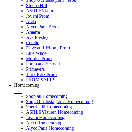
Shop Our Instagram - Prom
Sherri Hill
ASHLEYlauren
Jovani Prom
Aleta
Alyce Paris Prom
Amarra
Ava Presley
Colette
Dave and Johnny Prom
Ellie Wilde
Morilee Prom
Portia and Scarlett
Primavera
Tarik Ediz Prom
PROM SALE!
Homecoming
-
Shop all Homecoming
Shop Our Instagram - Homecoming
Sherri Hill Homecoming
ASHLEYlauren Homecoming
Jovani Homecoming
Aleta Homecoming
Alyce Paris Homecoming