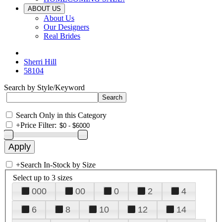
ABOUT US
About Us
Our Designers
Real Brides
Sherri Hill
58104
Search by Style/Keyword
Search Only in this Category
+
Price Filter:
+
Search In-Stock by Size
Select up to 3 sizes
000
00
0
2
4
6
8
10
12
14