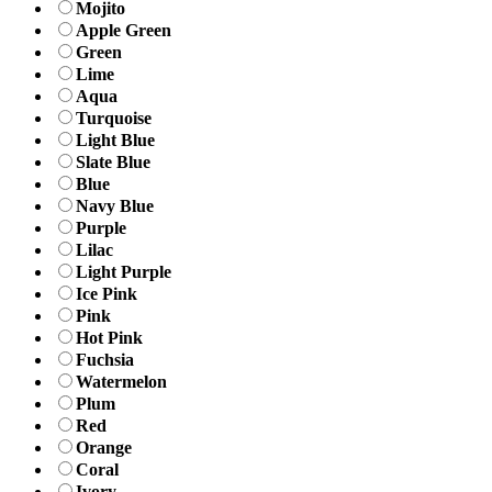
Mojito
Apple Green
Green
Lime
Aqua
Turquoise
Light Blue
Slate Blue
Blue
Navy Blue
Purple
Lilac
Light Purple
Ice Pink
Pink
Hot Pink
Fuchsia
Watermelon
Plum
Red
Orange
Coral
Ivory