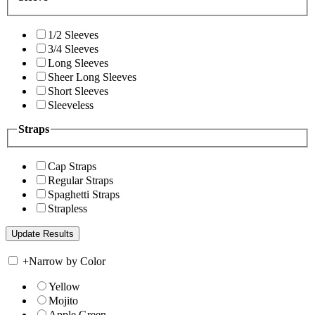
1/2 Sleeves
3/4 Sleeves
Long Sleeves
Sheer Long Sleeves
Short Sleeves
Sleeveless
Straps
Cap Straps
Regular Straps
Spaghetti Straps
Strapless
+
Narrow by Color
Yellow
Mojito
Apple Green