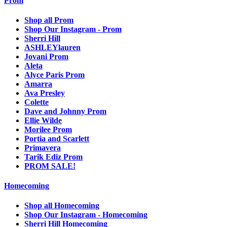
Prom
Shop all Prom
Shop Our Instagram - Prom
Sherri Hill
ASHLEYlauren
Jovani Prom
Aleta
Alyce Paris Prom
Amarra
Ava Presley
Colette
Dave and Johnny Prom
Ellie Wilde
Morilee Prom
Portia and Scarlett
Primavera
Tarik Ediz Prom
PROM SALE!
Homecoming
Shop all Homecoming
Shop Our Instagram - Homecoming
Sherri Hill Homecoming