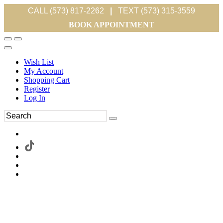
CALL (573) 817-2262
|
TEXT (573) 315-3559
BOOK APPOINTMENT
Wish List
My Account
Shopping Cart
Register
Log In