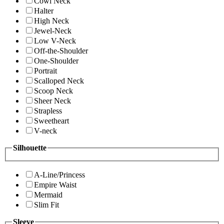
Cowl Neck
Halter
High Neck
Jewel-Neck
Low V-Neck
Off-the-Shoulder
One-Shoulder
Portrait
Scalloped Neck
Scoop Neck
Sheer Neck
Strapless
Sweetheart
V-neck
Silhouette
A-Line/Princess
Empire Waist
Mermaid
Slim Fit
Sleeve