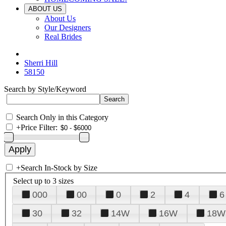
ABOUT US
About Us
Our Designers
Real Brides
Sherri Hill
58150
Search by Style/Keyword
Search Only in this Category
+
Price Filter:
+
Search In-Stock by Size
Select up to 3 sizes
000
00
0
2
4
6
30
32
14W
16W
18W