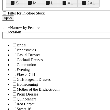
S
M
L
XL
2XL
Filter for In-Store Stock
+
Narrow by Feature
Occasion
Bridal
Bridesmaids
Casual Dresses
Cocktail Dresses
Communion
Evening
Flower Girl
Girls Pageant Dresses
Homecoming
Mother of the Bride/Groom
Prom Dresses
Quinceanera
Red Carpet
Sweet 16