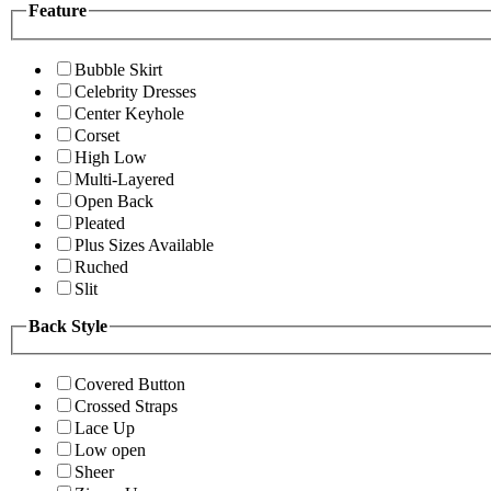
Feature
Bubble Skirt
Celebrity Dresses
Center Keyhole
Corset
High Low
Multi-Layered
Open Back
Pleated
Plus Sizes Available
Ruched
Slit
Back Style
Covered Button
Crossed Straps
Lace Up
Low open
Sheer