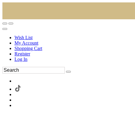
Wish List
My Account
Shopping Cart
Register
Log In