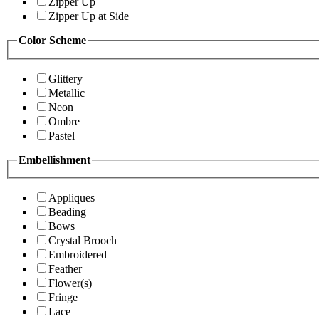
Zipper Up
Zipper Up at Side
Color Scheme
Glittery
Metallic
Neon
Ombre
Pastel
Embellishment
Appliques
Beading
Bows
Crystal Brooch
Embroidered
Feather
Flower(s)
Fringe
Lace