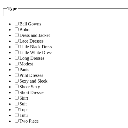
Type
Ball Gowns
Boho
Dress and Jacket
Lace Dresses
Little Black Dress
Little White Dress
Long Dresses
Modest
Pants
Print Dresses
Sexy and Sleek
Sheer Sexy
Short Dresses
Skirt
Suit
Tops
Tutu
Two Piece