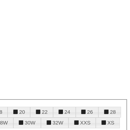
8
20
22
24
26
28
28W
30W
32W
XXS
XS