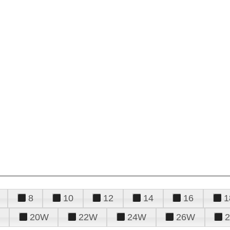
8
10
12
14
16
1
20W
22W
24W
26W