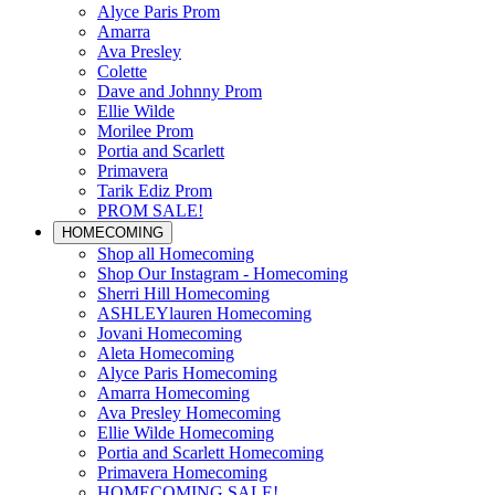
Alyce Paris Prom
Amarra
Ava Presley
Colette
Dave and Johnny Prom
Ellie Wilde
Morilee Prom
Portia and Scarlett
Primavera
Tarik Ediz Prom
PROM SALE!
HOMECOMING
Shop all Homecoming
Shop Our Instagram - Homecoming
Sherri Hill Homecoming
ASHLEYlauren Homecoming
Jovani Homecoming
Aleta Homecoming
Alyce Paris Homecoming
Amarra Homecoming
Ava Presley Homecoming
Ellie Wilde Homecoming
Portia and Scarlett Homecoming
Primavera Homecoming
HOMECOMING SALE!