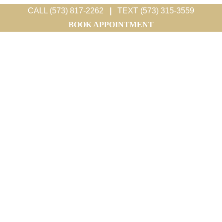
CALL (573) 817-2262
|
TEXT (573) 315-3559
BOOK APPOINTMENT