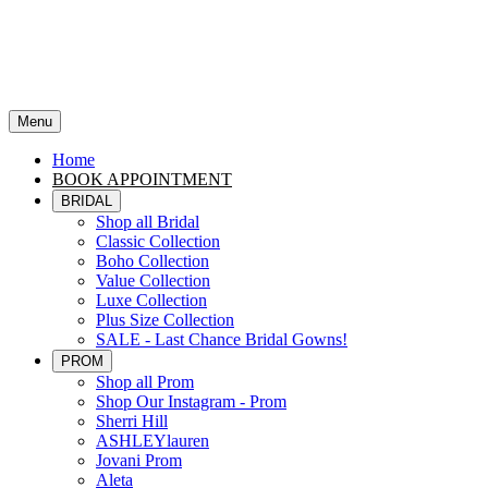
Menu
Home
BOOK APPOINTMENT
BRIDAL
Shop all Bridal
Classic Collection
Boho Collection
Value Collection
Luxe Collection
Plus Size Collection
SALE - Last Chance Bridal Gowns!
PROM
Shop all Prom
Shop Our Instagram - Prom
Sherri Hill
ASHLEYlauren
Jovani Prom
Aleta