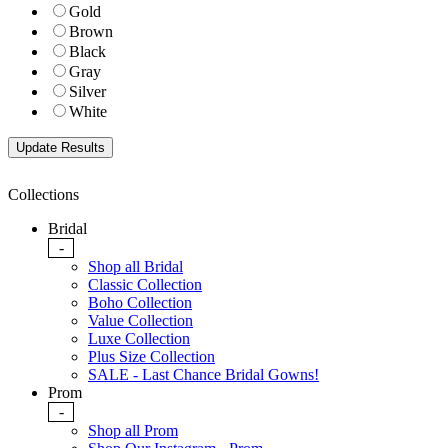
Gold
Brown
Black
Gray
Silver
White
Collections
Bridal
-
Shop all Bridal
Classic Collection
Boho Collection
Value Collection
Luxe Collection
Plus Size Collection
SALE - Last Chance Bridal Gowns!
Prom
-
Shop all Prom