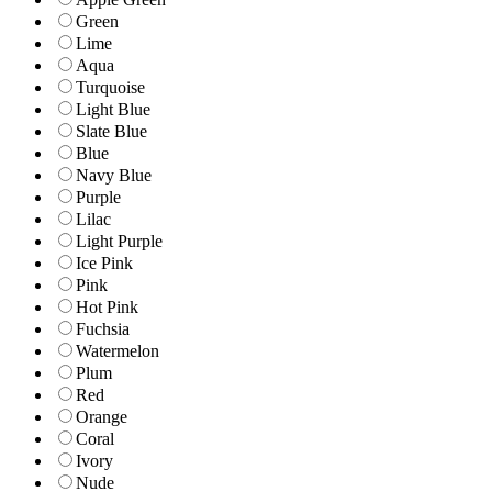
Green
Lime
Aqua
Turquoise
Light Blue
Slate Blue
Blue
Navy Blue
Purple
Lilac
Light Purple
Ice Pink
Pink
Hot Pink
Fuchsia
Watermelon
Plum
Red
Orange
Coral
Ivory
Nude