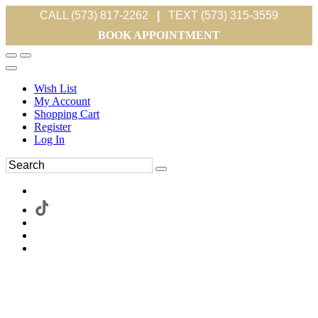
CALL (573) 817-2262
|
TEXT (573) 315-3559
BOOK APPOINTMENT
Wish List
My Account
Shopping Cart
Register
Log In