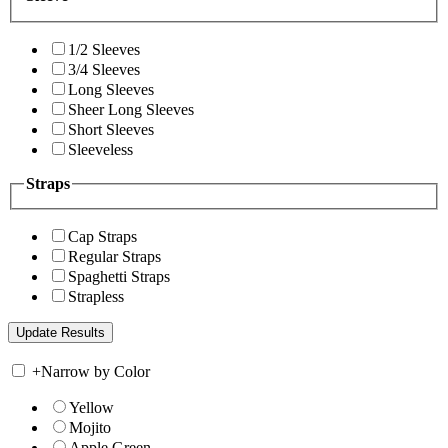
1/2 Sleeves
3/4 Sleeves
Long Sleeves
Sheer Long Sleeves
Short Sleeves
Sleeveless
Straps
Cap Straps
Regular Straps
Spaghetti Straps
Strapless
+
Narrow by Color
Yellow
Mojito
Apple Green