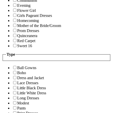
Communion
Evening
Flower Girl
Girls Pageant Dresses
Homecoming
Mother of the Bride/Groom
Prom Dresses
Quinceanera
Red Carpet
Sweet 16
Type
Ball Gowns
Boho
Dress and Jacket
Lace Dresses
Little Black Dress
Little White Dress
Long Dresses
Modest
Pants