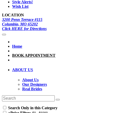
Style Alerts!
Wish List
LOCATION
3200 Penn Terrace #115
Columbia, MO 65202
Click HERE for Directions
Home
BOOK APPOINTMENT
ABOUT US
About Us
Our Designers
Real Brides
Search Only in this Category
+
Price Filter: