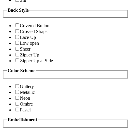
Slit
Back Style
Covered Button
Crossed Straps
Lace Up
Low open
Sheer
Zipper Up
Zipper Up at Side
Color Scheme
Glittery
Metallic
Neon
Ombre
Pastel
Embellishment