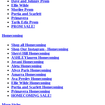
Dave and Johnny Prom
Ellie Wilde
Morilee Prom
Portia and Scarlett
Primavera
Tarik Ediz Prom
PROM SALE!
Homecoming
Shop all Homecoming
Shop Our Instagram - Homecoming
Sherri Hill Homecoming
ASHLEYlauren Homecoming
Jovani Homecoming
Aleta Homecoming
Alyce Paris Homecoming
Amarra Homecoming
Ava Presley Homecoming
Ellie Wilde Homecoming
Portia and Scarlett Homecoming
Primavera Homecoming
HOMECOMING SALE!
More Styles