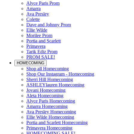
Alyce Paris Prom
Amarra
Ava Presley
Colette
Dave and Johnny Prom
Ellie Wilde
Morilee Prom
Portia and Scarlett
Primavera
Tarik Ediz Prom
PROM SALE!
HOMECOMING
Shop all Homecoming
Shop Our Instagram - Homecoming
Sherri Hill Homecoming
ASHLEYlauren Homecoming
Jovani Homecoming
Aleta Homecoming
Alyce Paris Homecoming
Amarra Homecoming
Ava Presley Homecoming
Ellie Wilde Homecoming
Portia and Scarlett Homecoming
Primavera Homecoming
HOMECOMING SALE!