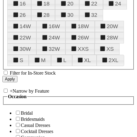
16
18
20
22
24
26
28
30
32
14W
16W
18W
20W
22W
24W
26W
28W
30W
32W
XXS
XS
S
M
L
XL
2XL
Filter for In-Store Stock
+
Narrow by Feature
Occasion
Bridal
Bridesmaids
Casual Dresses
Cocktail Dresses