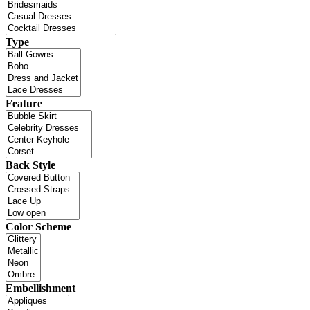
Type
Feature
Back Style
Color Scheme
Embellishment