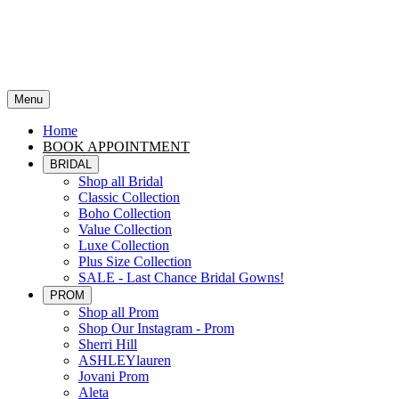
Menu
Home
BOOK APPOINTMENT
BRIDAL
Shop all Bridal
Classic Collection
Boho Collection
Value Collection
Luxe Collection
Plus Size Collection
SALE - Last Chance Bridal Gowns!
PROM
Shop all Prom
Shop Our Instagram - Prom
Sherri Hill
ASHLEYlauren
Jovani Prom
Aleta