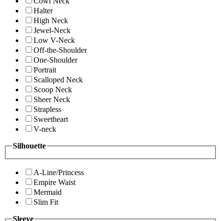
Cowl Neck
Halter
High Neck
Jewel-Neck
Low V-Neck
Off-the-Shoulder
One-Shoulder
Portrait
Scalloped Neck
Scoop Neck
Sheer Neck
Strapless
Sweetheart
V-neck
Silhouette
A-Line/Princess
Empire Waist
Mermaid
Slim Fit
Sleeve