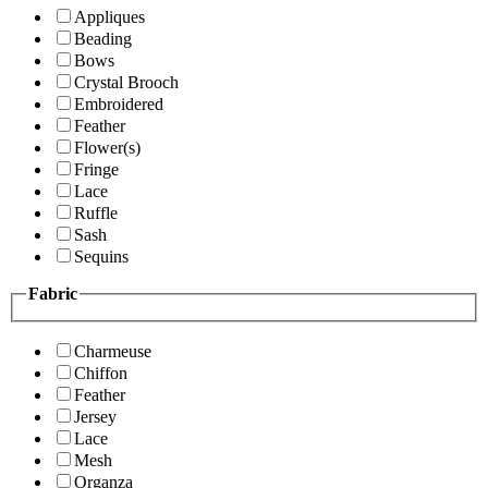
Appliques
Beading
Bows
Crystal Brooch
Embroidered
Feather
Flower(s)
Fringe
Lace
Ruffle
Sash
Sequins
Fabric
Charmeuse
Chiffon
Feather
Jersey
Lace
Mesh
Organza