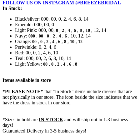
FOLLOW US ON INSTAGRAM @BREEZEBRIDAL
In Stock:
Black/silver: 000, 00, 0, 2, 4, 6, 8, 14
Emerald: 000, 00, 0
Light Pink: 000, 00,
,
,
,
,
,
, 12, 14
0
2
4
6
8
10
Navy:
,
,
,
,
,
, 10, 12, 14
000
00
0
2
4
6
Orange:
,
,
,
,
,
,
,
00
0
2
4
6
8
10
12
Periwinkle: 0, 2, 4, 6
Red: 00, 0, 2, 4, 6, 10
Teal: 000, 00, 2, 6, 8, 10, 14
Light Yellow:
,
,
,
,
,
00
0
2
4
6
8
Items available in store
*PLEASE NOTE*
that "In Stock" items include dresses that are
not physically in our store. The
icon beside the size indicates that we
have the dress in stock in our store.
*Sizes in bold are
IN STOCK
and will ship out in 1-3 business
days!
Guaranteed Delivery in 3-5 business days!