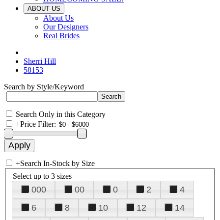
ABOUT US
About Us
Our Designers
Real Brides
Sherri Hill
58153
Search by Style/Keyword
Search Only in this Category
+
Price Filter:
+
Search In-Stock by Size
Select up to 3 sizes
000
00
0
2
4
6
8
10
12
14