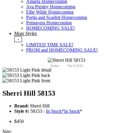
Amarra Homecoming
Ava Presley Homecoming
Ellie Wilde Homecoming
Portia and Scarlett Homecoming
Primavera Homecoming
HOMECOMING SALE!
More Styles
-
LIMITED TIME SALE!
PROM and HOMECOMING SALE!
Swipe
Tap & Hold
Sherri Hill 58153
Brand:
Sherri Hill
Style #:
58153 -
In Stock
*
In Stock
*
$450
Size: