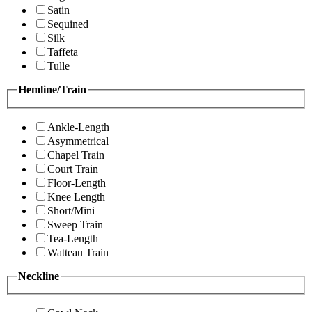
Satin
Sequined
Silk
Taffeta
Tulle
Hemline/Train
Ankle-Length
Asymmetrical
Chapel Train
Court Train
Floor-Length
Knee Length
Short/Mini
Sweep Train
Tea-Length
Watteau Train
Neckline