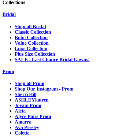
Collections
Bridal
Shop all Bridal
Classic Collection
Boho Collection
Value Collection
Luxe Collection
Plus Size Collection
SALE - Last Chance Bridal Gowns!
Prom
Shop all Prom
Shop Our Instagram - Prom
Sherri Hill
ASHLEYlauren
Jovani Prom
Aleta
Alyce Paris Prom
Amarra
Ava Presley
Colette