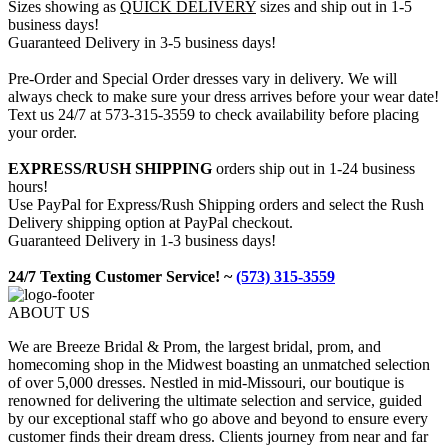
Sizes showing as
QUICK DELIVERY
sizes and ship out in 1-5
business days!
Guaranteed Delivery in 3-5 business days!
Pre-Order and Special Order dresses vary in delivery. We will
always check to make sure your dress arrives before your wear date!
Text us 24/7 at 573-315-3559 to check availability before placing
your order.
EXPRESS/RUSH SHIPPING
orders ship out in 1-24 business
hours!
Use PayPal for Express/Rush Shipping orders and select the Rush
Delivery shipping option at PayPal checkout.
Guaranteed Delivery in 1-3 business days!
24/7 Texting Customer Service! ~
(573) 315-3559
ABOUT US
We are Breeze Bridal & Prom, the largest bridal, prom, and
homecoming shop in the Midwest boasting an unmatched selection
of over 5,000 dresses. Nestled in mid-Missouri, our boutique is
renowned for delivering the ultimate selection and service, guided
by our exceptional staff who go above and beyond to ensure every
customer finds their dream dress. Clients journey from near and far