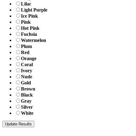
Lilac
Light Purple
Ice Pink
Pink
Hot Pink
Fuchsia
Watermelon
Plum
Red
Orange
Coral
Ivory
Nude
Gold
Brown
Black
Gray
Silver
White