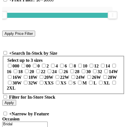
+
Search In-Stock by Size
Select up to 3 sizes
000
00
0
2
4
6
8
10
12
14
16
18
20
22
24
26
28
30
32
14W
16W
18W
20W
22W
24W
26W
28W
30W
32W
XXS
XS
S
M
L
XL
2XL
Filter for In-Store Stock
+
Narrow by Feature
Occasion