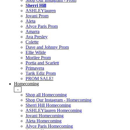
Shop Our Instagram - Prom
Sherri Hill
ASHLEYlauren
Jovani Prom
Aleta
Alyce Paris Prom
Amarra
Ava Presley
Colette
Dave and Johnny Prom
Ellie Wilde
Morilee Prom
Portia and Scarlett
Primavera
Tarik Ediz Prom
PROM SALE!
Homecoming
-
Shop all Homecoming
Shop Our Instagram - Homecoming
Sherri Hill Homecoming
ASHLEYlauren Homecoming
Jovani Homecoming
Aleta Homecoming
Alyce Paris Homecoming