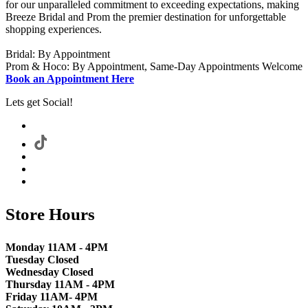
for our unparalleled commitment to exceeding expectations, making
Breeze Bridal and Prom the premier destination for unforgettable
shopping experiences.
Bridal: By Appointment
Prom & Hoco: By Appointment, Same-Day Appointments Welcome
Book an Appointment Here
Lets get Social!
Store Hours
Monday 11AM - 4PM
Tuesday Closed
Wednesday Closed
Thursday 11AM - 4PM
Friday 11AM- 4PM