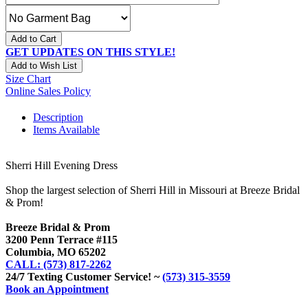
Add to Cart
GET UPDATES ON THIS STYLE!
Add to Wish List
Size Chart
Online Sales Policy
Description
Items Available
Sherri Hill Evening Dress
Shop the largest selection of Sherri Hill in Missouri at Breeze Bridal
& Prom!
Breeze Bridal & Prom
3200 Penn Terrace #115
Columbia, MO 65202
CALL: (573) 817-2262
24/7 Texting Customer Service! ~
(573) 315-3559
Book an Appointment