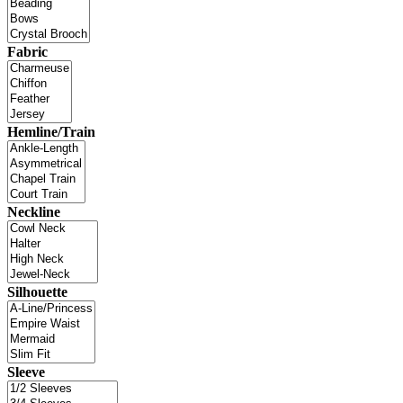
Fabric
Hemline/Train
Neckline
Silhouette
Sleeve