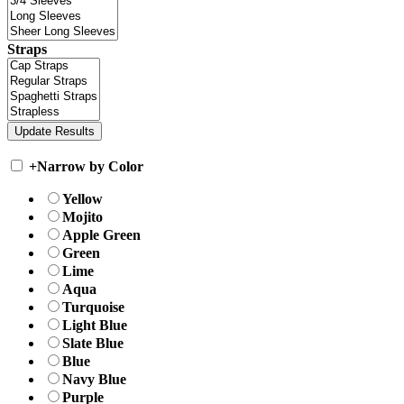
Straps
+
Narrow by Color
Yellow
Mojito
Apple Green
Green
Lime
Aqua
Turquoise
Light Blue
Slate Blue
Blue
Navy Blue
Purple