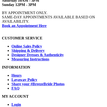
Saturday 10AM - 3PM
Sunday 12PM - 3PM
BY APPOINTMENT ONLY.
SAME-DAY APPOINTMENTS AVAILABLE BASED ON
AVAILABILITY.
Book an Appointment Here
CUSTOMER SERVICE
Online Sales Policy
Shipping & Delivery
Designer Dresses & Authenticity
Measuring Instructions
INFORMATION
Hours
Layaway Policy
Share your #BreezeBride Photos
FAQ
MY ACCOUNT
Login