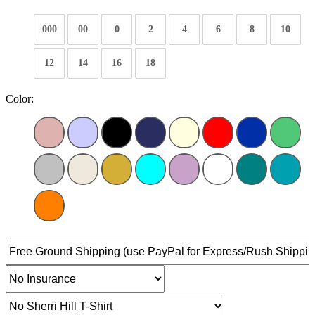
000
00
0
2
4
6
8
10
12
14
16
18
Color: