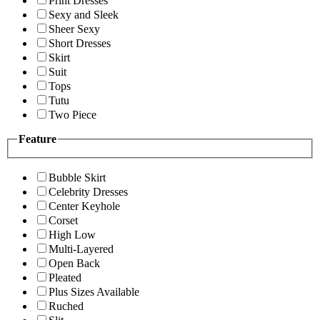
Print Dresses
Sexy and Sleek
Sheer Sexy
Short Dresses
Skirt
Suit
Tops
Tutu
Two Piece
Feature
Bubble Skirt
Celebrity Dresses
Center Keyhole
Corset
High Low
Multi-Layered
Open Back
Pleated
Plus Sizes Available
Ruched