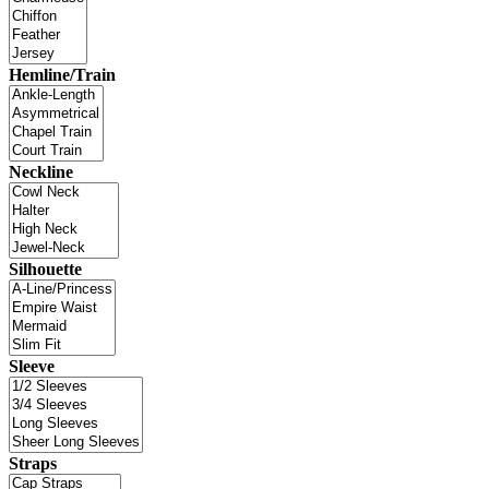
Hemline/Train
Neckline
Silhouette
Sleeve
Straps