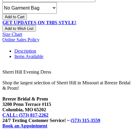
Add to Cart
GET UPDATES ON THIS STYLE!
Add to Wish List
Size Chart
Online Sales Policy
Description
Items Available
Sherri Hill Evening Dress
Shop the largest selection of Sherri Hill in Missouri at Breeze Bridal
& Prom!
Breeze Bridal & Prom
3200 Penn Terrace #115
Columbia, MO 65202
CALL: (573) 817-2262
24/7 Texting Customer Service! ~
(573) 315-3559
Book an Appointment