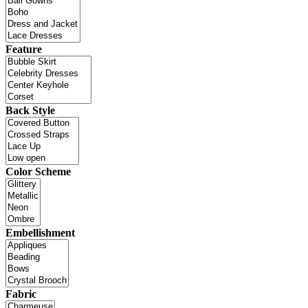
Feature
Back Style
Color Scheme
Embellishment
Fabric