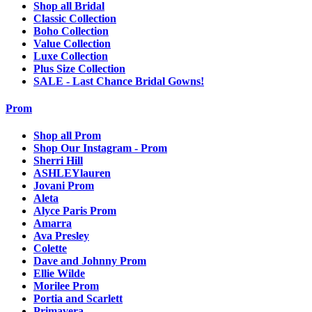
Shop all Bridal
Classic Collection
Boho Collection
Value Collection
Luxe Collection
Plus Size Collection
SALE - Last Chance Bridal Gowns!
Prom
Shop all Prom
Shop Our Instagram - Prom
Sherri Hill
ASHLEYlauren
Jovani Prom
Aleta
Alyce Paris Prom
Amarra
Ava Presley
Colette
Dave and Johnny Prom
Ellie Wilde
Morilee Prom
Portia and Scarlett
Primavera