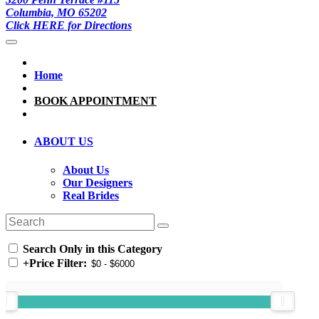
Columbia, MO 65202
Click HERE for Directions
Home
BOOK APPOINTMENT
ABOUT US
About Us
Our Designers
Real Brides
Search Only in this Category
+
Price Filter: