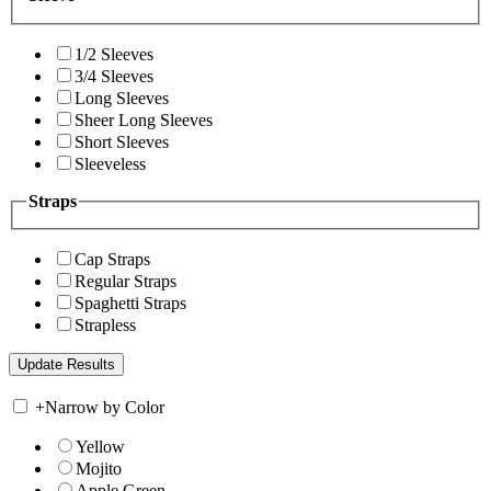
1/2 Sleeves
3/4 Sleeves
Long Sleeves
Sheer Long Sleeves
Short Sleeves
Sleeveless
Straps
Cap Straps
Regular Straps
Spaghetti Straps
Strapless
+
Narrow by Color
Yellow
Mojito
Apple Green