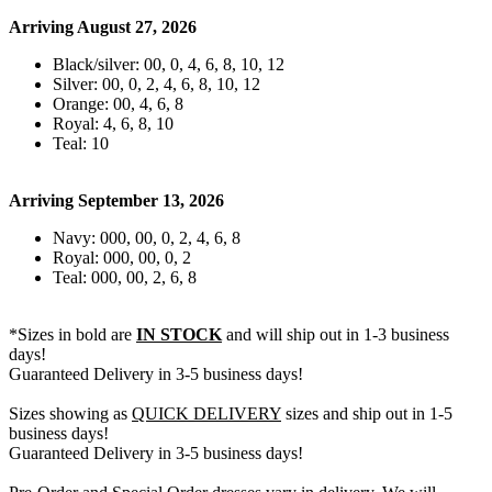
Arriving August 27, 2026
Black/silver: 00, 0, 4, 6, 8, 10, 12
Silver: 00, 0, 2, 4, 6, 8, 10, 12
Orange: 00, 4, 6, 8
Royal: 4, 6, 8, 10
Teal: 10
Arriving September 13, 2026
Navy: 000, 00, 0, 2, 4, 6, 8
Royal: 000, 00, 0, 2
Teal: 000, 00, 2, 6, 8
*Sizes in bold are
IN STOCK
and will ship out in 1-3 business
days!
Guaranteed Delivery in 3-5 business days!
Sizes showing as
QUICK DELIVERY
sizes and ship out in 1-5
business days!
Guaranteed Delivery in 3-5 business days!