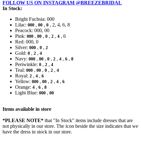
FOLLOW US ON INSTAGRAM @BREEZEBRIDAL
In Stock:
Bright Fuchsia: 000
Lilac:
,
,
, 2, 4, 6, 8
000
00
0
Peacock: 000, 00
Pink:
,
,
,
,
, 6
000
00
0
2
4
Red: 000, 0
Silver:
,
,
000
0
2
Gold:
,
,
0
2
4
Navy:
,
,
,
,
,
,
000
00
0
2
4
6
8
Periwinkle:
,
,
0
2
4
Teal:
,
,
,
,
000
00
0
2
4
Royal:
,
,
2
4
6
Yellow:
,
,
,
,
000
00
2
4
6
Orange:
,
,
4
6
8
Light Blue:
,
000
00
Items available in store
*PLEASE NOTE*
that "In Stock" items include dresses that are
not physically in our store. The
icon beside the size indicates that we
have the dress in stock in our store.