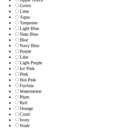
Green
Lime
Aqua
Turquoise
Light Blue
Slate Blue
Blue
Navy Blue
Purple
Lilac
Light Purple
Ice Pink
Pink
Hot Pink
Fuchsia
Watermelon
Plum
Red
Orange
Coral
Ivory
Nude