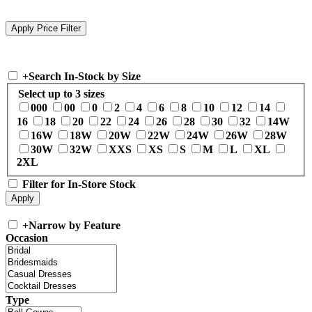
+
Search In-Stock by Size
Select up to 3 sizes
000
00
0
2
4
6
8
10
12
14
16
18
20
22
24
26
28
30
32
14W
16W
18W
20W
22W
24W
26W
28W
30W
32W
XXS
XS
S
M
L
XL
2XL
Filter for In-Store Stock
+
Narrow by Feature
Occasion
Type