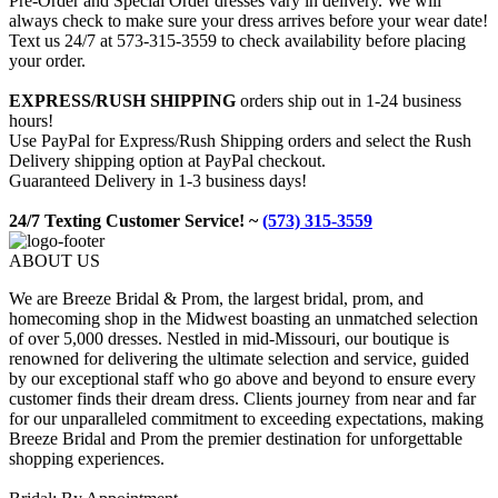
Pre-Order and Special Order dresses vary in delivery. We will
always check to make sure your dress arrives before your wear date!
Text us 24/7 at 573-315-3559 to check availability before placing
your order.
EXPRESS/RUSH SHIPPING
orders ship out in 1-24 business
hours!
Use PayPal for Express/Rush Shipping orders and select the Rush
Delivery shipping option at PayPal checkout.
Guaranteed Delivery in 1-3 business days!
24/7 Texting Customer Service! ~
(573) 315-3559
ABOUT US
We are Breeze Bridal & Prom, the largest bridal, prom, and
homecoming shop in the Midwest boasting an unmatched selection
of over 5,000 dresses. Nestled in mid-Missouri, our boutique is
renowned for delivering the ultimate selection and service, guided
by our exceptional staff who go above and beyond to ensure every
customer finds their dream dress. Clients journey from near and far
for our unparalleled commitment to exceeding expectations, making
Breeze Bridal and Prom the premier destination for unforgettable
shopping experiences.