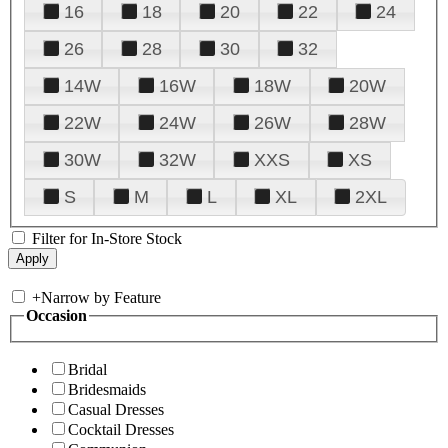
16
18
20
22
24
26
28
30
32
14W
16W
18W
20W
22W
24W
26W
28W
30W
32W
XXS
XS
S
M
L
XL
2XL
Filter for In-Store Stock
+
Narrow by Feature
Occasion
Bridal
Bridesmaids
Casual Dresses
Cocktail Dresses