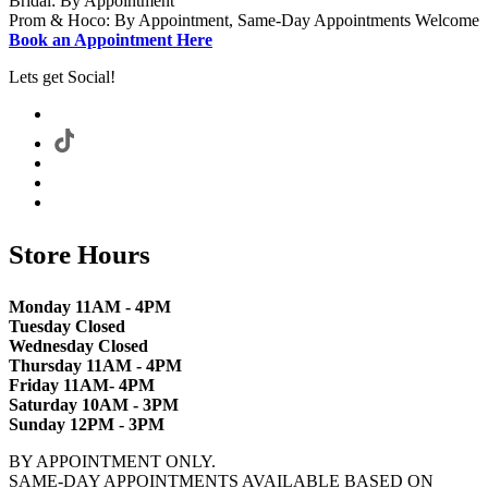
Bridal: By Appointment
Prom & Hoco: By Appointment, Same-Day Appointments Welcome
Book an Appointment Here
Lets get Social!
Store Hours
Monday 11AM - 4PM
Tuesday Closed
Wednesday Closed
Thursday 11AM - 4PM
Friday 11AM- 4PM
Saturday 10AM - 3PM
Sunday 12PM - 3PM
BY APPOINTMENT ONLY.
SAME-DAY APPOINTMENTS AVAILABLE BASED ON