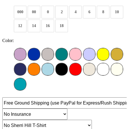
000
00
0
2
4
6
8
10
12
14
16
18
Color: