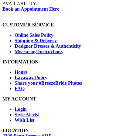
AVAILABILITY.
Book an Appointment Here
CUSTOMER SERVICE
Online Sales Policy
Shipping & Delivery
Designer Dresses & Authenticity
Measuring Instructions
INFORMATION
Hours
Layaway Policy
Share your #BreezeBride Photos
FAQ
MY ACCOUNT
Login
Style Alerts!
Wish List
LOCATION
3200 Penn Terrace #115