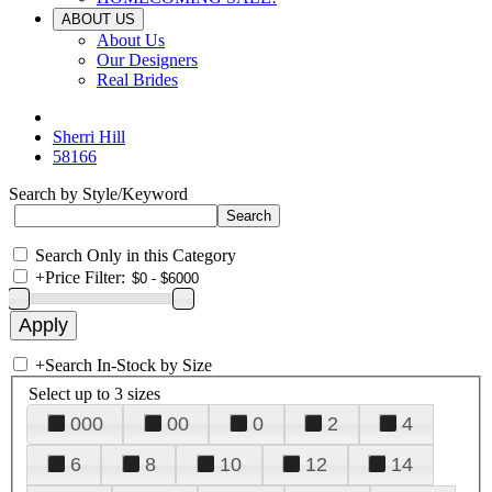
ABOUT US
About Us
Our Designers
Real Brides
Sherri Hill
58166
Search by Style/Keyword
Search Only in this Category
+
Price Filter:
+
Search In-Stock by Size
Select up to 3 sizes
000
00
0
2
4
6
8
10
12
14