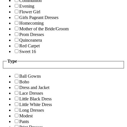
Communion
Evening
Flower Girl
Girls Pageant Dresses
Homecoming
Mother of the Bride/Groom
Prom Dresses
Quinceanera
Red Carpet
Sweet 16
Type
Ball Gowns
Boho
Dress and Jacket
Lace Dresses
Little Black Dress
Little White Dress
Long Dresses
Modest
Pants