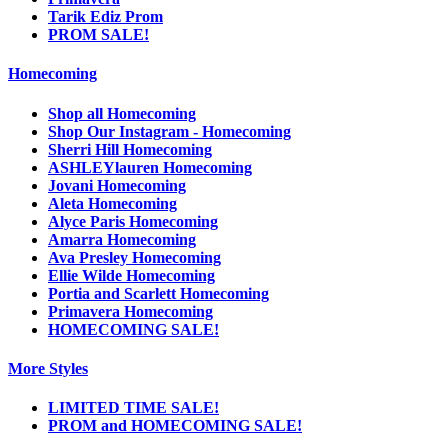
Tarik Ediz Prom
PROM SALE!
Homecoming
Shop all Homecoming
Shop Our Instagram - Homecoming
Sherri Hill Homecoming
ASHLEYlauren Homecoming
Jovani Homecoming
Aleta Homecoming
Alyce Paris Homecoming
Amarra Homecoming
Ava Presley Homecoming
Ellie Wilde Homecoming
Portia and Scarlett Homecoming
Primavera Homecoming
HOMECOMING SALE!
More Styles
LIMITED TIME SALE!
PROM and HOMECOMING SALE!