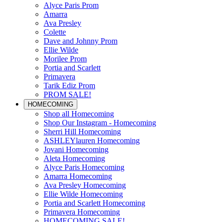
Alyce Paris Prom
Amarra
Ava Presley
Colette
Dave and Johnny Prom
Ellie Wilde
Morilee Prom
Portia and Scarlett
Primavera
Tarik Ediz Prom
PROM SALE!
HOMECOMING
Shop all Homecoming
Shop Our Instagram - Homecoming
Sherri Hill Homecoming
ASHLEYlauren Homecoming
Jovani Homecoming
Aleta Homecoming
Alyce Paris Homecoming
Amarra Homecoming
Ava Presley Homecoming
Ellie Wilde Homecoming
Portia and Scarlett Homecoming
Primavera Homecoming
HOMECOMING SALE!