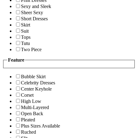
Print Dresses
Sexy and Sleek
Sheer Sexy
Short Dresses
Skirt
Suit
Tops
Tutu
Two Piece
Feature
Bubble Skirt
Celebrity Dresses
Center Keyhole
Corset
High Low
Multi-Layered
Open Back
Pleated
Plus Sizes Available
Ruched