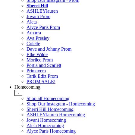
Shop Our Instagram - Prom
Sherri Hill
ASHLEYlauren
Jovani Prom
Aleta
Alyce Paris Prom
Amarra
Ava Presley
Colette
Dave and Johnny Prom
Ellie Wilde
Morilee Prom
Portia and Scarlett
Primavera
Tarik Ediz Prom
PROM SALE!
Homecoming
-
Shop all Homecoming
Shop Our Instagram - Homecoming
Sherri Hill Homecoming
ASHLEYlauren Homecoming
Jovani Homecoming
Aleta Homecoming
Alyce Paris Homecoming