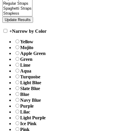
+
Narrow by Color
Yellow
Mojito
Apple Green
Green
Lime
Aqua
Turquoise
Light Blue
Slate Blue
Blue
Navy Blue
Purple
Lilac
Light Purple
Ice Pink
Pink