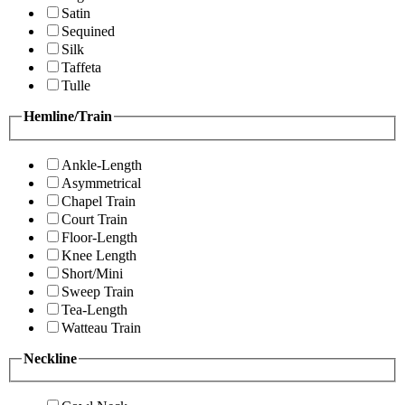
Satin
Sequined
Silk
Taffeta
Tulle
Hemline/Train
Ankle-Length
Asymmetrical
Chapel Train
Court Train
Floor-Length
Knee Length
Short/Mini
Sweep Train
Tea-Length
Watteau Train
Neckline