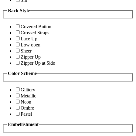
Slit
Back Style
Covered Button
Crossed Straps
Lace Up
Low open
Sheer
Zipper Up
Zipper Up at Side
Color Scheme
Glittery
Metallic
Neon
Ombre
Pastel
Embellishment