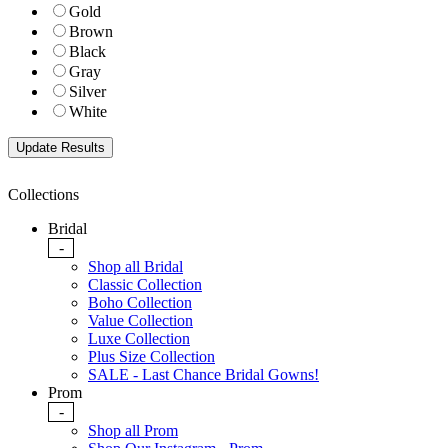
Gold
Brown
Black
Gray
Silver
White
Collections
Bridal
-
Shop all Bridal
Classic Collection
Boho Collection
Value Collection
Luxe Collection
Plus Size Collection
SALE - Last Chance Bridal Gowns!
Prom
-
Shop all Prom