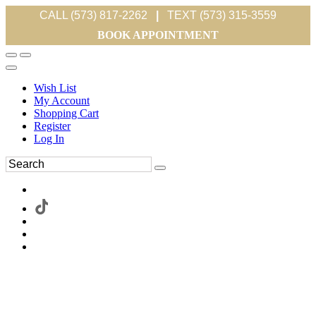
CALL (573) 817-2262
|
TEXT (573) 315-3559
BOOK APPOINTMENT
Wish List
My Account
Shopping Cart
Register
Log In