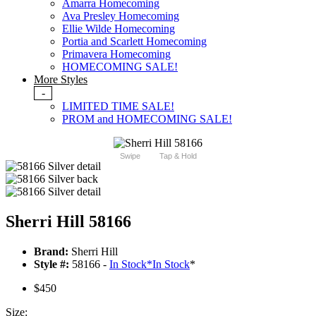
Amarra Homecoming
Ava Presley Homecoming
Ellie Wilde Homecoming
Portia and Scarlett Homecoming
Primavera Homecoming
HOMECOMING SALE!
More Styles
-
LIMITED TIME SALE!
PROM and HOMECOMING SALE!
Swipe
Tap & Hold
Sherri Hill 58166
Brand:
Sherri Hill
Style #:
58166 -
In Stock
*
In Stock
*
$450
Size: