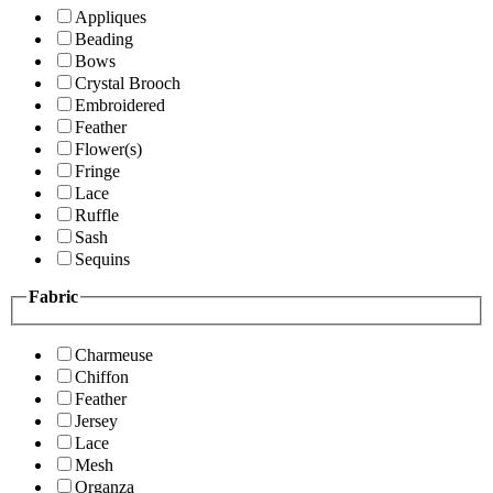
Appliques
Beading
Bows
Crystal Brooch
Embroidered
Feather
Flower(s)
Fringe
Lace
Ruffle
Sash
Sequins
Fabric
Charmeuse
Chiffon
Feather
Jersey
Lace
Mesh
Organza