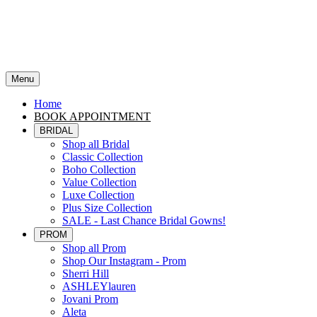
Menu
Home
BOOK APPOINTMENT
BRIDAL
Shop all Bridal
Classic Collection
Boho Collection
Value Collection
Luxe Collection
Plus Size Collection
SALE - Last Chance Bridal Gowns!
PROM
Shop all Prom
Shop Our Instagram - Prom
Sherri Hill
ASHLEYlauren
Jovani Prom
Aleta