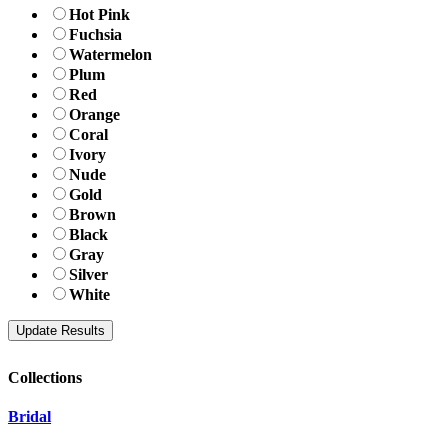
Hot Pink
Fuchsia
Watermelon
Plum
Red
Orange
Coral
Ivory
Nude
Gold
Brown
Black
Gray
Silver
White
Collections
Bridal