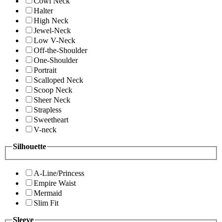
Cowl Neck
Halter
High Neck
Jewel-Neck
Low V-Neck
Off-the-Shoulder
One-Shoulder
Portrait
Scalloped Neck
Scoop Neck
Sheer Neck
Strapless
Sweetheart
V-neck
Silhouette
A-Line/Princess
Empire Waist
Mermaid
Slim Fit
Sleeve