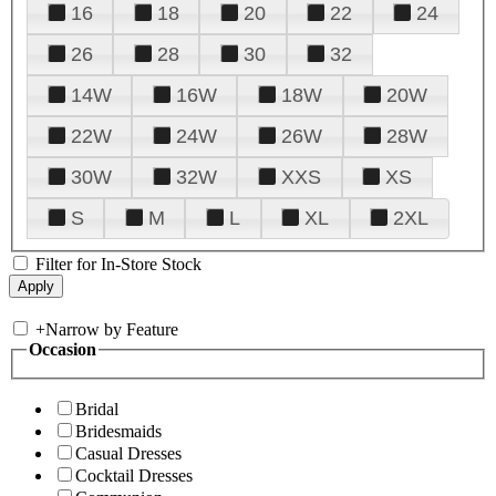
16
18
20
22
24
26
28
30
32
14W
16W
18W
20W
22W
24W
26W
28W
30W
32W
XXS
XS
S
M
L
XL
2XL
Filter for In-Store Stock
+
Narrow by Feature
Occasion
Bridal
Bridesmaids
Casual Dresses
Cocktail Dresses