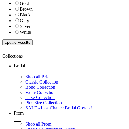
Gold
Brown
Black
Gray
Silver
White
Collections
Bridal
-
Shop all Bridal
Classic Collection
Boho Collection
Value Collection
Luxe Collection
Plus Size Collection
SALE - Last Chance Bridal Gowns!
Prom
-
Shop all Prom