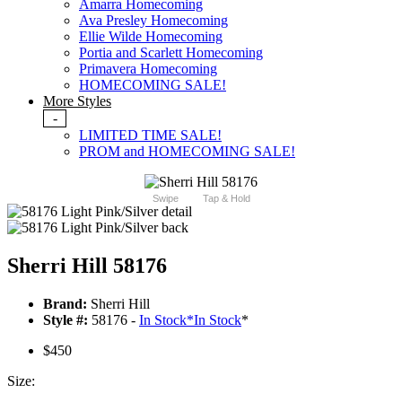
Amarra Homecoming
Ava Presley Homecoming
Ellie Wilde Homecoming
Portia and Scarlett Homecoming
Primavera Homecoming
HOMECOMING SALE!
More Styles
-
LIMITED TIME SALE!
PROM and HOMECOMING SALE!
Swipe
Tap & Hold
Sherri Hill 58176
Brand:
Sherri Hill
Style #:
58176 -
In Stock
*
In Stock
*
$450
Size: