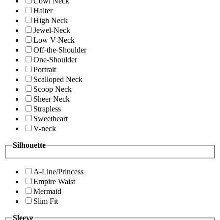
Cowl Neck
Halter
High Neck
Jewel-Neck
Low V-Neck
Off-the-Shoulder
One-Shoulder
Portrait
Scalloped Neck
Scoop Neck
Sheer Neck
Strapless
Sweetheart
V-neck
Silhouette
A-Line/Princess
Empire Waist
Mermaid
Slim Fit
Sleeve