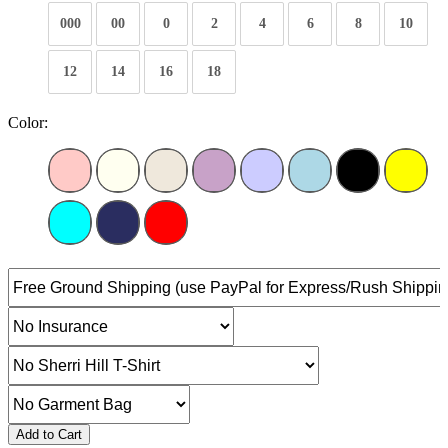
000
00
0
2
4
6
8
10
12
14
16
18
Color:
Add to Cart