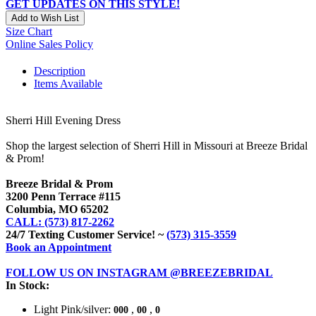
GET UPDATES ON THIS STYLE!
Add to Wish List
Size Chart
Online Sales Policy
Description
Items Available
Sherri Hill Evening Dress
Shop the largest selection of Sherri Hill in Missouri at Breeze Bridal
& Prom!
Breeze Bridal & Prom
3200 Penn Terrace #115
Columbia, MO 65202
CALL: (573) 817-2262
24/7 Texting Customer Service! ~
(573) 315-3559
Book an Appointment
FOLLOW US ON INSTAGRAM @BREEZEBRIDAL
In Stock:
Light Pink/silver:
,
,
000
00
0