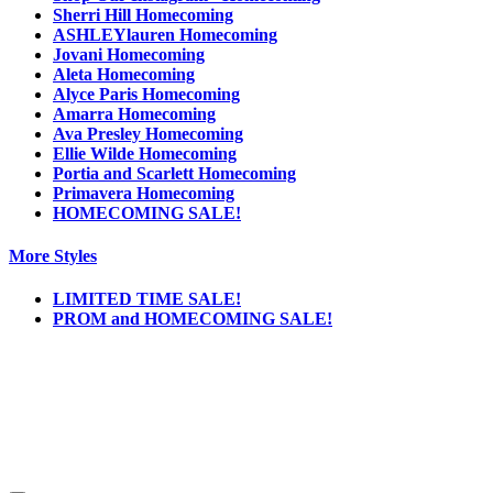
Sherri Hill Homecoming
ASHLEYlauren Homecoming
Jovani Homecoming
Aleta Homecoming
Alyce Paris Homecoming
Amarra Homecoming
Ava Presley Homecoming
Ellie Wilde Homecoming
Portia and Scarlett Homecoming
Primavera Homecoming
HOMECOMING SALE!
More Styles
LIMITED TIME SALE!
PROM and HOMECOMING SALE!
Notice
We use cookies to personalize content and ads and to analyze our traffic. We may also
share information about your use of our site with our social media, advertising and
analytics partners. You consent to our cookies if you continue to use this website.
More
.