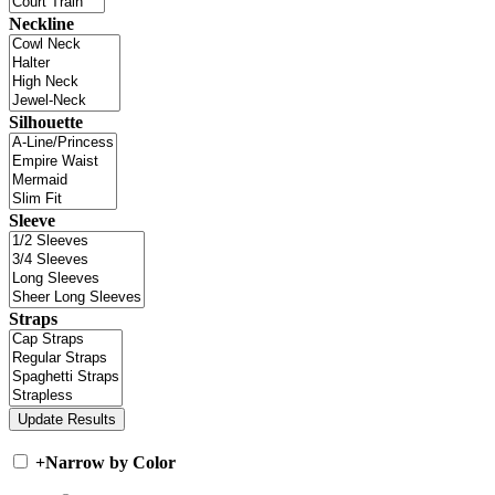
Neckline
Silhouette
Sleeve
Straps
+
Narrow by Color