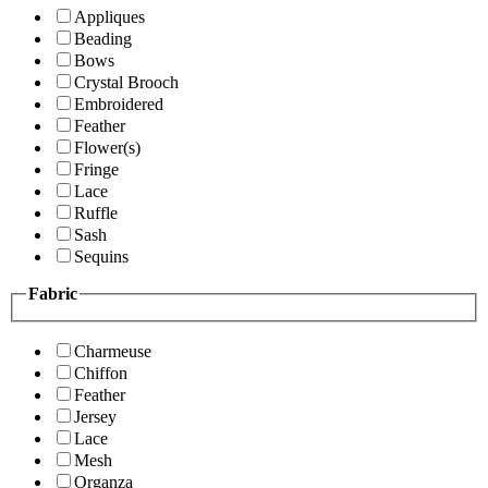
Appliques
Beading
Bows
Crystal Brooch
Embroidered
Feather
Flower(s)
Fringe
Lace
Ruffle
Sash
Sequins
Fabric
Charmeuse
Chiffon
Feather
Jersey
Lace
Mesh
Organza