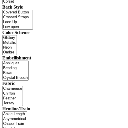
Back Style
Color Scheme
Embellishment
Fabric
Hemline/Train