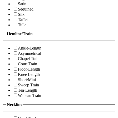
Satin
Sequined
Silk
Taffeta
Tulle
Hemline/Train
Ankle-Length
Asymmetrical
Chapel Train
Court Train
Floor-Length
Knee Length
Short/Mini
Sweep Train
Tea-Length
Watteau Train
Neckline