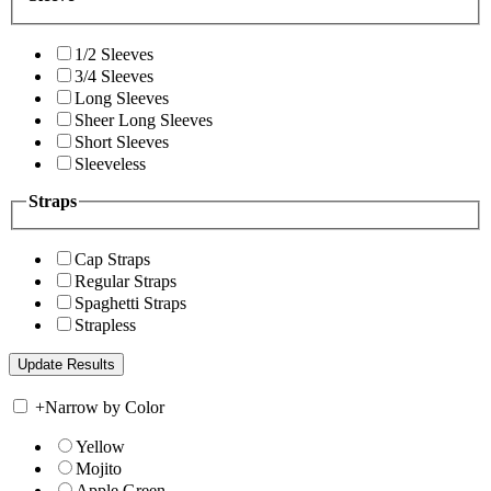
1/2 Sleeves
3/4 Sleeves
Long Sleeves
Sheer Long Sleeves
Short Sleeves
Sleeveless
Straps
Cap Straps
Regular Straps
Spaghetti Straps
Strapless
+
Narrow by Color
Yellow
Mojito
Apple Green