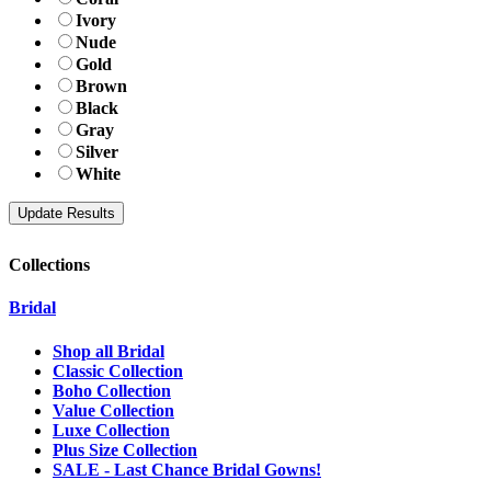
Ivory
Nude
Gold
Brown
Black
Gray
Silver
White
Collections
Bridal
Shop all Bridal
Classic Collection
Boho Collection
Value Collection
Luxe Collection
Plus Size Collection
SALE - Last Chance Bridal Gowns!