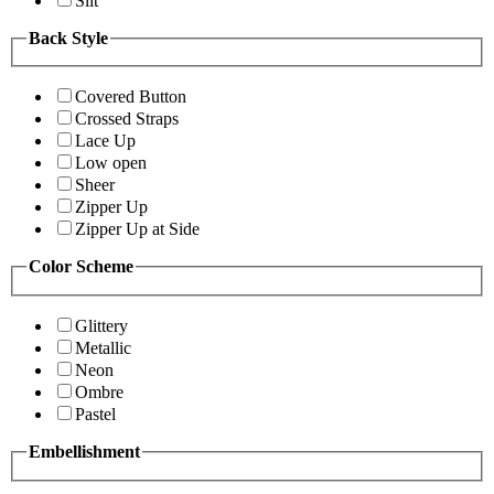
Slit
Back Style
Covered Button
Crossed Straps
Lace Up
Low open
Sheer
Zipper Up
Zipper Up at Side
Color Scheme
Glittery
Metallic
Neon
Ombre
Pastel
Embellishment