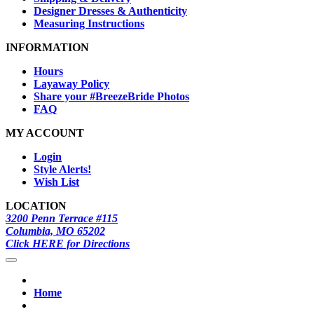
Designer Dresses & Authenticity
Measuring Instructions
INFORMATION
Hours
Layaway Policy
Share your #BreezeBride Photos
FAQ
MY ACCOUNT
Login
Style Alerts!
Wish List
LOCATION
3200 Penn Terrace #115
Columbia, MO 65202
Click HERE for Directions
Home