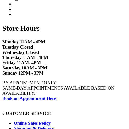
Store Hours
Monday 11AM - 4PM
Tuesday Closed
Wednesday Closed
Thursday 11AM - 4PM
Friday 11AM- 4PM
Saturday 10AM - 3PM
Sunday 12PM - 3PM
BY APPOINTMENT ONLY.
SAME-DAY APPOINTMENTS AVAILABLE BASED ON
AVAILABILITY.
Book an Appointment Here
CUSTOMER SERVICE
Online Sales Policy
Shipping & Delivery