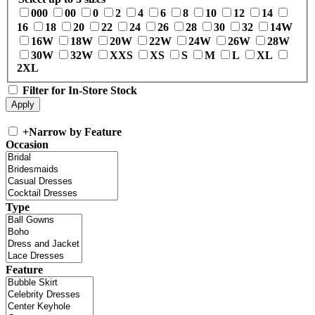
000
00
0
2
4
6
8
10
12
14
16
18
20
22
24
26
28
30
32
14W
16W
18W
20W
22W
24W
26W
28W
30W
32W
XXS
XS
S
M
L
XL
2XL
Filter for In-Store Stock
+
Narrow by Feature
Occasion
Type
Feature