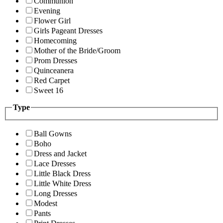
Communion
Evening
Flower Girl
Girls Pageant Dresses
Homecoming
Mother of the Bride/Groom
Prom Dresses
Quinceanera
Red Carpet
Sweet 16
Type
Ball Gowns
Boho
Dress and Jacket
Lace Dresses
Little Black Dress
Little White Dress
Long Dresses
Modest
Pants