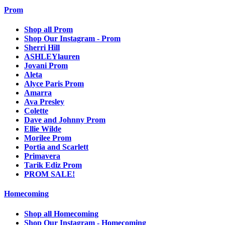
Prom
Shop all Prom
Shop Our Instagram - Prom
Sherri Hill
ASHLEYlauren
Jovani Prom
Aleta
Alyce Paris Prom
Amarra
Ava Presley
Colette
Dave and Johnny Prom
Ellie Wilde
Morilee Prom
Portia and Scarlett
Primavera
Tarik Ediz Prom
PROM SALE!
Homecoming
Shop all Homecoming
Shop Our Instagram - Homecoming