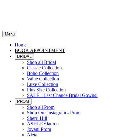
Menu
Home
BOOK APPOINTMENT
BRIDAL
Shop all Bridal
Classic Collection
Boho Collection
Value Collection
Luxe Collection
Plus Size Collection
SALE - Last Chance Bridal Gowns!
PROM
Shop all Prom
Shop Our Instagram - Prom
Sherri Hill
ASHLEYlauren
Jovani Prom
Aleta