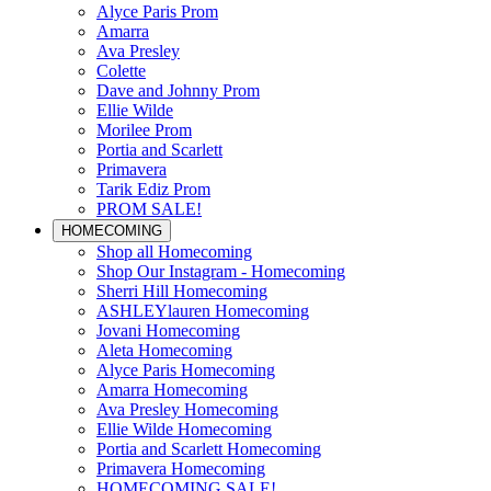
Alyce Paris Prom
Amarra
Ava Presley
Colette
Dave and Johnny Prom
Ellie Wilde
Morilee Prom
Portia and Scarlett
Primavera
Tarik Ediz Prom
PROM SALE!
HOMECOMING
Shop all Homecoming
Shop Our Instagram - Homecoming
Sherri Hill Homecoming
ASHLEYlauren Homecoming
Jovani Homecoming
Aleta Homecoming
Alyce Paris Homecoming
Amarra Homecoming
Ava Presley Homecoming
Ellie Wilde Homecoming
Portia and Scarlett Homecoming
Primavera Homecoming
HOMECOMING SALE!