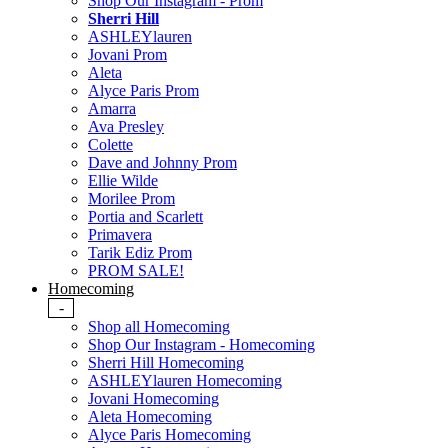
Shop Our Instagram - Prom
Sherri Hill
ASHLEYlauren
Jovani Prom
Aleta
Alyce Paris Prom
Amarra
Ava Presley
Colette
Dave and Johnny Prom
Ellie Wilde
Morilee Prom
Portia and Scarlett
Primavera
Tarik Ediz Prom
PROM SALE!
Homecoming
-
Shop all Homecoming
Shop Our Instagram - Homecoming
Sherri Hill Homecoming
ASHLEYlauren Homecoming
Jovani Homecoming
Aleta Homecoming
Alyce Paris Homecoming