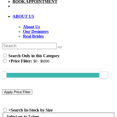
BOOK APPOINTMENT
ABOUT US
About Us
Our Designers
Real Brides
Search Only in this Category
+
Price Filter:
+
Search In-Stock by Size
Select up to 3 sizes