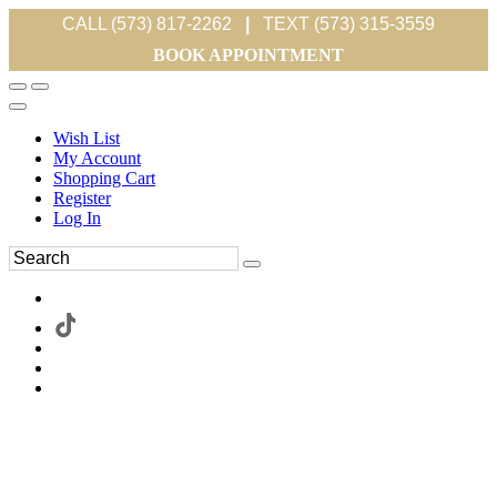
CALL (573) 817-2262
|
TEXT (573) 315-3559
BOOK APPOINTMENT
Wish List
My Account
Shopping Cart
Register
Log In