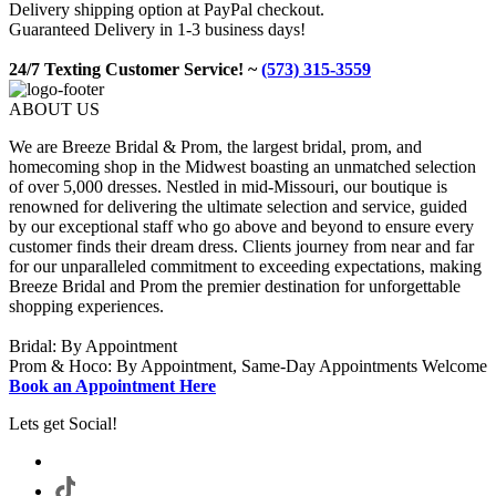
Delivery shipping option at PayPal checkout.
Guaranteed Delivery in 1-3 business days!
24/7 Texting Customer Service! ~
(573) 315-3559
ABOUT US
We are Breeze Bridal & Prom, the largest bridal, prom, and
homecoming shop in the Midwest boasting an unmatched selection
of over 5,000 dresses. Nestled in mid-Missouri, our boutique is
renowned for delivering the ultimate selection and service, guided
by our exceptional staff who go above and beyond to ensure every
customer finds their dream dress. Clients journey from near and far
for our unparalleled commitment to exceeding expectations, making
Breeze Bridal and Prom the premier destination for unforgettable
shopping experiences.
Bridal: By Appointment
Prom & Hoco: By Appointment, Same-Day Appointments Welcome
Book an Appointment Here
Lets get Social!