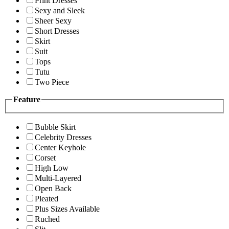
Print Dresses
Sexy and Sleek
Sheer Sexy
Short Dresses
Skirt
Suit
Tops
Tutu
Two Piece
Feature
Bubble Skirt
Celebrity Dresses
Center Keyhole
Corset
High Low
Multi-Layered
Open Back
Pleated
Plus Sizes Available
Ruched