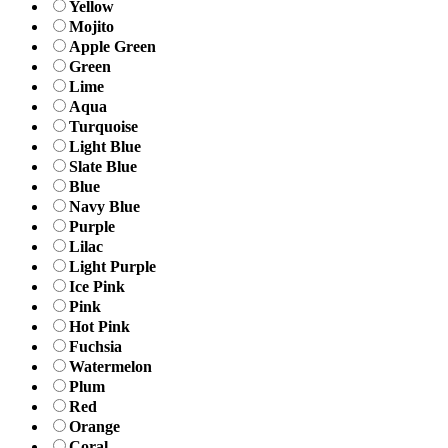
Yellow
Mojito
Apple Green
Green
Lime
Aqua
Turquoise
Light Blue
Slate Blue
Blue
Navy Blue
Purple
Lilac
Light Purple
Ice Pink
Pink
Hot Pink
Fuchsia
Watermelon
Plum
Red
Orange
Coral