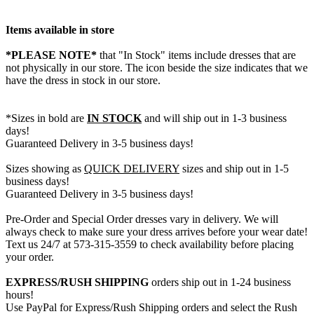
Items available in store
*PLEASE NOTE*
that "In Stock" items include dresses that are
not physically in our store. The
icon beside the size indicates that we
have the dress in stock in our store.
*Sizes in bold are
IN STOCK
and will ship out in 1-3 business
days!
Guaranteed Delivery in 3-5 business days!
Sizes showing as
QUICK DELIVERY
sizes and ship out in 1-5
business days!
Guaranteed Delivery in 3-5 business days!
Pre-Order and Special Order dresses vary in delivery. We will
always check to make sure your dress arrives before your wear date!
Text us 24/7 at 573-315-3559 to check availability before placing
your order.
EXPRESS/RUSH SHIPPING
orders ship out in 1-24 business
hours!
Use PayPal for Express/Rush Shipping orders and select the Rush