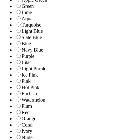
Green
Lime
Aqua
Turquoise
Light Blue
Slate Blue
Blue
Navy Blue
Purple
Lilac
Light Purple
Ice Pink
Pink
Hot Pink
Fuchsia
Watermelon
Plum
Red
Orange
Coral
Ivory
Nude