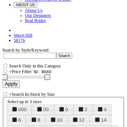
ABOUT US
About Us
Our Designers
Real Brides
Sherri Hill
58176
Search by Style/Keyword
Search Only in this Category
+
Price Filter:
+
Search In-Stock by Size
Select up to 3 sizes
000
00
0
2
4
6
8
10
12
14