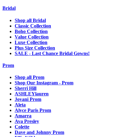
Bridal
Shop all Bridal
Classic Collection
Boho Collection
Value Collection
Luxe Collection
Plus Size Collection
SALE - Last Chance Bridal Gowns!
Prom
Shop all Prom
Shop Our Instagram - Prom
Sherri Hill
ASHLEYlauren
Jovani Prom
Aleta
Alyce Paris Prom
Amarra
Ava Presley
Colette
Dave and Johnny Prom