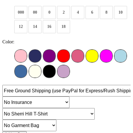
000
00
0
2
4
6
8
10
12
14
16
18
Color: