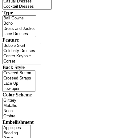
Type
Feature
Back Style
Color Scheme
Embellishment