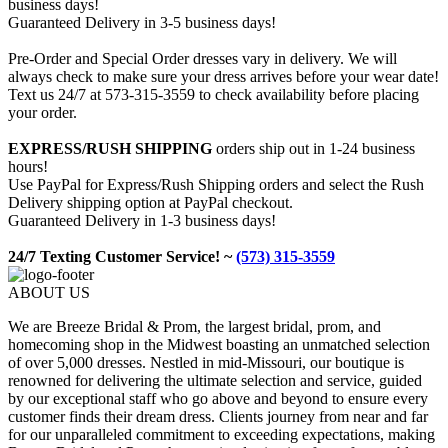
business days!
Guaranteed Delivery in 3-5 business days!
Pre-Order and Special Order dresses vary in delivery. We will
always check to make sure your dress arrives before your wear date!
Text us 24/7 at 573-315-3559 to check availability before placing
your order.
EXPRESS/RUSH SHIPPING
orders ship out in 1-24 business
hours!
Use PayPal for Express/Rush Shipping orders and select the Rush
Delivery shipping option at PayPal checkout.
Guaranteed Delivery in 1-3 business days!
24/7 Texting Customer Service! ~
(573) 315-3559
ABOUT US
We are Breeze Bridal & Prom, the largest bridal, prom, and
homecoming shop in the Midwest boasting an unmatched selection
of over 5,000 dresses. Nestled in mid-Missouri, our boutique is
renowned for delivering the ultimate selection and service, guided
by our exceptional staff who go above and beyond to ensure every
customer finds their dream dress. Clients journey from near and far
for our unparalleled commitment to exceeding expectations, making