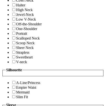
Cowl Neck
Halter
High Neck
Jewel-Neck
Low V-Neck
Off-the-Shoulder
One-Shoulder
Portrait
Scalloped Neck
Scoop Neck
Sheer Neck
Strapless
Sweetheart
V-neck
Silhouette
A-Line/Princess
Empire Waist
Mermaid
Slim Fit
Sleeve