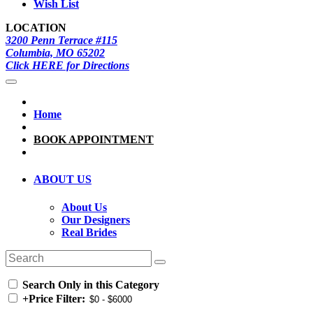
Wish List
LOCATION
3200 Penn Terrace #115
Columbia, MO 65202
Click HERE for Directions
Home
BOOK APPOINTMENT
ABOUT US
About Us
Our Designers
Real Brides
Search Only in this Category
+
Price Filter: