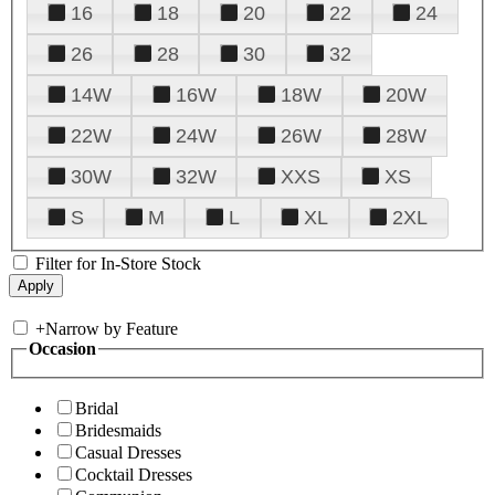
16
18
20
22
24
26
28
30
32
14W
16W
18W
20W
22W
24W
26W
28W
30W
32W
XXS
XS
S
M
L
XL
2XL
Filter for In-Store Stock
+
Narrow by Feature
Occasion
Bridal
Bridesmaids
Casual Dresses
Cocktail Dresses