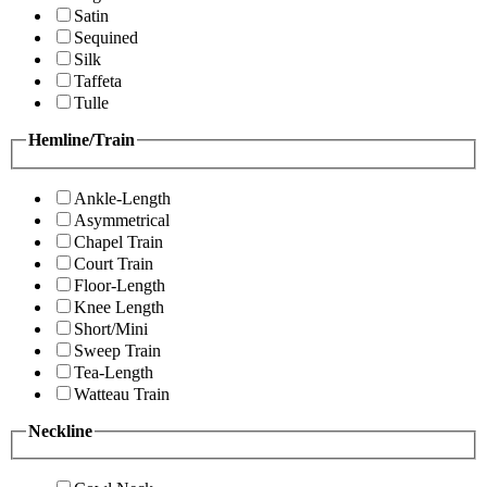
Satin
Sequined
Silk
Taffeta
Tulle
Hemline/Train
Ankle-Length
Asymmetrical
Chapel Train
Court Train
Floor-Length
Knee Length
Short/Mini
Sweep Train
Tea-Length
Watteau Train
Neckline