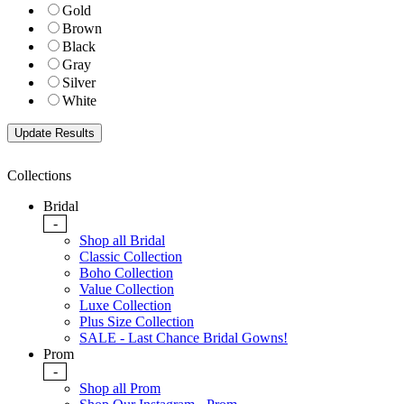
Gold
Brown
Black
Gray
Silver
White
Collections
Bridal
-
Shop all Bridal
Classic Collection
Boho Collection
Value Collection
Luxe Collection
Plus Size Collection
SALE - Last Chance Bridal Gowns!
Prom
-
Shop all Prom