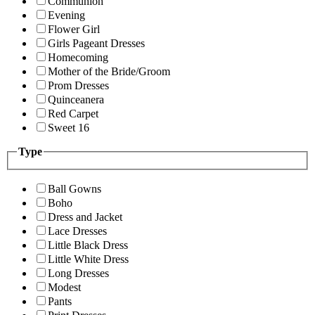
Communion
Evening
Flower Girl
Girls Pageant Dresses
Homecoming
Mother of the Bride/Groom
Prom Dresses
Quinceanera
Red Carpet
Sweet 16
Type
Ball Gowns
Boho
Dress and Jacket
Lace Dresses
Little Black Dress
Little White Dress
Long Dresses
Modest
Pants