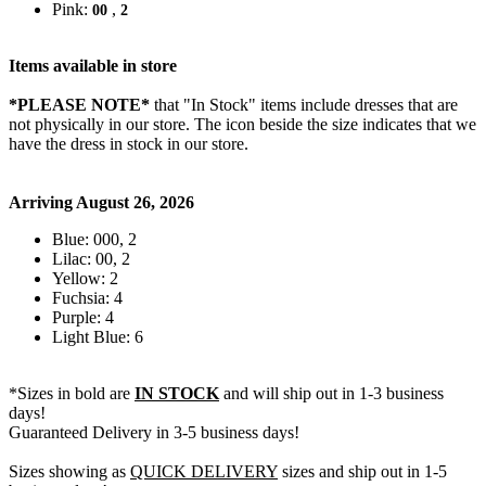
Pink:
,
00
2
Items available in store
*PLEASE NOTE*
that "In Stock" items include dresses that are
not physically in our store. The
icon beside the size indicates that we
have the dress in stock in our store.
Arriving August 26, 2026
Blue: 000, 2
Lilac: 00, 2
Yellow: 2
Fuchsia: 4
Purple: 4
Light Blue: 6
*Sizes in bold are
IN STOCK
and will ship out in 1-3 business
days!
Guaranteed Delivery in 3-5 business days!
Sizes showing as
QUICK DELIVERY
sizes and ship out in 1-5