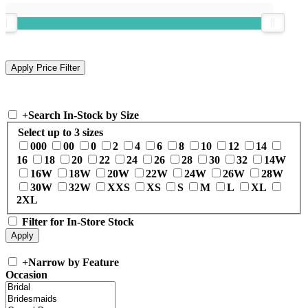
+
Search In-Stock by Size
Select up to 3 sizes
000
00
0
2
4
6
8
10
12
14
16
18
20
22
24
26
28
30
32
14W
16W
18W
20W
22W
24W
26W
28W
30W
32W
XXS
XS
S
M
L
XL
2XL
Filter for In-Store Stock
+
Narrow by Feature
Occasion