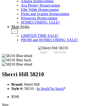
Amarra Homecoming
Ava Presley Homecoming
Ellie Wilde Homecoming
Portia and Scarlett Homecoming
Primavera Homecoming
HOMECOMING SALE!
More Styles
-
LIMITED TIME SALE!
PROM and HOMECOMING SALE!
Swipe
Tap & Hold
Sherri Hill 58210
Brand:
Sherri Hill
Style #:
58210 -
In Stock
*
In Stock
*
$598
Size: