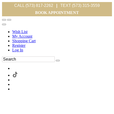
CALL (573) 817-2262
|
TEXT (573) 315-3559
BOOK APPOINTMENT
Wish List
My Account
Shopping Cart
Register
Log In