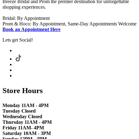
Breeze Bridal and Prom the premier destination for unforgettable
shopping experiences.
Bridal: By Appointment
Prom & Hoco: By Appointment, Same-Day Appointments Welcome
Book an Appointment Here
Lets get Social!
Store Hours
Monday 11AM - 4PM
Tuesday Closed
Wednesday Closed
Thursday 11AM - 4PM
Friday 11AM- 4PM
Saturday 10AM - 3PM
Sunday 12PM - 3PM