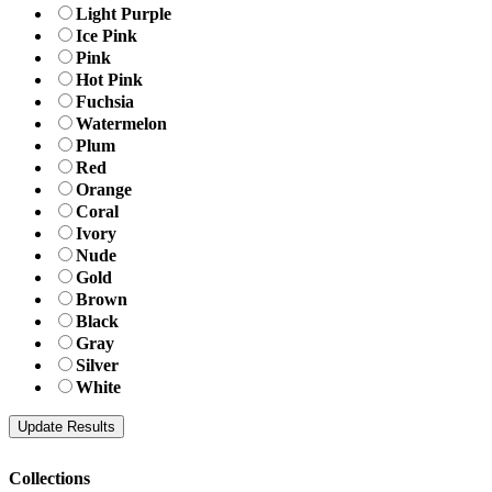
Light Purple
Ice Pink
Pink
Hot Pink
Fuchsia
Watermelon
Plum
Red
Orange
Coral
Ivory
Nude
Gold
Brown
Black
Gray
Silver
White
Collections