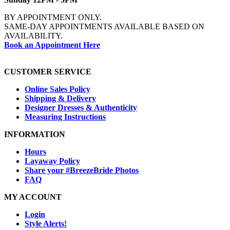
BY APPOINTMENT ONLY.
SAME-DAY APPOINTMENTS AVAILABLE BASED ON
AVAILABILITY.
Book an Appointment Here
CUSTOMER SERVICE
Online Sales Policy
Shipping & Delivery
Designer Dresses & Authenticity
Measuring Instructions
INFORMATION
Hours
Layaway Policy
Share your #BreezeBride Photos
FAQ
MY ACCOUNT
Login
Style Alerts!