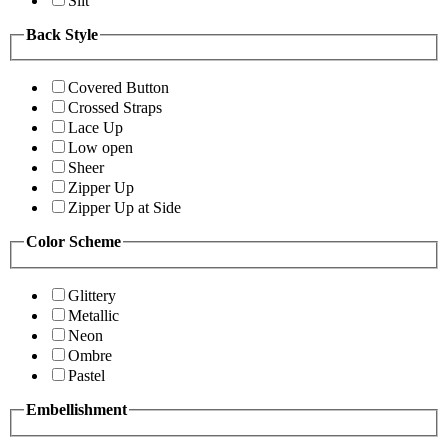
Slit
Back Style
Covered Button
Crossed Straps
Lace Up
Low open
Sheer
Zipper Up
Zipper Up at Side
Color Scheme
Glittery
Metallic
Neon
Ombre
Pastel
Embellishment