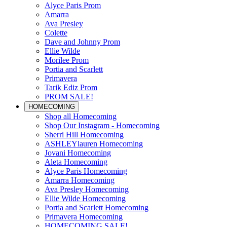
Alyce Paris Prom
Amarra
Ava Presley
Colette
Dave and Johnny Prom
Ellie Wilde
Morilee Prom
Portia and Scarlett
Primavera
Tarik Ediz Prom
PROM SALE!
HOMECOMING
Shop all Homecoming
Shop Our Instagram - Homecoming
Sherri Hill Homecoming
ASHLEYlauren Homecoming
Jovani Homecoming
Aleta Homecoming
Alyce Paris Homecoming
Amarra Homecoming
Ava Presley Homecoming
Ellie Wilde Homecoming
Portia and Scarlett Homecoming
Primavera Homecoming
HOMECOMING SALE!