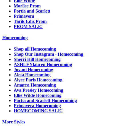
Ellie Wilde
Morilee Prom
Portia and Scarlett
Primavera
Tarik Ediz Prom
PROM SALE!
Homecoming
Shop all Homecoming
Shop Our Instagram - Homecoming
Sherri Hill Homecoming
ASHLEYlauren Homecoming
Jovani Homecoming
Aleta Homecoming
Alyce Paris Homecoming
Amarra Homecoming
Ava Presley Homecoming
Ellie Wilde Homecoming
Portia and Scarlett Homecoming
Primavera Homecoming
HOMECOMING SALE!
More Styles