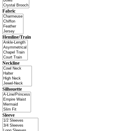
Fabric
Hemline/Train
Neckline
Silhouette
Sleeve