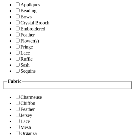
Appliques
Beading
Bows
Crystal Brooch
Embroidered
Feather
Flower(s)
Fringe
Lace
Ruffle
Sash
Sequins
Fabric
Charmeuse
Chiffon
Feather
Jersey
Lace
Mesh
Organza