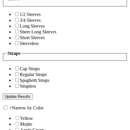
1/2 Sleeves
3/4 Sleeves
Long Sleeves
Sheer Long Sleeves
Short Sleeves
Sleeveless
Straps
Cap Straps
Regular Straps
Spaghetti Straps
Strapless
+
Narrow by Color
Yellow
Mojito
Apple Green