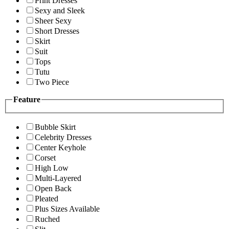
Print Dresses
Sexy and Sleek
Sheer Sexy
Short Dresses
Skirt
Suit
Tops
Tutu
Two Piece
Feature
Bubble Skirt
Celebrity Dresses
Center Keyhole
Corset
High Low
Multi-Layered
Open Back
Pleated
Plus Sizes Available
Ruched