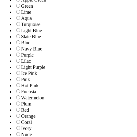
Green
Lime
Aqua
Turquoise
Light Blue
Slate Blue
Blue
Navy Blue
Purple
Lilac
Light Purple
Ice Pink
Pink
Hot Pink
Fuchsia
Watermelon
Plum
Red
Orange
Coral
Ivory
Nude