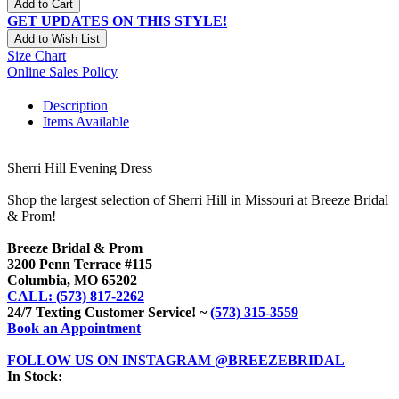
Add to Cart
GET UPDATES ON THIS STYLE!
Add to Wish List
Size Chart
Online Sales Policy
Description
Items Available
Sherri Hill Evening Dress
Shop the largest selection of Sherri Hill in Missouri at Breeze Bridal
& Prom!
Breeze Bridal & Prom
3200 Penn Terrace #115
Columbia, MO 65202
CALL: (573) 817-2262
24/7 Texting Customer Service! ~
(573) 315-3559
Book an Appointment
FOLLOW US ON INSTAGRAM @BREEZEBRIDAL
In Stock: