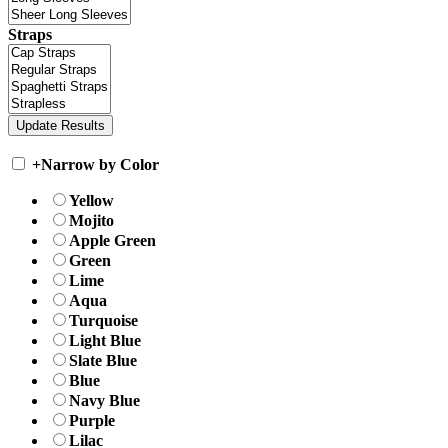
Straps
+
Narrow by Color
Yellow
Mojito
Apple Green
Green
Lime
Aqua
Turquoise
Light Blue
Slate Blue
Blue
Navy Blue
Purple
Lilac