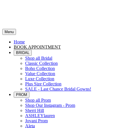
Menu
Home
BOOK APPOINTMENT
BRIDAL
Shop all Bridal
Classic Collection
Boho Collection
Value Collection
Luxe Collection
Plus Size Collection
SALE - Last Chance Bridal Gowns!
PROM
Shop all Prom
Shop Our Instagram - Prom
Sherri Hill
ASHLEYlauren
Jovani Prom
Aleta