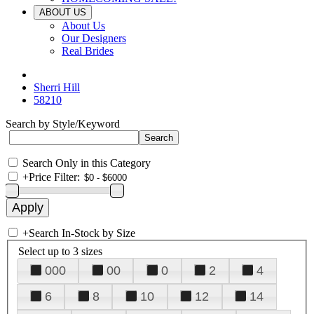
ABOUT US
About Us
Our Designers
Real Brides
Sherri Hill
58210
Search by Style/Keyword
Search Only in this Category
+
Price Filter:
+
Search In-Stock by Size
Select up to 3 sizes
000
00
0
2
4
6
8
10
12
14