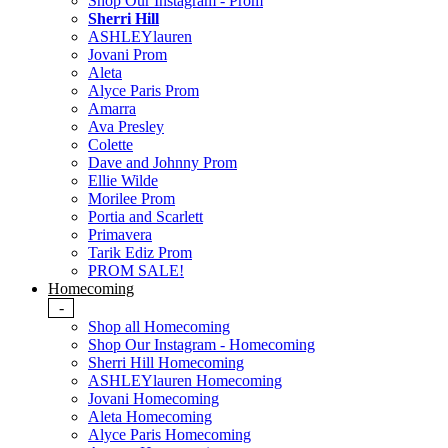
Shop Our Instagram - Prom
Sherri Hill
ASHLEYlauren
Jovani Prom
Aleta
Alyce Paris Prom
Amarra
Ava Presley
Colette
Dave and Johnny Prom
Ellie Wilde
Morilee Prom
Portia and Scarlett
Primavera
Tarik Ediz Prom
PROM SALE!
Homecoming
-
Shop all Homecoming
Shop Our Instagram - Homecoming
Sherri Hill Homecoming
ASHLEYlauren Homecoming
Jovani Homecoming
Aleta Homecoming
Alyce Paris Homecoming