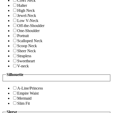
Cowl Neck
Halter
High Neck
Jewel-Neck
Low V-Neck
Off-the-Shoulder
One-Shoulder
Portrait
Scalloped Neck
Scoop Neck
Sheer Neck
Strapless
Sweetheart
V-neck
Silhouette
A-Line/Princess
Empire Waist
Mermaid
Slim Fit
Sleeve