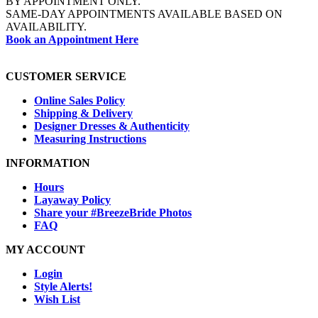
BY APPOINTMENT ONLY.
SAME-DAY APPOINTMENTS AVAILABLE BASED ON
AVAILABILITY.
Book an Appointment Here
CUSTOMER SERVICE
Online Sales Policy
Shipping & Delivery
Designer Dresses & Authenticity
Measuring Instructions
INFORMATION
Hours
Layaway Policy
Share your #BreezeBride Photos
FAQ
MY ACCOUNT
Login
Style Alerts!
Wish List