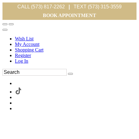
CALL (573) 817-2262
|
TEXT (573) 315-3559
BOOK APPOINTMENT
Wish List
My Account
Shopping Cart
Register
Log In