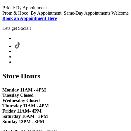
Bridal: By Appointment
Prom & Hoco: By Appointment, Same-Day Appointments Welcome
Book an Appointment Here
Lets get Social!
Store Hours
Monday 11AM - 4PM
Tuesday Closed
Wednesday Closed
Thursday 11AM - 4PM
Friday 11AM- 4PM
Saturday 10AM - 3PM
Sunday 12PM - 3PM