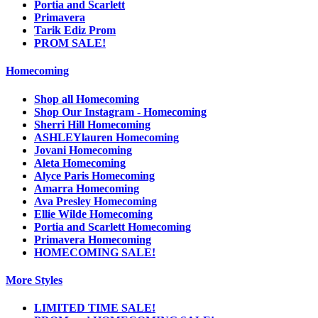
Portia and Scarlett
Primavera
Tarik Ediz Prom
PROM SALE!
Homecoming
Shop all Homecoming
Shop Our Instagram - Homecoming
Sherri Hill Homecoming
ASHLEYlauren Homecoming
Jovani Homecoming
Aleta Homecoming
Alyce Paris Homecoming
Amarra Homecoming
Ava Presley Homecoming
Ellie Wilde Homecoming
Portia and Scarlett Homecoming
Primavera Homecoming
HOMECOMING SALE!
More Styles
LIMITED TIME SALE!