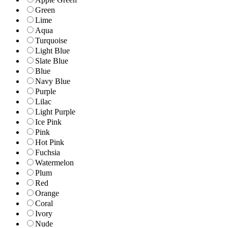
Green
Lime
Aqua
Turquoise
Light Blue
Slate Blue
Blue
Navy Blue
Purple
Lilac
Light Purple
Ice Pink
Pink
Hot Pink
Fuchsia
Watermelon
Plum
Red
Orange
Coral
Ivory
Nude