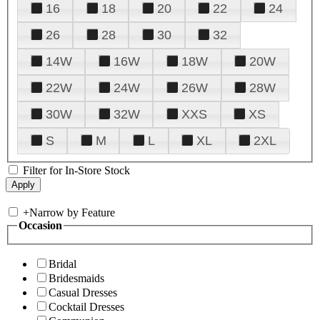
16
18
20
22
24
26
28
30
32
14W
16W
18W
20W
22W
24W
26W
28W
30W
32W
XXS
XS
S
M
L
XL
2XL
Filter for In-Store Stock
+
Narrow by Feature
Occasion
Bridal
Bridesmaids
Casual Dresses
Cocktail Dresses