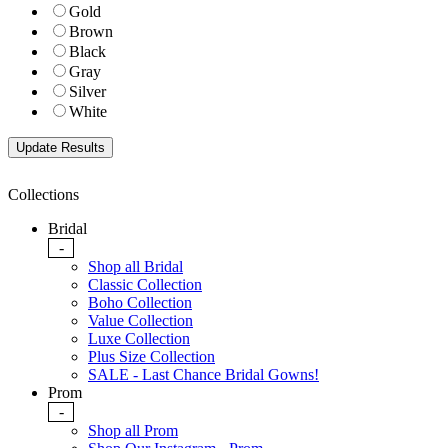
Gold
Brown
Black
Gray
Silver
White
Collections
Bridal
-
Shop all Bridal
Classic Collection
Boho Collection
Value Collection
Luxe Collection
Plus Size Collection
SALE - Last Chance Bridal Gowns!
Prom
-
Shop all Prom