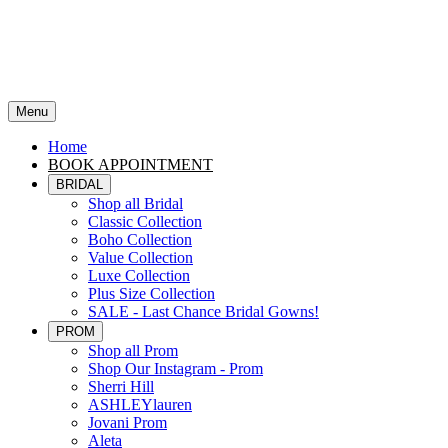
Menu
Home
BOOK APPOINTMENT
BRIDAL
Shop all Bridal
Classic Collection
Boho Collection
Value Collection
Luxe Collection
Plus Size Collection
SALE - Last Chance Bridal Gowns!
PROM
Shop all Prom
Shop Our Instagram - Prom
Sherri Hill
ASHLEYlauren
Jovani Prom
Aleta