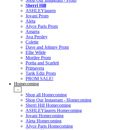
Shop Our Instagram - Prom
Sherri Hill
ASHLEYlauren
Jovani Prom
Aleta
Alyce Paris Prom
Amarra
Ava Presley
Colette
Dave and Johnny Prom
Ellie Wilde
Morilee Prom
Portia and Scarlett
Primavera
Tarik Ediz Prom
PROM SALE!
Homecoming
-
Shop all Homecoming
Shop Our Instagram - Homecoming
Sherri Hill Homecoming
ASHLEYlauren Homecoming
Jovani Homecoming
Aleta Homecoming
Alyce Paris Homecoming