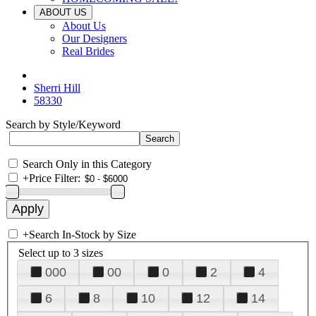
ABOUT US
About Us
Our Designers
Real Brides
Sherri Hill
58330
Search by Style/Keyword
Search Only in this Category
+
Price Filter:
+
Search In-Stock by Size
Select up to 3 sizes
000
00
0
2
4
6
8
10
12
14