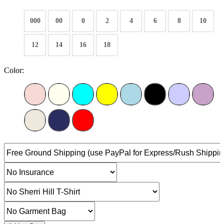
000
00
0
2
4
6
8
10
12
14
16
18
Color: