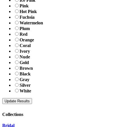
Ice Pink
Pink
Hot Pink
Fuchsia
Watermelon
Plum
Red
Orange
Coral
Ivory
Nude
Gold
Brown
Black
Gray
Silver
White
Collections
Bridal