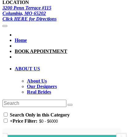
LOCATION
3200 Penn Terrace #115
Columbia, MO 65202
Click HERE for Directions
Home
BOOK APPOINTMENT
ABOUT US
About Us
Our Designers
Real Brides
Search Only in this Category
+
Price Filter: