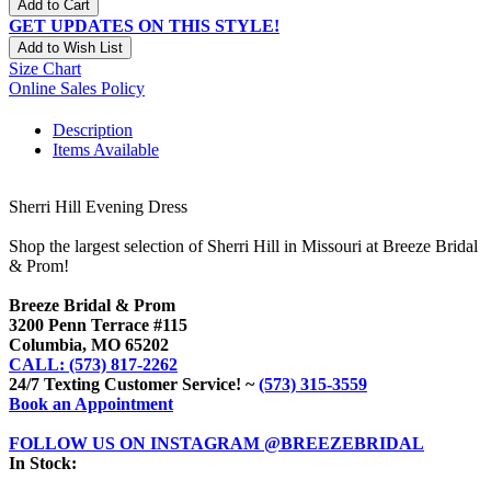
Add to Cart
GET UPDATES ON THIS STYLE!
Add to Wish List
Size Chart
Online Sales Policy
Description
Items Available
Sherri Hill Evening Dress
Shop the largest selection of Sherri Hill in Missouri at Breeze Bridal
& Prom!
Breeze Bridal & Prom
3200 Penn Terrace #115
Columbia, MO 65202
CALL: (573) 817-2262
24/7 Texting Customer Service! ~
(573) 315-3559
Book an Appointment
FOLLOW US ON INSTAGRAM @BREEZEBRIDAL
In Stock: