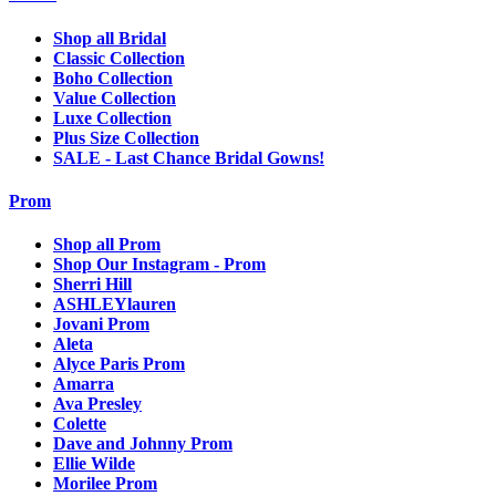
Shop all Bridal
Classic Collection
Boho Collection
Value Collection
Luxe Collection
Plus Size Collection
SALE - Last Chance Bridal Gowns!
Prom
Shop all Prom
Shop Our Instagram - Prom
Sherri Hill
ASHLEYlauren
Jovani Prom
Aleta
Alyce Paris Prom
Amarra
Ava Presley
Colette
Dave and Johnny Prom
Ellie Wilde
Morilee Prom