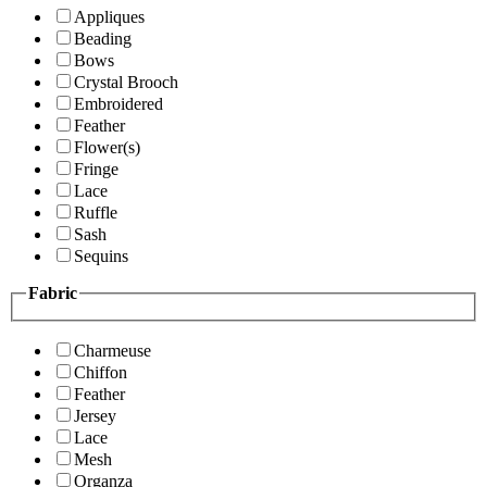
Appliques
Beading
Bows
Crystal Brooch
Embroidered
Feather
Flower(s)
Fringe
Lace
Ruffle
Sash
Sequins
Fabric
Charmeuse
Chiffon
Feather
Jersey
Lace
Mesh
Organza