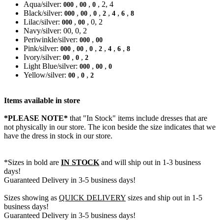
Aqua/silver:
,
,
, 2, 4
000
00
0
Black/silver:
,
,
,
,
,
,
000
00
0
2
4
6
8
Lilac/silver:
,
, 0, 2
000
00
Navy/silver: 00, 0, 2
Periwinkle/silver:
,
000
00
Pink/silver:
,
,
,
,
,
,
000
00
0
2
4
6
8
Ivory/silver:
,
,
00
0
2
Light Blue/silver:
,
,
000
00
0
Yellow/silver:
,
,
00
0
2
Items available in store
*PLEASE NOTE*
that "In Stock" items include dresses that are
not physically in our store. The
icon beside the size indicates that we
have the dress in stock in our store.
*Sizes in bold are
IN STOCK
and will ship out in 1-3 business
days!
Guaranteed Delivery in 3-5 business days!
Sizes showing as
QUICK DELIVERY
sizes and ship out in 1-5
business days!
Guaranteed Delivery in 3-5 business days!