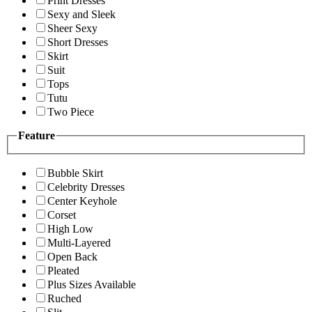
Print Dresses
Sexy and Sleek
Sheer Sexy
Short Dresses
Skirt
Suit
Tops
Tutu
Two Piece
Feature
Bubble Skirt
Celebrity Dresses
Center Keyhole
Corset
High Low
Multi-Layered
Open Back
Pleated
Plus Sizes Available
Ruched