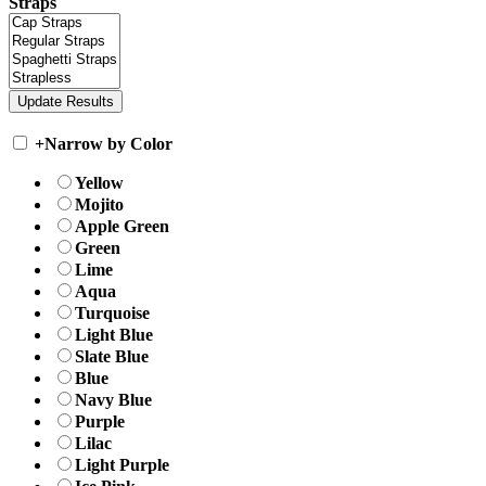
Straps
+
Narrow by Color
Yellow
Mojito
Apple Green
Green
Lime
Aqua
Turquoise
Light Blue
Slate Blue
Blue
Navy Blue
Purple
Lilac
Light Purple