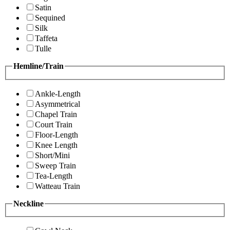
Satin
Sequined
Silk
Taffeta
Tulle
Hemline/Train
Ankle-Length
Asymmetrical
Chapel Train
Court Train
Floor-Length
Knee Length
Short/Mini
Sweep Train
Tea-Length
Watteau Train
Neckline