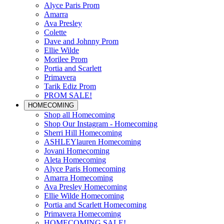
Alyce Paris Prom
Amarra
Ava Presley
Colette
Dave and Johnny Prom
Ellie Wilde
Morilee Prom
Portia and Scarlett
Primavera
Tarik Ediz Prom
PROM SALE!
HOMECOMING
Shop all Homecoming
Shop Our Instagram - Homecoming
Sherri Hill Homecoming
ASHLEYlauren Homecoming
Jovani Homecoming
Aleta Homecoming
Alyce Paris Homecoming
Amarra Homecoming
Ava Presley Homecoming
Ellie Wilde Homecoming
Portia and Scarlett Homecoming
Primavera Homecoming
HOMECOMING SALE!