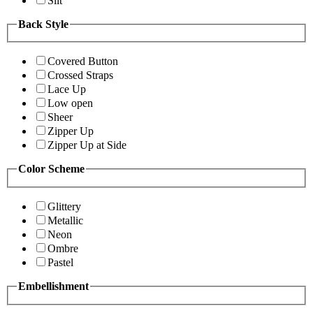
Slit
Back Style
Covered Button
Crossed Straps
Lace Up
Low open
Sheer
Zipper Up
Zipper Up at Side
Color Scheme
Glittery
Metallic
Neon
Ombre
Pastel
Embellishment