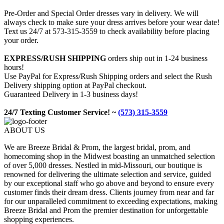
Pre-Order and Special Order dresses vary in delivery. We will
always check to make sure your dress arrives before your wear date!
Text us 24/7 at 573-315-3559 to check availability before placing
your order.
EXPRESS/RUSH SHIPPING
orders ship out in 1-24 business
hours!
Use PayPal for Express/Rush Shipping orders and select the Rush
Delivery shipping option at PayPal checkout.
Guaranteed Delivery in 1-3 business days!
24/7 Texting Customer Service! ~
(573) 315-3559
ABOUT US
We are Breeze Bridal & Prom, the largest bridal, prom, and
homecoming shop in the Midwest boasting an unmatched selection
of over 5,000 dresses. Nestled in mid-Missouri, our boutique is
renowned for delivering the ultimate selection and service, guided
by our exceptional staff who go above and beyond to ensure every
customer finds their dream dress. Clients journey from near and far
for our unparalleled commitment to exceeding expectations, making
Breeze Bridal and Prom the premier destination for unforgettable
shopping experiences.