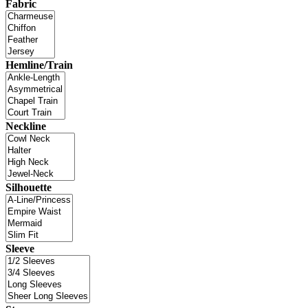
Fabric
Hemline/Train
Neckline
Silhouette
Sleeve