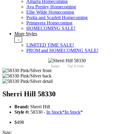
Amarra Homecoming
Ava Presley Homecoming
Ellie Wilde Homecoming
Portia and Scarlett Homecoming
Primavera Homecoming
HOMECOMING SALE!
More Styles
-
LIMITED TIME SALE!
PROM and HOMECOMING SALE!
Swipe
Tap & Hold
Sherri Hill 58330
Brand:
Sherri Hill
Style #:
58330 -
In Stock
*
In Stock
*
$498
Size: