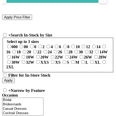
+
Search In-Stock by Size
Select up to 3 sizes
000
00
0
2
4
6
8
10
12
14
16
18
20
22
24
26
28
30
32
14W
16W
18W
20W
22W
24W
26W
28W
30W
32W
XXS
XS
S
M
L
XL
2XL
Filter for In-Store Stock
+
Narrow by Feature
Occasion