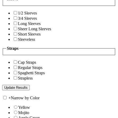
1/2 Sleeves
3/4 Sleeves
Long Sleeves
Sheer Long Sleeves
Short Sleeves
Sleeveless
Straps
Cap Straps
Regular Straps
Spaghetti Straps
Strapless
+
Narrow by Color
Yellow
Mojito
Apple Green