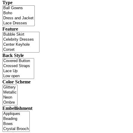
Type
Feature
Back Style
Color Scheme
Embellishment