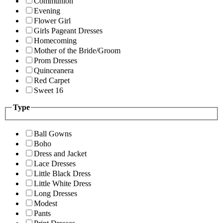
Communion
Evening
Flower Girl
Girls Pageant Dresses
Homecoming
Mother of the Bride/Groom
Prom Dresses
Quinceanera
Red Carpet
Sweet 16
Type
Ball Gowns
Boho
Dress and Jacket
Lace Dresses
Little Black Dress
Little White Dress
Long Dresses
Modest
Pants