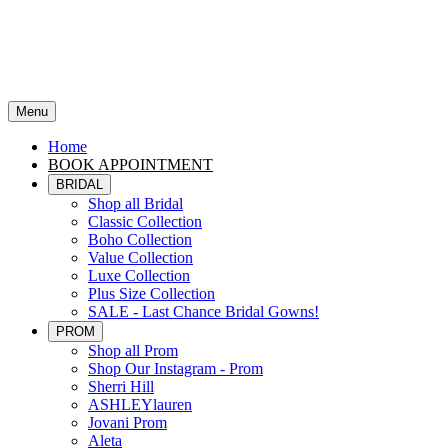
Menu
Home
BOOK APPOINTMENT
BRIDAL
Shop all Bridal
Classic Collection
Boho Collection
Value Collection
Luxe Collection
Plus Size Collection
SALE - Last Chance Bridal Gowns!
PROM
Shop all Prom
Shop Our Instagram - Prom
Sherri Hill
ASHLEYlauren
Jovani Prom
Aleta