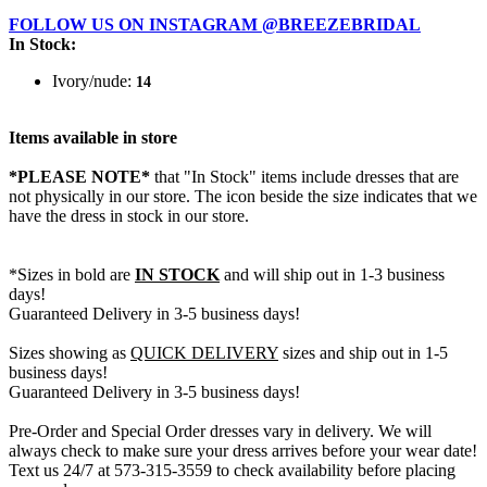
FOLLOW US ON INSTAGRAM @BREEZEBRIDAL
In Stock:
Ivory/nude:
14
Items available in store
*PLEASE NOTE*
that "In Stock" items include dresses that are
not physically in our store. The
icon beside the size indicates that we
have the dress in stock in our store.
*Sizes in bold are
IN STOCK
and will ship out in 1-3 business
days!
Guaranteed Delivery in 3-5 business days!
Sizes showing as
QUICK DELIVERY
sizes and ship out in 1-5
business days!
Guaranteed Delivery in 3-5 business days!
Pre-Order and Special Order dresses vary in delivery. We will
always check to make sure your dress arrives before your wear date!
Text us 24/7 at 573-315-3559 to check availability before placing