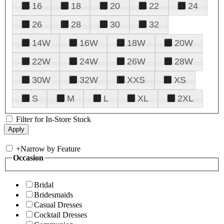
16
18
20
22
24
26
28
30
32
14W
16W
18W
20W
22W
24W
26W
28W
30W
32W
XXS
XS
S
M
L
XL
2XL
Filter for In-Store Stock
+
Narrow by Feature
Occasion
Bridal
Bridesmaids
Casual Dresses
Cocktail Dresses