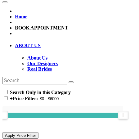
Home
BOOK APPOINTMENT
ABOUT US
About Us
Our Designers
Real Brides
Search Only in this Category
+
Price Filter: