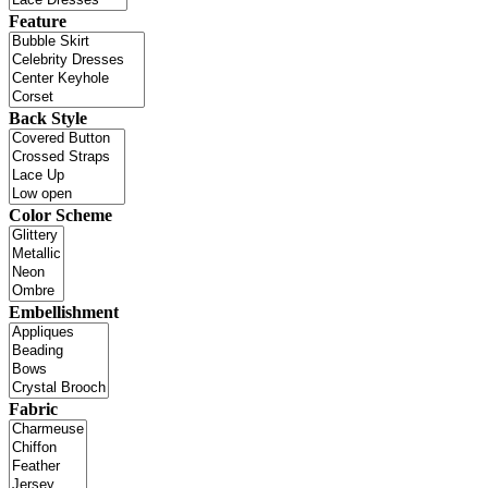
Feature
Back Style
Color Scheme
Embellishment
Fabric