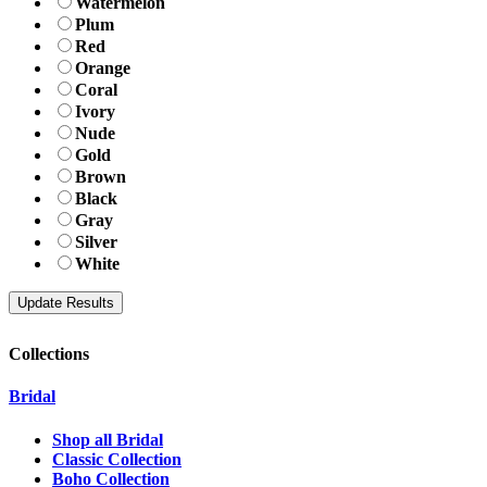
Watermelon
Plum
Red
Orange
Coral
Ivory
Nude
Gold
Brown
Black
Gray
Silver
White
Collections
Bridal
Shop all Bridal
Classic Collection
Boho Collection