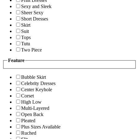
Print Dresses
Sexy and Sleek
Sheer Sexy
Short Dresses
Skirt
Suit
Tops
Tutu
Two Piece
Feature
Bubble Skirt
Celebrity Dresses
Center Keyhole
Corset
High Low
Multi-Layered
Open Back
Pleated
Plus Sizes Available
Ruched