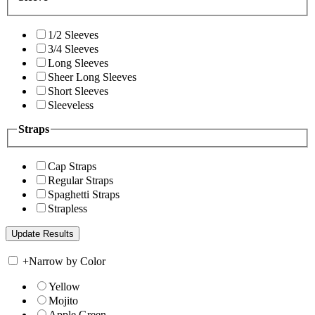
1/2 Sleeves
3/4 Sleeves
Long Sleeves
Sheer Long Sleeves
Short Sleeves
Sleeveless
Straps
Cap Straps
Regular Straps
Spaghetti Straps
Strapless
+
Narrow by Color
Yellow
Mojito
Apple Green