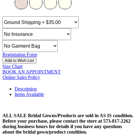
Registration Form
Add to Wish List
Size Chart
BOOK AN APPOINTMENT
Online Sales Policy
Description
Items Available
ALL SALE Bridal Gowns/Products are sold in AS IS condition.
Before your purchase, please contact the store at 573-817-2262
during business hours for details if you have any questions
about the bridal gown/product condition.