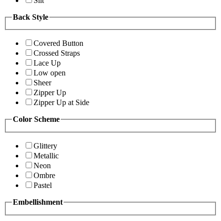
Slit
Back Style
Covered Button
Crossed Straps
Lace Up
Low open
Sheer
Zipper Up
Zipper Up at Side
Color Scheme
Glittery
Metallic
Neon
Ombre
Pastel
Embellishment