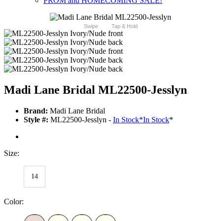
PROM and HOMECOMING SALE!
Swipe
Tap & Hold
Madi Lane Bridal ML22500-Jesslyn
Brand:
Madi Lane Bridal
Style #:
ML22500-Jesslyn -
In Stock
*
In Stock
*
Size:
14
Color: