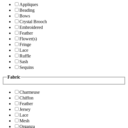
Appliques
Beading
Bows
Crystal Brooch
Embroidered
Feather
Flower(s)
Fringe
Lace
Ruffle
Sash
Sequins
Fabric
Charmeuse
Chiffon
Feather
Jersey
Lace
Mesh
Organza