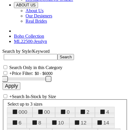
ABOUT US
About Us
Our Designers
Real Brides
Boho Collection
ML22500-Jesslyn
Search by Style/Keyword
Search Only in this Category
+
Price Filter:
+
Search In-Stock by Size
Select up to 3 sizes
000
00
0
2
4
6
8
10
12
14