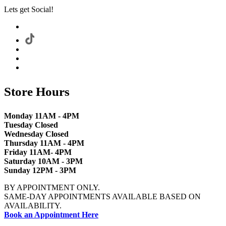
Lets get Social!
Store Hours
Monday 11AM - 4PM
Tuesday Closed
Wednesday Closed
Thursday 11AM - 4PM
Friday 11AM- 4PM
Saturday 10AM - 3PM
Sunday 12PM - 3PM
BY APPOINTMENT ONLY.
SAME-DAY APPOINTMENTS AVAILABLE BASED ON
AVAILABILITY.
Book an Appointment Here