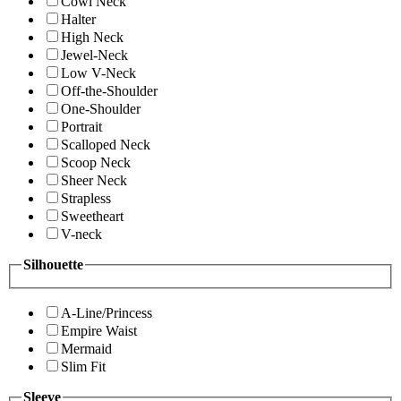
Cowl Neck
Halter
High Neck
Jewel-Neck
Low V-Neck
Off-the-Shoulder
One-Shoulder
Portrait
Scalloped Neck
Scoop Neck
Sheer Neck
Strapless
Sweetheart
V-neck
Silhouette
A-Line/Princess
Empire Waist
Mermaid
Slim Fit
Sleeve