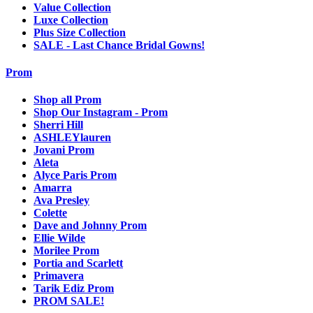
Value Collection
Luxe Collection
Plus Size Collection
SALE - Last Chance Bridal Gowns!
Prom
Shop all Prom
Shop Our Instagram - Prom
Sherri Hill
ASHLEYlauren
Jovani Prom
Aleta
Alyce Paris Prom
Amarra
Ava Presley
Colette
Dave and Johnny Prom
Ellie Wilde
Morilee Prom
Portia and Scarlett
Primavera
Tarik Ediz Prom
PROM SALE!