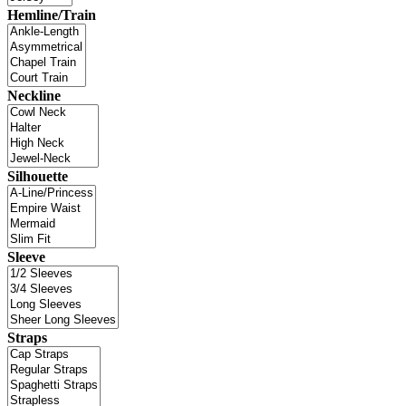
Hemline/Train
Neckline
Silhouette
Sleeve
Straps