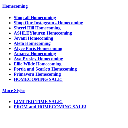
Homecoming
Shop all Homecoming
Shop Our Instagram - Homecoming
Sherri Hill Homecoming
ASHLEYlauren Homecoming
Jovani Homecoming
Aleta Homecoming
Alyce Paris Homecoming
Amarra Homecoming
Ava Presley Homecoming
Ellie Wilde Homecoming
Portia and Scarlett Homecoming
Primavera Homecoming
HOMECOMING SALE!
More Styles
LIMITED TIME SALE!
PROM and HOMECOMING SALE!
Notice