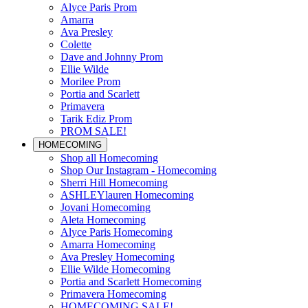
Alyce Paris Prom
Amarra
Ava Presley
Colette
Dave and Johnny Prom
Ellie Wilde
Morilee Prom
Portia and Scarlett
Primavera
Tarik Ediz Prom
PROM SALE!
HOMECOMING
Shop all Homecoming
Shop Our Instagram - Homecoming
Sherri Hill Homecoming
ASHLEYlauren Homecoming
Jovani Homecoming
Aleta Homecoming
Alyce Paris Homecoming
Amarra Homecoming
Ava Presley Homecoming
Ellie Wilde Homecoming
Portia and Scarlett Homecoming
Primavera Homecoming
HOMECOMING SALE!