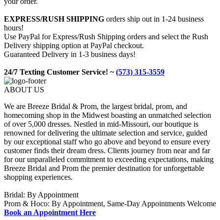
your order.
EXPRESS/RUSH SHIPPING
orders ship out in 1-24 business
hours!
Use PayPal for Express/Rush Shipping orders and select the Rush
Delivery shipping option at PayPal checkout.
Guaranteed Delivery in 1-3 business days!
24/7 Texting Customer Service! ~
(573) 315-3559
ABOUT US
We are Breeze Bridal & Prom, the largest bridal, prom, and
homecoming shop in the Midwest boasting an unmatched selection
of over 5,000 dresses. Nestled in mid-Missouri, our boutique is
renowned for delivering the ultimate selection and service, guided
by our exceptional staff who go above and beyond to ensure every
customer finds their dream dress. Clients journey from near and far
for our unparalleled commitment to exceeding expectations, making
Breeze Bridal and Prom the premier destination for unforgettable
shopping experiences.
Bridal: By Appointment
Prom & Hoco: By Appointment, Same-Day Appointments Welcome
Book an Appointment Here