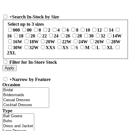
+
Search In-Stock by Size
Select up to 3 sizes
000
00
0
2
4
6
8
10
12
14
16
18
20
22
24
26
28
30
32
14W
16W
18W
20W
22W
24W
26W
28W
30W
32W
XXS
XS
S
M
L
XL
2XL
Filter for In-Store Stock
+
Narrow by Feature
Occasion
Type