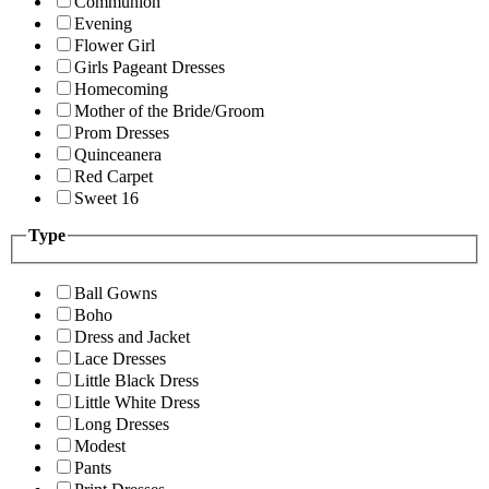
Communion
Evening
Flower Girl
Girls Pageant Dresses
Homecoming
Mother of the Bride/Groom
Prom Dresses
Quinceanera
Red Carpet
Sweet 16
Type
Ball Gowns
Boho
Dress and Jacket
Lace Dresses
Little Black Dress
Little White Dress
Long Dresses
Modest
Pants