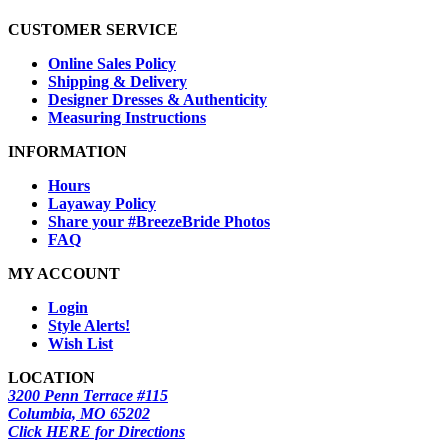
CUSTOMER SERVICE
Online Sales Policy
Shipping & Delivery
Designer Dresses & Authenticity
Measuring Instructions
INFORMATION
Hours
Layaway Policy
Share your #BreezeBride Photos
FAQ
MY ACCOUNT
Login
Style Alerts!
Wish List
LOCATION
3200 Penn Terrace #115
Columbia, MO 65202
Click HERE for Directions