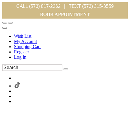
CALL (573) 817-2262
|
TEXT (573) 315-3559
BOOK APPOINTMENT
Wish List
My Account
Shopping Cart
Register
Log In