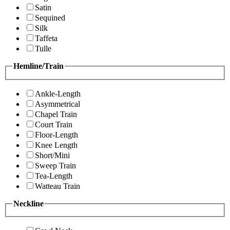
Satin
Sequined
Silk
Taffeta
Tulle
Hemline/Train
Ankle-Length
Asymmetrical
Chapel Train
Court Train
Floor-Length
Knee Length
Short/Mini
Sweep Train
Tea-Length
Watteau Train
Neckline