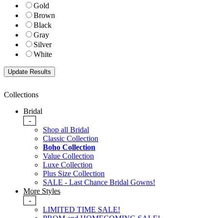
Gold
Brown
Black
Gray
Silver
White
Collections
Bridal
-
Shop all Bridal
Classic Collection
Boho Collection
Value Collection
Luxe Collection
Plus Size Collection
SALE - Last Chance Bridal Gowns!
More Styles
-
LIMITED TIME SALE!