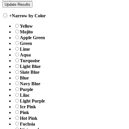
+
Narrow by Color
Yellow
Mojito
Apple Green
Green
Lime
Aqua
Turquoise
Light Blue
Slate Blue
Blue
Navy Blue
Purple
Lilac
Light Purple
Ice Pink
Pink
Hot Pink
Fuchsia