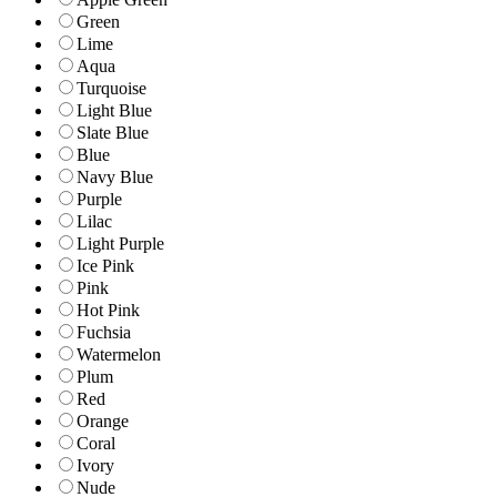
Green
Lime
Aqua
Turquoise
Light Blue
Slate Blue
Blue
Navy Blue
Purple
Lilac
Light Purple
Ice Pink
Pink
Hot Pink
Fuchsia
Watermelon
Plum
Red
Orange
Coral
Ivory
Nude