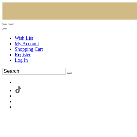
Wish List
My Account
Shopping Cart
Register
Log In