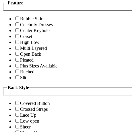
Feature
Bubble Skirt
Celebrity Dresses
Center Keyhole
Corset
High Low
Multi-Layered
Open Back
Pleated
Plus Sizes Available
Ruched
Slit
Back Style
Covered Button
Crossed Straps
Lace Up
Low open
Sheer