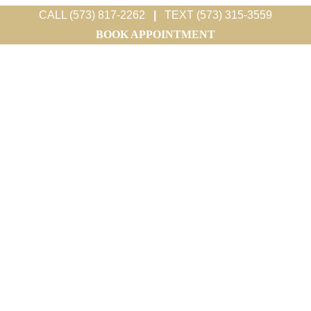
CALL (573) 817-2262
|
TEXT (573) 315-3559
BOOK APPOINTMENT