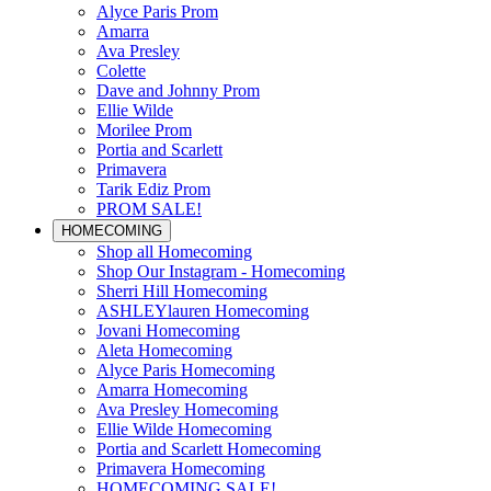
Alyce Paris Prom
Amarra
Ava Presley
Colette
Dave and Johnny Prom
Ellie Wilde
Morilee Prom
Portia and Scarlett
Primavera
Tarik Ediz Prom
PROM SALE!
HOMECOMING
Shop all Homecoming
Shop Our Instagram - Homecoming
Sherri Hill Homecoming
ASHLEYlauren Homecoming
Jovani Homecoming
Aleta Homecoming
Alyce Paris Homecoming
Amarra Homecoming
Ava Presley Homecoming
Ellie Wilde Homecoming
Portia and Scarlett Homecoming
Primavera Homecoming
HOMECOMING SALE!