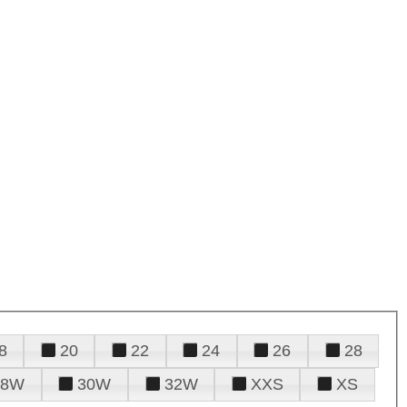
8
20
22
24
26
28
28W
30W
32W
XXS
XS