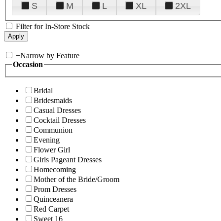
S
M
L
XL
2XL
Filter for In-Store Stock
+
Narrow by Feature
Occasion
Bridal
Bridesmaids
Casual Dresses
Cocktail Dresses
Communion
Evening
Flower Girl
Girls Pageant Dresses
Homecoming
Mother of the Bride/Groom
Prom Dresses
Quinceanera
Red Carpet
Sweet 16