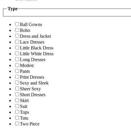
Type
Ball Gowns
Boho
Dress and Jacket
Lace Dresses
Little Black Dress
Little White Dress
Long Dresses
Modest
Pants
Print Dresses
Sexy and Sleek
Sheer Sexy
Short Dresses
Skirt
Suit
Tops
Tutu
Two Piece