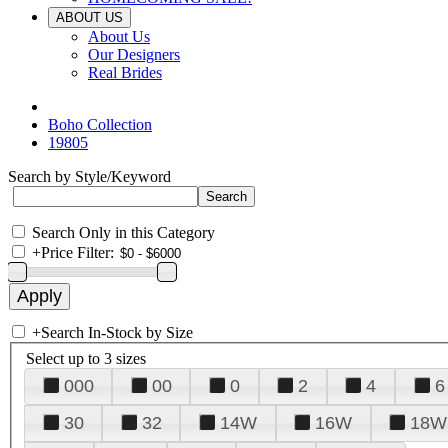
ABOUT US
About Us
Our Designers
Real Brides
Boho Collection
19805
Search by Style/Keyword
Search Only in this Category
+
Price Filter:
+
Search In-Stock by Size
Select up to 3 sizes
000
00
0
2
4
6
30
32
14W
16W
18W