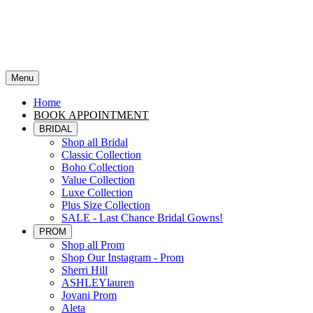
Menu
Home
BOOK APPOINTMENT
BRIDAL
Shop all Bridal
Classic Collection
Boho Collection
Value Collection
Luxe Collection
Plus Size Collection
SALE - Last Chance Bridal Gowns!
PROM
Shop all Prom
Shop Our Instagram - Prom
Sherri Hill
ASHLEYlauren
Jovani Prom
Aleta