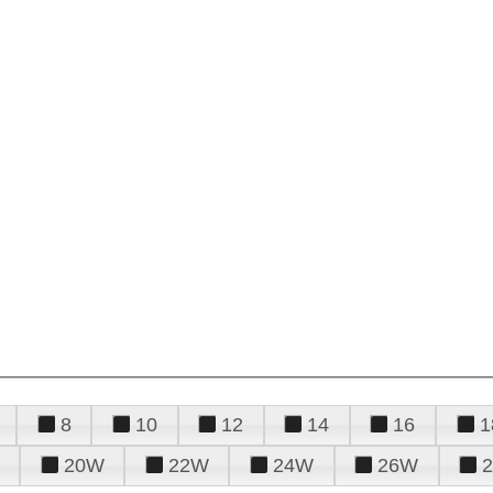
8
10
12
14
16
1
20W
22W
24W
26W