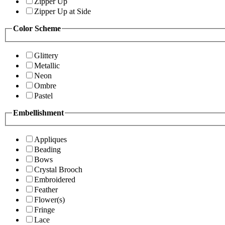
Zipper Up
Zipper Up at Side
Color Scheme
Glittery
Metallic
Neon
Ombre
Pastel
Embellishment
Appliques
Beading
Bows
Crystal Brooch
Embroidered
Feather
Flower(s)
Fringe
Lace