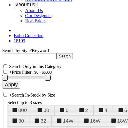
ABOUT US
About Us
Our Designers
Real Brides
Boho Collection
18109
Search by Style/Keyword
Search Only in this Category
+
Price Filter:
+
Search In-Stock by Size
Select up to 3 sizes
000
00
0
2
4
6
30
32
14W
16W
18W