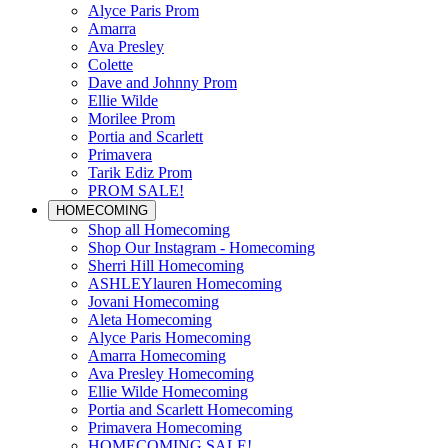
Alyce Paris Prom
Amarra
Ava Presley
Colette
Dave and Johnny Prom
Ellie Wilde
Morilee Prom
Portia and Scarlett
Primavera
Tarik Ediz Prom
PROM SALE!
HOMECOMING
Shop all Homecoming
Shop Our Instagram - Homecoming
Sherri Hill Homecoming
ASHLEYlauren Homecoming
Jovani Homecoming
Aleta Homecoming
Alyce Paris Homecoming
Amarra Homecoming
Ava Presley Homecoming
Ellie Wilde Homecoming
Portia and Scarlett Homecoming
Primavera Homecoming
HOMECOMING SALE!