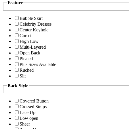
Feature
Bubble Skirt
Celebrity Dresses
Center Keyhole
Corset
High Low
Multi-Layered
Open Back
Pleated
Plus Sizes Available
Ruched
Slit
Back Style
Covered Button
Crossed Straps
Lace Up
Low open
Sheer