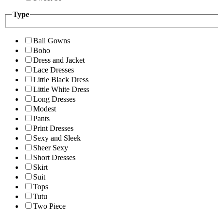
Type
Ball Gowns
Boho
Dress and Jacket
Lace Dresses
Little Black Dress
Little White Dress
Long Dresses
Modest
Pants
Print Dresses
Sexy and Sleek
Sheer Sexy
Short Dresses
Skirt
Suit
Tops
Tutu
Two Piece