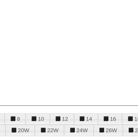
8
10
12
14
16
1
20W
22W
24W
26W