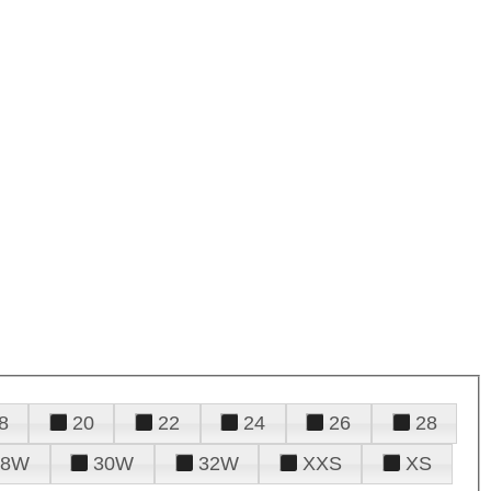
8
20
22
24
26
28
28W
30W
32W
XXS
XS