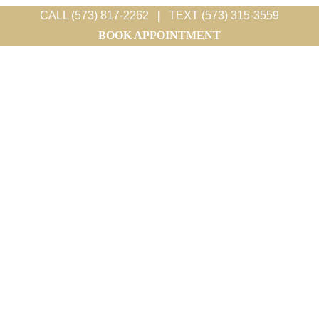
CALL (573) 817-2262
|
TEXT (573) 315-3559
BOOK APPOINTMENT