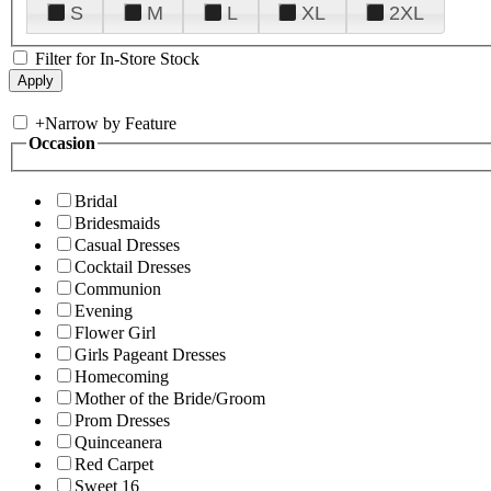
S
M
L
XL
2XL
Filter for In-Store Stock
+
Narrow by Feature
Occasion
Bridal
Bridesmaids
Casual Dresses
Cocktail Dresses
Communion
Evening
Flower Girl
Girls Pageant Dresses
Homecoming
Mother of the Bride/Groom
Prom Dresses
Quinceanera
Red Carpet
Sweet 16