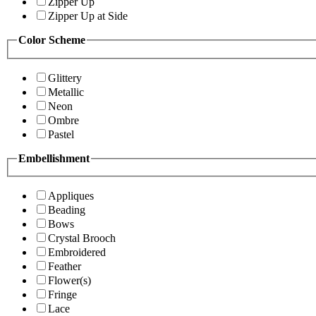
Zipper Up
Zipper Up at Side
Color Scheme
Glittery
Metallic
Neon
Ombre
Pastel
Embellishment
Appliques
Beading
Bows
Crystal Brooch
Embroidered
Feather
Flower(s)
Fringe
Lace