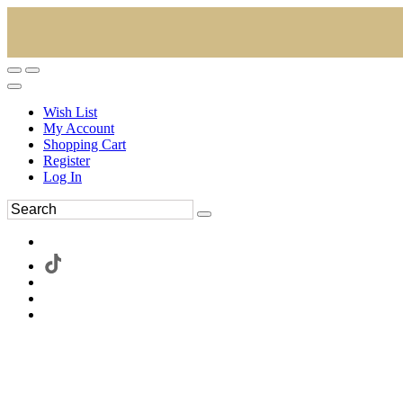
Wish List
My Account
Shopping Cart
Register
Log In