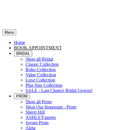
Menu
Home
BOOK APPOINTMENT
BRIDAL
Shop all Bridal
Classic Collection
Boho Collection
Value Collection
Luxe Collection
Plus Size Collection
SALE - Last Chance Bridal Gowns!
PROM
Shop all Prom
Shop Our Instagram - Prom
Sherri Hill
ASHLEYlauren
Jovani Prom
Aleta