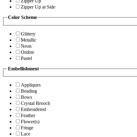
Zipper Up
Zipper Up at Side
Color Scheme
Glittery
Metallic
Neon
Ombre
Pastel
Embellishment
Appliques
Beading
Bows
Crystal Brooch
Embroidered
Feather
Flower(s)
Fringe
Lace