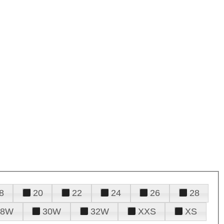
8
20
22
24
26
28
28W
30W
32W
XXS
XS