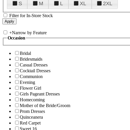
S
M
L
XL
2XL
Filter for In-Store Stock
+
Narrow by Feature
Occasion
Bridal
Bridesmaids
Casual Dresses
Cocktail Dresses
Communion
Evening
Flower Girl
Girls Pageant Dresses
Homecoming
Mother of the Bride/Groom
Prom Dresses
Quinceanera
Red Carpet
Sweet 16