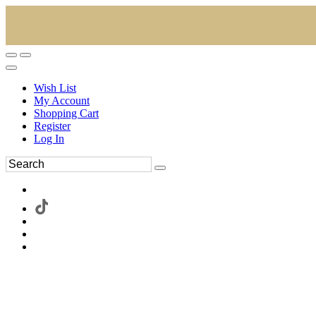
Wish List
My Account
Shopping Cart
Register
Log In