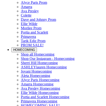
Alyce Paris Prom
Amarra
Ava Presley
Colette
Dave and Johnny Prom
Ellie Wilde
Morilee Prom
Portia and Scarlett
Primavera
Tarik Ediz Prom
PROM SALE!
HOMECOMING
Shop all Homecoming
Shop Our Instagram - Homecoming
Sherri Hill Homecoming
ASHLEYlauren Homecoming
Jovani Homecoming
Aleta Homecoming
Alyce Paris Homecoming
Amarra Homecoming
Ava Presley Homecoming
Ellie Wilde Homecoming
Portia and Scarlett Homecoming
Primavera Homecoming
HOMECOMING SALE!