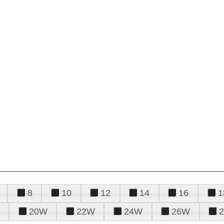
8
10
12
14
16
1
20W
22W
24W
26W