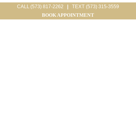
CALL (573) 817-2262
|
TEXT (573) 315-3559
BOOK APPOINTMENT