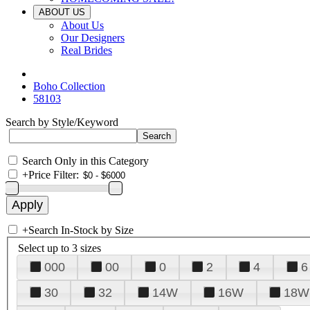
ABOUT US
About Us
Our Designers
Real Brides
Boho Collection
58103
Search by Style/Keyword
Search Only in this Category
+
Price Filter:
+
Search In-Stock by Size
Select up to 3 sizes
000
00
0
2
4
6
30
32
14W
16W
18W