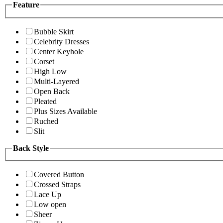
Feature
Bubble Skirt
Celebrity Dresses
Center Keyhole
Corset
High Low
Multi-Layered
Open Back
Pleated
Plus Sizes Available
Ruched
Slit
Back Style
Covered Button
Crossed Straps
Lace Up
Low open
Sheer