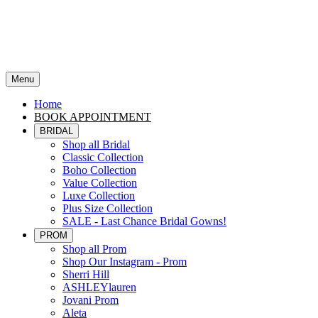
Menu
Home
BOOK APPOINTMENT
BRIDAL
Shop all Bridal
Classic Collection
Boho Collection
Value Collection
Luxe Collection
Plus Size Collection
SALE - Last Chance Bridal Gowns!
PROM
Shop all Prom
Shop Our Instagram - Prom
Sherri Hill
ASHLEYlauren
Jovani Prom
Aleta