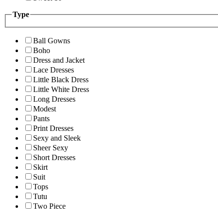
Type
Ball Gowns
Boho
Dress and Jacket
Lace Dresses
Little Black Dress
Little White Dress
Long Dresses
Modest
Pants
Print Dresses
Sexy and Sleek
Sheer Sexy
Short Dresses
Skirt
Suit
Tops
Tutu
Two Piece