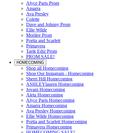
Alyce Paris Prom
Amarra
Ava Presley
Colette
Dave and Johnny Prom
Ellie Wilde
Morilee Prom
Portia and Scarlett
Primavera
Tarik Ediz Prom
PROM SALE!
HOMECOMING
Shop all Homecoming
Shop Our Instagram - Homecoming
Sherri Hill Homecoming
ASHLEYlauren Homecoming
Jovani Homecoming
Aleta Homecoming
Alyce Paris Homecoming
Amarra Homecoming
Ava Presley Homecoming
Ellie Wilde Homecoming
Portia and Scarlett Homecoming
Primavera Homecoming
HOMECOMING SALE!