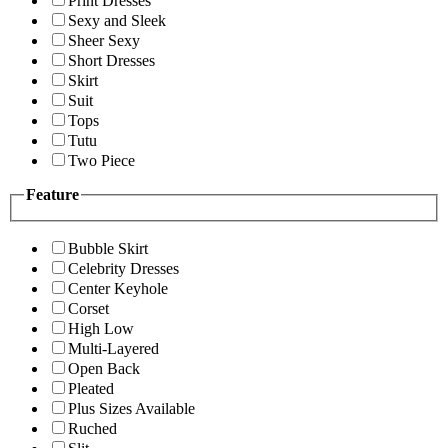
Print Dresses
Sexy and Sleek
Sheer Sexy
Short Dresses
Skirt
Suit
Tops
Tutu
Two Piece
Feature
Bubble Skirt
Celebrity Dresses
Center Keyhole
Corset
High Low
Multi-Layered
Open Back
Pleated
Plus Sizes Available
Ruched