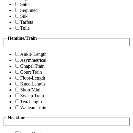
Satin
Sequined
Silk
Taffeta
Tulle
Hemline/Train
Ankle-Length
Asymmetrical
Chapel Train
Court Train
Floor-Length
Knee Length
Short/Mini
Sweep Train
Tea-Length
Watteau Train
Neckline