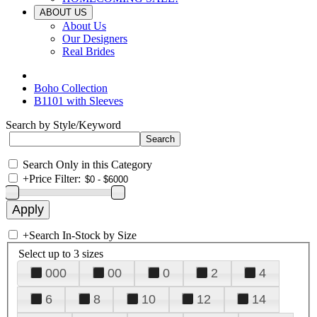
ABOUT US
About Us
Our Designers
Real Brides
Boho Collection
B1101 with Sleeves
Search by Style/Keyword
Search Only in this Category
+
Price Filter:
+
Search In-Stock by Size
Select up to 3 sizes
000
00
0
2
4
6
8
10
12
14