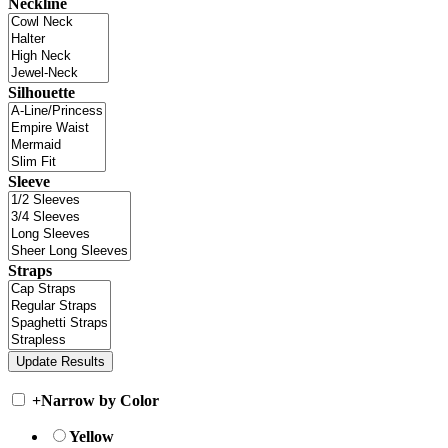
Neckline
Silhouette
Sleeve
Straps
+
Narrow by Color
Yellow