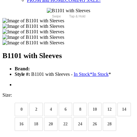
PROM and HOMECOMING SALE!
Swipe
Tap & Hold
B1101 with Sleeves
Brand:
Style #:
B1101 with Sleeves -
In Stock
*
In Stock
*
Size:
0
2
4
6
8
10
12
14
16
18
20
22
24
26
28