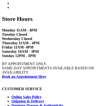
Store Hours
Monday 11AM - 4PM
Tuesday Closed
Wednesday Closed
Thursday 11AM - 4PM
Friday 11AM- 4PM
Saturday 10AM - 3PM
Sunday 12PM - 3PM
BY APPOINTMENT ONLY.
SAME-DAY APPOINTMENTS AVAILABLE BASED ON
AVAILABILITY.
Book an Appointment Here
CUSTOMER SERVICE
Online Sales Policy
Shipping & Delivery
Designer Dresses & Authenticity