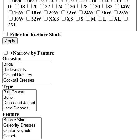
000
00
0
2
4
6
8
10
12
14
16
18
20
22
24
26
28
30
32
14W
16W
18W
20W
22W
24W
26W
28W
30W
32W
XXS
XS
S
M
L
XL
2XL
Filter for In-Store Stock
+
Narrow by Feature
Occasion
Type
Feature