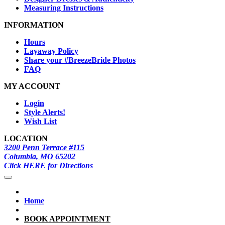
Measuring Instructions
INFORMATION
Hours
Layaway Policy
Share your #BreezeBride Photos
FAQ
MY ACCOUNT
Login
Style Alerts!
Wish List
LOCATION
3200 Penn Terrace #115
Columbia, MO 65202
Click HERE for Directions
Home
BOOK APPOINTMENT