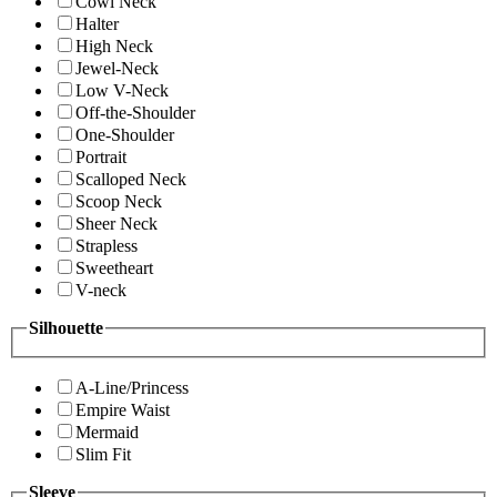
Cowl Neck
Halter
High Neck
Jewel-Neck
Low V-Neck
Off-the-Shoulder
One-Shoulder
Portrait
Scalloped Neck
Scoop Neck
Sheer Neck
Strapless
Sweetheart
V-neck
Silhouette
A-Line/Princess
Empire Waist
Mermaid
Slim Fit
Sleeve