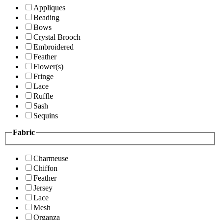
Appliques
Beading
Bows
Crystal Brooch
Embroidered
Feather
Flower(s)
Fringe
Lace
Ruffle
Sash
Sequins
Fabric
Charmeuse
Chiffon
Feather
Jersey
Lace
Mesh
Organza