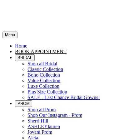
Menu
Home
BOOK APPOINTMENT
BRIDAL
Shop all Bridal
Classic Collection
Boho Collection
Value Collection
Luxe Collection
Plus Size Collection
SALE - Last Chance Bridal Gowns!
PROM
Shop all Prom
Shop Our Instagram - Prom
Sherri Hill
ASHLEYlauren
Jovani Prom
Aleta