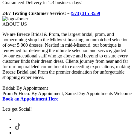
Guaranteed Delivery in 1-3 business days!
24/7 Texting Customer Service! ~
(573) 315-3559
ABOUT US
We are Breeze Bridal & Prom, the largest bridal, prom, and
homecoming shop in the Midwest boasting an unmatched selection
of over 5,000 dresses. Nestled in mid-Missouri, our boutique is
renowned for delivering the ultimate selection and service, guided
by our exceptional staff who go above and beyond to ensure every
customer finds their dream dress. Clients journey from near and far
for our unparalleled commitment to exceeding expectations, making
Breeze Bridal and Prom the premier destination for unforgettable
shopping experiences.
Bridal: By Appointment
Prom & Hoco: By Appointment, Same-Day Appointments Welcome
Book an Appointment Here
Lets get Social!