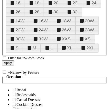
16
18
20
22
24
26
28
30
32
14W
16W
18W
20W
22W
24W
26W
28W
30W
32W
XXS
XS
S
M
L
XL
2XL
Filter for In-Store Stock
+
Narrow by Feature
Occasion
Bridal
Bridesmaids
Casual Dresses
Cocktail Dresses