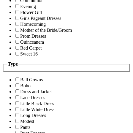
Communion
Evening
Flower Girl
Girls Pageant Dresses
Homecoming
Mother of the Bride/Groom
Prom Dresses
Quinceanera
Red Carpet
Sweet 16
Type
Ball Gowns
Boho
Dress and Jacket
Lace Dresses
Little Black Dress
Little White Dress
Long Dresses
Modest
Pants