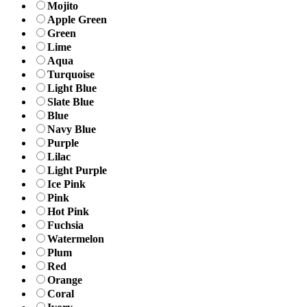
Mojito
Apple Green
Green
Lime
Aqua
Turquoise
Light Blue
Slate Blue
Blue
Navy Blue
Purple
Lilac
Light Purple
Ice Pink
Pink
Hot Pink
Fuchsia
Watermelon
Plum
Red
Orange
Coral