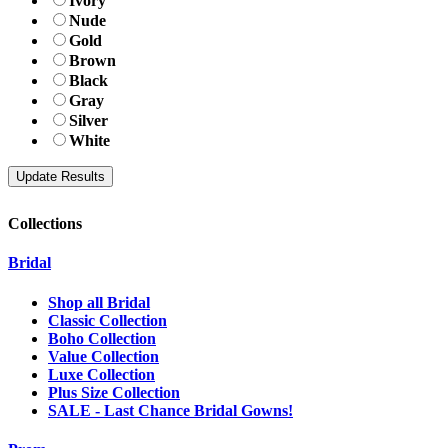
Ivory
Nude
Gold
Brown
Black
Gray
Silver
White
Collections
Bridal
Shop all Bridal
Classic Collection
Boho Collection
Value Collection
Luxe Collection
Plus Size Collection
SALE - Last Chance Bridal Gowns!