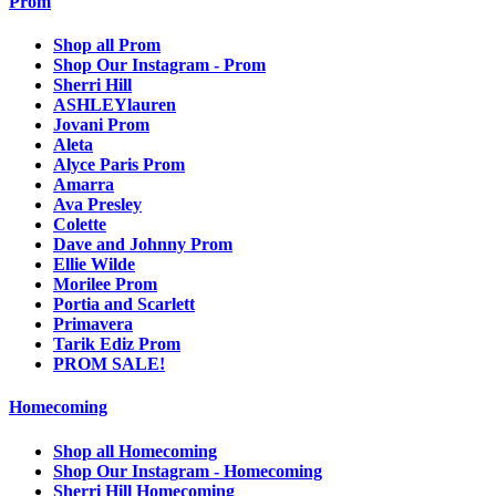
Prom
Shop all Prom
Shop Our Instagram - Prom
Sherri Hill
ASHLEYlauren
Jovani Prom
Aleta
Alyce Paris Prom
Amarra
Ava Presley
Colette
Dave and Johnny Prom
Ellie Wilde
Morilee Prom
Portia and Scarlett
Primavera
Tarik Ediz Prom
PROM SALE!
Homecoming
Shop all Homecoming
Shop Our Instagram - Homecoming
Sherri Hill Homecoming