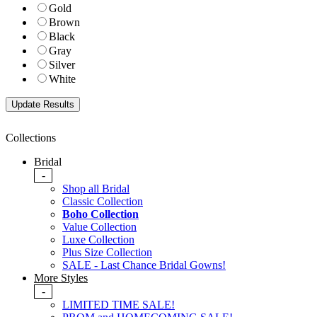
Gold
Brown
Black
Gray
Silver
White
Collections
Bridal
-
Shop all Bridal
Classic Collection
Boho Collection
Value Collection
Luxe Collection
Plus Size Collection
SALE - Last Chance Bridal Gowns!
More Styles
-
LIMITED TIME SALE!