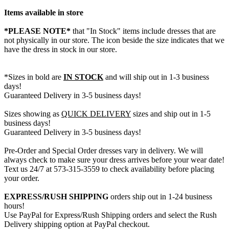
Items available in store
*PLEASE NOTE*
that "In Stock" items include dresses that are
not physically in our store. The
icon beside the size indicates that we
have the dress in stock in our store.
*Sizes in bold are
IN STOCK
and will ship out in 1-3 business
days!
Guaranteed Delivery in 3-5 business days!
Sizes showing as
QUICK DELIVERY
sizes and ship out in 1-5
business days!
Guaranteed Delivery in 3-5 business days!
Pre-Order and Special Order dresses vary in delivery. We will
always check to make sure your dress arrives before your wear date!
Text us 24/7 at 573-315-3559 to check availability before placing
your order.
EXPRESS/RUSH SHIPPING
orders ship out in 1-24 business
hours!
Use PayPal for Express/Rush Shipping orders and select the Rush
Delivery shipping option at PayPal checkout.