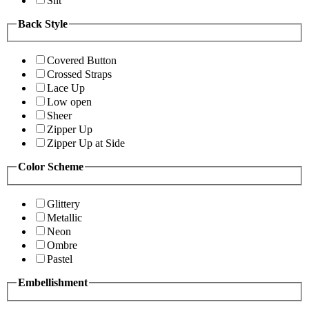
Slit
Back Style
Covered Button
Crossed Straps
Lace Up
Low open
Sheer
Zipper Up
Zipper Up at Side
Color Scheme
Glittery
Metallic
Neon
Ombre
Pastel
Embellishment