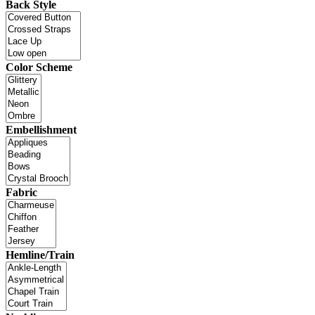
Back Style
Color Scheme
Embellishment
Fabric
Hemline/Train