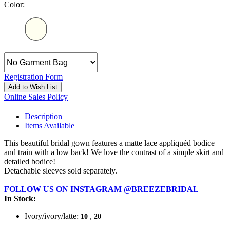
Color:
Registration Form
Add to Wish List
Online Sales Policy
Description
Items Available
This beautiful bridal gown features a matte lace appliquéd bodice
and train with a low back! We love the contrast of a simple skirt and
detailed bodice!
Detachable sleeves sold separately.
FOLLOW US ON INSTAGRAM @BREEZEBRIDAL
In Stock:
Ivory/ivory/latte:
,
10
20