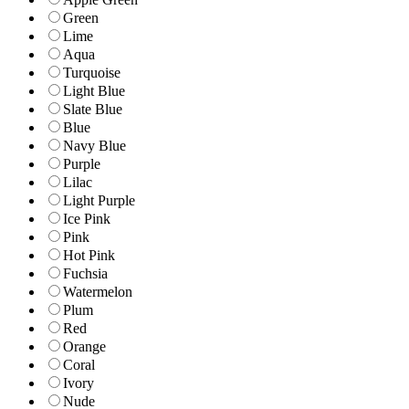
Green
Lime
Aqua
Turquoise
Light Blue
Slate Blue
Blue
Navy Blue
Purple
Lilac
Light Purple
Ice Pink
Pink
Hot Pink
Fuchsia
Watermelon
Plum
Red
Orange
Coral
Ivory
Nude