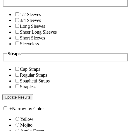
1/2 Sleeves
3/4 Sleeves
Long Sleeves
Sheer Long Sleeves
Short Sleeves
Sleeveless
Straps
Cap Straps
Regular Straps
Spaghetti Straps
Strapless
+
Narrow by Color
Yellow
Mojito
Apple Green