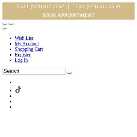
CALL (573) 817-2262
|
TEXT (573) 315-3559
BOOK APPOINTMENT
Wish List
My Account
Shopping Cart
Register
Log In