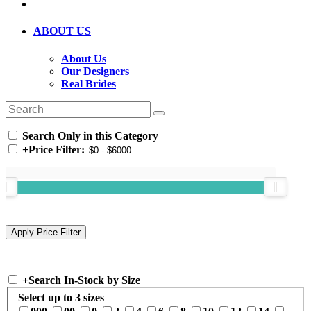
ABOUT US
About Us
Our Designers
Real Brides
Search Only in this Category
+
Price Filter:
+
Search In-Stock by Size
Select up to 3 sizes