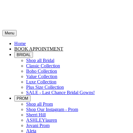
Menu
Home
BOOK APPOINTMENT
BRIDAL
Shop all Bridal
Classic Collection
Boho Collection
Value Collection
Luxe Collection
Plus Size Collection
SALE - Last Chance Bridal Gowns!
PROM
Shop all Prom
Shop Our Instagram - Prom
Sherri Hill
ASHLEYlauren
Jovani Prom
Aleta