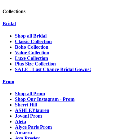
Collections
Bridal
Shop all Bridal
Classic Collection
Boho Collection
Value Collection
Luxe Collection
Plus Size Collection
SALE - Last Chance Bridal Gowns!
Prom
Shop all Prom
Shop Our Instagram - Prom
Sherri Hill
ASHLEYlauren
Jovani Prom
Aleta
Alyce Paris Prom
Amarra
Ava Presley