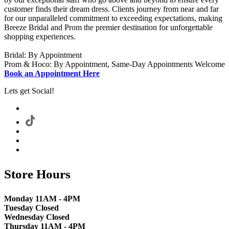
customer finds their dream dress. Clients journey from near and far
for our unparalleled commitment to exceeding expectations, making
Breeze Bridal and Prom the premier destination for unforgettable
shopping experiences.
Bridal: By Appointment
Prom & Hoco: By Appointment, Same-Day Appointments Welcome
Book an Appointment Here
Lets get Social!
Store Hours
Monday 11AM - 4PM
Tuesday Closed
Wednesday Closed
Thursday 11AM - 4PM