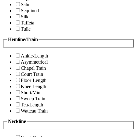
Satin
Sequined
Silk
Taffeta
Tulle
Hemline/Train
Ankle-Length
Asymmetrical
Chapel Train
Court Train
Floor-Length
Knee Length
Short/Mini
Sweep Train
Tea-Length
Watteau Train
Neckline