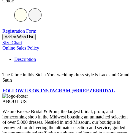
Color:
Registration Form
Add to Wish List
Size Chart
Online Sales Policy
Description
The fabric in this Stella York wedding dress style is Lace and Grand
Satin
FOLLOW US ON INSTAGRAM @BREEZEBRIDAL
ABOUT US
We are Breeze Bridal & Prom, the largest bridal, prom, and
homecoming shop in the Midwest boasting an unmatched selection
of over 5,000 dresses. Nestled in mid-Missouri, our boutique is
renowned for delivering the ultimate selection and service, guided
by our exceptional staff who go above and beyond to ensure every