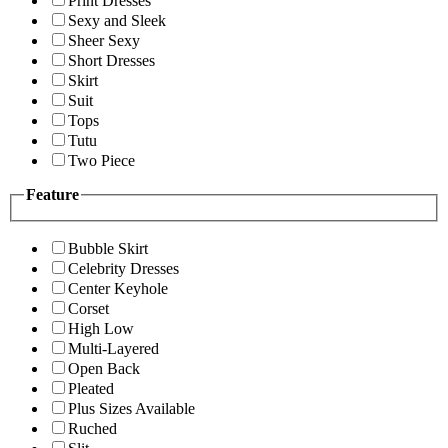
Print Dresses
Sexy and Sleek
Sheer Sexy
Short Dresses
Skirt
Suit
Tops
Tutu
Two Piece
Feature
Bubble Skirt
Celebrity Dresses
Center Keyhole
Corset
High Low
Multi-Layered
Open Back
Pleated
Plus Sizes Available
Ruched