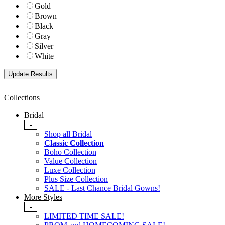
Gold
Brown
Black
Gray
Silver
White
Collections
Bridal
-
Shop all Bridal
Classic Collection
Boho Collection
Value Collection
Luxe Collection
Plus Size Collection
SALE - Last Chance Bridal Gowns!
More Styles
-
LIMITED TIME SALE!