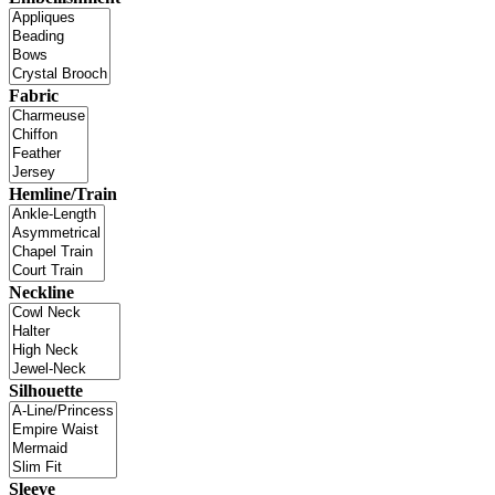
Fabric
Hemline/Train
Neckline
Silhouette
Sleeve