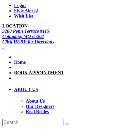
Login
Style Alerts!
Wish List
LOCATION
3200 Penn Terrace #115
Columbia, MO 65202
Click HERE for Directions
Home
BOOK APPOINTMENT
ABOUT US
About Us
Our Designers
Real Brides