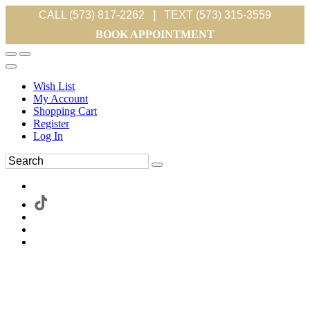
CALL (573) 817-2262
|
TEXT (573) 315-3559
BOOK APPOINTMENT
Wish List
My Account
Shopping Cart
Register
Log In