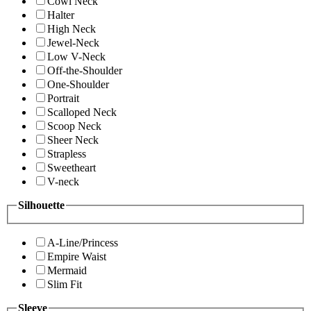
Cowl Neck
Halter
High Neck
Jewel-Neck
Low V-Neck
Off-the-Shoulder
One-Shoulder
Portrait
Scalloped Neck
Scoop Neck
Sheer Neck
Strapless
Sweetheart
V-neck
Silhouette
A-Line/Princess
Empire Waist
Mermaid
Slim Fit
Sleeve