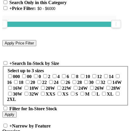
Search Only in this Category
+
Price Filter:
+
Search In-Stock by Size
Select up to 3 sizes
000
00
0
2
4
6
8
10
12
14
16
18
20
22
24
26
28
30
32
14W
16W
18W
20W
22W
24W
26W
28W
30W
32W
XXS
XS
S
M
L
XL
2XL
Filter for In-Store Stock
+
Narrow by Feature