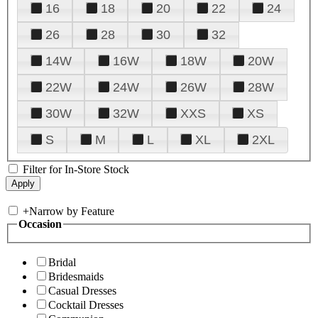
16
18
20
22
24
26
28
30
32
14W
16W
18W
20W
22W
24W
26W
28W
30W
32W
XXS
XS
S
M
L
XL
2XL
Filter for In-Store Stock
+
Narrow by Feature
Occasion
Bridal
Bridesmaids
Casual Dresses
Cocktail Dresses