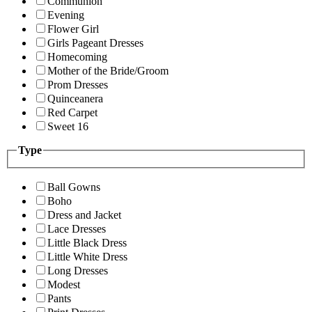
Communion
Evening
Flower Girl
Girls Pageant Dresses
Homecoming
Mother of the Bride/Groom
Prom Dresses
Quinceanera
Red Carpet
Sweet 16
Type
Ball Gowns
Boho
Dress and Jacket
Lace Dresses
Little Black Dress
Little White Dress
Long Dresses
Modest
Pants