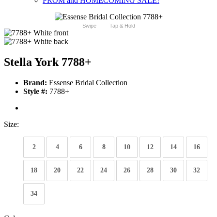
PROM and HOMECOMING SALE!
Swipe
Tap & Hold
Stella York 7788+
Brand:
Essense Bridal Collection
Style #:
7788+
Size:
2
4
6
8
10
12
14
16
18
20
22
24
26
28
30
32
34