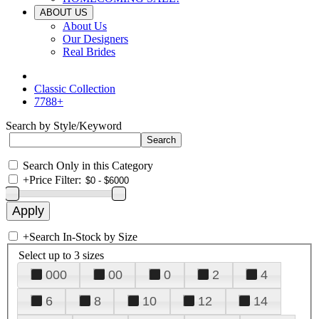
ABOUT US
About Us
Our Designers
Real Brides
Classic Collection
7788+
Search by Style/Keyword
Search Only in this Category
+
Price Filter:
+
Search In-Stock by Size
Select up to 3 sizes
000
00
0
2
4
6
8
10
12
14