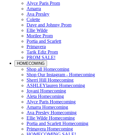
Alyce Paris Prom
Amarra
Ava Presley
Colette
Dave and Johnny Prom
Ellie Wilde
Morilee Prom
Portia and Scarlett
Primavera
Tarik Ediz Prom
PROM SALE!
HOMECOMING
Shop all Homecoming
Shop Our Instagram - Homecoming
Sherri Hill Homecoming
ASHLEYlauren Homecoming
Jovani Homecoming
Aleta Homecoming
Alyce Paris Homecoming
Amarra Homecoming
Ava Presley Homecoming
Ellie Wilde Homecoming
Portia and Scarlett Homecoming
Primavera Homecoming
HOMECOMING SALE!