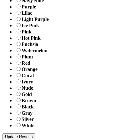
Navy Blue
Purple
Lilac
Light Purple
Ice Pink
Pink
Hot Pink
Fuchsia
Watermelon
Plum
Red
Orange
Coral
Ivory
Nude
Gold
Brown
Black
Gray
Silver
White