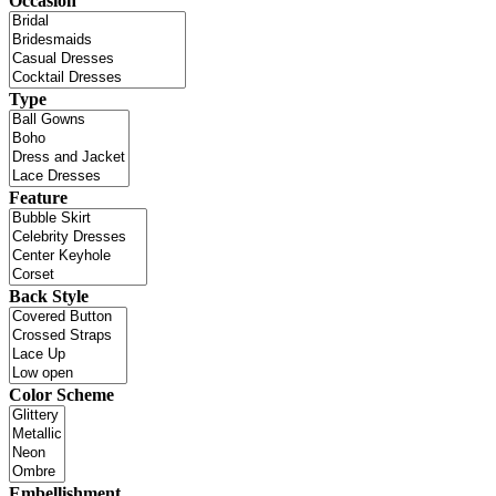
Occasion
Type
Feature
Back Style
Color Scheme
Embellishment