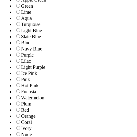
Green
Lime
Aqua
Turquoise
Light Blue
Slate Blue
Blue
Navy Blue
Purple
Lilac
Light Purple
Ice Pink
Pink
Hot Pink
Fuchsia
Watermelon
Plum
Red
Orange
Coral
Ivory
Nude