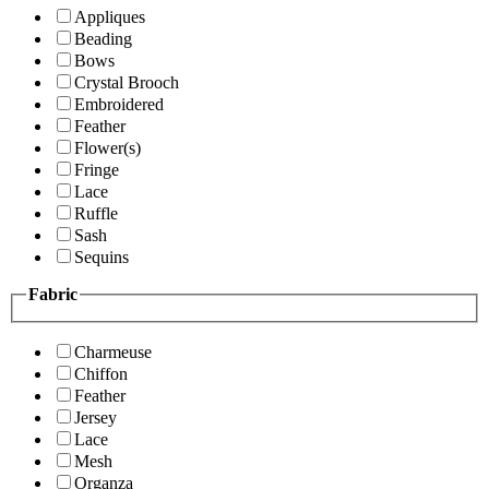
Appliques
Beading
Bows
Crystal Brooch
Embroidered
Feather
Flower(s)
Fringe
Lace
Ruffle
Sash
Sequins
Fabric
Charmeuse
Chiffon
Feather
Jersey
Lace
Mesh
Organza