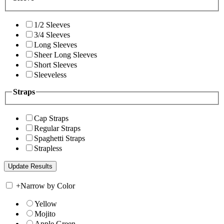
1/2 Sleeves
3/4 Sleeves
Long Sleeves
Sheer Long Sleeves
Short Sleeves
Sleeveless
Straps
Cap Straps
Regular Straps
Spaghetti Straps
Strapless
+
Narrow by Color
Yellow
Mojito
Apple Green