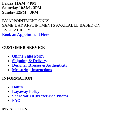
Friday 11AM- 4PM
Saturday 10AM - 3PM
Sunday 12PM - 3PM
BY APPOINTMENT ONLY.
SAME-DAY APPOINTMENTS AVAILABLE BASED ON
AVAILABILITY.
Book an Appointment Here
CUSTOMER SERVICE
Online Sales Policy
Shipping & Delivery
Designer Dresses & Authenticity
Measuring Instructions
INFORMATION
Hours
Layaway Policy
Share your #BreezeBride Photos
FAQ
MY ACCOUNT