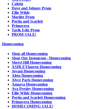
Colette
Dave and Johnny Prom
Ellie Wilde
Morilee Prom
Portia and Scarlett
Primavera
Tarik Ediz Prom
PROM SALE!
Homecoming
Shop all Homecoming
Shop Our Instagram - Homecoming
Sherri Hill Homecoming
ASHLEYlauren Homecoming
Jovani Homecoming
Aleta Homecoming
Alyce Paris Homecoming
Amarra Homecoming
Ava Presley Homecoming
Ellie Wilde Homecoming
Portia and Scarlett Homecoming
Primavera Homecoming
HOMECOMING SALE!