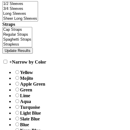
Straps
+
Narrow by Color
Yellow
Mojito
Apple Green
Green
Lime
Aqua
Turquoise
Light Blue
Slate Blue
Blue