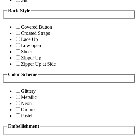
Slit
Back Style
Covered Button
Crossed Straps
Lace Up
Low open
Sheer
Zipper Up
Zipper Up at Side
Color Scheme
Glittery
Metallic
Neon
Ombre
Pastel
Embellishment