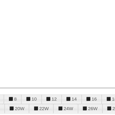
8
10
12
14
16
1
20W
22W
24W
26W