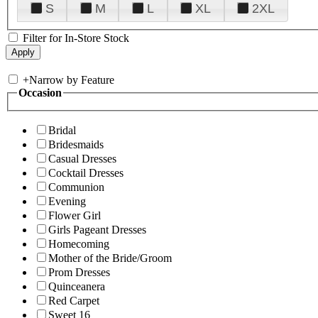
S
M
L
XL
2XL
Filter for In-Store Stock
+
Narrow by Feature
Occasion
Bridal
Bridesmaids
Casual Dresses
Cocktail Dresses
Communion
Evening
Flower Girl
Girls Pageant Dresses
Homecoming
Mother of the Bride/Groom
Prom Dresses
Quinceanera
Red Carpet
Sweet 16