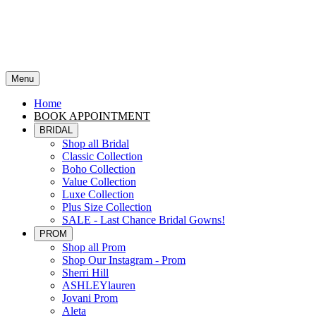
Menu
Home
BOOK APPOINTMENT
BRIDAL
Shop all Bridal
Classic Collection
Boho Collection
Value Collection
Luxe Collection
Plus Size Collection
SALE - Last Chance Bridal Gowns!
PROM
Shop all Prom
Shop Our Instagram - Prom
Sherri Hill
ASHLEYlauren
Jovani Prom
Aleta