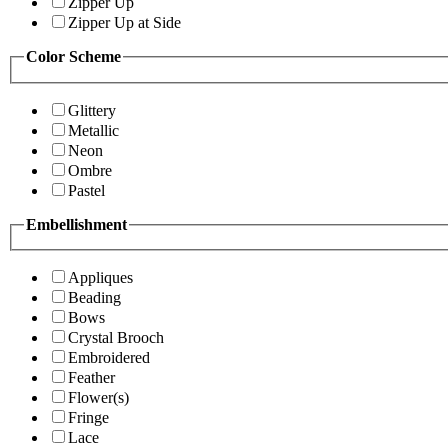
Zipper Up
Zipper Up at Side
Color Scheme
Glittery
Metallic
Neon
Ombre
Pastel
Embellishment
Appliques
Beading
Bows
Crystal Brooch
Embroidered
Feather
Flower(s)
Fringe
Lace