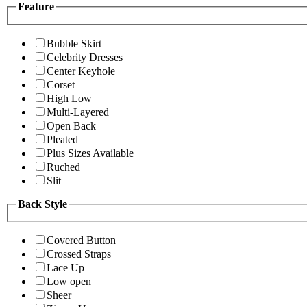
Feature
Bubble Skirt
Celebrity Dresses
Center Keyhole
Corset
High Low
Multi-Layered
Open Back
Pleated
Plus Sizes Available
Ruched
Slit
Back Style
Covered Button
Crossed Straps
Lace Up
Low open
Sheer