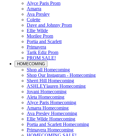
Alyce Paris Prom
Amarra
Ava Presley
Colette
Dave and Johnny Prom
Ellie Wilde
Morilee Prom
Portia and Scarlett
Primavera
Tarik Ediz Prom
PROM SALE!
HOMECOMING
Shop all Homecoming
Shop Our Instagram - Homecoming
Sherri Hill Homecoming
ASHLEYlauren Homecoming
Jovani Homecoming
Aleta Homecoming
Alyce Paris Homecoming
Amarra Homecoming
Ava Presley Homecoming
Ellie Wilde Homecoming
Portia and Scarlett Homecoming
Primavera Homecoming
HOMECOMING SALE!