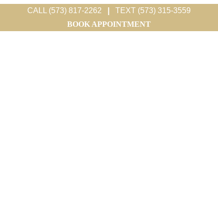
CALL (573) 817-2262
|
TEXT (573) 315-3559
BOOK APPOINTMENT