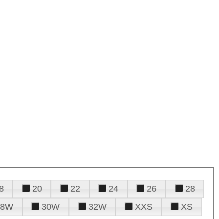
8
20
22
24
26
28
28W
30W
32W
XXS
XS