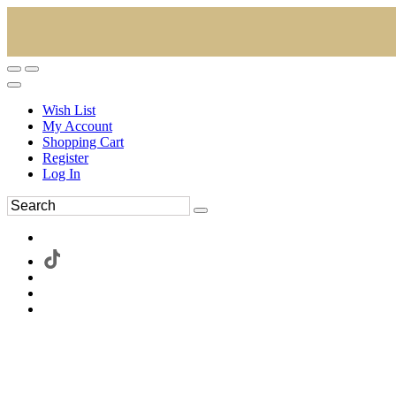
Wish List
My Account
Shopping Cart
Register
Log In