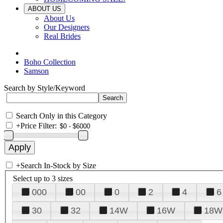
ABOUT US
About Us
Our Designers
Real Brides
Boho Collection
Samson
Search by Style/Keyword
Search Only in this Category
+
Price Filter:
+
Search In-Stock by Size
Select up to 3 sizes
000
00
0
2
4
6
30
32
14W
16W
18W