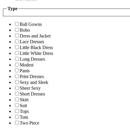
Type
Ball Gowns
Boho
Dress and Jacket
Lace Dresses
Little Black Dress
Little White Dress
Long Dresses
Modest
Pants
Print Dresses
Sexy and Sleek
Sheer Sexy
Short Dresses
Skirt
Suit
Tops
Tutu
Two Piece