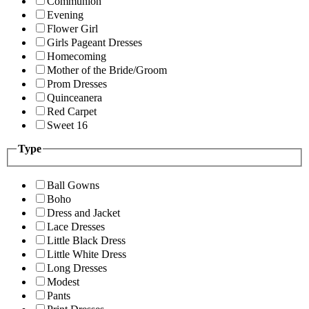
Communion
Evening
Flower Girl
Girls Pageant Dresses
Homecoming
Mother of the Bride/Groom
Prom Dresses
Quinceanera
Red Carpet
Sweet 16
Type
Ball Gowns
Boho
Dress and Jacket
Lace Dresses
Little Black Dress
Little White Dress
Long Dresses
Modest
Pants