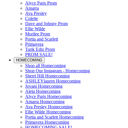
Alyce Paris Prom
Amarra
Ava Presley
Colette
Dave and Johnny Prom
Ellie Wilde
Morilee Prom
Portia and Scarlett
Primavera
Tarik Ediz Prom
PROM SALE!
HOMECOMING
Shop all Homecoming
Shop Our Instagram - Homecoming
Sherri Hill Homecoming
ASHLEYlauren Homecoming
Jovani Homecoming
Aleta Homecoming
Alyce Paris Homecoming
Amarra Homecoming
Ava Presley Homecoming
Ellie Wilde Homecoming
Portia and Scarlett Homecoming
Primavera Homecoming
HOMECOMING SALE!