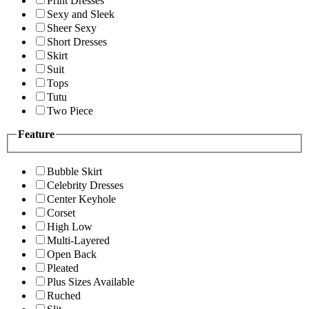
Print Dresses
Sexy and Sleek
Sheer Sexy
Short Dresses
Skirt
Suit
Tops
Tutu
Two Piece
Feature
Bubble Skirt
Celebrity Dresses
Center Keyhole
Corset
High Low
Multi-Layered
Open Back
Pleated
Plus Sizes Available
Ruched