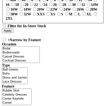
16
18
20
22
24
26
28
30
32
14W
16W
18W
20W
22W
24W
26W
28W
30W
32W
XXS
XS
S
M
L
XL
2XL
Filter for In-Store Stock
+
Narrow by Feature
Occasion
Type
Feature