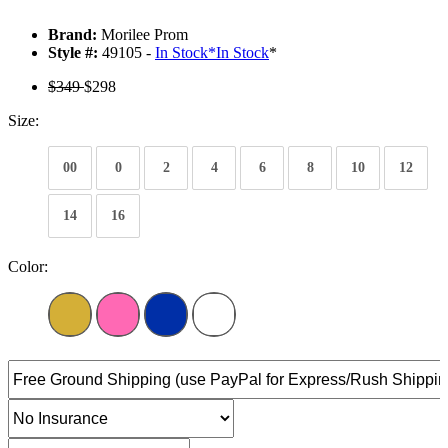
Brand:
Morilee Prom
Style #:
49105 -
In Stock
*
In Stock
*
$349
$298
Size:
00
0
2
4
6
8
10
12
14
16
Color: