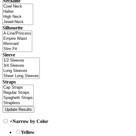
Neckline
Silhouette
Sleeve
Straps
+
Narrow by Color
Yellow