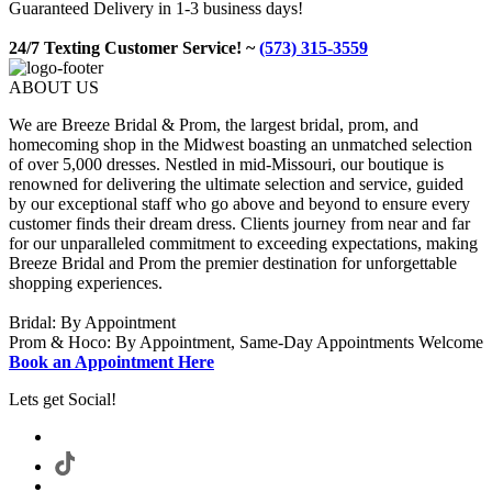
Guaranteed Delivery in 1-3 business days!
24/7 Texting Customer Service! ~
(573) 315-3559
ABOUT US
We are Breeze Bridal & Prom, the largest bridal, prom, and
homecoming shop in the Midwest boasting an unmatched selection
of over 5,000 dresses. Nestled in mid-Missouri, our boutique is
renowned for delivering the ultimate selection and service, guided
by our exceptional staff who go above and beyond to ensure every
customer finds their dream dress. Clients journey from near and far
for our unparalleled commitment to exceeding expectations, making
Breeze Bridal and Prom the premier destination for unforgettable
shopping experiences.
Bridal: By Appointment
Prom & Hoco: By Appointment, Same-Day Appointments Welcome
Book an Appointment Here
Lets get Social!