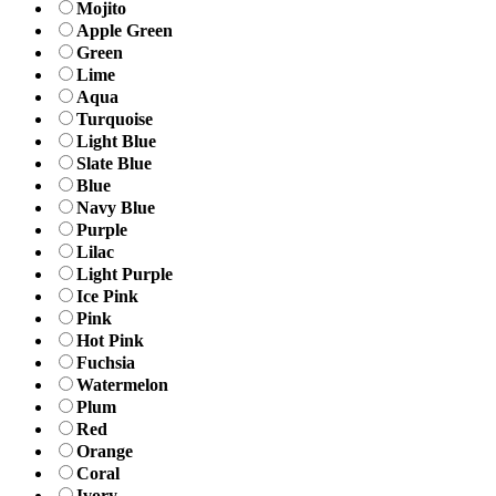
Mojito
Apple Green
Green
Lime
Aqua
Turquoise
Light Blue
Slate Blue
Blue
Navy Blue
Purple
Lilac
Light Purple
Ice Pink
Pink
Hot Pink
Fuchsia
Watermelon
Plum
Red
Orange
Coral
Ivory