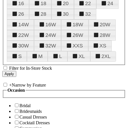
16
18
20
22
24
26
28
30
32
14W
16W
18W
20W
22W
24W
26W
28W
30W
32W
XXS
XS
S
M
L
XL
2XL
Filter for In-Store Stock
+
Narrow by Feature
Occasion
Bridal
Bridesmaids
Casual Dresses
Cocktail Dresses