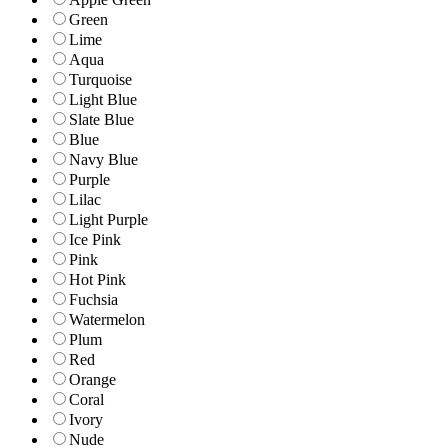
Green
Lime
Aqua
Turquoise
Light Blue
Slate Blue
Blue
Navy Blue
Purple
Lilac
Light Purple
Ice Pink
Pink
Hot Pink
Fuchsia
Watermelon
Plum
Red
Orange
Coral
Ivory
Nude