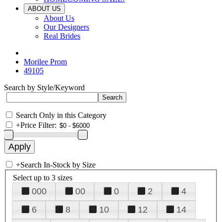
ABOUT US
About Us
Our Designers
Real Brides
Morilee Prom
49105
Search by Style/Keyword
Search Only in this Category
+
Price Filter:
+
Search In-Stock by Size
Select up to 3 sizes
000
00
0
2
4
6
8
10
12
14