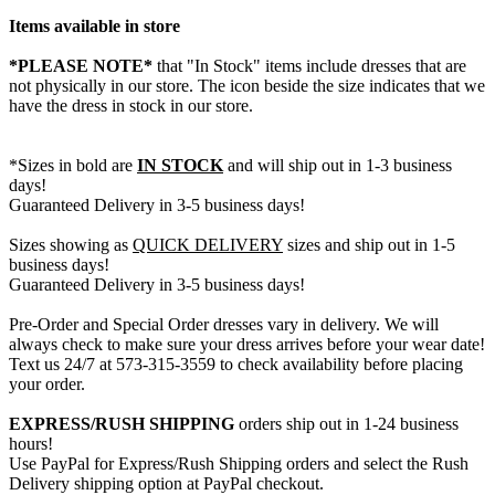
Items available in store
*PLEASE NOTE*
that "In Stock" items include dresses that are
not physically in our store. The
icon beside the size indicates that we
have the dress in stock in our store.
*Sizes in bold are
IN STOCK
and will ship out in 1-3 business
days!
Guaranteed Delivery in 3-5 business days!
Sizes showing as
QUICK DELIVERY
sizes and ship out in 1-5
business days!
Guaranteed Delivery in 3-5 business days!
Pre-Order and Special Order dresses vary in delivery. We will
always check to make sure your dress arrives before your wear date!
Text us 24/7 at 573-315-3559 to check availability before placing
your order.
EXPRESS/RUSH SHIPPING
orders ship out in 1-24 business
hours!
Use PayPal for Express/Rush Shipping orders and select the Rush
Delivery shipping option at PayPal checkout.