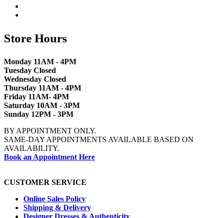
Store Hours
Monday 11AM - 4PM
Tuesday Closed
Wednesday Closed
Thursday 11AM - 4PM
Friday 11AM- 4PM
Saturday 10AM - 3PM
Sunday 12PM - 3PM
BY APPOINTMENT ONLY.
SAME-DAY APPOINTMENTS AVAILABLE BASED ON
AVAILABILITY.
Book an Appointment Here
CUSTOMER SERVICE
Online Sales Policy
Shipping & Delivery
Designer Dresses & Authenticity