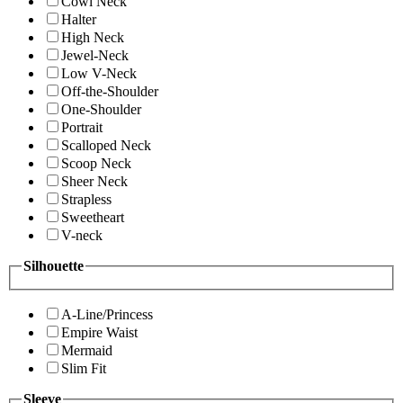
Cowl Neck
Halter
High Neck
Jewel-Neck
Low V-Neck
Off-the-Shoulder
One-Shoulder
Portrait
Scalloped Neck
Scoop Neck
Sheer Neck
Strapless
Sweetheart
V-neck
Silhouette
A-Line/Princess
Empire Waist
Mermaid
Slim Fit
Sleeve