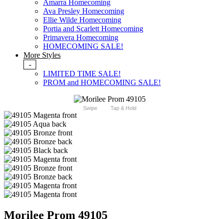
Amarra Homecoming
Ava Presley Homecoming
Ellie Wilde Homecoming
Portia and Scarlett Homecoming
Primavera Homecoming
HOMECOMING SALE!
More Styles
-
LIMITED TIME SALE!
PROM and HOMECOMING SALE!
Swipe
Tap & Hold
Morilee Prom 49105