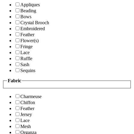
Appliques
Beading
Bows
Crystal Brooch
Embroidered
Feather
Flower(s)
Fringe
Lace
Ruffle
Sash
Sequins
Fabric
Charmeuse
Chiffon
Feather
Jersey
Lace
Mesh
Organza