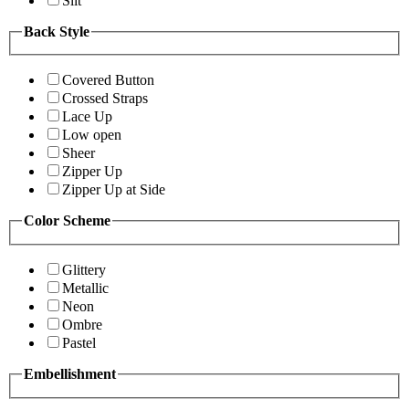
Slit
Back Style
Covered Button
Crossed Straps
Lace Up
Low open
Sheer
Zipper Up
Zipper Up at Side
Color Scheme
Glittery
Metallic
Neon
Ombre
Pastel
Embellishment