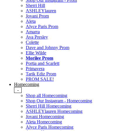
Shop Our Instagram - Prom
Sherri Hill
ASHLEYlauren
Jovani Prom
Aleta
Alyce Paris Prom
Amarra
Ava Presley
Colette
Dave and Johnny Prom
Ellie Wilde
Morilee Prom
Portia and Scarlett
Primavera
Tarik Ediz Prom
PROM SALE!
Homecoming
-
Shop all Homecoming
Shop Our Instagram - Homecoming
Sherri Hill Homecoming
ASHLEYlauren Homecoming
Jovani Homecoming
Aleta Homecoming
Alyce Paris Homecoming