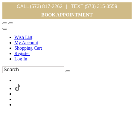
CALL (573) 817-2262
|
TEXT (573) 315-3559
BOOK APPOINTMENT
Wish List
My Account
Shopping Cart
Register
Log In