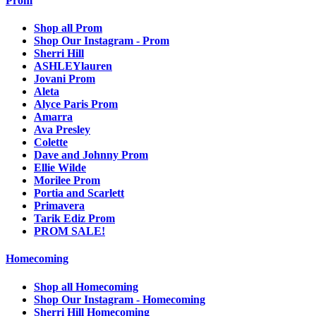
Prom
Shop all Prom
Shop Our Instagram - Prom
Sherri Hill
ASHLEYlauren
Jovani Prom
Aleta
Alyce Paris Prom
Amarra
Ava Presley
Colette
Dave and Johnny Prom
Ellie Wilde
Morilee Prom
Portia and Scarlett
Primavera
Tarik Ediz Prom
PROM SALE!
Homecoming
Shop all Homecoming
Shop Our Instagram - Homecoming
Sherri Hill Homecoming