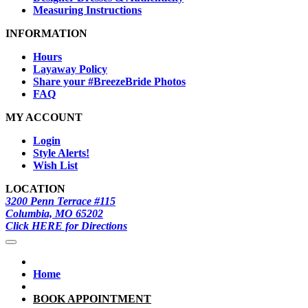
Measuring Instructions
INFORMATION
Hours
Layaway Policy
Share your #BreezeBride Photos
FAQ
MY ACCOUNT
Login
Style Alerts!
Wish List
LOCATION
3200 Penn Terrace #115
Columbia, MO 65202
Click HERE for Directions
Home
BOOK APPOINTMENT