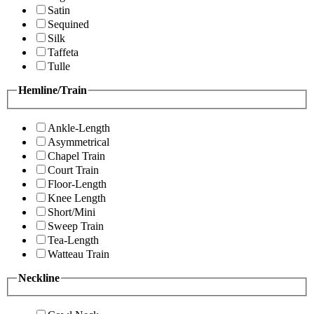
Satin
Sequined
Silk
Taffeta
Tulle
Hemline/Train
Ankle-Length
Asymmetrical
Chapel Train
Court Train
Floor-Length
Knee Length
Short/Mini
Sweep Train
Tea-Length
Watteau Train
Neckline