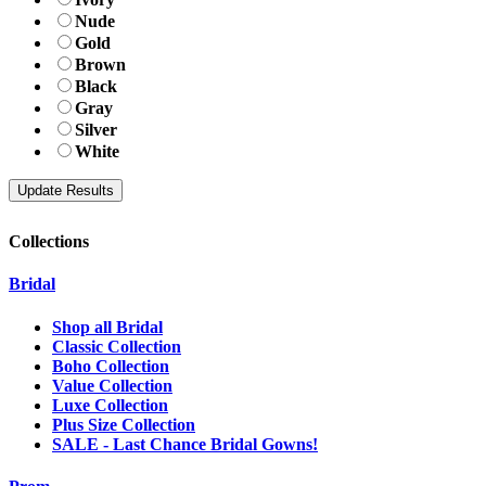
Nude
Gold
Brown
Black
Gray
Silver
White
Collections
Bridal
Shop all Bridal
Classic Collection
Boho Collection
Value Collection
Luxe Collection
Plus Size Collection
SALE - Last Chance Bridal Gowns!