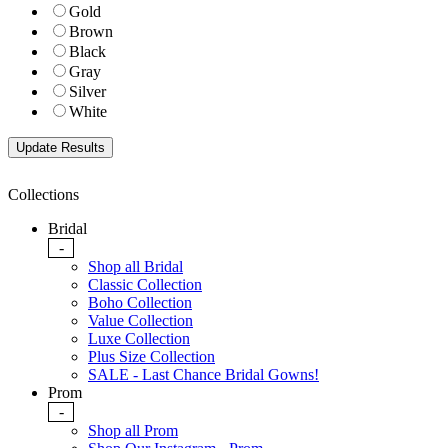
Gold
Brown
Black
Gray
Silver
White
Collections
Bridal
-
Shop all Bridal
Classic Collection
Boho Collection
Value Collection
Luxe Collection
Plus Size Collection
SALE - Last Chance Bridal Gowns!
Prom
-
Shop all Prom