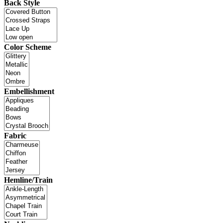
Back Style
Color Scheme
Embellishment
Fabric
Hemline/Train