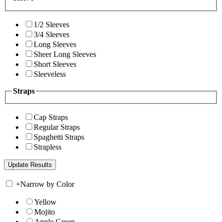
1/2 Sleeves
3/4 Sleeves
Long Sleeves
Sheer Long Sleeves
Short Sleeves
Sleeveless
Straps
Cap Straps
Regular Straps
Spaghetti Straps
Strapless
+
Narrow by Color
Yellow
Mojito
Apple Green