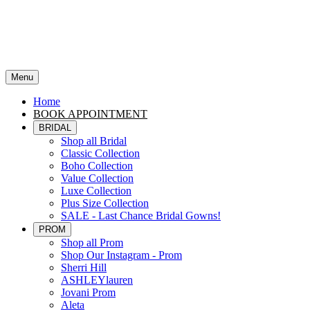
Menu
Home
BOOK APPOINTMENT
BRIDAL
Shop all Bridal
Classic Collection
Boho Collection
Value Collection
Luxe Collection
Plus Size Collection
SALE - Last Chance Bridal Gowns!
PROM
Shop all Prom
Shop Our Instagram - Prom
Sherri Hill
ASHLEYlauren
Jovani Prom
Aleta