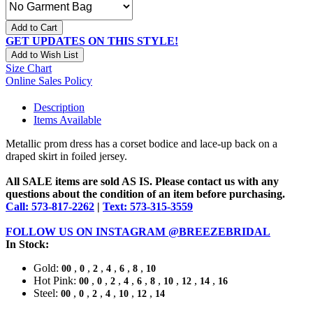
Add to Cart
GET UPDATES ON THIS STYLE!
Add to Wish List
Size Chart
Online Sales Policy
Description
Items Available
Metallic prom dress has a corset bodice and lace-up back on a
draped skirt in foiled jersey.
All SALE items are sold AS IS. Please contact us with any
questions about the condition of an item before purchasing.
Call: 573-817-2262
|
Text: 573-315-3559
FOLLOW US ON INSTAGRAM @BREEZEBRIDAL
In Stock:
Gold:
,
,
,
,
,
,
00
0
2
4
6
8
10
Hot Pink:
,
,
,
,
,
,
,
,
,
00
0
2
4
6
8
10
12
14
16
Steel:
,
,
,
,
,
,
00
0
2
4
10
12
14