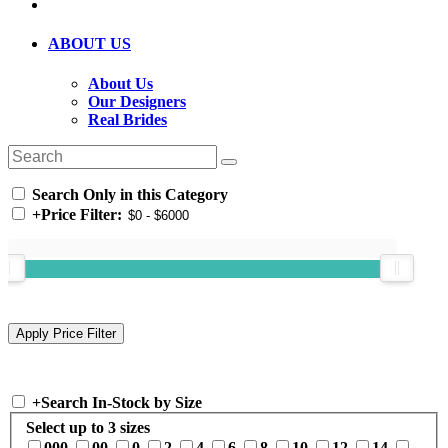
ABOUT US
About Us
Our Designers
Real Brides
Search Only in this Category
+
Price Filter:
+
Search In-Stock by Size
Select up to 3 sizes
000
00
0
2
4
6
8
10
12
14