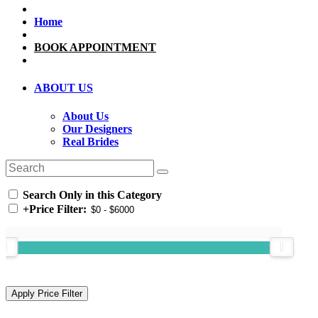
Home
BOOK APPOINTMENT
ABOUT US
About Us
Our Designers
Real Brides
Search Only in this Category
+
Price Filter: