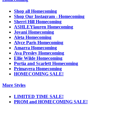
Shop all Homecoming
Shop Our Instagram - Homecoming
Sherri Hill Homecoming
ASHLEYlauren Homecoming
Jovani Homecoming
Aleta Homecoming
Alyce Paris Homecoming
Amarra Homecoming
Ava Presley Homecoming
Ellie Wilde Homecoming
Portia and Scarlett Homecoming
Primavera Homecoming
HOMECOMING SALE!
More Styles
LIMITED TIME SALE!
PROM and HOMECOMING SALE!
Notice