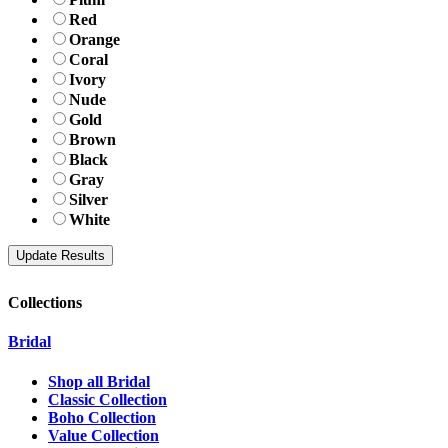
Red
Orange
Coral
Ivory
Nude
Gold
Brown
Black
Gray
Silver
White
Collections
Bridal
Shop all Bridal
Classic Collection
Boho Collection
Value Collection