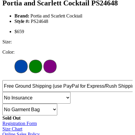
Portia and Scarlett Cocktail PS24648
Brand:
Portia and Scarlett Cocktail
Style #:
PS24648
$659
Size:
Color:
Sold Out
Registration Form
Size Chart
Online Sales Policy