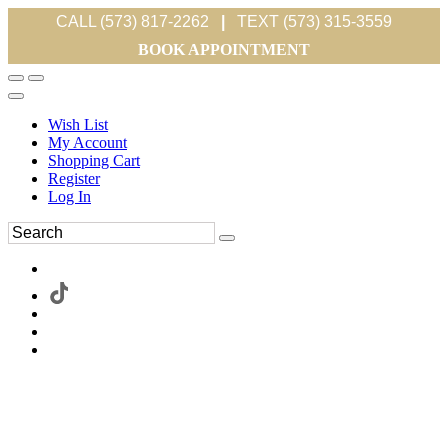
CALL (573) 817-2262
|
TEXT (573) 315-3559
BOOK APPOINTMENT
Wish List
My Account
Shopping Cart
Register
Log In