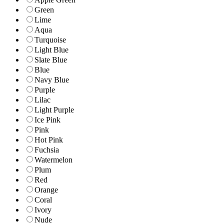
Green
Lime
Aqua
Turquoise
Light Blue
Slate Blue
Blue
Navy Blue
Purple
Lilac
Light Purple
Ice Pink
Pink
Hot Pink
Fuchsia
Watermelon
Plum
Red
Orange
Coral
Ivory
Nude