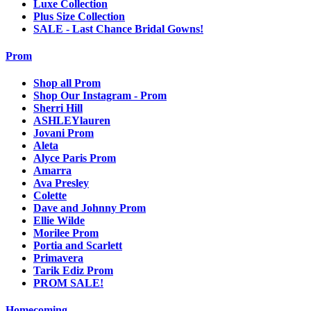
Luxe Collection
Plus Size Collection
SALE - Last Chance Bridal Gowns!
Prom
Shop all Prom
Shop Our Instagram - Prom
Sherri Hill
ASHLEYlauren
Jovani Prom
Aleta
Alyce Paris Prom
Amarra
Ava Presley
Colette
Dave and Johnny Prom
Ellie Wilde
Morilee Prom
Portia and Scarlett
Primavera
Tarik Ediz Prom
PROM SALE!
Homecoming