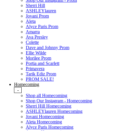
Shop Our Instagram - Prom
Sherri Hill
ASHLEYlauren
Jovani Prom
Aleta
Alyce Paris Prom
Amarra
Ava Presley
Colette
Dave and Johnny Prom
Ellie Wilde
Morilee Prom
Portia and Scarlett
Primavera
Tarik Ediz Prom
PROM SALE!
Homecoming
-
Shop all Homecoming
Shop Our Instagram - Homecoming
Sherri Hill Homecoming
ASHLEYlauren Homecoming
Jovani Homecoming
Aleta Homecoming
Alyce Paris Homecoming