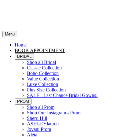
Menu
Home
BOOK APPOINTMENT
BRIDAL
Shop all Bridal
Classic Collection
Boho Collection
Value Collection
Luxe Collection
Plus Size Collection
SALE - Last Chance Bridal Gowns!
PROM
Shop all Prom
Shop Our Instagram - Prom
Sherri Hill
ASHLEYlauren
Jovani Prom
Aleta