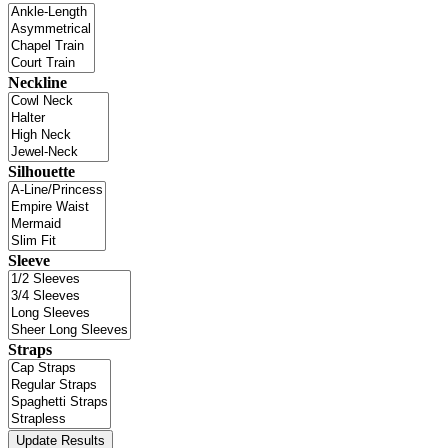
Neckline
Silhouette
Sleeve
Straps