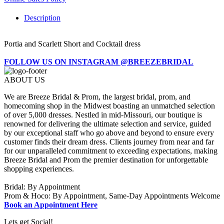
Description
Portia and Scarlett Short and Cocktail dress
FOLLOW US ON INSTAGRAM @BREEZEBRIDAL
ABOUT US
We are Breeze Bridal & Prom, the largest bridal, prom, and
homecoming shop in the Midwest boasting an unmatched selection
of over 5,000 dresses. Nestled in mid-Missouri, our boutique is
renowned for delivering the ultimate selection and service, guided
by our exceptional staff who go above and beyond to ensure every
customer finds their dream dress. Clients journey from near and far
for our unparalleled commitment to exceeding expectations, making
Breeze Bridal and Prom the premier destination for unforgettable
shopping experiences.
Bridal: By Appointment
Prom & Hoco: By Appointment, Same-Day Appointments Welcome
Book an Appointment Here
Lets get Social!