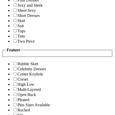
Print Dresses
Sexy and Sleek
Sheer Sexy
Short Dresses
Skirt
Suit
Tops
Tutu
Two Piece
Feature
Bubble Skirt
Celebrity Dresses
Center Keyhole
Corset
High Low
Multi-Layered
Open Back
Pleated
Plus Sizes Available
Ruched