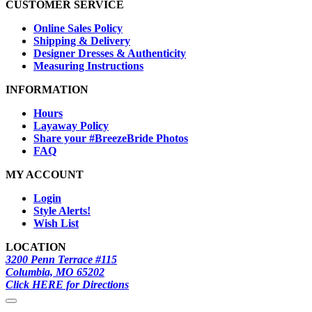
CUSTOMER SERVICE
Online Sales Policy
Shipping & Delivery
Designer Dresses & Authenticity
Measuring Instructions
INFORMATION
Hours
Layaway Policy
Share your #BreezeBride Photos
FAQ
MY ACCOUNT
Login
Style Alerts!
Wish List
LOCATION
3200 Penn Terrace #115
Columbia, MO 65202
Click HERE for Directions