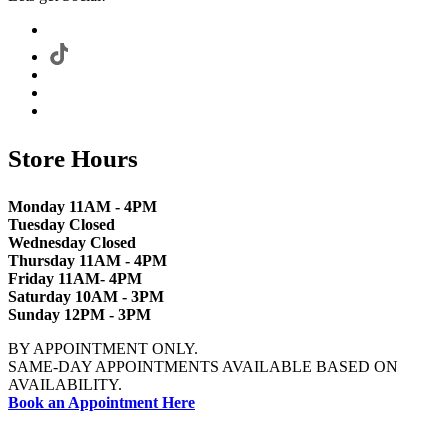
Store Hours
Monday 11AM - 4PM
Tuesday Closed
Wednesday Closed
Thursday 11AM - 4PM
Friday 11AM- 4PM
Saturday 10AM - 3PM
Sunday 12PM - 3PM
BY APPOINTMENT ONLY.
SAME-DAY APPOINTMENTS AVAILABLE BASED ON
AVAILABILITY.
Book an Appointment Here