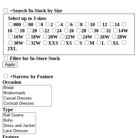
+
Search In-Stock by Size
Select up to 3 sizes
000
00
0
2
4
6
8
10
12
14
16
18
20
22
24
26
28
30
32
14W
16W
18W
20W
22W
24W
26W
28W
30W
32W
XXS
XS
S
M
L
XL
2XL
Filter for In-Store Stock
+
Narrow by Feature
Occasion
Type
Feature