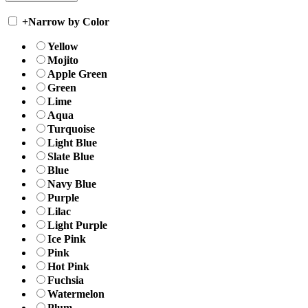
+
Narrow by Color
Yellow
Mojito
Apple Green
Green
Lime
Aqua
Turquoise
Light Blue
Slate Blue
Blue
Navy Blue
Purple
Lilac
Light Purple
Ice Pink
Pink
Hot Pink
Fuchsia
Watermelon
Plum