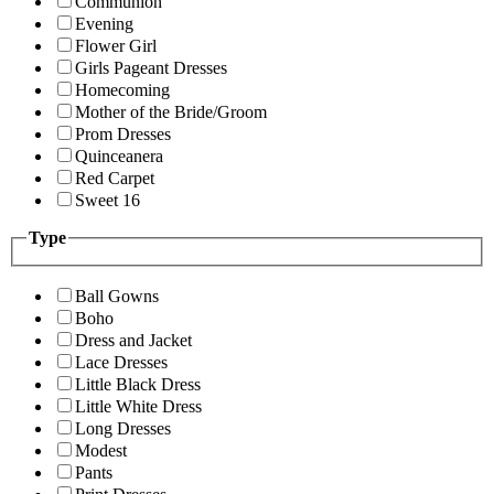
Communion
Evening
Flower Girl
Girls Pageant Dresses
Homecoming
Mother of the Bride/Groom
Prom Dresses
Quinceanera
Red Carpet
Sweet 16
Type
Ball Gowns
Boho
Dress and Jacket
Lace Dresses
Little Black Dress
Little White Dress
Long Dresses
Modest
Pants