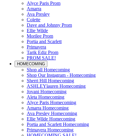
Alyce Paris Prom
Amarra
Ava Presley
Colette
Dave and Johnny Prom
Ellie Wilde
Morilee Prom
Portia and Scarlett
Primavera
Tarik Ediz Prom
PROM SALE!
HOMECOMING
Shop all Homecoming
Shop Our Instagram - Homecoming
Sherri Hill Homecoming
ASHLEYlauren Homecoming
Jovani Homecoming
Aleta Homecoming
Alyce Paris Homecoming
Amarra Homecoming
Ava Presley Homecoming
Ellie Wilde Homecoming
Portia and Scarlett Homecoming
Primavera Homecoming
HOMECOMING SALE!