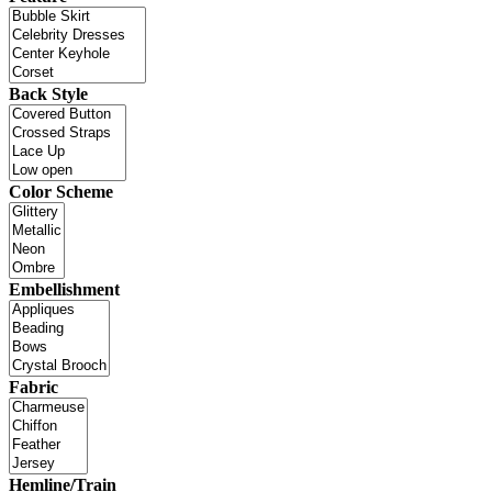
Back Style
Color Scheme
Embellishment
Fabric
Hemline/Train