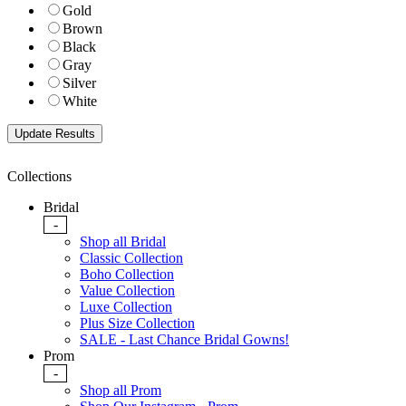
Gold
Brown
Black
Gray
Silver
White
Collections
Bridal
-
Shop all Bridal
Classic Collection
Boho Collection
Value Collection
Luxe Collection
Plus Size Collection
SALE - Last Chance Bridal Gowns!
Prom
-
Shop all Prom