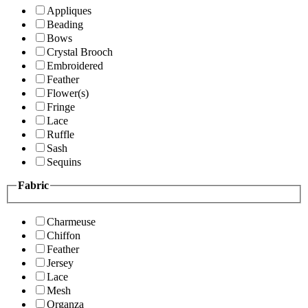
Appliques
Beading
Bows
Crystal Brooch
Embroidered
Feather
Flower(s)
Fringe
Lace
Ruffle
Sash
Sequins
Fabric
Charmeuse
Chiffon
Feather
Jersey
Lace
Mesh
Organza