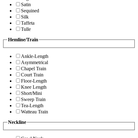
Satin
Sequined
Silk
Taffeta
Tulle
Hemline/Train
Ankle-Length
Asymmetrical
Chapel Train
Court Train
Floor-Length
Knee Length
Short/Mini
Sweep Train
Tea-Length
Watteau Train
Neckline