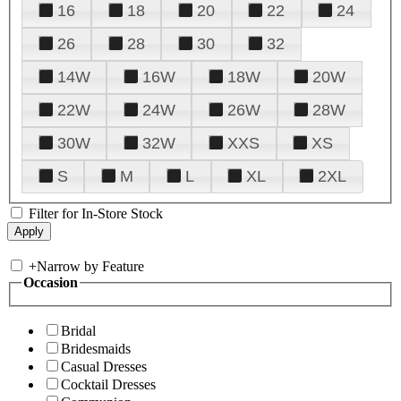
16
18
20
22
24
26
28
30
32
14W
16W
18W
20W
22W
24W
26W
28W
30W
32W
XXS
XS
S
M
L
XL
2XL
Filter for In-Store Stock
+
Narrow by Feature
Occasion
Bridal
Bridesmaids
Casual Dresses
Cocktail Dresses