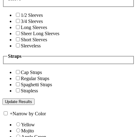
1/2 Sleeves
3/4 Sleeves
Long Sleeves
Sheer Long Sleeves
Short Sleeves
Sleeveless
Straps
Cap Straps
Regular Straps
Spaghetti Straps
Strapless
+
Narrow by Color
Yellow
Mojito
Apple Green