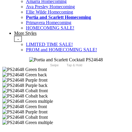
Amarra Homecoming
Ava Presley Homecoming
Ellie Wilde Homecoming
Portia and Scarlett Homecoming
Primavera Homecoming
HOMECOMING SALE!
More Styles
-
LIMITED TIME SALE!
PROM and HOMECOMING SALE!
Swipe
Tap & Hold