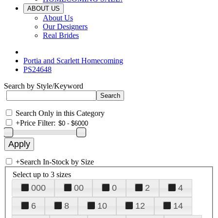
ABOUT US
About Us
Our Designers
Real Brides
Portia and Scarlett Homecoming
PS24648
Search by Style/Keyword
Search Only in this Category
+
Price Filter:
+
Search In-Stock by Size
Select up to 3 sizes
000
00
0
2
4
6
8
10
12
14