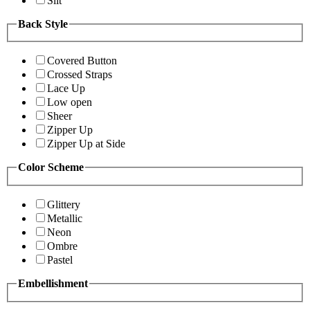
Slit
Back Style
Covered Button
Crossed Straps
Lace Up
Low open
Sheer
Zipper Up
Zipper Up at Side
Color Scheme
Glittery
Metallic
Neon
Ombre
Pastel
Embellishment