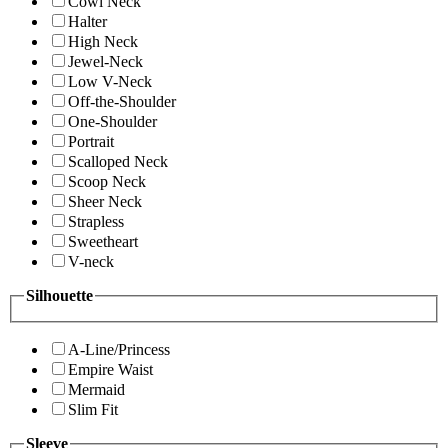
Cowl Neck
Halter
High Neck
Jewel-Neck
Low V-Neck
Off-the-Shoulder
One-Shoulder
Portrait
Scalloped Neck
Scoop Neck
Sheer Neck
Strapless
Sweetheart
V-neck
Silhouette
A-Line/Princess
Empire Waist
Mermaid
Slim Fit
Sleeve