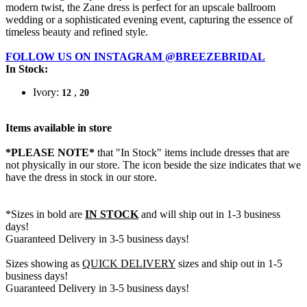
modern twist, the Zane dress is perfect for an upscale ballroom
wedding or a sophisticated evening event, capturing the essence of
timeless beauty and refined style.
FOLLOW US ON INSTAGRAM @BREEZEBRIDAL
In Stock:
Ivory:
,
12
20
Items available in store
*PLEASE NOTE*
that "In Stock" items include dresses that are
not physically in our store. The
icon beside the size indicates that we
have the dress in stock in our store.
*Sizes in bold are
IN STOCK
and will ship out in 1-3 business
days!
Guaranteed Delivery in 3-5 business days!
Sizes showing as
QUICK DELIVERY
sizes and ship out in 1-5
business days!
Guaranteed Delivery in 3-5 business days!