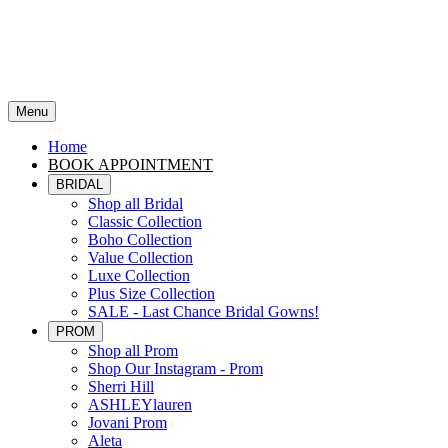
Menu
Home
BOOK APPOINTMENT
BRIDAL
Shop all Bridal
Classic Collection
Boho Collection
Value Collection
Luxe Collection
Plus Size Collection
SALE - Last Chance Bridal Gowns!
PROM
Shop all Prom
Shop Our Instagram - Prom
Sherri Hill
ASHLEYlauren
Jovani Prom
Aleta