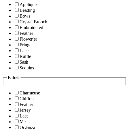
Appliques
Beading
Bows
Crystal Brooch
Embroidered
Feather
Flower(s)
Fringe
Lace
Ruffle
Sash
Sequins
Fabric
Charmeuse
Chiffon
Feather
Jersey
Lace
Mesh
Organza