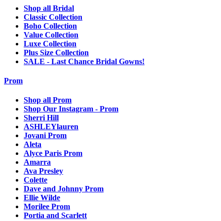
Shop all Bridal
Classic Collection
Boho Collection
Value Collection
Luxe Collection
Plus Size Collection
SALE - Last Chance Bridal Gowns!
Prom
Shop all Prom
Shop Our Instagram - Prom
Sherri Hill
ASHLEYlauren
Jovani Prom
Aleta
Alyce Paris Prom
Amarra
Ava Presley
Colette
Dave and Johnny Prom
Ellie Wilde
Morilee Prom
Portia and Scarlett