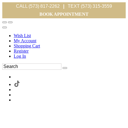
CALL (573) 817-2262
|
TEXT (573) 315-3559
BOOK APPOINTMENT
Wish List
My Account
Shopping Cart
Register
Log In