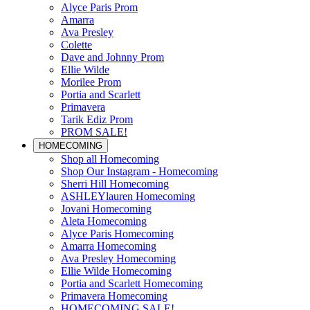
Alyce Paris Prom
Amarra
Ava Presley
Colette
Dave and Johnny Prom
Ellie Wilde
Morilee Prom
Portia and Scarlett
Primavera
Tarik Ediz Prom
PROM SALE!
HOMECOMING
Shop all Homecoming
Shop Our Instagram - Homecoming
Sherri Hill Homecoming
ASHLEYlauren Homecoming
Jovani Homecoming
Aleta Homecoming
Alyce Paris Homecoming
Amarra Homecoming
Ava Presley Homecoming
Ellie Wilde Homecoming
Portia and Scarlett Homecoming
Primavera Homecoming
HOMECOMING SALE!