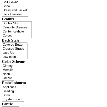
Feature
Back Style
Color Scheme
Embellishment
Fabric