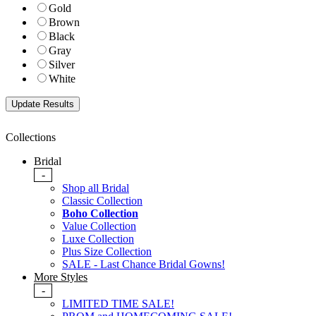
Gold
Brown
Black
Gray
Silver
White
Collections
Bridal
-
Shop all Bridal
Classic Collection
Boho Collection
Value Collection
Luxe Collection
Plus Size Collection
SALE - Last Chance Bridal Gowns!
More Styles
-
LIMITED TIME SALE!