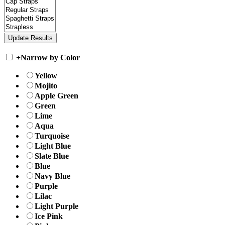
+
Narrow by Color
Yellow
Mojito
Apple Green
Green
Lime
Aqua
Turquoise
Light Blue
Slate Blue
Blue
Navy Blue
Purple
Lilac
Light Purple
Ice Pink