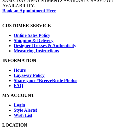
SAME-DAY APPOINTMENTS AVAILABLE BASED ON
AVAILABILITY.
Book an Appointment Here
CUSTOMER SERVICE
Online Sales Policy
Shipping & Delivery
Designer Dresses & Authenticity
Measuring Instructions
INFORMATION
Hours
Layaway Policy
Share your #BreezeBride Photos
FAQ
MY ACCOUNT
Login
Style Alerts!
Wish List
LOCATION