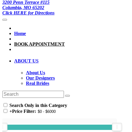
3200 Penn Terrace #115
Columbia, MO 65202
Click HERE for Directions
Home
BOOK APPOINTMENT
ABOUT US
About Us
Our Designers
Real Brides
Search Only in this Category
+
Price Filter: