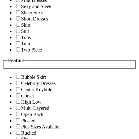
Print Dresses
Sexy and Sleek
Sheer Sexy
Short Dresses
Skirt
Suit
Tops
Tutu
Two Piece
Feature
Bubble Skirt
Celebrity Dresses
Center Keyhole
Corset
High Low
Multi-Layered
Open Back
Pleated
Plus Sizes Available
Ruched