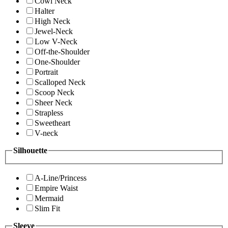
Cowl Neck
Halter
High Neck
Jewel-Neck
Low V-Neck
Off-the-Shoulder
One-Shoulder
Portrait
Scalloped Neck
Scoop Neck
Sheer Neck
Strapless
Sweetheart
V-neck
Silhouette
A-Line/Princess
Empire Waist
Mermaid
Slim Fit
Sleeve