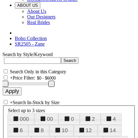
ABOUT US
About Us
Our Designers
Real Brides
Boho Collection
SR2505 - Zane
Search by Style/Keyword
Search Only in this Category
+
Price Filter:
+
Search In-Stock by Size
Select up to 3 sizes
000
00
0
2
4
6
8
10
12
14