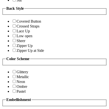
Slit
Back Style
Covered Button
Crossed Straps
Lace Up
Low open
Sheer
Zipper Up
Zipper Up at Side
Color Scheme
Glittery
Metallic
Neon
Ombre
Pastel
Embellishment