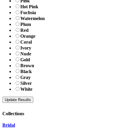
Pink
Hot Pink
Fuchsia
Watermelon
Plum
Red
Orange
Coral
Ivory
Nude
Gold
Brown
Black
Gray
Silver
White
Collections
Bridal