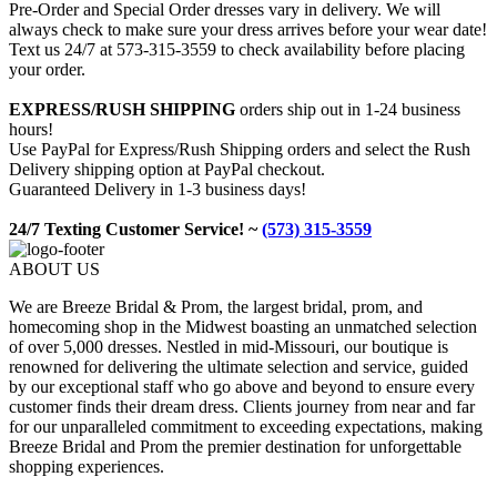
Pre-Order and Special Order dresses vary in delivery. We will
always check to make sure your dress arrives before your wear date!
Text us 24/7 at 573-315-3559 to check availability before placing
your order.
EXPRESS/RUSH SHIPPING
orders ship out in 1-24 business
hours!
Use PayPal for Express/Rush Shipping orders and select the Rush
Delivery shipping option at PayPal checkout.
Guaranteed Delivery in 1-3 business days!
24/7 Texting Customer Service! ~
(573) 315-3559
ABOUT US
We are Breeze Bridal & Prom, the largest bridal, prom, and
homecoming shop in the Midwest boasting an unmatched selection
of over 5,000 dresses. Nestled in mid-Missouri, our boutique is
renowned for delivering the ultimate selection and service, guided
by our exceptional staff who go above and beyond to ensure every
customer finds their dream dress. Clients journey from near and far
for our unparalleled commitment to exceeding expectations, making
Breeze Bridal and Prom the premier destination for unforgettable
shopping experiences.