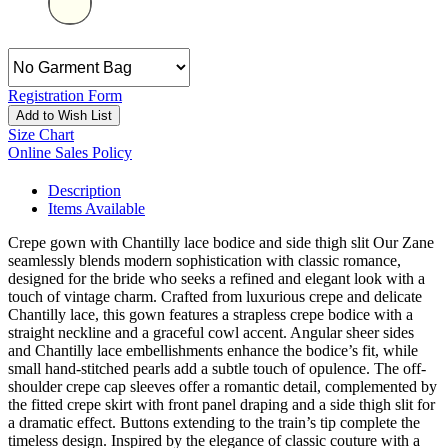
Registration Form
Add to Wish List
Size Chart
Online Sales Policy
Description
Items Available
Crepe gown with Chantilly lace bodice and side thigh slit Our Zane
seamlessly blends modern sophistication with classic romance,
designed for the bride who seeks a refined and elegant look with a
touch of vintage charm. Crafted from luxurious crepe and delicate
Chantilly lace, this gown features a strapless crepe bodice with a
straight neckline and a graceful cowl accent. Angular sheer sides
and Chantilly lace embellishments enhance the bodice’s fit, while
small hand-stitched pearls add a subtle touch of opulence. The off-
shoulder crepe cap sleeves offer a romantic detail, complemented by
the fitted crepe skirt with front panel draping and a side thigh slit for
a dramatic effect. Buttons extending to the train’s tip complete the
timeless design. Inspired by the elegance of classic couture with a