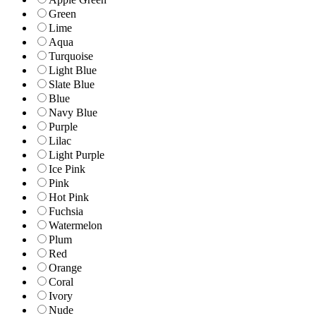
Green
Lime
Aqua
Turquoise
Light Blue
Slate Blue
Blue
Navy Blue
Purple
Lilac
Light Purple
Ice Pink
Pink
Hot Pink
Fuchsia
Watermelon
Plum
Red
Orange
Coral
Ivory
Nude