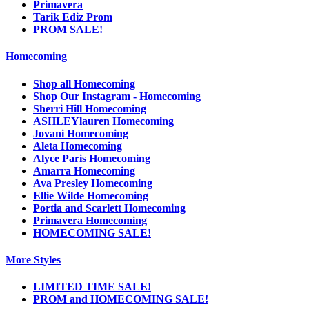
Primavera
Tarik Ediz Prom
PROM SALE!
Homecoming
Shop all Homecoming
Shop Our Instagram - Homecoming
Sherri Hill Homecoming
ASHLEYlauren Homecoming
Jovani Homecoming
Aleta Homecoming
Alyce Paris Homecoming
Amarra Homecoming
Ava Presley Homecoming
Ellie Wilde Homecoming
Portia and Scarlett Homecoming
Primavera Homecoming
HOMECOMING SALE!
More Styles
LIMITED TIME SALE!
PROM and HOMECOMING SALE!