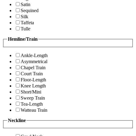
Satin
Sequined
Silk
Taffeta
Tulle
Hemline/Train
Ankle-Length
Asymmetrical
Chapel Train
Court Train
Floor-Length
Knee Length
Short/Mini
Sweep Train
Tea-Length
Watteau Train
Neckline