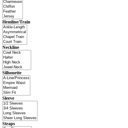
Hemline/Train
Neckline
Silhouette
Sleeve
Straps