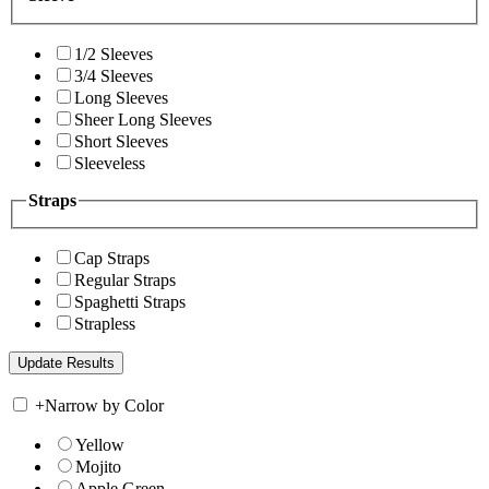
1/2 Sleeves
3/4 Sleeves
Long Sleeves
Sheer Long Sleeves
Short Sleeves
Sleeveless
Straps
Cap Straps
Regular Straps
Spaghetti Straps
Strapless
+
Narrow by Color
Yellow
Mojito
Apple Green