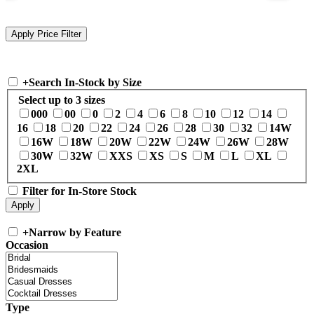
+
Search In-Stock by Size
Select up to 3 sizes
000
00
0
2
4
6
8
10
12
14
16
18
20
22
24
26
28
30
32
14W
16W
18W
20W
22W
24W
26W
28W
30W
32W
XXS
XS
S
M
L
XL
2XL
Filter for In-Store Stock
+
Narrow by Feature
Occasion
Type