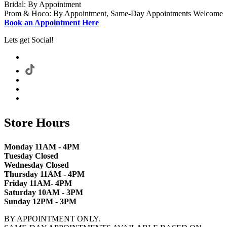
Bridal: By Appointment
Prom & Hoco: By Appointment, Same-Day Appointments Welcome
Book an Appointment Here
Lets get Social!
Store Hours
Monday 11AM - 4PM
Tuesday Closed
Wednesday Closed
Thursday 11AM - 4PM
Friday 11AM- 4PM
Saturday 10AM - 3PM
Sunday 12PM - 3PM
BY APPOINTMENT ONLY.