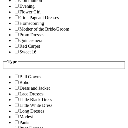
Communion
Evening
Flower Girl
Girls Pageant Dresses
Homecoming
Mother of the Bride/Groom
Prom Dresses
Quinceanera
Red Carpet
Sweet 16
Type
Ball Gowns
Boho
Dress and Jacket
Lace Dresses
Little Black Dress
Little White Dress
Long Dresses
Modest
Pants