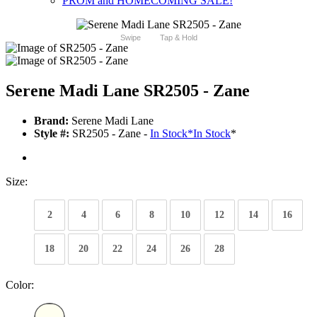
PROM and HOMECOMING SALE!
Swipe
Tap & Hold
Serene Madi Lane SR2505 - Zane
Brand:
Serene Madi Lane
Style #:
SR2505 - Zane -
In Stock
*
In Stock
*
Size:
2
4
6
8
10
12
14
16
18
20
22
24
26
28
Color: