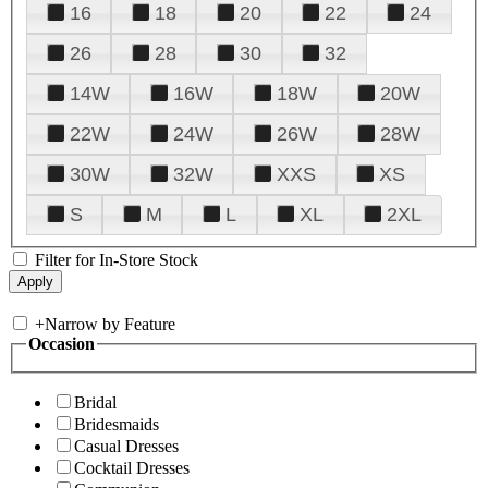
16
18
20
22
24
26
28
30
32
14W
16W
18W
20W
22W
24W
26W
28W
30W
32W
XXS
XS
S
M
L
XL
2XL
Filter for In-Store Stock
+
Narrow by Feature
Occasion
Bridal
Bridesmaids
Casual Dresses
Cocktail Dresses