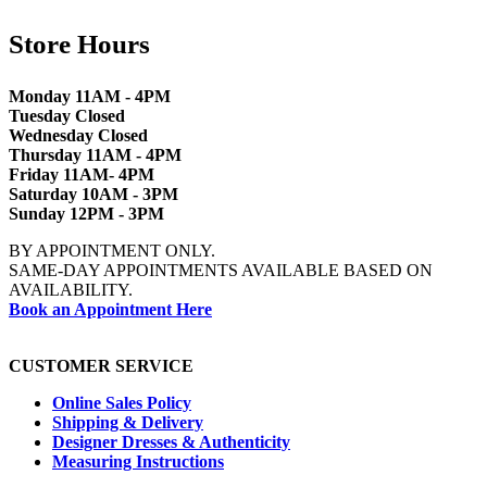
Store Hours
Monday 11AM - 4PM
Tuesday Closed
Wednesday Closed
Thursday 11AM - 4PM
Friday 11AM- 4PM
Saturday 10AM - 3PM
Sunday 12PM - 3PM
BY APPOINTMENT ONLY.
SAME-DAY APPOINTMENTS AVAILABLE BASED ON
AVAILABILITY.
Book an Appointment Here
CUSTOMER SERVICE
Online Sales Policy
Shipping & Delivery
Designer Dresses & Authenticity
Measuring Instructions