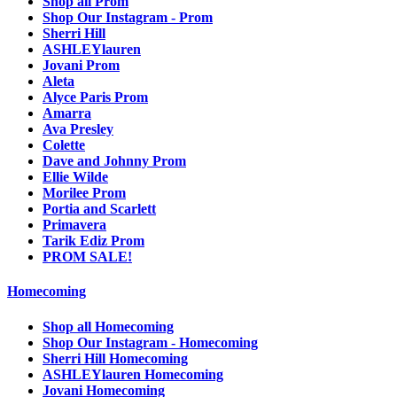
Shop all Prom
Shop Our Instagram - Prom
Sherri Hill
ASHLEYlauren
Jovani Prom
Aleta
Alyce Paris Prom
Amarra
Ava Presley
Colette
Dave and Johnny Prom
Ellie Wilde
Morilee Prom
Portia and Scarlett
Primavera
Tarik Ediz Prom
PROM SALE!
Homecoming
Shop all Homecoming
Shop Our Instagram - Homecoming
Sherri Hill Homecoming
ASHLEYlauren Homecoming
Jovani Homecoming