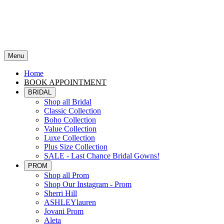
Menu
Home
BOOK APPOINTMENT
BRIDAL
Shop all Bridal
Classic Collection
Boho Collection
Value Collection
Luxe Collection
Plus Size Collection
SALE - Last Chance Bridal Gowns!
PROM
Shop all Prom
Shop Our Instagram - Prom
Sherri Hill
ASHLEYlauren
Jovani Prom
Aleta