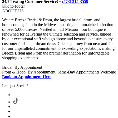
24/7 Texting Customer Service! ~
(573) 315-3559
ABOUT US
We are Breeze Bridal & Prom, the largest bridal, prom, and
homecoming shop in the Midwest boasting an unmatched selection
of over 5,000 dresses. Nestled in mid-Missouri, our boutique is
renowned for delivering the ultimate selection and service, guided
by our exceptional staff who go above and beyond to ensure every
customer finds their dream dress. Clients journey from near and far
for our unparalleled commitment to exceeding expectations, making
Breeze Bridal and Prom the premier destination for unforgettable
shopping experiences.
Bridal: By Appointment
Prom & Hoco: By Appointment, Same-Day Appointments Welcome
Book an Appointment Here
Lets get Social!