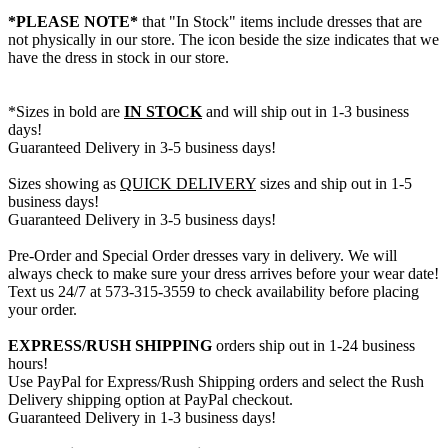
*PLEASE NOTE*
that "In Stock" items include dresses that are
not physically in our store. The
icon beside the size indicates that we
have the dress in stock in our store.
*Sizes in bold are
IN STOCK
and will ship out in 1-3 business
days!
Guaranteed Delivery in 3-5 business days!
Sizes showing as
QUICK DELIVERY
sizes and ship out in 1-5
business days!
Guaranteed Delivery in 3-5 business days!
Pre-Order and Special Order dresses vary in delivery. We will
always check to make sure your dress arrives before your wear date!
Text us 24/7 at 573-315-3559 to check availability before placing
your order.
EXPRESS/RUSH SHIPPING
orders ship out in 1-24 business
hours!
Use PayPal for Express/Rush Shipping orders and select the Rush
Delivery shipping option at PayPal checkout.
Guaranteed Delivery in 1-3 business days!