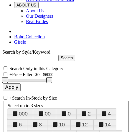
ABOUT US
About Us
Our Designers
Real Brides
Boho Collection
Gisele
Search by Style/Keyword
Search Only in this Category
+
Price Filter:
+
Search In-Stock by Size
Select up to 3 sizes
000
00
0
2
4
6
8
10
12
14