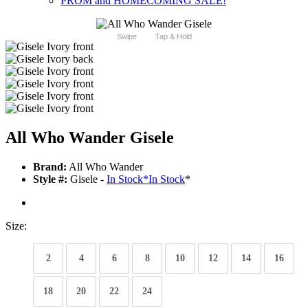
PROM and HOMECOMING SALE!
Swipe
Tap & Hold
All Who Wander Gisele
Brand:
All Who Wander
Style #:
Gisele -
In Stock
*
In Stock
*
Size:
2
4
6
8
10
12
14
16
18
20
22
24