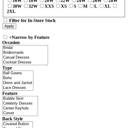
16W
18W
20W
22W
24W
26W
28W
30W
32W
XXS
XS
S
M
L
XL
2XL
Filter for In-Store Stock
+
Narrow by Feature
Occasion
Type
Feature
Back Style