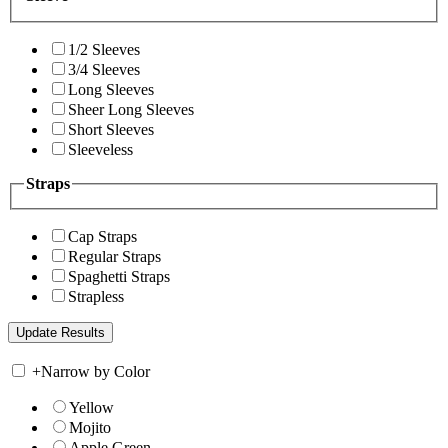
1/2 Sleeves
3/4 Sleeves
Long Sleeves
Sheer Long Sleeves
Short Sleeves
Sleeveless
Straps
Cap Straps
Regular Straps
Spaghetti Straps
Strapless
+
Narrow by Color
Yellow
Mojito
Apple Green