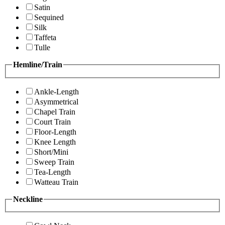
Satin
Sequined
Silk
Taffeta
Tulle
Hemline/Train
Ankle-Length
Asymmetrical
Chapel Train
Court Train
Floor-Length
Knee Length
Short/Mini
Sweep Train
Tea-Length
Watteau Train
Neckline