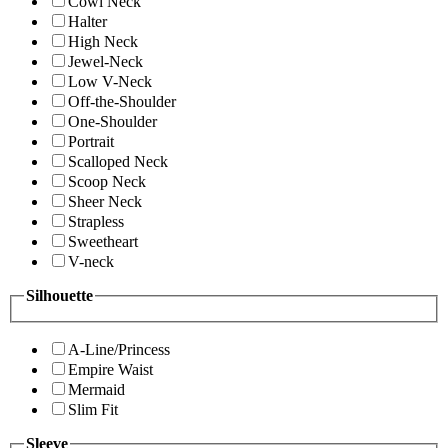
Cowl Neck
Halter
High Neck
Jewel-Neck
Low V-Neck
Off-the-Shoulder
One-Shoulder
Portrait
Scalloped Neck
Scoop Neck
Sheer Neck
Strapless
Sweetheart
V-neck
Silhouette
A-Line/Princess
Empire Waist
Mermaid
Slim Fit
Sleeve