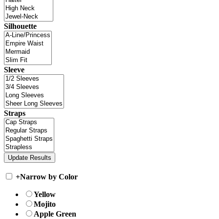
Silhouette
Sleeve
Straps
+
Narrow by Color
Yellow
Mojito
Apple Green