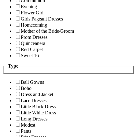
Communion
Evening
Flower Girl
Girls Pageant Dresses
Homecoming
Mother of the Bride/Groom
Prom Dresses
Quinceanera
Red Carpet
Sweet 16
Type
Ball Gowns
Boho
Dress and Jacket
Lace Dresses
Little Black Dress
Little White Dress
Long Dresses
Modest
Pants