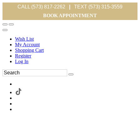
CALL (573) 817-2262
|
TEXT (573) 315-3559
BOOK APPOINTMENT
Wish List
My Account
Shopping Cart
Register
Log In