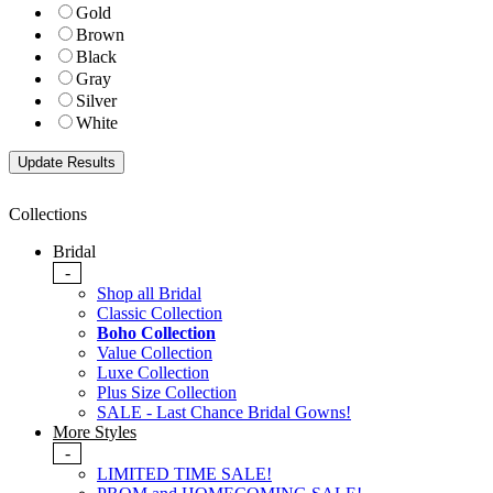
Gold
Brown
Black
Gray
Silver
White
Collections
Bridal
-
Shop all Bridal
Classic Collection
Boho Collection
Value Collection
Luxe Collection
Plus Size Collection
SALE - Last Chance Bridal Gowns!
More Styles
-
LIMITED TIME SALE!