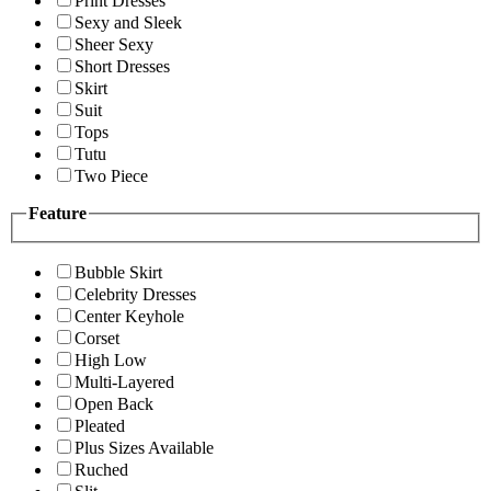
Print Dresses
Sexy and Sleek
Sheer Sexy
Short Dresses
Skirt
Suit
Tops
Tutu
Two Piece
Feature
Bubble Skirt
Celebrity Dresses
Center Keyhole
Corset
High Low
Multi-Layered
Open Back
Pleated
Plus Sizes Available
Ruched