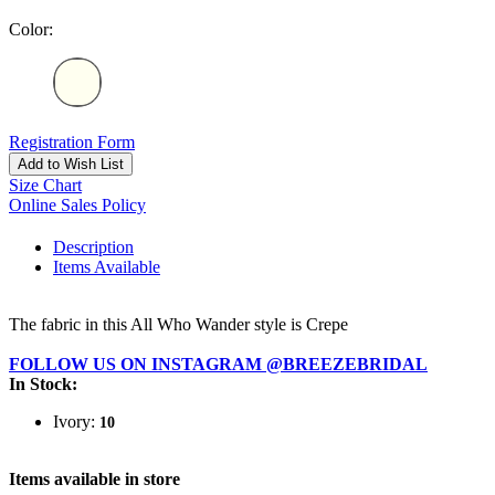
Color:
Registration Form
Add to Wish List
Size Chart
Online Sales Policy
Description
Items Available
The fabric in this All Who Wander style is Crepe
FOLLOW US ON INSTAGRAM @BREEZEBRIDAL
In Stock:
Ivory:
10
Items available in store