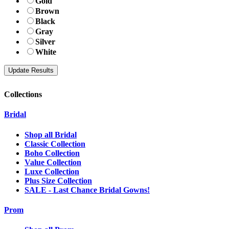
Gold
Brown
Black
Gray
Silver
White
Collections
Bridal
Shop all Bridal
Classic Collection
Boho Collection
Value Collection
Luxe Collection
Plus Size Collection
SALE - Last Chance Bridal Gowns!
Prom