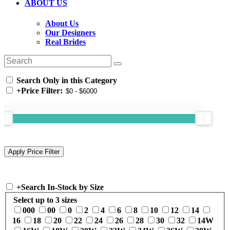
ABOUT US
About Us
Our Designers
Real Brides
Search Only in this Category
+
Price Filter:
+
Search In-Stock by Size
Select up to 3 sizes
000
00
0
2
4
6
8
10
12
14
16
18
20
22
24
26
28
30
32
14W