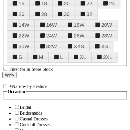
16
18
20
22
24
26
28
30
32
14W
16W
18W
20W
22W
24W
26W
28W
30W
32W
XXS
XS
S
M
L
XL
2XL
Filter for In-Store Stock
+
Narrow by Feature
Occasion
Bridal
Bridesmaids
Casual Dresses
Cocktail Dresses