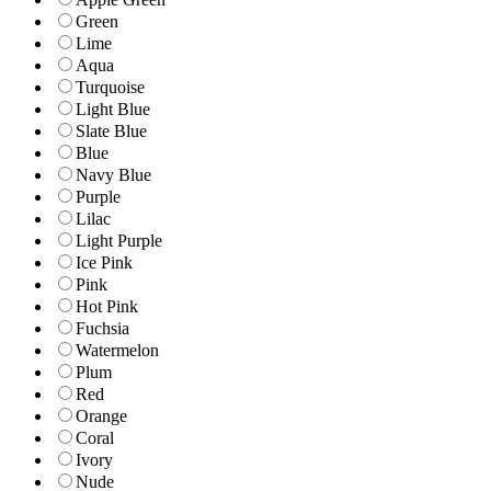
Green
Lime
Aqua
Turquoise
Light Blue
Slate Blue
Blue
Navy Blue
Purple
Lilac
Light Purple
Ice Pink
Pink
Hot Pink
Fuchsia
Watermelon
Plum
Red
Orange
Coral
Ivory
Nude