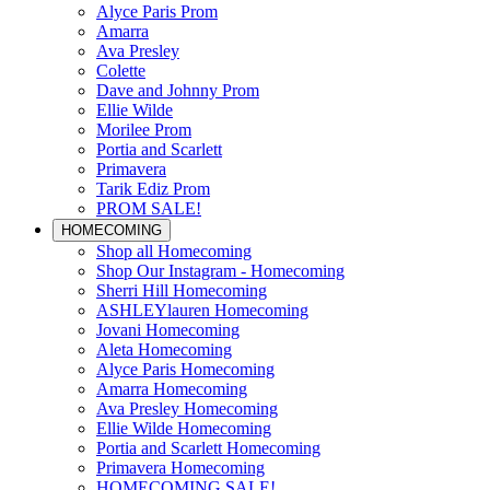
Alyce Paris Prom
Amarra
Ava Presley
Colette
Dave and Johnny Prom
Ellie Wilde
Morilee Prom
Portia and Scarlett
Primavera
Tarik Ediz Prom
PROM SALE!
HOMECOMING
Shop all Homecoming
Shop Our Instagram - Homecoming
Sherri Hill Homecoming
ASHLEYlauren Homecoming
Jovani Homecoming
Aleta Homecoming
Alyce Paris Homecoming
Amarra Homecoming
Ava Presley Homecoming
Ellie Wilde Homecoming
Portia and Scarlett Homecoming
Primavera Homecoming
HOMECOMING SALE!