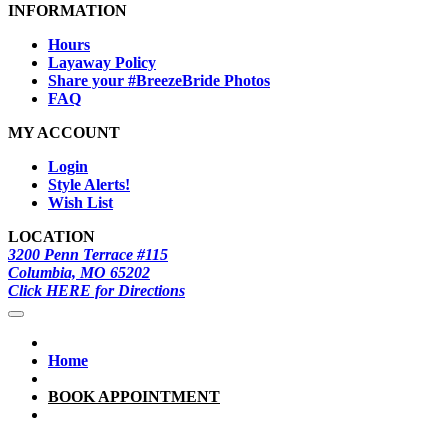
INFORMATION
Hours
Layaway Policy
Share your #BreezeBride Photos
FAQ
MY ACCOUNT
Login
Style Alerts!
Wish List
LOCATION
3200 Penn Terrace #115
Columbia, MO 65202
Click HERE for Directions
Home
BOOK APPOINTMENT