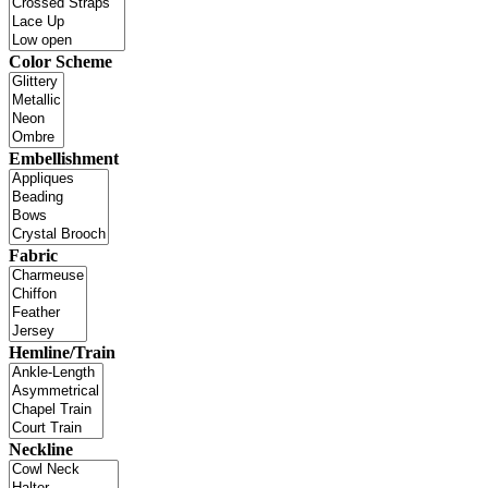
Color Scheme
Embellishment
Fabric
Hemline/Train
Neckline