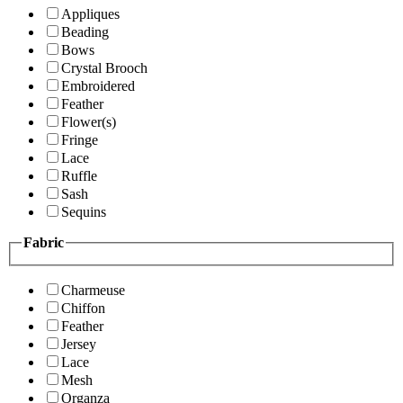
Appliques
Beading
Bows
Crystal Brooch
Embroidered
Feather
Flower(s)
Fringe
Lace
Ruffle
Sash
Sequins
Fabric
Charmeuse
Chiffon
Feather
Jersey
Lace
Mesh
Organza