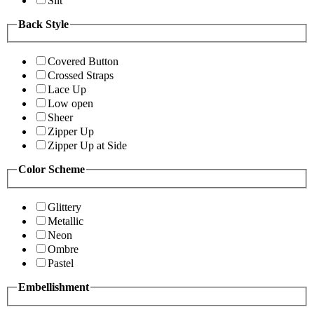
Slit
Back Style
Covered Button
Crossed Straps
Lace Up
Low open
Sheer
Zipper Up
Zipper Up at Side
Color Scheme
Glittery
Metallic
Neon
Ombre
Pastel
Embellishment