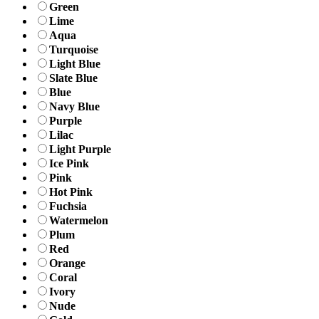
Green
Lime
Aqua
Turquoise
Light Blue
Slate Blue
Blue
Navy Blue
Purple
Lilac
Light Purple
Ice Pink
Pink
Hot Pink
Fuchsia
Watermelon
Plum
Red
Orange
Coral
Ivory
Nude