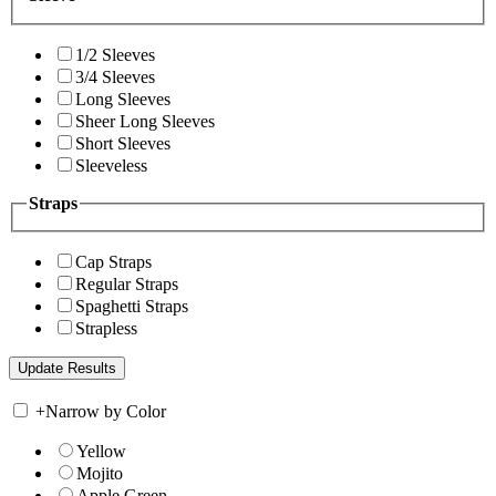
1/2 Sleeves
3/4 Sleeves
Long Sleeves
Sheer Long Sleeves
Short Sleeves
Sleeveless
Straps
Cap Straps
Regular Straps
Spaghetti Straps
Strapless
+
Narrow by Color
Yellow
Mojito
Apple Green