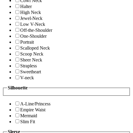
Cowl Neck
Halter
High Neck
Jewel-Neck
Low V-Neck
Off-the-Shoulder
One-Shoulder
Portrait
Scalloped Neck
Scoop Neck
Sheer Neck
Strapless
Sweetheart
V-neck
Silhouette
A-Line/Princess
Empire Waist
Mermaid
Slim Fit
Sleeve