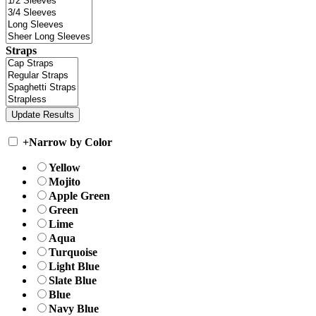
Straps
+
Narrow by Color
Yellow
Mojito
Apple Green
Green
Lime
Aqua
Turquoise
Light Blue
Slate Blue
Blue
Navy Blue