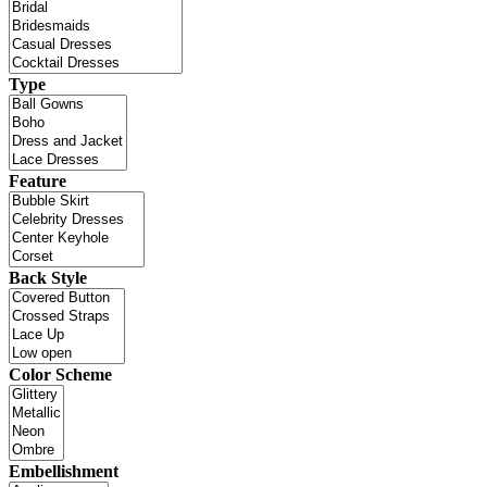
Type
Feature
Back Style
Color Scheme
Embellishment