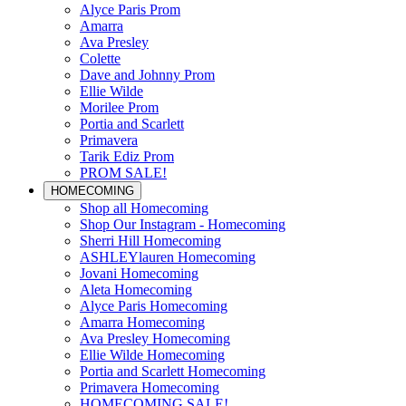
Alyce Paris Prom
Amarra
Ava Presley
Colette
Dave and Johnny Prom
Ellie Wilde
Morilee Prom
Portia and Scarlett
Primavera
Tarik Ediz Prom
PROM SALE!
HOMECOMING
Shop all Homecoming
Shop Our Instagram - Homecoming
Sherri Hill Homecoming
ASHLEYlauren Homecoming
Jovani Homecoming
Aleta Homecoming
Alyce Paris Homecoming
Amarra Homecoming
Ava Presley Homecoming
Ellie Wilde Homecoming
Portia and Scarlett Homecoming
Primavera Homecoming
HOMECOMING SALE!