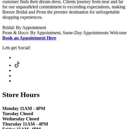
customer finds their dream dress. Clients journey from near and far
for our unparalleled commitment to exceeding expectations, making
Breeze Bridal and Prom the premier destination for unforgettable
shopping experiences.
Bridal: By Appointment
Prom & Hoco: By Appointment, Same-Day Appointments Welcome
Book an Appointment Here
Lets get Social!
Store Hours
Monday 11AM - 4PM
Tuesday Closed
Wednesday Closed
Thursday 11AM - 4PM