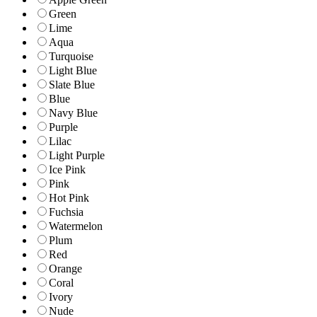
Green
Lime
Aqua
Turquoise
Light Blue
Slate Blue
Blue
Navy Blue
Purple
Lilac
Light Purple
Ice Pink
Pink
Hot Pink
Fuchsia
Watermelon
Plum
Red
Orange
Coral
Ivory
Nude