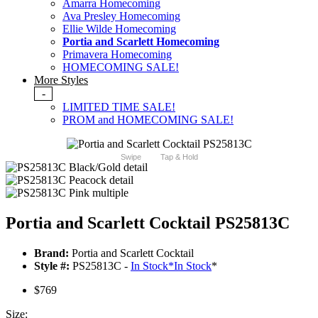
Amarra Homecoming
Ava Presley Homecoming
Ellie Wilde Homecoming
Portia and Scarlett Homecoming
Primavera Homecoming
HOMECOMING SALE!
More Styles
-
LIMITED TIME SALE!
PROM and HOMECOMING SALE!
Swipe
Tap & Hold
Portia and Scarlett Cocktail PS25813C
Brand:
Portia and Scarlett Cocktail
Style #:
PS25813C -
In Stock
*
In Stock
*
$769
Size: