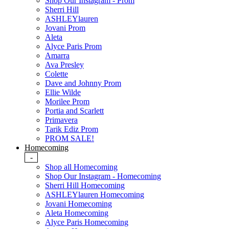
Shop Our Instagram - Prom
Sherri Hill
ASHLEYlauren
Jovani Prom
Aleta
Alyce Paris Prom
Amarra
Ava Presley
Colette
Dave and Johnny Prom
Ellie Wilde
Morilee Prom
Portia and Scarlett
Primavera
Tarik Ediz Prom
PROM SALE!
Homecoming
-
Shop all Homecoming
Shop Our Instagram - Homecoming
Sherri Hill Homecoming
ASHLEYlauren Homecoming
Jovani Homecoming
Aleta Homecoming
Alyce Paris Homecoming