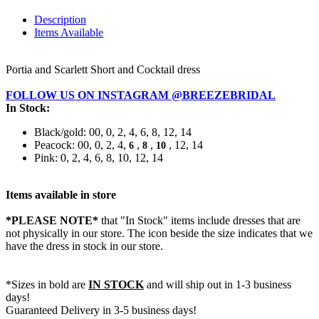
Description
Items Available
Portia and Scarlett Short and Cocktail dress
FOLLOW US ON INSTAGRAM @BREEZEBRIDAL
In Stock:
Black/gold: 00, 0, 2, 4, 6, 8, 12, 14
Peacock: 00, 0, 2, 4,
,
,
, 12, 14
6
8
10
Pink: 0, 2, 4, 6, 8, 10, 12, 14
Items available in store
*PLEASE NOTE*
that "In Stock" items include dresses that are
not physically in our store. The
icon beside the size indicates that we
have the dress in stock in our store.
*Sizes in bold are
IN STOCK
and will ship out in 1-3 business
days!
Guaranteed Delivery in 3-5 business days!