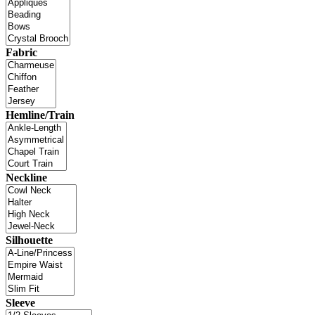
Fabric
Hemline/Train
Neckline
Silhouette
Sleeve