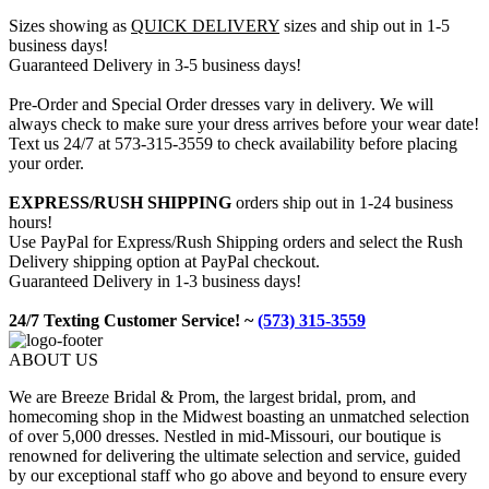
Sizes showing as
QUICK DELIVERY
sizes and ship out in 1-5
business days!
Guaranteed Delivery in 3-5 business days!
Pre-Order and Special Order dresses vary in delivery. We will
always check to make sure your dress arrives before your wear date!
Text us 24/7 at 573-315-3559 to check availability before placing
your order.
EXPRESS/RUSH SHIPPING
orders ship out in 1-24 business
hours!
Use PayPal for Express/Rush Shipping orders and select the Rush
Delivery shipping option at PayPal checkout.
Guaranteed Delivery in 1-3 business days!
24/7 Texting Customer Service! ~
(573) 315-3559
ABOUT US
We are Breeze Bridal & Prom, the largest bridal, prom, and
homecoming shop in the Midwest boasting an unmatched selection
of over 5,000 dresses. Nestled in mid-Missouri, our boutique is
renowned for delivering the ultimate selection and service, guided
by our exceptional staff who go above and beyond to ensure every