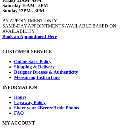
Friday 11AM- 4PM
Saturday 10AM - 3PM
Sunday 12PM - 3PM
BY APPOINTMENT ONLY.
SAME-DAY APPOINTMENTS AVAILABLE BASED ON
AVAILABILITY.
Book an Appointment Here
CUSTOMER SERVICE
Online Sales Policy
Shipping & Delivery
Designer Dresses & Authenticity
Measuring Instructions
INFORMATION
Hours
Layaway Policy
Share your #BreezeBride Photos
FAQ
MY ACCOUNT