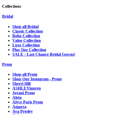
Collections
Bridal
Shop all Bridal
Classic Collection
Boho Collection
Value Collection
Luxe Collection
Plus Size Collection
SALE - Last Chance Bridal Gowns!
Prom
Shop all Prom
Shop Our Instagram - Prom
Sherri Hill
ASHLEYlauren
Jovani Prom
Aleta
Alyce Paris Prom
Amarra
Ava Presley