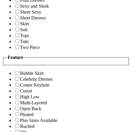
Print Dresses
Sexy and Sleek
Sheer Sexy
Short Dresses
Skirt
Suit
Tops
Tutu
Two Piece
Feature
Bubble Skirt
Celebrity Dresses
Center Keyhole
Corset
High Low
Multi-Layered
Open Back
Pleated
Plus Sizes Available
Ruched