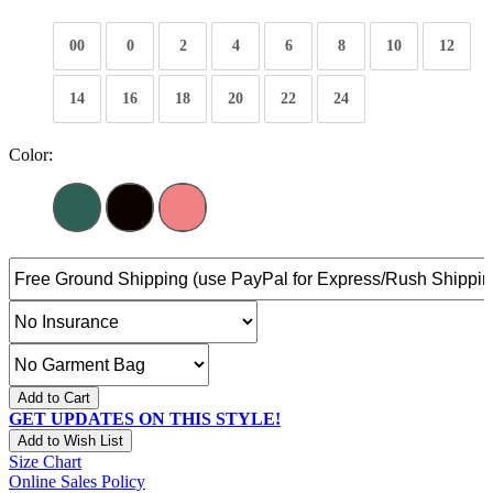
00
0
2
4
6
8
10
12
14
16
18
20
22
24
Color:
Add to Cart
GET UPDATES ON THIS STYLE!
Add to Wish List
Size Chart
Online Sales Policy