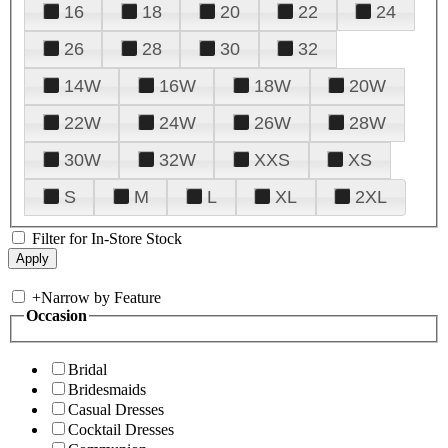
16
18
20
22
24
26
28
30
32
14W
16W
18W
20W
22W
24W
26W
28W
30W
32W
XXS
XS
S
M
L
XL
2XL
Filter for In-Store Stock
+
Narrow by Feature
Occasion
Bridal
Bridesmaids
Casual Dresses
Cocktail Dresses