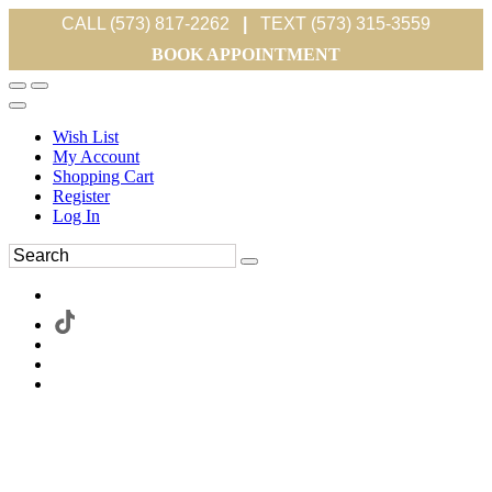
CALL (573) 817-2262
|
TEXT (573) 315-3559
BOOK APPOINTMENT
Wish List
My Account
Shopping Cart
Register
Log In