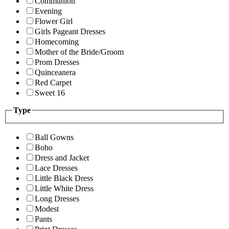
Communion
Evening
Flower Girl
Girls Pageant Dresses
Homecoming
Mother of the Bride/Groom
Prom Dresses
Quinceanera
Red Carpet
Sweet 16
Type
Ball Gowns
Boho
Dress and Jacket
Lace Dresses
Little Black Dress
Little White Dress
Long Dresses
Modest
Pants