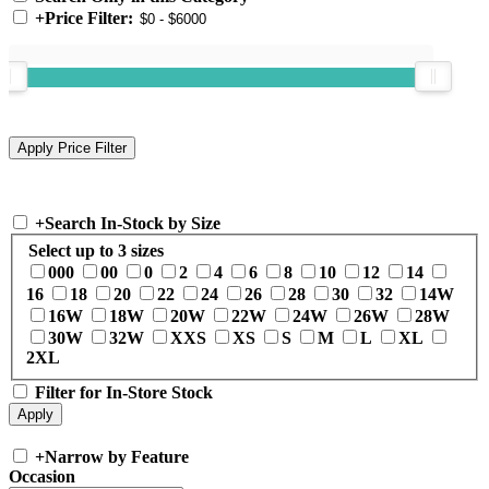
+
Price Filter:
+
Search In-Stock by Size
Select up to 3 sizes
000
00
0
2
4
6
8
10
12
14
16
18
20
22
24
26
28
30
32
14W
16W
18W
20W
22W
24W
26W
28W
30W
32W
XXS
XS
S
M
L
XL
2XL
Filter for In-Store Stock
+
Narrow by Feature
Occasion