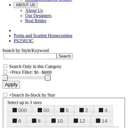
ABOUT US
About Us
Our Designers
Real Brides
Portia and Scarlett Homecoming
PS25813C
Search by Style/Keyword
Search Only in this Category
+
Price Filter:
+
Search In-Stock by Size
Select up to 3 sizes
000
00
0
2
4
6
8
10
12
14