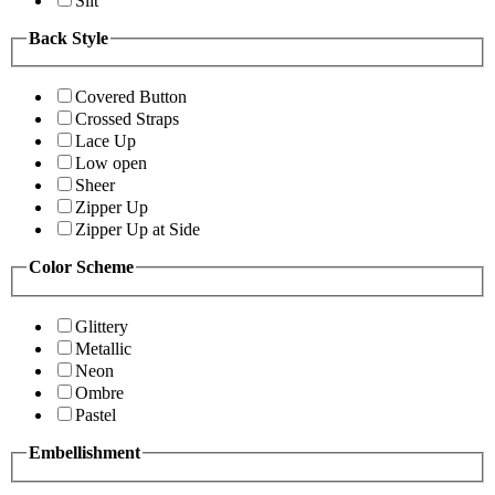
Slit
Back Style
Covered Button
Crossed Straps
Lace Up
Low open
Sheer
Zipper Up
Zipper Up at Side
Color Scheme
Glittery
Metallic
Neon
Ombre
Pastel
Embellishment