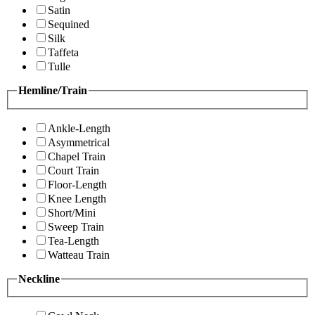
Satin
Sequined
Silk
Taffeta
Tulle
Hemline/Train
Ankle-Length
Asymmetrical
Chapel Train
Court Train
Floor-Length
Knee Length
Short/Mini
Sweep Train
Tea-Length
Watteau Train
Neckline