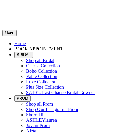
Menu
Home
BOOK APPOINTMENT
BRIDAL
Shop all Bridal
Classic Collection
Boho Collection
Value Collection
Luxe Collection
Plus Size Collection
SALE - Last Chance Bridal Gowns!
PROM
Shop all Prom
Shop Our Instagram - Prom
Sherri Hill
ASHLEYlauren
Jovani Prom
Aleta