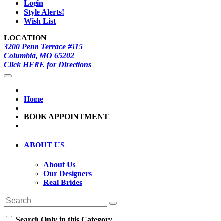
Login
Style Alerts!
Wish List
LOCATION
3200 Penn Terrace #115
Columbia, MO 65202
Click HERE for Directions
Home
BOOK APPOINTMENT
ABOUT US
About Us
Our Designers
Real Brides
Search Only in this Category