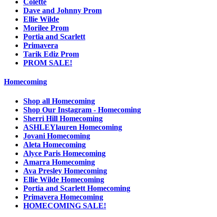
Colette
Dave and Johnny Prom
Ellie Wilde
Morilee Prom
Portia and Scarlett
Primavera
Tarik Ediz Prom
PROM SALE!
Homecoming
Shop all Homecoming
Shop Our Instagram - Homecoming
Sherri Hill Homecoming
ASHLEYlauren Homecoming
Jovani Homecoming
Aleta Homecoming
Alyce Paris Homecoming
Amarra Homecoming
Ava Presley Homecoming
Ellie Wilde Homecoming
Portia and Scarlett Homecoming
Primavera Homecoming
HOMECOMING SALE!