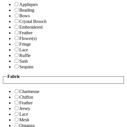
Appliques
Beading
Bows
Crystal Brooch
Embroidered
Feather
Flower(s)
Fringe
Lace
Ruffle
Sash
Sequins
Fabric
Charmeuse
Chiffon
Feather
Jersey
Lace
Mesh
Organza