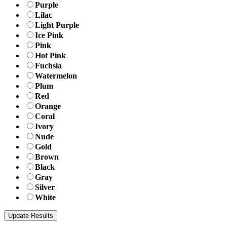
Purple
Lilac
Light Purple
Ice Pink
Pink
Hot Pink
Fuchsia
Watermelon
Plum
Red
Orange
Coral
Ivory
Nude
Gold
Brown
Black
Gray
Silver
White