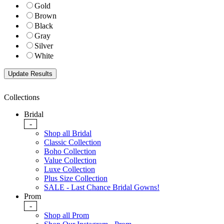
Gold
Brown
Black
Gray
Silver
White
Collections
Bridal
-
Shop all Bridal
Classic Collection
Boho Collection
Value Collection
Luxe Collection
Plus Size Collection
SALE - Last Chance Bridal Gowns!
Prom
-
Shop all Prom