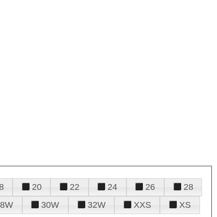
8
20
22
24
26
28
28W
30W
32W
XXS
XS