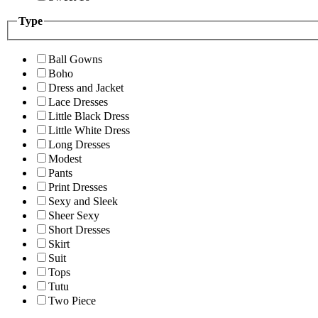
Type
Ball Gowns
Boho
Dress and Jacket
Lace Dresses
Little Black Dress
Little White Dress
Long Dresses
Modest
Pants
Print Dresses
Sexy and Sleek
Sheer Sexy
Short Dresses
Skirt
Suit
Tops
Tutu
Two Piece