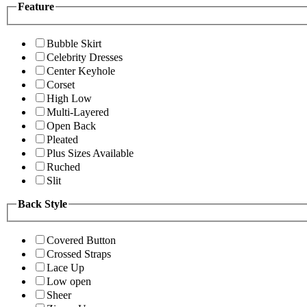
Feature
Bubble Skirt
Celebrity Dresses
Center Keyhole
Corset
High Low
Multi-Layered
Open Back
Pleated
Plus Sizes Available
Ruched
Slit
Back Style
Covered Button
Crossed Straps
Lace Up
Low open
Sheer