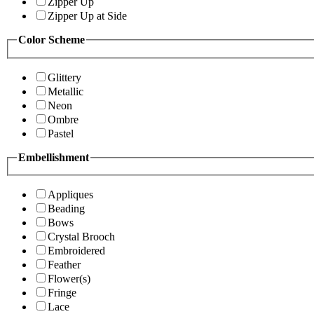
Zipper Up
Zipper Up at Side
Color Scheme
Glittery
Metallic
Neon
Ombre
Pastel
Embellishment
Appliques
Beading
Bows
Crystal Brooch
Embroidered
Feather
Flower(s)
Fringe
Lace