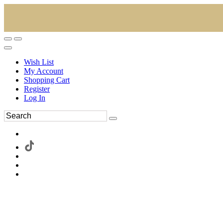
Wish List
My Account
Shopping Cart
Register
Log In