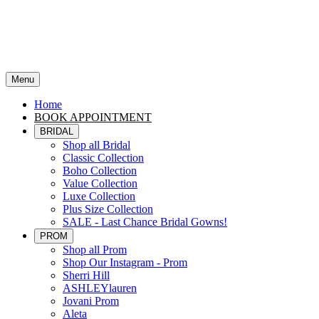
Menu
Home
BOOK APPOINTMENT
BRIDAL
Shop all Bridal
Classic Collection
Boho Collection
Value Collection
Luxe Collection
Plus Size Collection
SALE - Last Chance Bridal Gowns!
PROM
Shop all Prom
Shop Our Instagram - Prom
Sherri Hill
ASHLEYlauren
Jovani Prom
Aleta