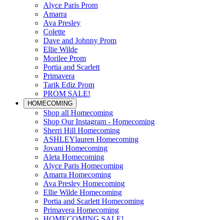
Alyce Paris Prom
Amarra
Ava Presley
Colette
Dave and Johnny Prom
Ellie Wilde
Morilee Prom
Portia and Scarlett
Primavera
Tarik Ediz Prom
PROM SALE!
HOMECOMING
Shop all Homecoming
Shop Our Instagram - Homecoming
Sherri Hill Homecoming
ASHLEYlauren Homecoming
Jovani Homecoming
Aleta Homecoming
Alyce Paris Homecoming
Amarra Homecoming
Ava Presley Homecoming
Ellie Wilde Homecoming
Portia and Scarlett Homecoming
Primavera Homecoming
HOMECOMING SALE!