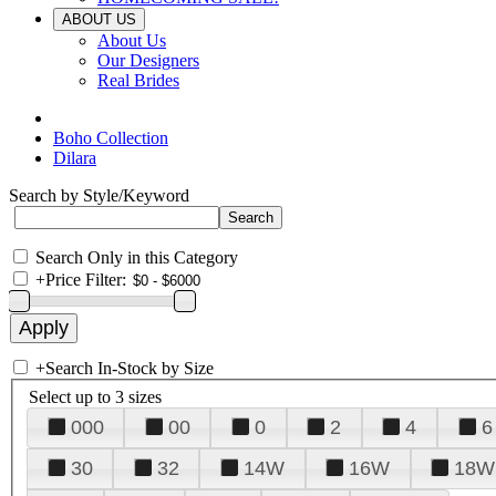
ABOUT US
About Us
Our Designers
Real Brides
Boho Collection
Dilara
Search by Style/Keyword
Search Only in this Category
+
Price Filter:
+
Search In-Stock by Size
Select up to 3 sizes
000
00
0
2
4
6
30
32
14W
16W
18W