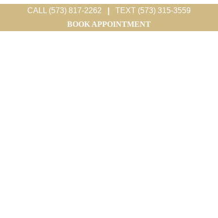
CALL (573) 817-2262
|
TEXT (573) 315-3559
BOOK APPOINTMENT