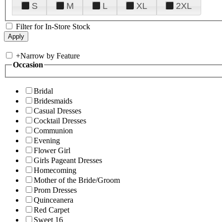
S
M
L
XL
2XL
Filter for In-Store Stock
+
Narrow by Feature
Occasion
Bridal
Bridesmaids
Casual Dresses
Cocktail Dresses
Communion
Evening
Flower Girl
Girls Pageant Dresses
Homecoming
Mother of the Bride/Groom
Prom Dresses
Quinceanera
Red Carpet
Sweet 16