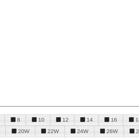
8
10
12
14
16
1
20W
22W
24W
26W