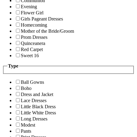
Communion
Evening
Flower Girl
Girls Pageant Dresses
Homecoming
Mother of the Bride/Groom
Prom Dresses
Quinceanera
Red Carpet
Sweet 16
Type
Ball Gowns
Boho
Dress and Jacket
Lace Dresses
Little Black Dress
Little White Dress
Long Dresses
Modest
Pants