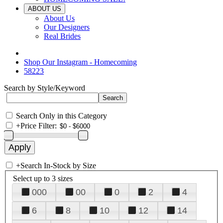
ABOUT US
About Us
Our Designers
Real Brides
Shop Our Instagram - Homecoming
58223
Search by Style/Keyword
Search Only in this Category
+
Price Filter:
+
Search In-Stock by Size
Select up to 3 sizes
000
00
0
2
4
6
8
10
12
14