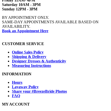
Friday 11AM- 4PM
Saturday 10AM - 3PM
Sunday 12PM - 3PM
BY APPOINTMENT ONLY.
SAME-DAY APPOINTMENTS AVAILABLE BASED ON
AVAILABILITY.
Book an Appointment Here
CUSTOMER SERVICE
Online Sales Policy
Shipping & Delivery
Designer Dresses & Authenticity
Measuring Instructions
INFORMATION
Hours
Layaway Policy
Share your #BreezeBride Photos
FAQ
MY ACCOUNT