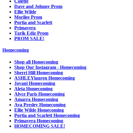
Colette
Dave and Johnny Prom
Ellie Wilde
Morilee Prom
Portia and Scarlett
Primavera
Tarik Ediz Prom
PROM SALE!
Homecoming
Shop all Homecoming
Shop Our Instagram - Homecoming
Sherri Hill Homecoming
ASHLEYlauren Homecoming
Jovani Homecoming
Aleta Homecoming
Alyce Paris Homecoming
Amarra Homecoming
Ava Presley Homecoming
Ellie Wilde Homecoming
Portia and Scarlett Homecoming
Primavera Homecoming
HOMECOMING SALE!