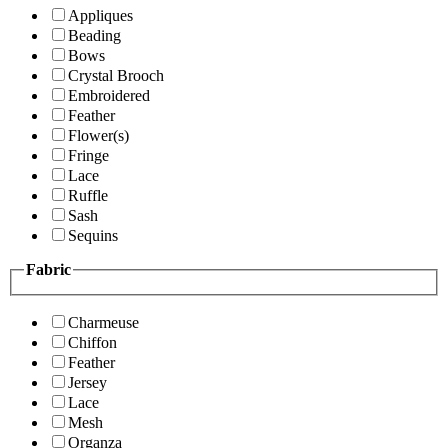
Appliques
Beading
Bows
Crystal Brooch
Embroidered
Feather
Flower(s)
Fringe
Lace
Ruffle
Sash
Sequins
Fabric
Charmeuse
Chiffon
Feather
Jersey
Lace
Mesh
Organza