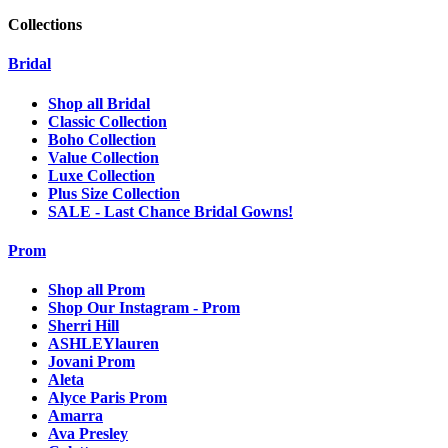
Collections
Bridal
Shop all Bridal
Classic Collection
Boho Collection
Value Collection
Luxe Collection
Plus Size Collection
SALE - Last Chance Bridal Gowns!
Prom
Shop all Prom
Shop Our Instagram - Prom
Sherri Hill
ASHLEYlauren
Jovani Prom
Aleta
Alyce Paris Prom
Amarra
Ava Presley