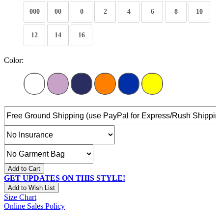
000
00
0
2
4
6
8
10
12
14
16
Color:
Add to Cart
GET UPDATES ON THIS STYLE!
Add to Wish List
Size Chart
Online Sales Policy