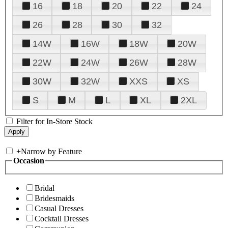
16
18
20
22
24
26
28
30
32
14W
16W
18W
20W
22W
24W
26W
28W
30W
32W
XXS
XS
S
M
L
XL
2XL
Filter for In-Store Stock
+
Narrow by Feature
Occasion
Bridal
Bridesmaids
Casual Dresses
Cocktail Dresses