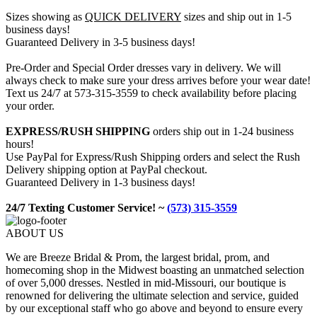
Sizes showing as
QUICK DELIVERY
sizes and ship out in 1-5
business days!
Guaranteed Delivery in 3-5 business days!
Pre-Order and Special Order dresses vary in delivery. We will
always check to make sure your dress arrives before your wear date!
Text us 24/7 at 573-315-3559 to check availability before placing
your order.
EXPRESS/RUSH SHIPPING
orders ship out in 1-24 business
hours!
Use PayPal for Express/Rush Shipping orders and select the Rush
Delivery shipping option at PayPal checkout.
Guaranteed Delivery in 1-3 business days!
24/7 Texting Customer Service! ~
(573) 315-3559
ABOUT US
We are Breeze Bridal & Prom, the largest bridal, prom, and
homecoming shop in the Midwest boasting an unmatched selection
of over 5,000 dresses. Nestled in mid-Missouri, our boutique is
renowned for delivering the ultimate selection and service, guided
by our exceptional staff who go above and beyond to ensure every