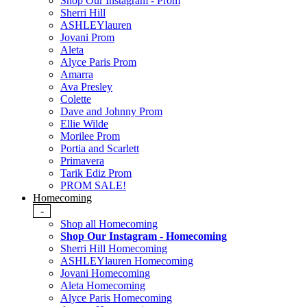
Shop Our Instagram - Prom
Sherri Hill
ASHLEYlauren
Jovani Prom
Aleta
Alyce Paris Prom
Amarra
Ava Presley
Colette
Dave and Johnny Prom
Ellie Wilde
Morilee Prom
Portia and Scarlett
Primavera
Tarik Ediz Prom
PROM SALE!
Homecoming
-
Shop all Homecoming
Shop Our Instagram - Homecoming
Sherri Hill Homecoming
ASHLEYlauren Homecoming
Jovani Homecoming
Aleta Homecoming
Alyce Paris Homecoming