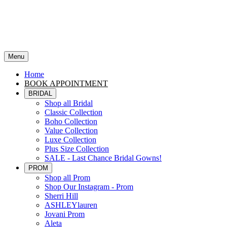
Menu
Home
BOOK APPOINTMENT
BRIDAL
Shop all Bridal
Classic Collection
Boho Collection
Value Collection
Luxe Collection
Plus Size Collection
SALE - Last Chance Bridal Gowns!
PROM
Shop all Prom
Shop Our Instagram - Prom
Sherri Hill
ASHLEYlauren
Jovani Prom
Aleta