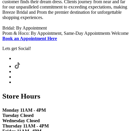
customer finds their dream dress. Clients journey from near and far
for our unparalleled commitment to exceeding expectations, making
Breeze Bridal and Prom the premier destination for unforgettable
shopping experiences.
Bridal: By Appointment
Prom & Hoco: By Appointment, Same-Day Appointments Welcome
Book an Appointment Here
Lets get Social!
Store Hours
Monday 11AM - 4PM
Tuesday Closed
Wednesday Closed
Thursday 11AM - 4PM