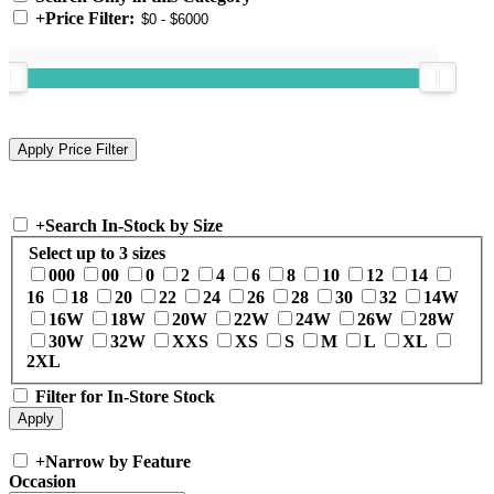
+
Price Filter:
+
Search In-Stock by Size
Select up to 3 sizes
000
00
0
2
4
6
8
10
12
14
16
18
20
22
24
26
28
30
32
14W
16W
18W
20W
22W
24W
26W
28W
30W
32W
XXS
XS
S
M
L
XL
2XL
Filter for In-Store Stock
+
Narrow by Feature
Occasion