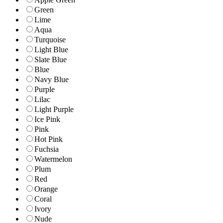
Green
Lime
Aqua
Turquoise
Light Blue
Slate Blue
Blue
Navy Blue
Purple
Lilac
Light Purple
Ice Pink
Pink
Hot Pink
Fuchsia
Watermelon
Plum
Red
Orange
Coral
Ivory
Nude