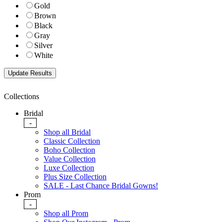
Gold
Brown
Black
Gray
Silver
White
Collections
Bridal
-
Shop all Bridal
Classic Collection
Boho Collection
Value Collection
Luxe Collection
Plus Size Collection
SALE - Last Chance Bridal Gowns!
Prom
-
Shop all Prom