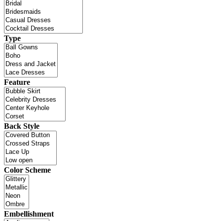
Type
Feature
Back Style
Color Scheme
Embellishment