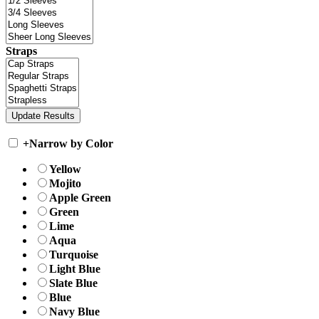
Straps
+
Narrow by Color
Yellow
Mojito
Apple Green
Green
Lime
Aqua
Turquoise
Light Blue
Slate Blue
Blue
Navy Blue