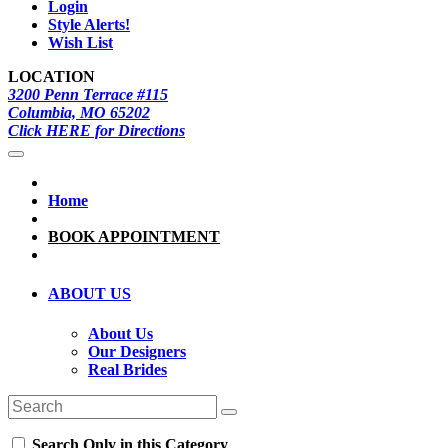
Login
Style Alerts!
Wish List
LOCATION
3200 Penn Terrace #115
Columbia, MO 65202
Click HERE for Directions
Home
BOOK APPOINTMENT
ABOUT US
About Us
Our Designers
Real Brides
Search Only in this Category