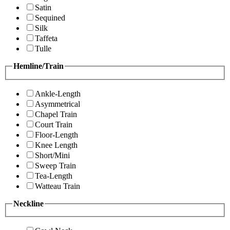
Satin
Sequined
Silk
Taffeta
Tulle
Hemline/Train
Ankle-Length
Asymmetrical
Chapel Train
Court Train
Floor-Length
Knee Length
Short/Mini
Sweep Train
Tea-Length
Watteau Train
Neckline