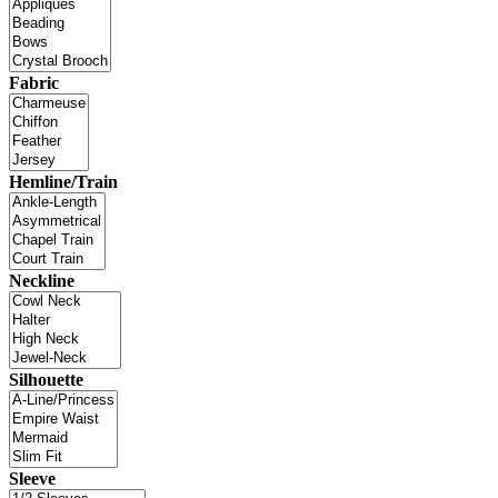
Fabric
Hemline/Train
Neckline
Silhouette
Sleeve