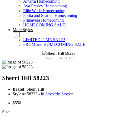
Amarra Homecoming
Ava Presley Homecoming
Ellie Wilde Homecoming
Portia and Scarlett Homecoming
Primavera Homecoming
HOMECOMING SALE!
More Styles
-
LIMITED TIME SALE!
PROM and HOMECOMING SALE!
Swipe
Tap & Hold
Sherri Hill 58223
Brand:
Sherri Hill
Style #:
58223 -
In Stock
*
In Stock
*
$550
Size: