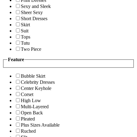
Print Dresses
Sexy and Sleek
Sheer Sexy
Short Dresses
Skirt
Suit
Tops
Tutu
Two Piece
Feature
Bubble Skirt
Celebrity Dresses
Center Keyhole
Corset
High Low
Multi-Layered
Open Back
Pleated
Plus Sizes Available
Ruched