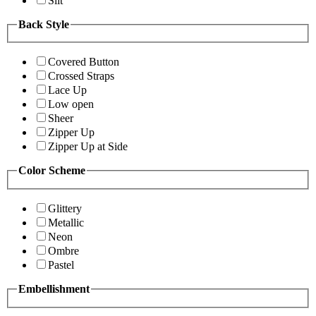
Slit
Back Style
Covered Button
Crossed Straps
Lace Up
Low open
Sheer
Zipper Up
Zipper Up at Side
Color Scheme
Glittery
Metallic
Neon
Ombre
Pastel
Embellishment