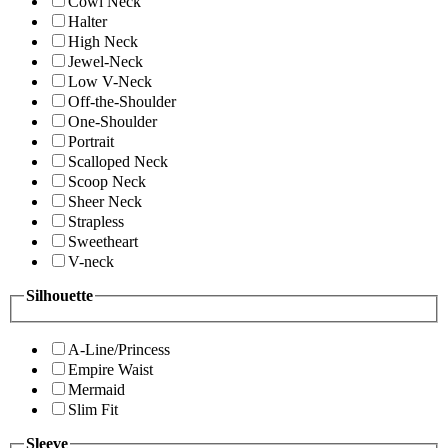
Cowl Neck
Halter
High Neck
Jewel-Neck
Low V-Neck
Off-the-Shoulder
One-Shoulder
Portrait
Scalloped Neck
Scoop Neck
Sheer Neck
Strapless
Sweetheart
V-neck
Silhouette
A-Line/Princess
Empire Waist
Mermaid
Slim Fit
Sleeve