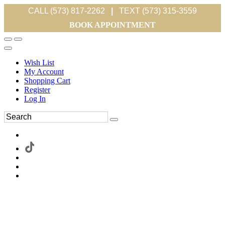
CALL (573) 817-2262
|
TEXT (573) 315-3559
BOOK APPOINTMENT
Wish List
My Account
Shopping Cart
Register
Log In