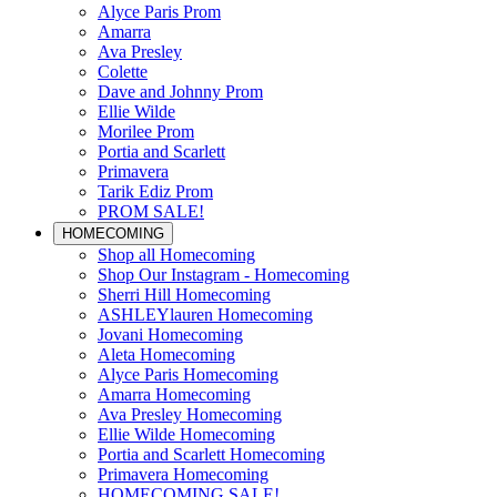
Alyce Paris Prom
Amarra
Ava Presley
Colette
Dave and Johnny Prom
Ellie Wilde
Morilee Prom
Portia and Scarlett
Primavera
Tarik Ediz Prom
PROM SALE!
HOMECOMING
Shop all Homecoming
Shop Our Instagram - Homecoming
Sherri Hill Homecoming
ASHLEYlauren Homecoming
Jovani Homecoming
Aleta Homecoming
Alyce Paris Homecoming
Amarra Homecoming
Ava Presley Homecoming
Ellie Wilde Homecoming
Portia and Scarlett Homecoming
Primavera Homecoming
HOMECOMING SALE!