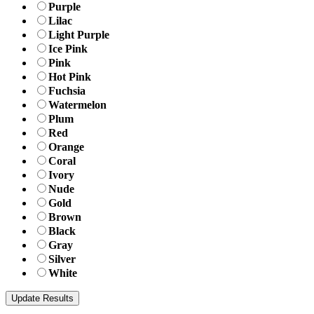
Purple
Lilac
Light Purple
Ice Pink
Pink
Hot Pink
Fuchsia
Watermelon
Plum
Red
Orange
Coral
Ivory
Nude
Gold
Brown
Black
Gray
Silver
White