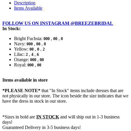
Description
Items Available
FOLLOW US ON INSTAGRAM @BREEZEBRIDAL
In Stock:
Bright Fuchsia:
,
,
000
00
0
Navy:
,
,
000
00
0
Yellow:
,
,
00
0
2
Lilac:
,
,
2
4
6
Orange:
,
000
00
Royal:
,
000
00
Items available in store
*PLEASE NOTE*
that "In Stock" items include dresses that are
not physically in our store. The
icon beside the size indicates that we
have the dress in stock in our store.
*Sizes in bold are
IN STOCK
and will ship out in 1-3 business
days!
Guaranteed Delivery in 3-5 business days!