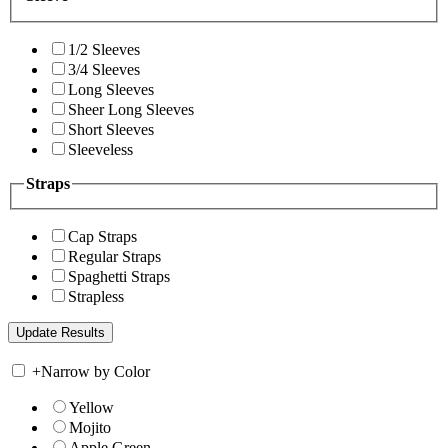
1/2 Sleeves
3/4 Sleeves
Long Sleeves
Sheer Long Sleeves
Short Sleeves
Sleeveless
Straps
Cap Straps
Regular Straps
Spaghetti Straps
Strapless
+
Narrow by Color
Yellow
Mojito
Apple Green