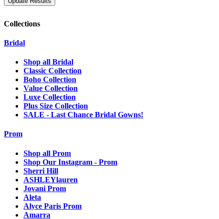
Collections
Bridal
Shop all Bridal
Classic Collection
Boho Collection
Value Collection
Luxe Collection
Plus Size Collection
SALE - Last Chance Bridal Gowns!
Prom
Shop all Prom
Shop Our Instagram - Prom
Sherri Hill
ASHLEYlauren
Jovani Prom
Aleta
Alyce Paris Prom
Amarra