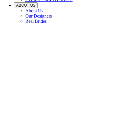
ABOUT US
About Us
Our Designers
Real Brides