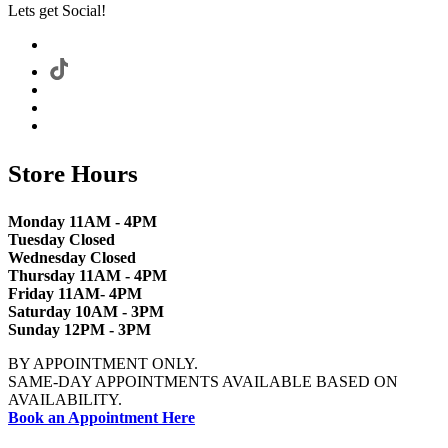
Lets get Social!
Store Hours
Monday 11AM - 4PM
Tuesday Closed
Wednesday Closed
Thursday 11AM - 4PM
Friday 11AM- 4PM
Saturday 10AM - 3PM
Sunday 12PM - 3PM
BY APPOINTMENT ONLY.
SAME-DAY APPOINTMENTS AVAILABLE BASED ON
AVAILABILITY.
Book an Appointment Here