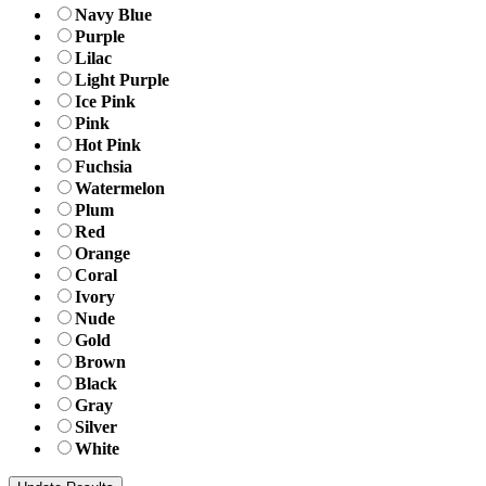
Navy Blue
Purple
Lilac
Light Purple
Ice Pink
Pink
Hot Pink
Fuchsia
Watermelon
Plum
Red
Orange
Coral
Ivory
Nude
Gold
Brown
Black
Gray
Silver
White