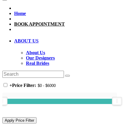
Home
BOOK APPOINTMENT
ABOUT US
About Us
Our Designers
Real Brides
+
Price Filter: