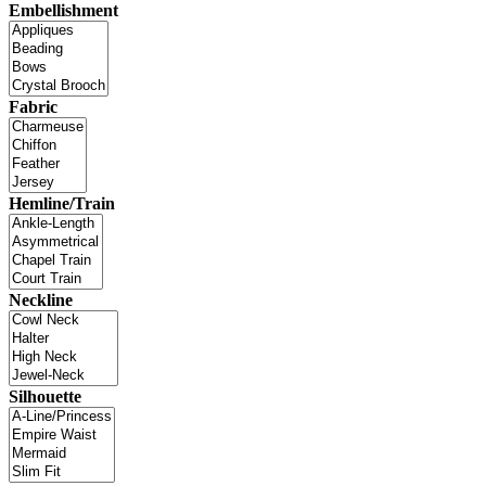
Embellishment
Fabric
Hemline/Train
Neckline
Silhouette