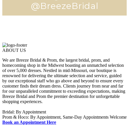
@BreezeBridal
ABOUT US
We are Breeze Bridal & Prom, the largest bridal, prom, and
homecoming shop in the Midwest boasting an unmatched selection
of over 5,000 dresses. Nestled in mid-Missouri, our boutique is
renowned for delivering the ultimate selection and service, guided
by our exceptional staff who go above and beyond to ensure every
customer finds their dream dress. Clients journey from near and far
for our unparalleled commitment to exceeding expectations, making
Breeze Bridal and Prom the premier destination for unforgettable
shopping experiences.
Bridal: By Appointment
Prom & Hoco: By Appointment, Same-Day Appointments Welcome
Book an Appointment Here