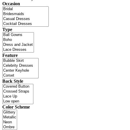
Occasion
Type
Feature
Back Style
Color Scheme