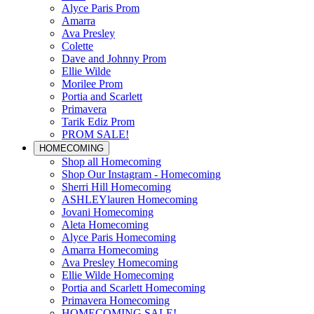
Alyce Paris Prom
Amarra
Ava Presley
Colette
Dave and Johnny Prom
Ellie Wilde
Morilee Prom
Portia and Scarlett
Primavera
Tarik Ediz Prom
PROM SALE!
HOMECOMING
Shop all Homecoming
Shop Our Instagram - Homecoming
Sherri Hill Homecoming
ASHLEYlauren Homecoming
Jovani Homecoming
Aleta Homecoming
Alyce Paris Homecoming
Amarra Homecoming
Ava Presley Homecoming
Ellie Wilde Homecoming
Portia and Scarlett Homecoming
Primavera Homecoming
HOMECOMING SALE!