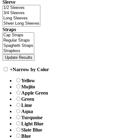
Sleeve
Straps
+
Narrow by Color
Yellow
Mojito
Apple Green
Green
Lime
Aqua
Turquoise
Light Blue
Slate Blue
Blue