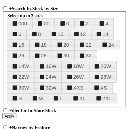
+
Search In-Stock by Size
Select up to 3 sizes
000
00
0
2
4
6
8
10
12
14
16
18
20
22
24
26
28
30
32
14W
16W
18W
20W
22W
24W
26W
28W
30W
32W
XXS
XS
S
M
L
XL
2XL
Filter for In-Store Stock
+
Narrow by Feature