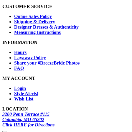
CUSTOMER SERVICE
Online Sales Policy
Shipping & Delivery
Designer Dresses & Authenticity
Measuring Instructions
INFORMATION
Hours
Layaway Policy
Share your #BreezeBride Photos
FAQ
MY ACCOUNT
Login
Style Alerts!
Wish List
LOCATION
3200 Penn Terrace #115
Columbia, MO 65202
Click HERE for Directions