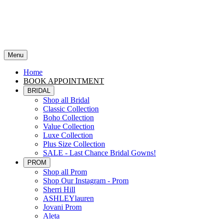
Menu
Home
BOOK APPOINTMENT
BRIDAL
Shop all Bridal
Classic Collection
Boho Collection
Value Collection
Luxe Collection
Plus Size Collection
SALE - Last Chance Bridal Gowns!
PROM
Shop all Prom
Shop Our Instagram - Prom
Sherri Hill
ASHLEYlauren
Jovani Prom
Aleta