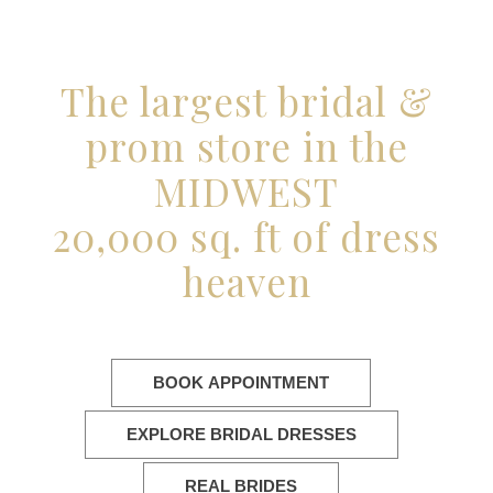
The largest bridal &
prom store in the
MIDWEST
20,000 sq. ft of dress
heaven
BOOK APPOINTMENT
EXPLORE BRIDAL DRESSES
REAL BRIDES