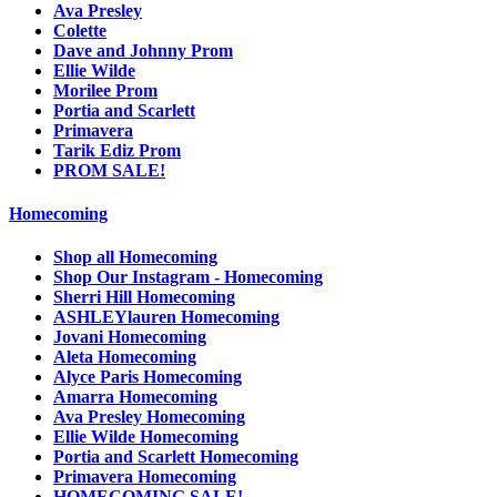
Ava Presley
Colette
Dave and Johnny Prom
Ellie Wilde
Morilee Prom
Portia and Scarlett
Primavera
Tarik Ediz Prom
PROM SALE!
Homecoming
Shop all Homecoming
Shop Our Instagram - Homecoming
Sherri Hill Homecoming
ASHLEYlauren Homecoming
Jovani Homecoming
Aleta Homecoming
Alyce Paris Homecoming
Amarra Homecoming
Ava Presley Homecoming
Ellie Wilde Homecoming
Portia and Scarlett Homecoming
Primavera Homecoming
HOMECOMING SALE!