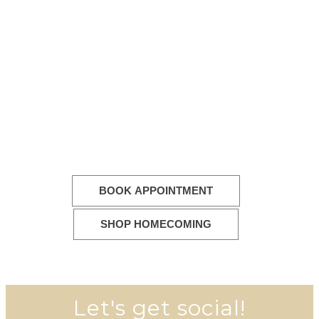
BOOK APPOINTMENT
SHOP HOMECOMING
Let's get social!