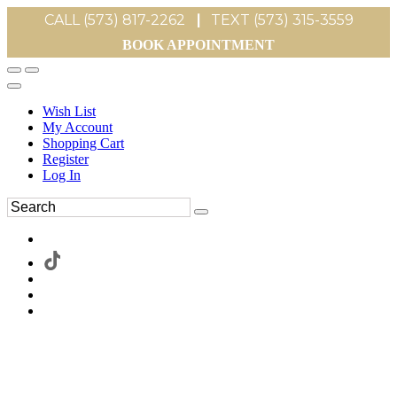
CALL (573) 817-2262
|
TEXT (573) 315-3559
BOOK APPOINTMENT
Wish List
My Account
Shopping Cart
Register
Log In